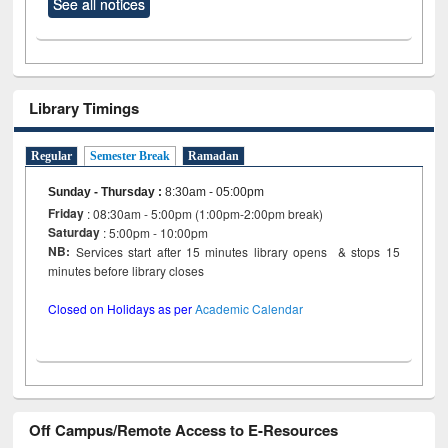
See all notices
Library Timings
Regular
Semester Break
Ramadan
Sunday - Thursday
:
8:30am - 05:00pm
Friday
: 08:30am - 5:00pm (1:00pm-2:00pm break)
Saturday
: 5:00pm - 10:00pm
NB:
Services start after 15 minutes library opens & stops 15
minutes before library closes
Closed on Holidays as per
Academic Calendar
Off Campus/Remote Access to E-Resources