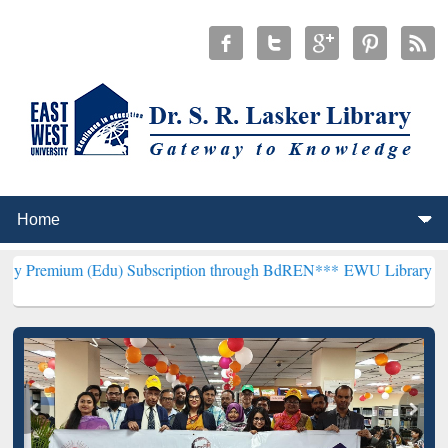
(Edu) Subscription through BdREN***
EWU Library will henceforth 