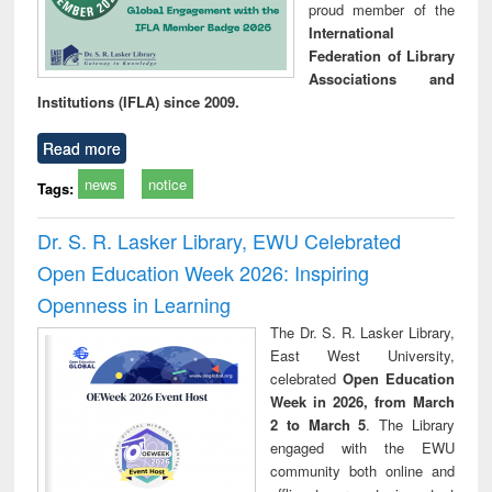
proud member of the
International
Federation of Library
Associations and
Institutions (IFLA) since 2009.
Read more
news
notice
Tags:
Dr. S. R. Lasker Library, EWU Celebrated
Open Education Week 2026: Inspiring
Openness in Learning
The Dr. S. R. Lasker Library,
East West University,
celebrated
Open Education
Week in 2026, from March
2 to March 5
. The Library
engaged with the EWU
community both online and