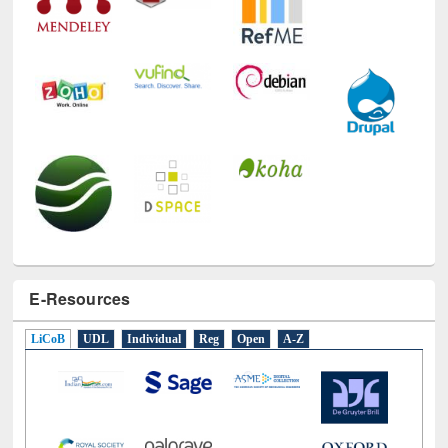
E-Resources
LiCoB
UDL
Individual
Reg
Open
A-Z