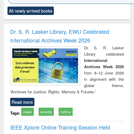
Click to see
Title (Click to see
Title (Click to see
Title (Click to see
Title (C
All newly arrived books
al content):
original content):
original content):
original content):
original
ciology
Structural analysis
Business
Wastewater
Princ
correspondence
engineering:
foun
and report writing
treatment and
engi
Dr. S. R. Lasker Library, EWU Celebrated
: a practical
reuse
International Archives Week 2026
approach to
business &
Dr. S. R. Lasker
technical
Library celebrated
communication
International
Archives Week 2026
from 8–12 June 2026
in alignment with the
global theme,
“Archives for Justice: Rights, Memory & Futures.”
Read more
news
events
notice
Tags:
IEEE Xplore Online Training Session Held