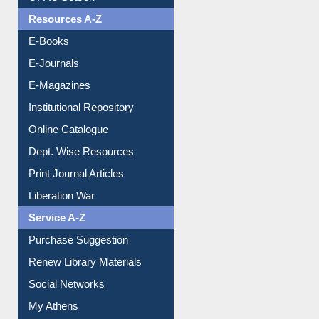
OPAC Search
Resources A-Z
E-Books
E-Journals
E-Magazines
Institutional Repository
Online Catalogue
Dept. Wise Resources
Print Journal Articles
Liberation War
Service A-Z
Purchase Suggestion
Renew Library Materials
Social Networks