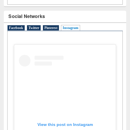
Social Networks
Facebook
Twitter
Pinterest
Instagram
(active tab)