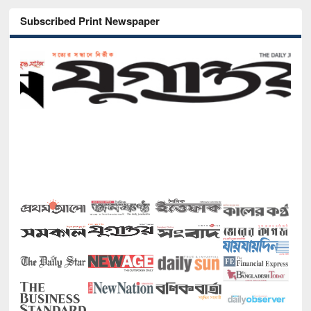
Subscribed Print Newspaper