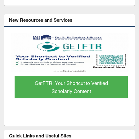
New Resources and Services
GetFTR: Your Shortcut to Verified
Scholarly Content
Quick Links and Useful Sites