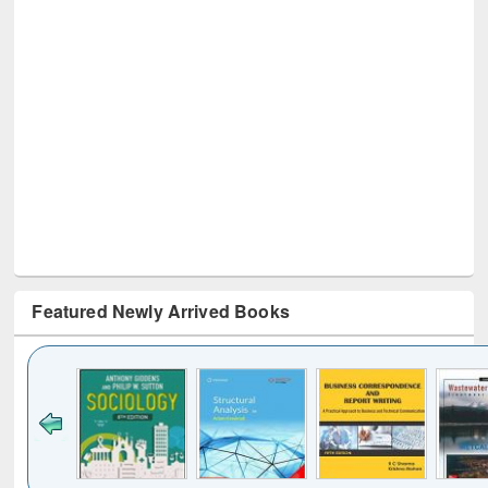
Featured Newly Arrived Books