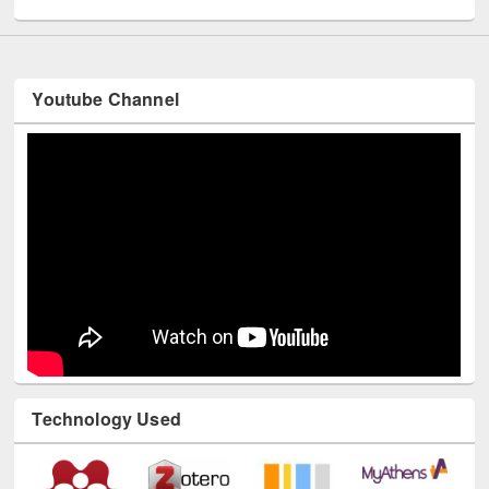
Youtube Channel
Technology Used