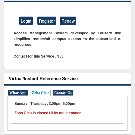
Login
Register
Renew
Access Management System developed by Eduserv that
simplifies remote/off campus access to the subscribed e-
resources.
Contact for this Service : 353
Virtual/Instant Reference Service
WhatsApp
Zoho Chat
Contact Us
Sunday - Thursday: 3.00pm-5.00pm
Zoho Chat is closed till its maintenance