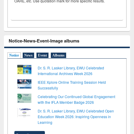
OARE, etc. Use quotation mark for more specific results.
Notice-News-Event-Image albums
Notice
News
Event
Albums
Dr. S. R. Lasker Library, EWU Celebrated
International Archives Week 2026
IEEE Xplore Online Training Session Held
Successfully
Celebrating Our Continued Global Engagement
with the IFLA Member Badge 2026
Dr. S. R. Lasker Library, EWU Celebrated Open
Education Week 2026: Inspiring Openness in
Learning