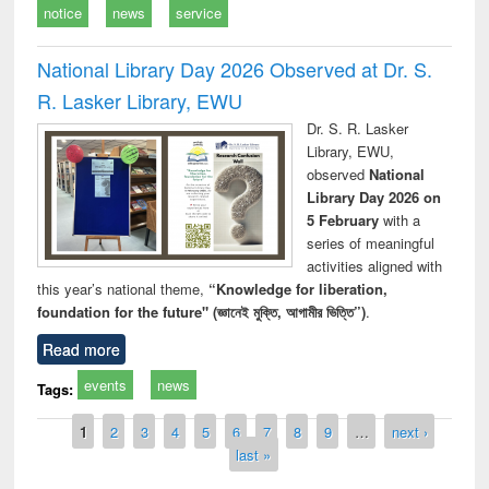
notice
news
service
National Library Day 2026 Observed at Dr. S.
R. Lasker Library, EWU
Dr. S. R. Lasker
Library, EWU,
observed
National
Library Day 2026 on
5 February
with a
series of meaningful
activities aligned with
this year’s national theme,
“Knowledge for liberation,
foundation for the future" (জ্ঞানেই মুক্তি, আগামীর ভিত্তি”)
.
Read more
events
news
Tags:
Pages
1
2
3
4
5
6
7
8
9
…
next ›
last »