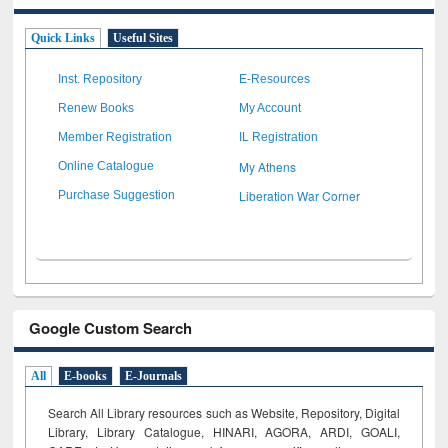
Quick Links
Useful Sites
Inst. Repository
E-Resources
Renew Books
My Account
Member Registration
IL Registration
My Athens
Online Catalogue
Liberation War Corner
Purchase Suggestion
Google Custom Search
All
E-books
E-Journals
Search All Library resources such as Website, Repository, Digital
Library, Library Catalogue, HINARI, AGORA, ARDI,
GOALI,