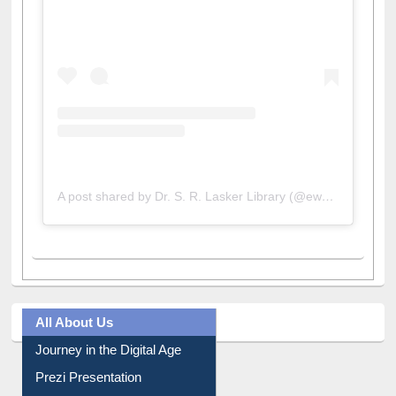
View this post on Instagram
A post shared by Dr. S. R. Lasker Library (@ewulibrarybd)
All About Us
Journey in the Digital Age