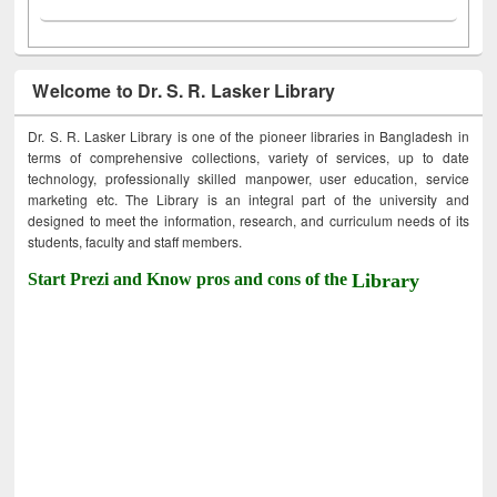
Welcome to Dr. S. R. Lasker Library
Dr. S. R. Lasker Library is one of the pioneer libraries in Bangladesh in
terms of comprehensive collections, variety of services, up to date
technology, professionally skilled manpower, user education, service
marketing etc. The Library is an integral part of the university and
designed to meet the information, research, and curriculum needs of its
students, faculty and staff members.
Start Prezi and Know pros and cons of the
Library