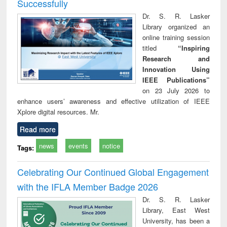
Successfully
Dr. S. R. Lasker
Library organized an
online training session
titled
“Inspiring
Research and
Innovation Using
IEEE Publications”
on 23 July 2026 to
enhance users’ awareness and effective utilization of IEEE
Xplore digital resources. Mr.
Read more
news
events
notice
Tags:
Celebrating Our Continued Global Engagement
with the IFLA Member Badge 2026
Dr. S. R. Lasker
Library, East West
University, has been a