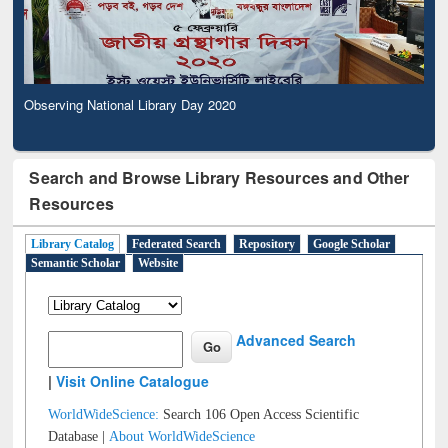
Observing National Library Day 2020
Search and Browse Library Resources and Other
Resources
Library Catalog
Federated Search
Repository
Google Scholar
Semantic Scholar
Website
Advanced Search
|
Visit Online Catalogue
WorldWideScience:
Search 106 Open Access Scientific
Database |
About WorldWideScience