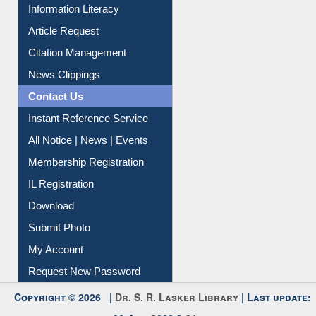
My Athens
Information Literacy
Article Request
Citation Management
News Clippings
Contact Us
Instant Reference Service
All Notice | News | Events
Membership Registration
IL Registration
Download
Submit Photo
My Account
Request New Password