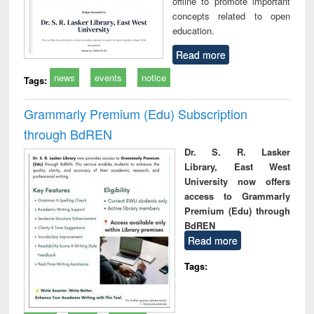
offline to promote important
concepts related to open
education.
Read more
news
events
notice
Tags:
Grammarly Premium (Edu) Subscription
through BdREN
Dr. S. R. Lasker
Library, East West
University now offers
access to Grammarly
Premium (Edu) through
BdREN
Read more
Tags: