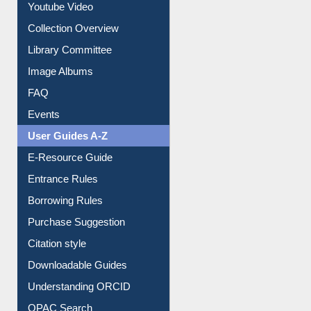
Prezi Presentation
Youtube Video
Collection Overview
Library Committee
Image Albums
FAQ
Events
User Guides A-Z
E-Resource Guide
Entrance Rules
Borrowing Rules
Purchase Suggestion
Citation style
Downloadable Guides
Understanding ORCID