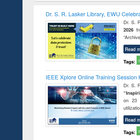
hods
handbook
Penology &
Victimology
Dr. S. R. Lasker Library, EWU Celebr
Dr. S. 
2026
f
“Archive
Read m
Tags:
IEEE Xplore Online Training Session 
Dr. S. R
“Inspir
on 23 
utilizat
Read m
Tags: