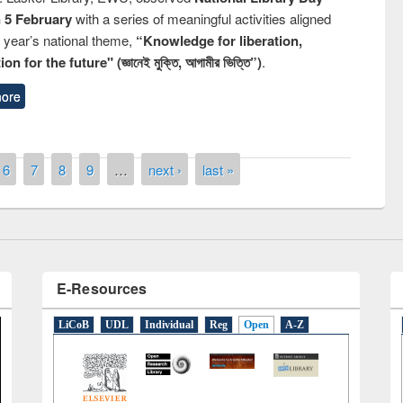
n 5 February
with a series of meaningful activities aligned
s year’s national theme,
“Knowledge for liberation,
n for the future" (জ্ঞানেই মুক্তি, আগামীর ভিত্তি”)
.
ore
remony of quiz contest on the
tional Library Day 2019
UPL book fair at East West University
6
7
8
9
…
next ›
last »
E-Resources
LiCoB
UDL
Individual
Reg
Open
A-Z