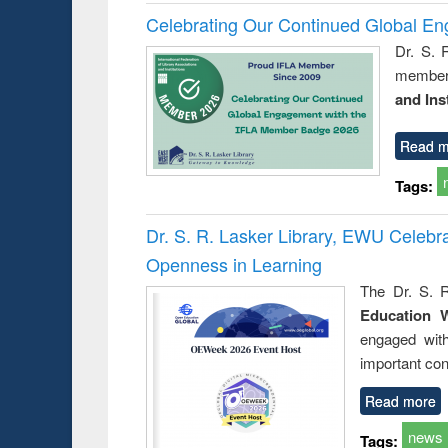
Celebrating Our Continued Global E
Dr. S. 
member 
and Ins
Read m
Tags:
Dr. S. R. Lasker Library, EWU Celeb
Openness in Learning
The Dr. S. R
Education 
engaged wit
important con
Read more
news
Tags: