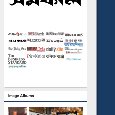
Image Albums