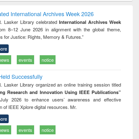
correspondence
engineering:
foundation
and report writing
treatment and
engineering
ated International Archives Week 2026
: a practical
reuse
R. Lasker Library celebrated
International Archives Week
approach to
rom 8–12 June 2026 in alignment with the global theme,
business &
technical
s for Justice: Rights, Memory & Futures.”
communication
ore
news
events
notice
Held Successfully
. Lasker Library organized an online training session titled
ing Research and Innovation Using IEEE Publications”
July 2026 to enhance users’ awareness and effective
ion of IEEE Xplore digital resources. Mr.
ore
news
events
notice