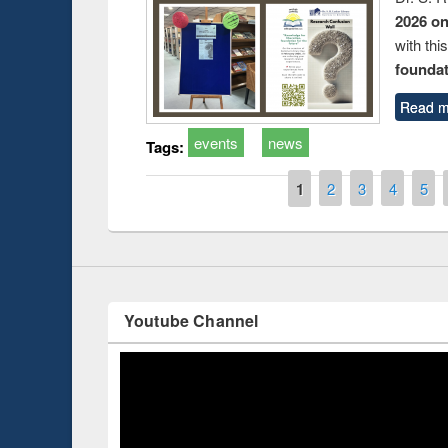
2026 o
with thi
foundatio
Read m
Prize giving ce
Workshop on Following the Research
occassion of Na
events
news
Workflow using Elsevier’s Tool
Tags:
Pages
1
2
3
4
5
Youtube Channel