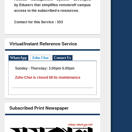
by Eduserv that simplifies remote/off campus
access to the subscribed e-resources.
Contact for this Service : 353
Virtual/Instant Reference Service
WhatsApp
Zoho Chat
Contact Us
Sunday - Thursday: 3.00pm-5.00pm
Zoho Chat is closed till its maintenance
Subscribed Print Newspaper