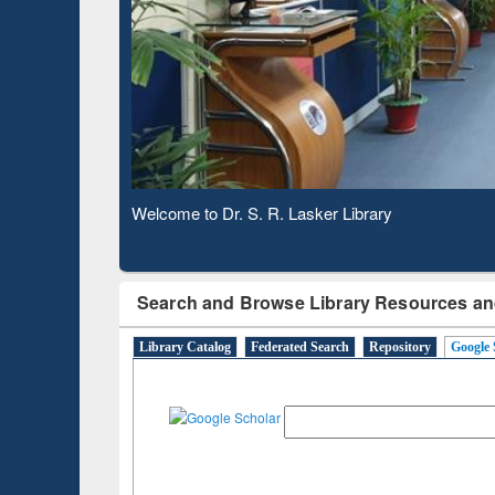
Based 
Observing National Library Day 2020
Search and Browse Library Resources an
Library Catalog
Federated Search
Repository
Google 