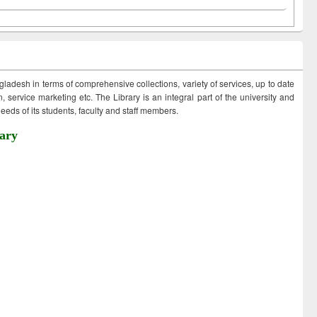
ngladesh in terms of comprehensive collections, variety of services, up to date
 service marketing etc. The Library is an integral part of the university and
eds of its students, faculty and staff members.
ary