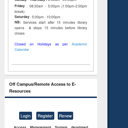
Friday
: 08:30am - 5:00pm (1:00pm-2:00pm
break)
Saturday
: 5:00pm - 10:00pm
NB:
Services start after 15 minutes library
opens & stops 15 minutes before library
closes
Closed on Holidays as per
Academic
Calendar
Off Campus/Remote Access to E-
Resources
Login
Register
Renew
Access Management System developed