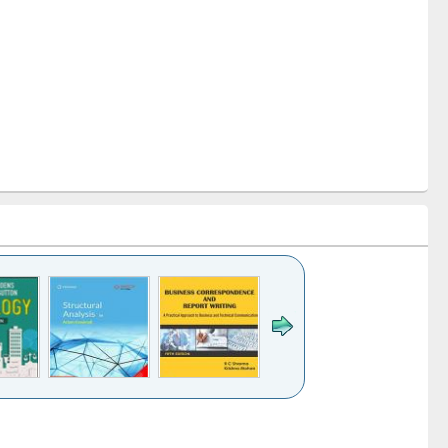
k to see
Title (Click to see
Title (Click to see
Title (Click to see
ntent):
original content):
original content):
original content):
analysis
Business
Wastewater
Principles of