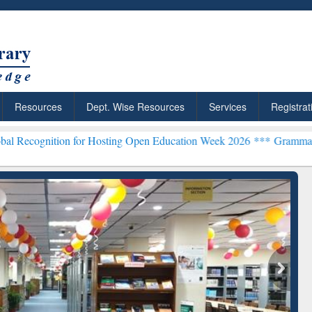
Resources
Dept. Wise Resources
Services
Registrat
on for Hosting Open Education Week 2026 ***
Grammarly Premium (Ed
chRabbit: Citation-
Grammarly Premium (Edu)