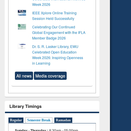
Week 2026
IEEE Xplore Online Training
Session Held Successfully
Celebrating Our Continued
Global Engagement with the IFLA
Member Badge 2026
Dr. S. R. Lasker Library, EWU
Celebrated Open Education
Week 2026: Inspiring Openness
in Learning
All news
Media coverage
Library Timings
Regular
Semester Break
Ramadan
Sunday - Thursday
:
8:30am - 05:00pm