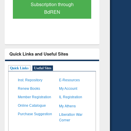
Verified Scholarly Content
with Ai
Quick Links and Useful Sites
Quick Links
Useful Sites
Inst. Repository
E-Resources
Renew Books
My Account
Member Registration
IL Registration
My Athens
Online Catalogue
Liberation War
Purchase Suggestion
Corner