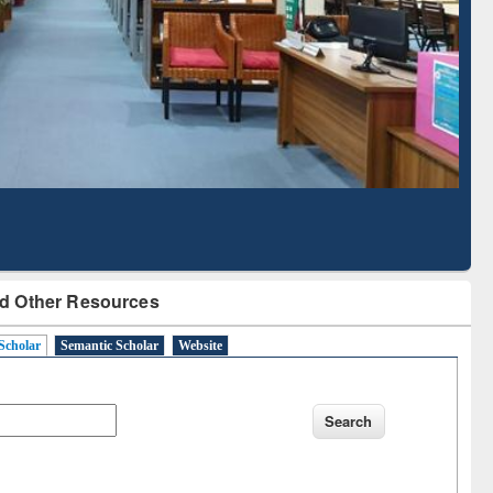
Literature Mapping
Subscription through
Tool
BdREN
d Other Resources
Scholar
Semantic Scholar
Website