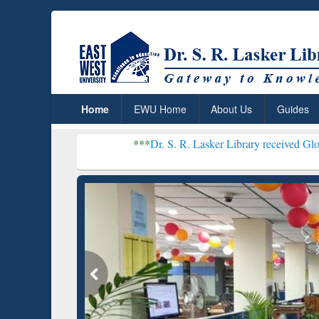
Home
EWU Home
About Us
Guides
***
Dr. S. R. Lasker Library received Global Recogniti
Resear