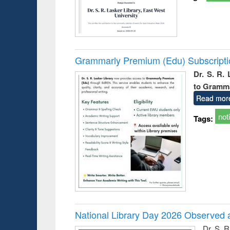
Grammarly Premium (Edu) Subscript
Dr. S. R.
to Gramm
Read mor
not
Tags:
National Library Day 2026 Observed a
Dr. S. 