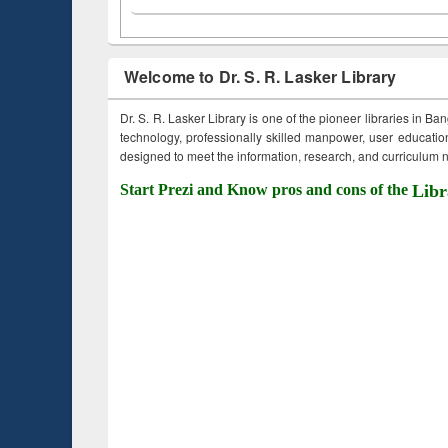
Welcome to Dr. S. R. Lasker Library
Dr. S. R. Lasker Library is one of the pioneer libraries in Ba
technology, professionally skilled manpower, user education,
designed to meet the information, research, and curriculum ne
Start Prezi and Know pros and cons of the
Libr