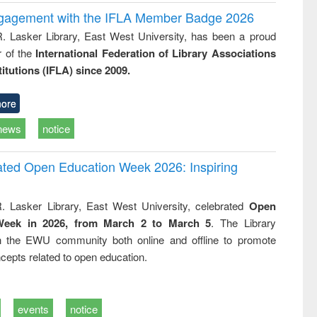
ngagement with the IFLA Member Badge 2026
R. Lasker Library, East West University, has been a proud
of the
International Federation of Library Associations
titutions (IFLA) since 2009.
ore
news
notice
rated Open Education Week 2026: Inspiring
. Lasker Library, East West University, celebrated
Open
Week in 2026, from March 2 to March 5
. The Library
h the EWU community both online and offline to promote
cepts related to open education.
events
notice