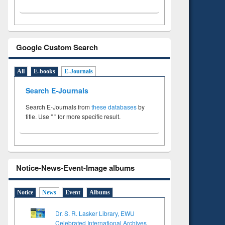
Google Custom Search
All
E-books
E-Journals
Search E-Journals
Search E-Journals from
these databases
by
title. Use " " for more specific result.
Notice-News-Event-Image albums
Notice
News
Event
Albums
Dr. S. R. Lasker Library, EWU
Celebrated International Archives