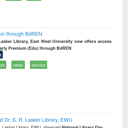
ion through BdREN
 Lasker Library, East West University now offers access
arly Premium (Edu) through BdREN
e
ice
news
service
t Dr. S. R. Lasker Library, EWU
R. Lasker Library, EWU, observed
National Library Day