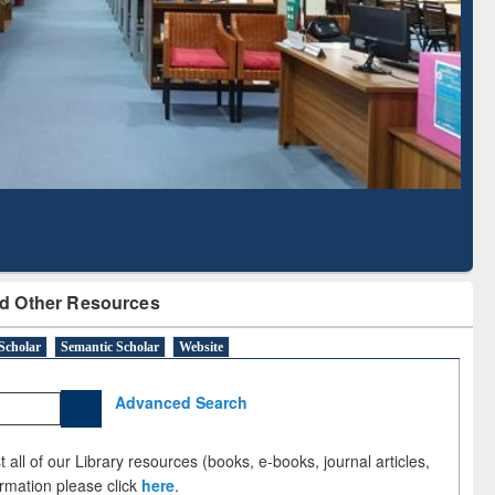
Literature Mapping
Subscription through
Tool
BdREN
d Other Resources
Scholar
Semantic Scholar
Website
Advanced Search
 all of our Library resources (books, e-books, journal articles,
ormation please click
here
.