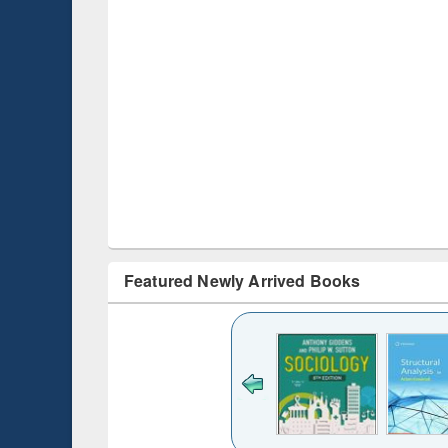
Featured Newly Arrived Books