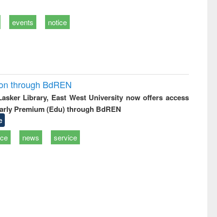
events
notice
ion through BdREN
 Lasker Library, East West University now offers access
arly Premium (Edu) through BdREN
e
ice
news
service