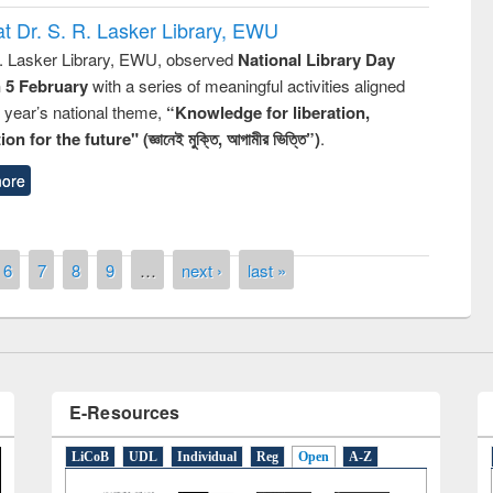
t Dr. S. R. Lasker Library, EWU
R. Lasker Library, EWU, observed
National Library Day
n 5 February
with a series of meaningful activities aligned
s year’s national theme,
“Knowledge for liberation,
n for the future" (জ্ঞানেই মুক্তি, আগামীর ভিত্তি”)
.
ny of quiz contest on the
ore
al Library Day 2019
UPL book fair at East West University
6
7
8
9
…
next ›
last »
E-Resources
LiCoB
UDL
Individual
Reg
Open
A-Z