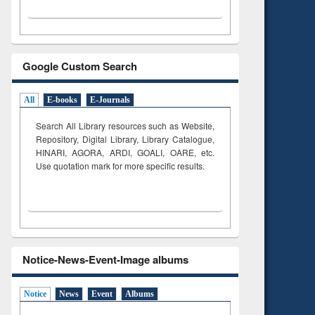
Google Custom Search
All
E-books
E-Journals
Search All Library resources such as Website,
Repository, Digital Library, Library Catalogue,
HINARI, AGORA, ARDI,
GOALI, OARE, etc.
Use quotation mark for more specific results.
Notice-News-Event-Image albums
Notice
News
Event
Albums