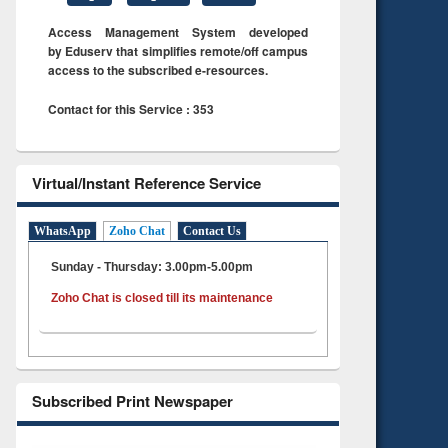
Access Management System developed
by Eduserv that simplifies remote/off campus
access to the subscribed e-resources.
Contact for this Service : 353
Virtual/Instant Reference Service
WhatsApp
Zoho Chat
Contact Us
Sunday - Thursday: 3.00pm-5.00pm
Zoho Chat is closed till its maintenance
Subscribed Print Newspaper