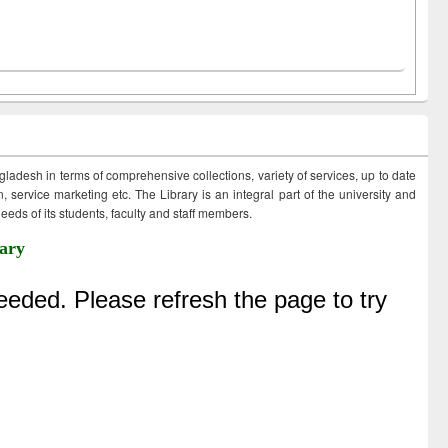
ngladesh in terms of comprehensive collections, variety of services, up to date
 service marketing etc. The Library is an integral part of the university and
eds of its students, faculty and staff members.
ary