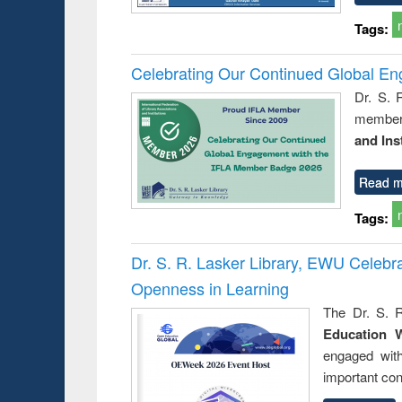
Tags:
Celebrating Our Continued Global E
Dr. S. 
member 
and Ins
Read m
Tags:
Dr. S. R. Lasker Library, EWU Celeb
Openness in Learning
The Dr. S. R
Education 
engaged wit
important con