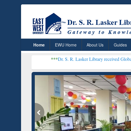
Home
EWU Home
About Us
Guides
***
Dr. S. R. Lasker Library received Global Recognition
Resear