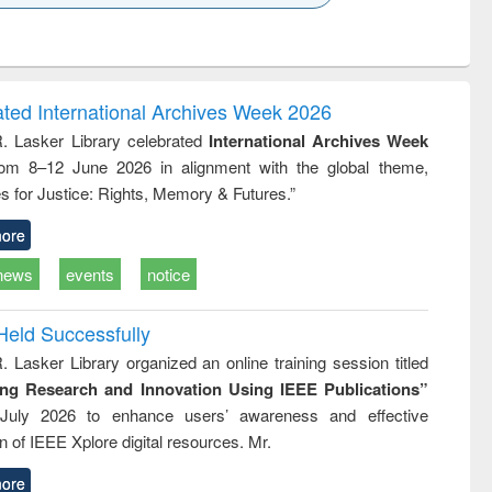
k to see
Title (Click to see
Title (Click to see
ntent):
original content):
original content):
ess
Wastewater
Principles of
ndence
engineering:
foundation
writing
treatment and
engineering
ated International Archives Week 2026
tical
reuse
R. Lasker Library celebrated
International Archives Week
h to
rom 8–12 June 2026 in alignment with the global theme,
ss &
cal
s for Justice: Rights, Memory & Futures.”
ation
ore
news
events
notice
Held Successfully
. Lasker Library organized an online training session titled
ing Research and Innovation Using IEEE Publications”
July 2026 to enhance users’ awareness and effective
ion of IEEE Xplore digital resources. Mr.
ore