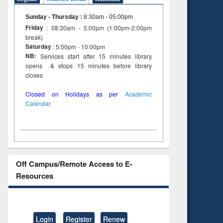
Sunday - Thursday
:
8:30am - 05:00pm
Friday
: 08:30am - 5:00pm (1:00pm-2:00pm
break)
Saturday
: 5:00pm - 10:00pm
NB:
Services start after 15 minutes library
opens & stops 15 minutes before library
closes
Closed on Holidays as per
Academic
Calendar
Off Campus/Remote Access to E-
Resources
Login
Register
Renew