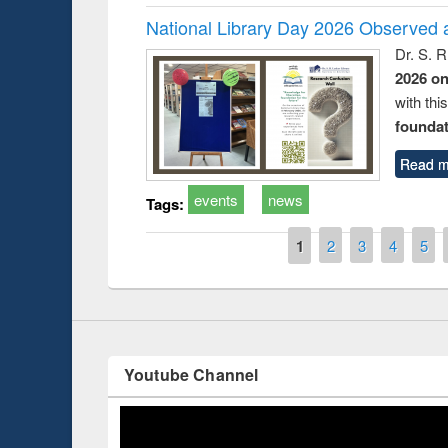
National Library Day 2026 Observed a
Dr. S. 
2026 o
with thi
foundatio
Prize giving ceremo
Workshop on Following the Research
Read m
occassion of Nation
Workflow using Elsevier’s Tool
events
news
Tags:
Pages
1
2
3
4
5
Youtube Channel