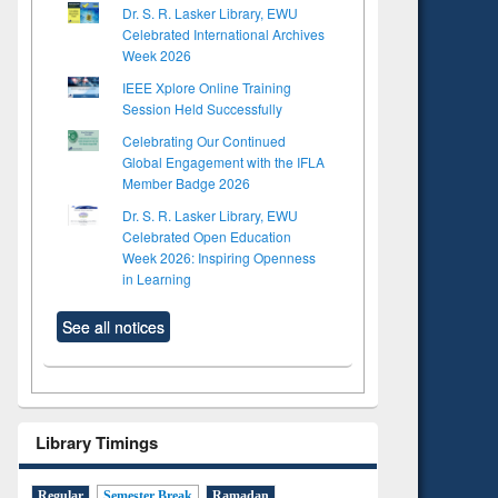
Dr. S. R. Lasker Library, EWU
Celebrated International Archives
Week 2026
IEEE Xplore Online Training
Session Held Successfully
Celebrating Our Continued
Global Engagement with the IFLA
Member Badge 2026
Dr. S. R. Lasker Library, EWU
Celebrated Open Education
Week 2026: Inspiring Openness
in Learning
See all notices
Library Timings
Regular
Semester Break
Ramadan