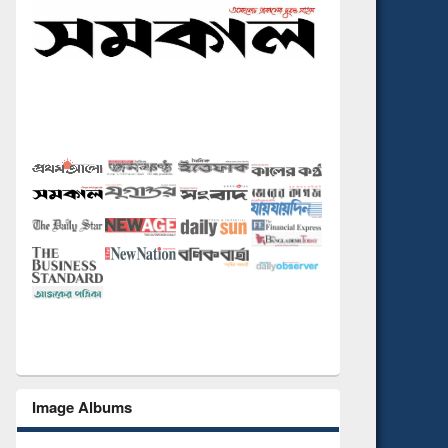
Image Albums