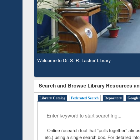
Based 
Observing National Library Day 2020
Search and Browse Library Resources an
Library Catalog
Federated Search
Repository
Google 
Online research tool that “pulls together” almost
etc.) using a single search box. For detailed inf