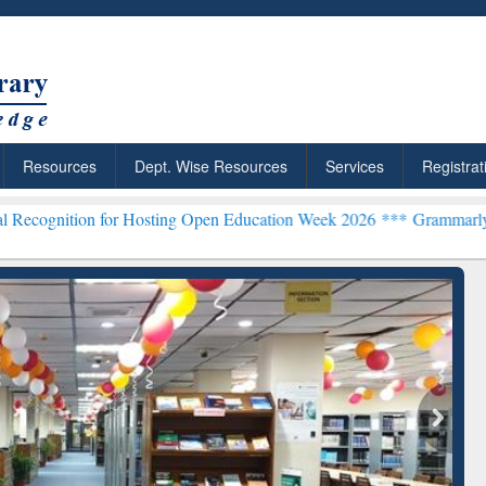
Resources
Dept. Wise Resources
Services
Registrat
 for Hosting Open Education Week 2026 ***
Grammarly Premium (Edu)
chRabbit: Citation-
Grammarly Premium (Edu)