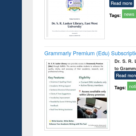
Read more
news
Tags:
Grammarly Premium (Edu) Subscript
Dr. S. R.
to Gramm
Read mor
not
Tags: