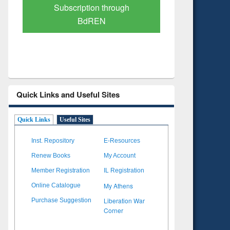
Verified Scholarly Content
with Ai
Quick Links and Useful Sites
Quick Links
Useful Sites
Inst. Repository
E-Resources
Renew Books
My Account
Member Registration
IL Registration
My Athens
Online Catalogue
Liberation War
Purchase Suggestion
Corner