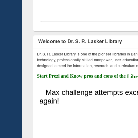
Welcome to Dr. S. R. Lasker Library
Dr. S. R. Lasker Library is one of the pioneer libraries in Ba
technology, professionally skilled manpower, user education,
designed to meet the information, research, and curriculum ne
Start Prezi and Know pros and cons of the
Libr