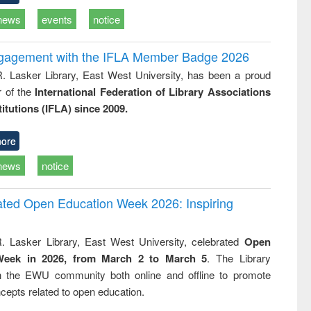
news
events
notice
ngagement with the IFLA Member Badge 2026
R. Lasker Library, East West University, has been a proud
of the
International Federation of Library Associations
titutions (IFLA) since 2009.
ore
news
notice
rated Open Education Week 2026: Inspiring
. Lasker Library, East West University, celebrated
Open
Week in 2026, from March 2 to March 5
. The Library
h the EWU community both online and offline to promote
cepts related to open education.