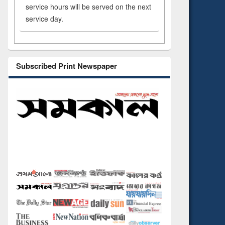
service hours will be served on the next
service day.
Subscribed Print Newspaper