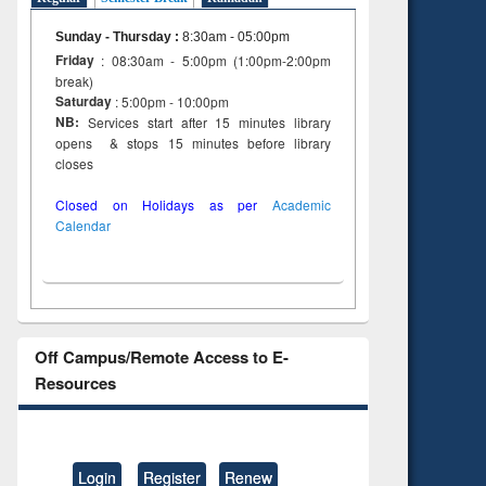
Sunday - Thursday
:
8:30am - 05:00pm
Friday
: 08:30am - 5:00pm (1:00pm-2:00pm
break)
Saturday
: 5:00pm - 10:00pm
NB:
Services start after 15 minutes library
opens & stops 15 minutes before library
closes
Closed on Holidays as per
Academic
Calendar
Off Campus/Remote Access to E-
Resources
Login
Register
Renew