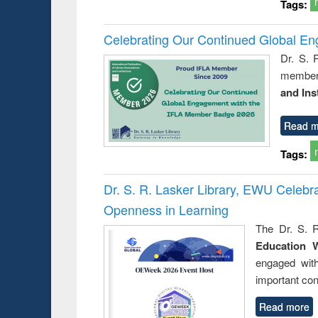
Tags:
Celebrating Our Continued Global E
Dr. S. 
member 
and Ins
Read m
Tags:
Dr. S. R. Lasker Library, EWU Celeb
Openness in Learning
The Dr. S. R
Education 
engaged wit
important con
Read more