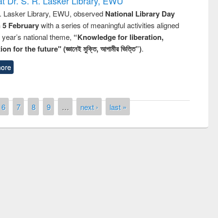
t Dr. S. R. Lasker Library, EWU
R. Lasker Library, EWU, observed
National Library Day
n 5 February
with a series of meaningful activities aligned
s year’s national theme,
“Knowledge for liberation,
n for the future" (জ্ঞানেই মুক্তি, আগামীর ভিত্তি”)
.
ore
6
7
8
9
…
next ›
last »
of quiz contest on the
N
 Library Day 2019
UPL book fair at East West University