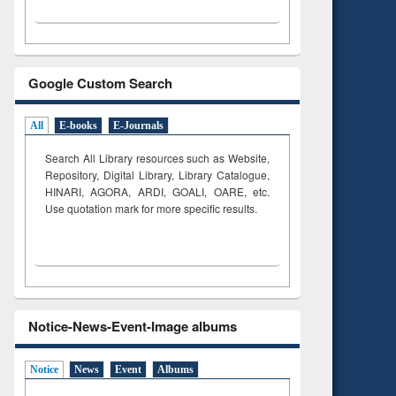
Google Custom Search
All
E-books
E-Journals
Search All Library resources such as Website,
Repository, Digital Library, Library Catalogue,
HINARI, AGORA, ARDI,
GOALI, OARE, etc.
Use quotation mark for more specific results.
Notice-News-Event-Image albums
Notice
News
Event
Albums