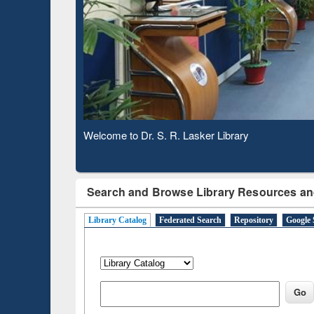
Based 
Observing National Library Day 2020
Search and Browse Library Resources an
Library Catalog
Federated Search
Repository
Google 