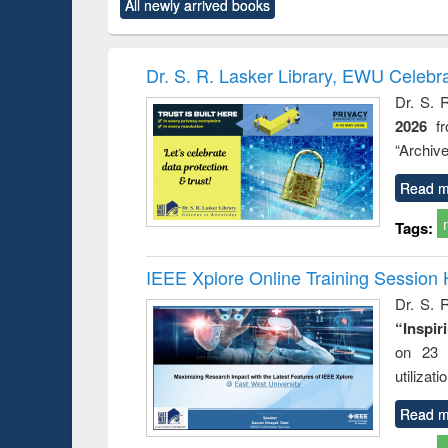
All newly arrived books
content):
original content):
original content):
original content):
original co
ctronics
Criminology,
Sociology
Structural analysis
Busin
book
Penology &
correspo
Victimology
and report 
Dr. S. R. Lasker Library, EWU Celebr
: a prac
Dr. S. 
approac
2026
f
busine
techni
“Archive
communic
Read m
Tags:
IEEE Xplore Online Training Session 
Dr. S. R
“Inspir
on 23 
utilizat
Read m