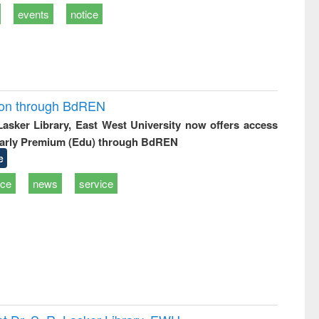
events
notice
ion through BdREN
 Lasker Library, East West University now offers access
arly Premium (Edu) through BdREN
e
ice
news
service