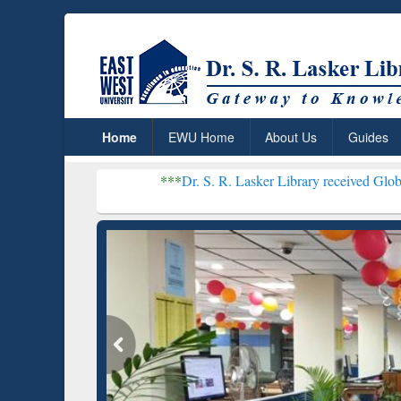
Home
EWU Home
About Us
Guides
***
Dr. S. R. Lasker Library received Global Recognition
Resear