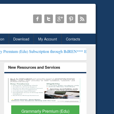
ion
Download
My Account
Contacts
 Subscription through BdREN***
EWU Library will henceforth be kn
New Resources and Services
GetFTR: Your Shortcut to
Discover 