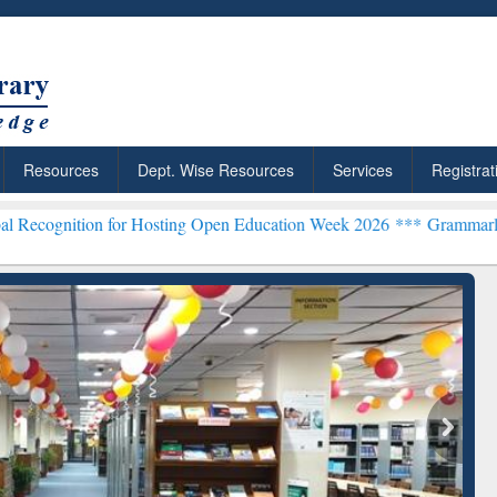
Resources
Dept. Wise Resources
Services
Registrat
 for Hosting Open Education Week 2026 ***
Grammarly Premium (Edu)
chRabbit: Citation-
Grammarly Premium (Edu)