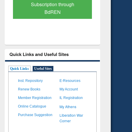
Verified Scholarly Content
with Ai
Quick Links and Useful Sites
Quick Links
Useful Sites
Inst. Repository
E-Resources
Renew Books
My Account
Member Registration
IL Registration
My Athens
Online Catalogue
Liberation War
Purchase Suggestion
Corner