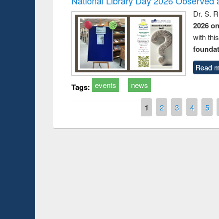
National Library Day 2026 Observed a
Dr. S. 
2026 o
with thi
foundatio
Read m
events
news
Tags:
Pages
1
2
3
4
5
Prize giving ceremony 
Workshop on Following the Research
occassion of National
Workflow using Elsevier’s Tool