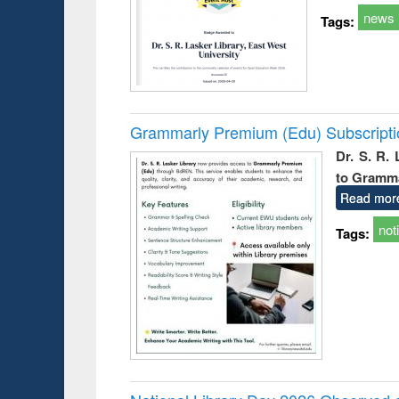
news
Tags:
Grammarly Premium (Edu) Subscript
Dr. S. R.
to Gramm
Read mor
not
Tags: