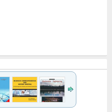
k to see
Title (Click to see
Title (Click to see