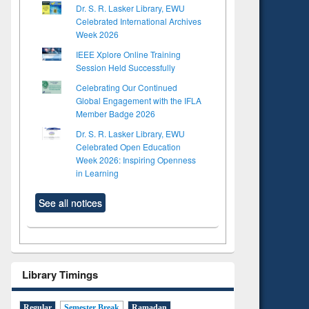
Dr. S. R. Lasker Library, EWU
Celebrated International Archives
Week 2026
IEEE Xplore Online Training
Session Held Successfully
Celebrating Our Continued
Global Engagement with the IFLA
Member Badge 2026
Dr. S. R. Lasker Library, EWU
Celebrated Open Education
Week 2026: Inspiring Openness
in Learning
See all notices
Library Timings
Regular
Semester Break
Ramadan