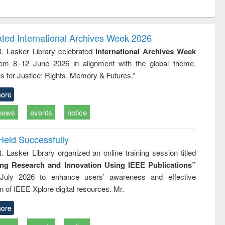
ntent):
original content):
original content):
ess
Wastewater
Principles of
ndence
engineering:
foundation
writing
treatment and
engineering
ated International Archives Week 2026
tical
reuse
R. Lasker Library celebrated
International Archives Week
h to
rom 8–12 June 2026 in alignment with the global theme,
ss &
cal
s for Justice: Rights, Memory & Futures.”
ation
ore
news
events
notice
Held Successfully
. Lasker Library organized an online training session titled
ing Research and Innovation Using IEEE Publications”
July 2026 to enhance users’ awareness and effective
ion of IEEE Xplore digital resources. Mr.
ore