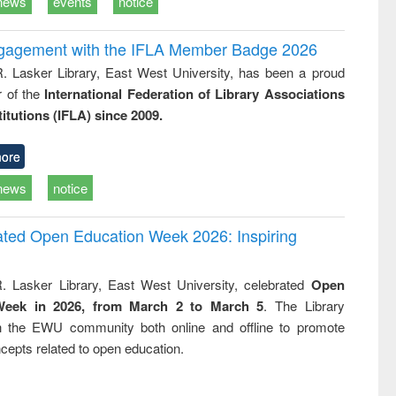
news
events
notice
ngagement with the IFLA Member Badge 2026
R. Lasker Library, East West University, has been a proud
of the
International Federation of Library Associations
titutions (IFLA) since 2009.
ore
news
notice
rated Open Education Week 2026: Inspiring
. Lasker Library, East West University, celebrated
Open
Week in 2026, from March 2 to March 5
. The Library
h the EWU community both online and offline to promote
cepts related to open education.