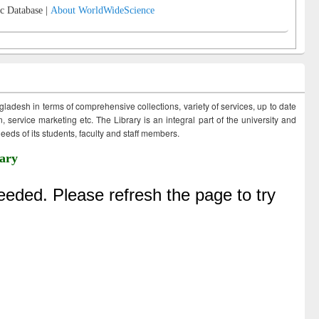
c Database |
About WorldWideScience
ngladesh in terms of comprehensive collections, variety of services, up to date
 service marketing etc. The Library is an integral part of the university and
eds of its students, faculty and staff members.
ary