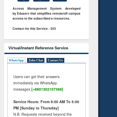
Access Management System developed
by Eduserv that simplifies remote/off campus
access to the subscribed e-resources.
Contact for this Service : 353
Virtual/Instant Reference Service
WhatsApp
Zoho Chat
Contact Us
Users can get their answers
immediately via WhatsApp
messages
[+8801302107368]
Service Hours: From 9:00 AM To 5:00
PM [Sunday to Thursday]
N.B. Requests received beyond the