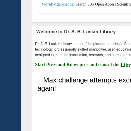
WorldWideScience:
Search 106 Open Access Scientifi
Welcome to Dr. S. R. Lasker Library
Dr. S. R. Lasker Library is one of the pioneer libraries in Ba
technology, professionally skilled manpower, user education,
designed to meet the information, research, and curriculum ne
Start Prezi and Know pros and cons of the
Libr