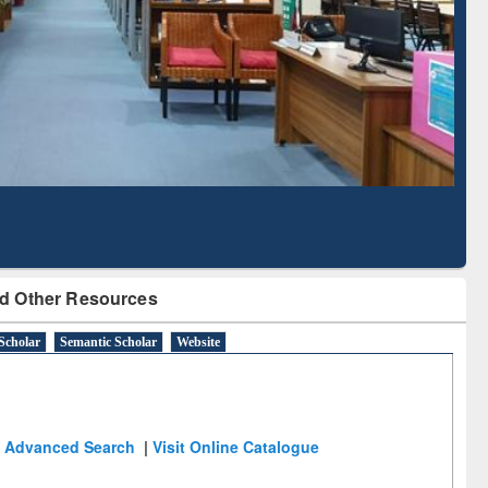
Literature Mapping
Subscription through
Tool
BdREN
d Other Resources
Scholar
Semantic Scholar
Website
Advanced Search
|
Visit Online Catalogue