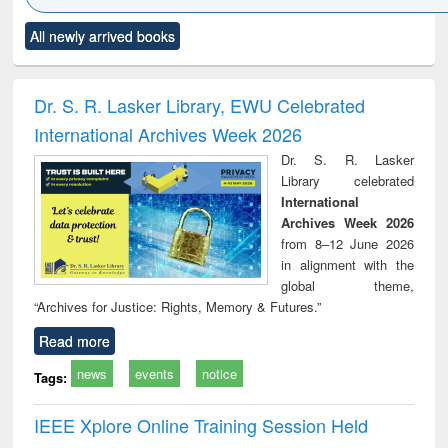
Click to see
Title (Click to see
Title (Click to see
Title (Click to see
Title (C
All newly arrived books
al content):
original content):
original content):
original content):
original
minology,
Sociology
Structural analysis
Business
Wast
ology &
correspondence
engin
timology
and report writing
treat
Dr. S. R. Lasker Library, EWU Celebrated
: a practical
r
International Archives Week 2026
approach to
business &
Dr. S. R. Lasker
technical
Library celebrated
communication
International
Archives Week 2026
from 8–12 June 2026
in alignment with the
global theme,
“Archives for Justice: Rights, Memory & Futures.”
Read more
news
events
notice
Tags:
IEEE Xplore Online Training Session Held