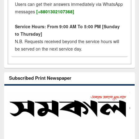
Users can get their answers immediately via WhatsApp
messages
[+8801302107368]
Service Hours: From 9:00 AM To 5:00 PM [Sunday
to Thursday]
N.B. Requests received beyond the service hours will
be served on the next service day.
Subscribed Print Newspaper