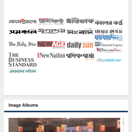
Image Albums