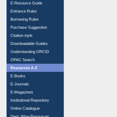
E-Resource Guide
Entrance Rules
Borrowing Rules
Purchase Suggestion
Citation style
Downloadable Guides
Understanding ORCID
OPAC Search
Resources A-Z
E-Books
E-Journals
E-Magazines
Institutional Repository
Online Catalogue