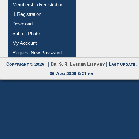
Membership Registration
IL Registration
Download
Submit Photo
My Account
Request New Password
Copyright © 2026 |
Dr. S. R. Lasker Library
| Last update:
06-Aug-2026 8:31 pm