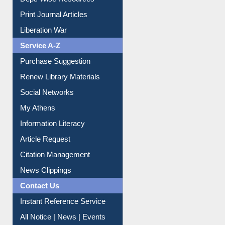
Dept. Wise Resources
Print Journal Articles
Liberation War
Service A-Z
Purchase Suggestion
Renew Library Materials
Social Networks
My Athens
Information Literacy
Article Request
Citation Management
News Clippings
Contact Us
Instant Reference Service
All Notice | News | Events