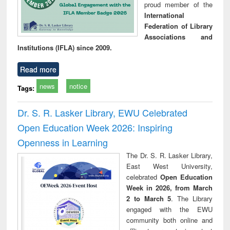
proud member of the
International
Federation of Library
Associations and
Institutions (IFLA) since 2009.
Read more
news
notice
Tags:
Dr. S. R. Lasker Library, EWU Celebrated
Open Education Week 2026: Inspiring
Openness in Learning
The Dr. S. R. Lasker Library,
East West University,
celebrated
Open Education
Week in 2026, from March
2 to March 5
. The Library
engaged with the EWU
community both online and