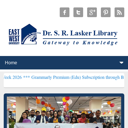
***
Grammarly Premium (Edu) Subscription through BdREN***
EWU L