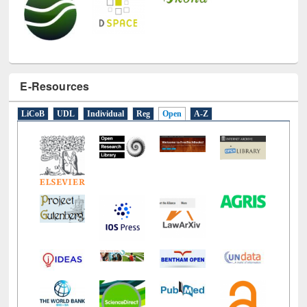
E-Resources
LiCoB
UDL
Individual
Reg
Open
A-Z