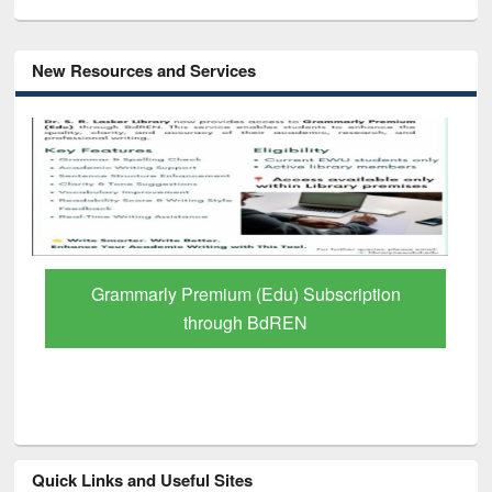
New Resources and Services
Grammarly Premium (Edu) Subscription
through BdREN
Quick Links and Useful Sites