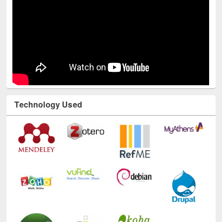
Technology Used