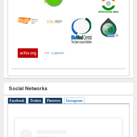
Social Networks
Facebook
Twitter
Pinterest
Instagram
(active tab)