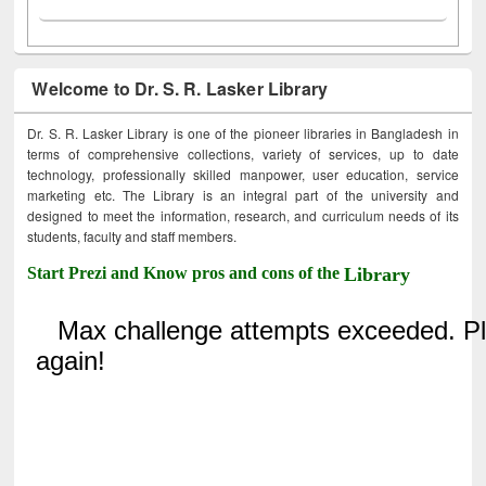
Welcome to Dr. S. R. Lasker Library
Dr. S. R. Lasker Library is one of the pioneer libraries in Bangladesh in
terms of comprehensive collections, variety of services, up to date
technology, professionally skilled manpower, user education, service
marketing etc. The Library is an integral part of the university and
designed to meet the information, research, and curriculum needs of its
students, faculty and staff members.
Start Prezi and Know pros and cons of the
Library