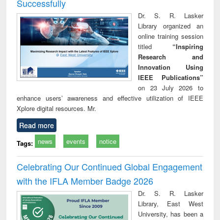
Successfully
Dr. S. R. Lasker
Library organized an
online training session
titled
“Inspiring
Research and
Innovation Using
IEEE Publications”
on 23 July 2026 to
enhance users’ awareness and effective utilization of IEEE
Xplore digital resources. Mr.
Read more
news
events
notice
Tags:
Celebrating Our Continued Global Engagement
with the IFLA Member Badge 2026
Dr. S. R. Lasker
Library, East West
University, has been a