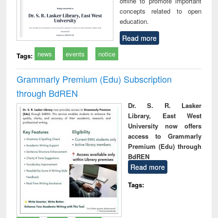
offline to promote important
concepts related to open
education.
Read more
news
events
notice
Tags:
Grammarly Premium (Edu) Subscription
through BdREN
Dr. S. R. Lasker
Library, East West
University now offers
access to Grammarly
Premium (Edu) through
BdREN
Read more
Tags: