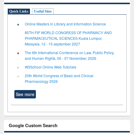
Quick Links
Useful Sites
Online Masters in Library and Information Science
85TH FIP WORLD CONGRESS OF PHARMACY AND
PHARMACEUTICAL SCIENCES Kuala Lumpur,
Malaysia, 12 - 15 september 2027
The 6th International Conference on Law, Public Policy,
and Human Rights, 05 - 07 November, 2026
W3School Online Web Tutorials
20th World Congress of Basic and Clinical
Pharmacology 2026
See more
Google Custom Search