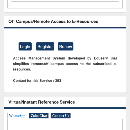
Off Campus/Remote Access to E-Resources
Login
Register
Renew
Access Management System developed by Eduserv that
simplifies remote/off campus access to the subscribed e-
resources.
Contact for this Service : 353
Virtual/Instant Reference Service
WhatsApp
Zoho Chat
Contact Us