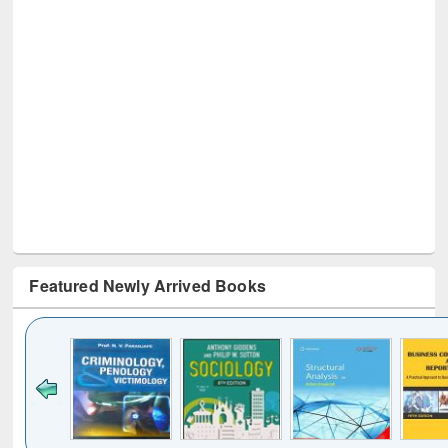
Featured Newly Arrived Books