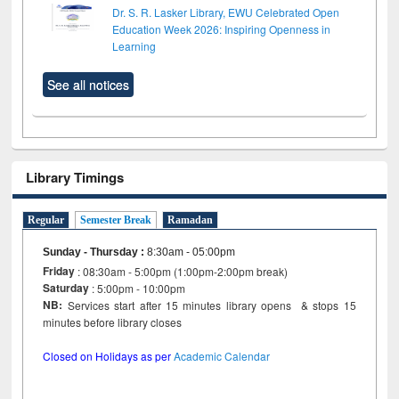
Dr. S. R. Lasker Library, EWU Celebrated Open
Education Week 2026: Inspiring Openness in
Learning
See all notices
Library Timings
Regular
Semester Break
Ramadan
Sunday - Thursday
:
8:30am - 05:00pm
Friday
: 08:30am - 5:00pm (1:00pm-2:00pm break)
Saturday
: 5:00pm - 10:00pm
NB:
Services start after 15 minutes library opens & stops 15
minutes before library closes
Closed on Holidays as per
Academic Calendar