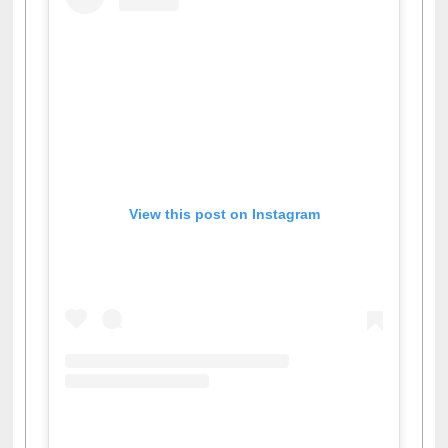
View this post on Instagram