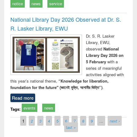
notice
news
service
National Library Day 2026 Observed at Dr. S.
R. Lasker Library, EWU
Dr. S. R. Lasker
Library, EWU,
observed
National
Library Day 2026 on
5 February
with a
series of meaningful
activities aligned with
this year’s national theme,
“Knowledge for liberation,
foundation for the future" (জ্ঞানেই মুক্তি, আগামীর ভিত্তি”)
.
Read more
events
news
Tags:
Pages
1
2
3
4
5
6
7
8
9
…
next ›
last »