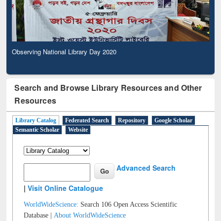
Observing National Library Day 2020
Search and Browse Library Resources and Other
Resources
Library Catalog
Federated Search
Repository
Google Scholar
Semantic Scholar
Website
Advanced Search
|
Visit Online Catalogue
WorldWideScience:
Search 106 Open Access Scientific
Database |
About WorldWideScience