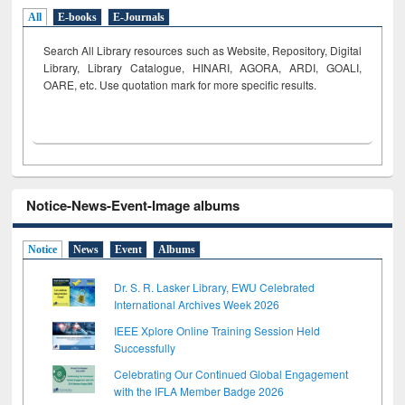
All
E-books
E-Journals
Search All Library resources such as Website, Repository, Digital
Library, Library Catalogue, HINARI, AGORA, ARDI,
GOALI,
OARE, etc. Use quotation mark for more specific results.
Notice-News-Event-Image albums
Notice
News
Event
Albums
Dr. S. R. Lasker Library, EWU Celebrated
International Archives Week 2026
IEEE Xplore Online Training Session Held
Successfully
Celebrating Our Continued Global Engagement
with the IFLA Member Badge 2026