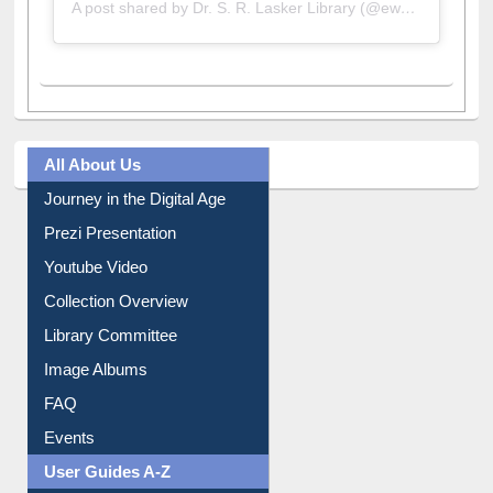
A post shared by Dr. S. R. Lasker Library (@ewulibrarybd)
All About Us
Journey in the Digital Age
Prezi Presentation
Youtube Video
Collection Overview
Library Committee
Image Albums
FAQ
Events
User Guides A-Z