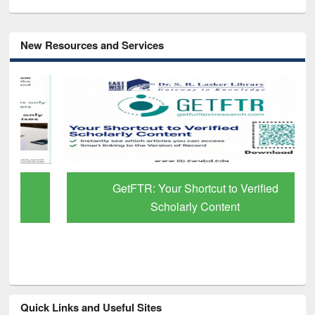
New Resources and Services
GetFTR: Your Shortcut to Verified
Scholarly Content
Quick Links and Useful Sites