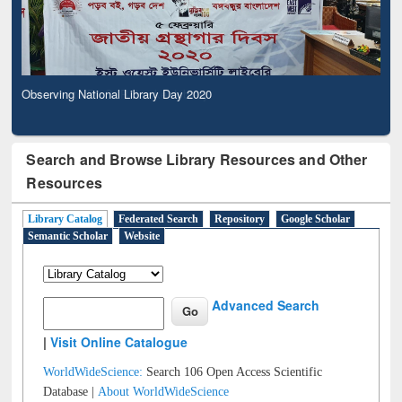
Observing National Library Day 2020
Search and Browse Library Resources and Other
Resources
Library Catalog
Federated Search
Repository
Google Scholar
Semantic Scholar
Website
Advanced Search
|
Visit Online Catalogue
WorldWideScience:
Search 106 Open Access Scientific
Database |
About WorldWideScience