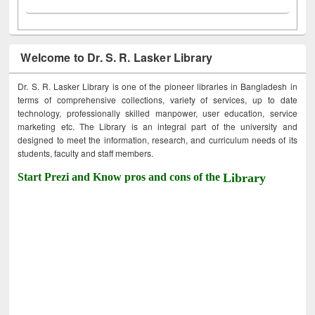
Welcome to Dr. S. R. Lasker Library
Dr. S. R. Lasker Library is one of the pioneer libraries in Bangladesh in
terms of comprehensive collections, variety of services, up to date
technology, professionally skilled manpower, user education, service
marketing etc. The Library is an integral part of the university and
designed to meet the information, research, and curriculum needs of its
students, faculty and staff members.
Start Prezi and Know pros and cons of the
Library