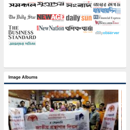
Image Albums