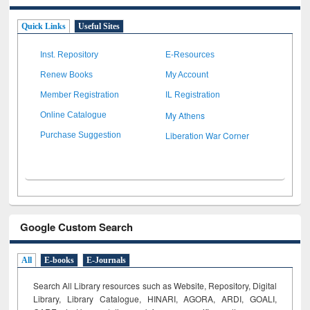
Quick Links
Useful Sites
Inst. Repository
E-Resources
Renew Books
My Account
Member Registration
IL Registration
My Athens
Online Catalogue
Liberation War Corner
Purchase Suggestion
Google Custom Search
All
E-books
E-Journals
Search All Library resources such as Website, Repository, Digital
Library, Library Catalogue, HINARI, AGORA, ARDI,
GOALI,