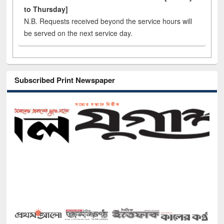
to Thursday]
N.B. Requests received beyond the service hours will
be served on the next service day.
Subscribed Print Newspaper