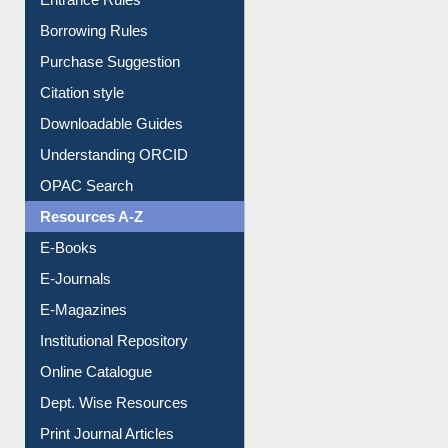
Entrance Rules
Borrowing Rules
Purchase Suggestion
Citation style
Downloadable Guides
Understanding ORCID
OPAC Search
Resources A-Z
E-Books
E-Journals
E-Magazines
Institutional Repository
Online Catalogue
Dept. Wise Resources
Print Journal Articles