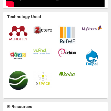
Technology Used
E-Resources