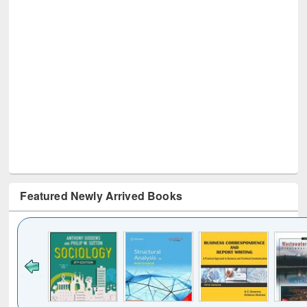
Featured Newly Arrived Books