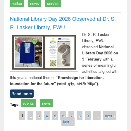
notice
news
service
National Library Day 2026 Observed at Dr. S.
R. Lasker Library, EWU
Dr. S. R. Lasker
Library, EWU,
observed
National
Library Day 2026 on
5 February
with a
series of meaningful
activities aligned with
this year’s national theme,
“Knowledge for liberation,
foundation for the future" (জ্ঞানেই মুক্তি, আগামীর ভিত্তি”)
.
Read more
events
news
Tags:
Pages
1
2
3
4
5
6
7
8
9
…
next ›
last »