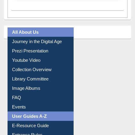
All About Us
Journey in the Digital Age
Prezi Presentation
Youtube Video
Collection Overview
Library Committee
Image Albums
FAQ
Events
User Guides A-Z
E-Resource Guide