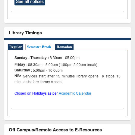
See all notices
Library Timings
Regular
Semester Break
Ramadan
Sunday - Thursday
:
8:30am - 05:00pm
Friday
: 08:30am - 5:00pm (1:00pm-2:00pm break)
Saturday
: 5:00pm - 10:00pm
NB:
Services start after 15 minutes library opens & stops 15
minutes before library closes
Closed on Holidays as per
Academic Calendar
Off Campus/Remote Access to E-Resources