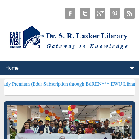
m (Edu) Subscription through BdREN***
EWU Library will hencefort