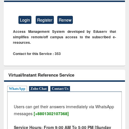
Login
Register
Renew
Access Management System developed by Eduserv that
simplifies remote/off campus access to the subscribed e-
resources.
Contact for this Service : 353
Virtual/Instant Reference Service
WhatsApp
Zoho Chat
Contact Us
Users can get their answers immediately via WhatsApp
messages
[+8801302107368]
Service Hours: From 9:00 AM To 5:00 PM [Sunday