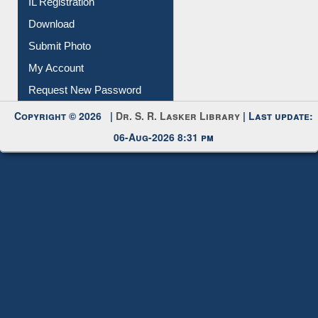
IL Registration
Download
Submit Photo
My Account
Request New Password
Copyright © 2026 |
Dr. S. R. Lasker Library
| Last update:
06-Aug-2026 8:31 pm