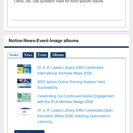
OARE, etc. Use quotation mark for more specific results.
Notice-News-Event-Image albums
Notice
News
Event
Albums
Dr. S. R. Lasker Library, EWU Celebrated
International Archives Week 2026
IEEE Xplore Online Training Session Held
Successfully
Celebrating Our Continued Global Engagement
with the IFLA Member Badge 2026
Dr. S. R. Lasker Library, EWU Celebrated Open
Education Week 2026: Inspiring Openness in
Learning