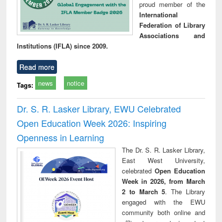
proud member of the
International
Federation of Library
Associations and
Institutions (IFLA) since 2009.
Read more
news
notice
Tags:
Dr. S. R. Lasker Library, EWU Celebrated
Open Education Week 2026: Inspiring
Openness in Learning
The Dr. S. R. Lasker Library,
East West University,
celebrated
Open Education
Week in 2026, from March
2 to March 5
. The Library
engaged with the EWU
community both online and