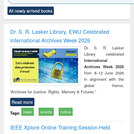
Click to see
Title (Click to see
Title (Click to see
Title (Click to see
Title (C
All newly arrived books
al content):
original content):
original content):
original content):
original
ciology
Structural analysis
Business
Wastewater
Princ
correspondence
engineering:
foun
and report writing
treatment and
engi
Dr. S. R. Lasker Library, EWU Celebrated
: a practical
reuse
International Archives Week 2026
approach to
business &
Dr. S. R. Lasker
technical
Library celebrated
communication
International
Archives Week 2026
from 8–12 June 2026
in alignment with the
global theme,
“Archives for Justice: Rights, Memory & Futures.”
Read more
news
events
notice
Tags:
IEEE Xplore Online Training Session Held