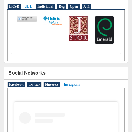
LiCoB
UDL
Individual
Reg
Open
A-Z
Social Networks
Facebook
Twitter
Pinterest
Instagram
(active tab)