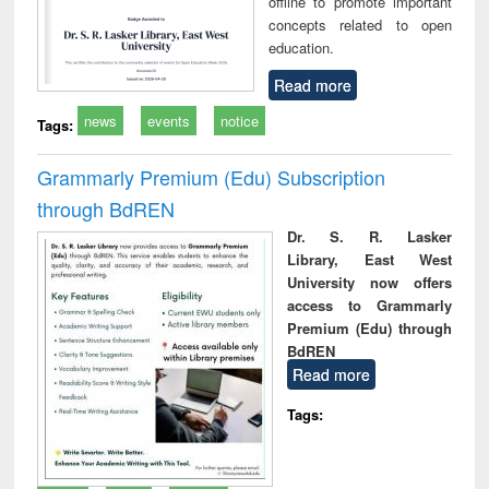
offline to promote important
concepts related to open
education.
Read more
news
events
notice
Tags:
Grammarly Premium (Edu) Subscription
through BdREN
Dr. S. R. Lasker
Library, East West
University now offers
access to Grammarly
Premium (Edu) through
BdREN
Read more
Tags: