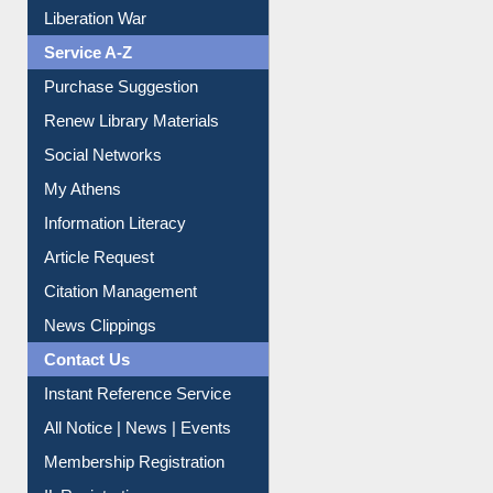
Liberation War
Service A-Z
Purchase Suggestion
Renew Library Materials
Social Networks
My Athens
Information Literacy
Article Request
Citation Management
News Clippings
Contact Us
Instant Reference Service
All Notice | News | Events
Membership Registration