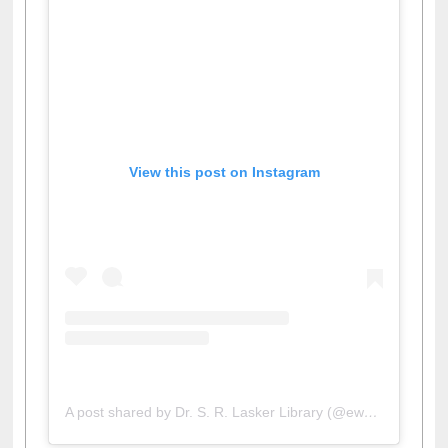
View this post on Instagram
A post shared by Dr. S. R. Lasker Library (@ewulibrarybd)