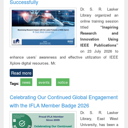
Successfully
Dr. S. R. Lasker
Library organized an
online training session
titled
“Inspiring
Research and
Innovation Using
IEEE Publications”
on 23 July 2026 to
enhance users’ awareness and effective utilization of IEEE
Xplore digital resources. Mr.
Read more
news
events
notice
Tags:
Celebrating Our Continued Global Engagement
with the IFLA Member Badge 2026
Dr. S. R. Lasker
Library, East West
University, has been a