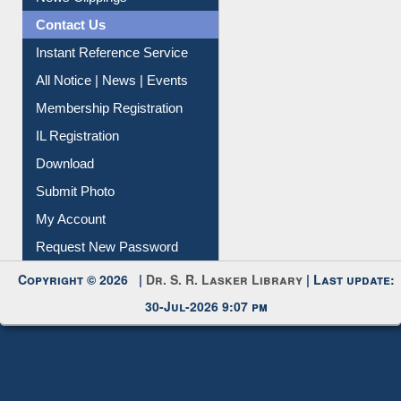
Contact Us
Instant Reference Service
All Notice | News | Events
Membership Registration
IL Registration
Download
Submit Photo
My Account
Request New Password
Copyright © 2026 |
Dr. S. R. Lasker Library
| Last update:
30-Jul-2026 9:07 pm