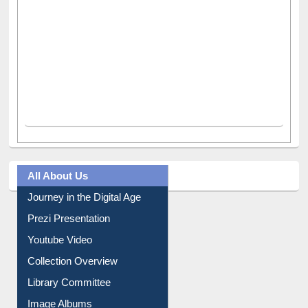
All About Us
Journey in the Digital Age
Prezi Presentation
Youtube Video
Collection Overview
Library Committee
Image Albums