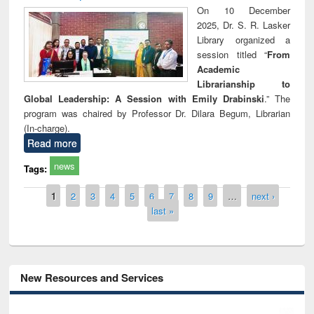
On 10 December
2025, Dr. S. R. Lasker
Library organized a
session titled “
From
Academic
Librarianship to
Global Leadership: A Session with Emily Drabinski
.” The
program was chaired by Professor Dr. Dilara Begum, Librarian
(In-charge).
Read more
news
Tags:
Pages
1
2
3
4
5
6
7
8
9
…
next ›
last »
New Resources and Services