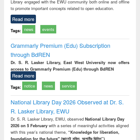
Library engaged with the EWU community both online and offline
to promote important concepts related to open education.
Read more
news
events
Tags:
Grammarly Premium (Edu) Subscription
through BdREN
Dr. S. R. Lasker Library, East West University now offers
access to Grammarly Premium (Edu) through BdREN
Read more
notice
news
service
Tags:
National Library Day 2026 Observed at Dr. S.
R. Lasker Library, EWU
Dr. S. R. Lasker Library, EWU, observed
National Library Day
2026 on 5 February
with a series of meaningful activities aligned
with this year’s national theme,
“Knowledge for liberation,
foundation for the future" (জ্ঞানেই মুক্তি, আগামীর ভিত্তি”)
.