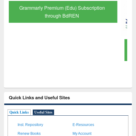
GetFTR: Your Shortcut to Verified
Scholarly Content
Quick Links and Useful Sites
Quick Links
Useful Sites
Inst. Repository
E-Resources
Renew Books
My Account