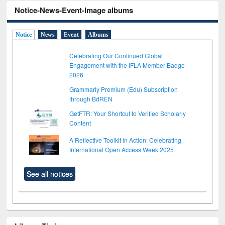
Notice-News-Event-Image albums
Notice
News
Event
Albums
Celebrating Our Continued Global
Engagement with the IFLA Member Badge
2026
Grammarly Premium (Edu) Subscription
through BdREN
GetFTR: Your Shortcut to Verified Scholarly
Content
A Reflective Toolkit in Action: Celebrating
International Open Access Week 2025
See all notices