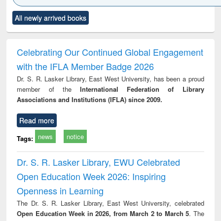
Click to see
Title (Click to see
Title (Click to see
Title (Click to see
Title (C
All newly arrived books
al content):
original content):
original content):
original content):
original
ciology
Structural analysis
Business
Wastewater
Princ
correspondence
engineering:
foun
and report writing
treatment and
engi
Celebrating Our Continued Global Engagement
: a practical
reuse
with the IFLA Member Badge 2026
approach to
business &
Dr. S. R. Lasker Library, East West University, has been a proud
technical
member of the
International Federation of Library
communication
Associations and Institutions (IFLA) since 2009.
Read more
news
notice
Tags:
Dr. S. R. Lasker Library, EWU Celebrated
Open Education Week 2026: Inspiring
Openness in Learning
The Dr. S. R. Lasker Library, East West University, celebrated
Open Education Week in 2026, from March 2 to March 5
. The