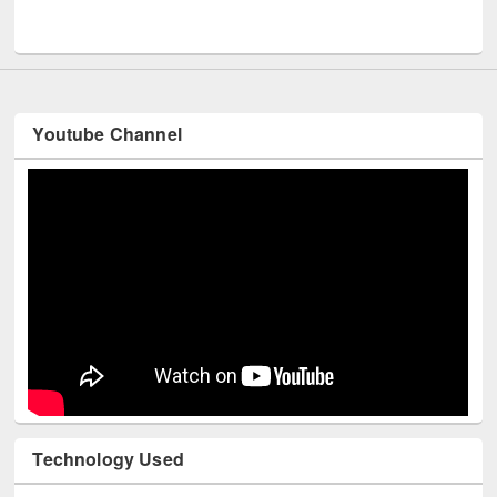
UNESCO and British Council officials visited EWU Library
Youtube Channel
Technology Used