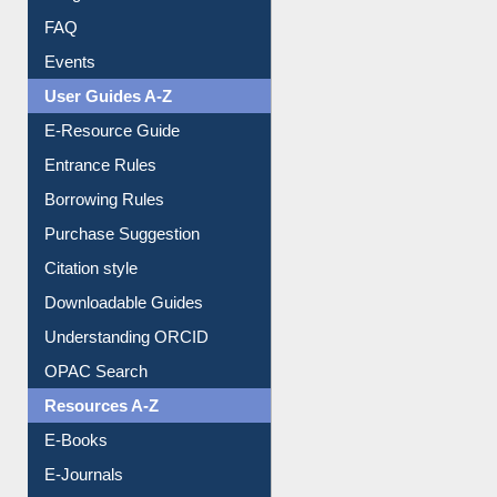
FAQ
Events
User Guides A-Z
E-Resource Guide
Entrance Rules
Borrowing Rules
Purchase Suggestion
Citation style
Downloadable Guides
Understanding ORCID
OPAC Search
Resources A-Z
E-Books
E-Journals