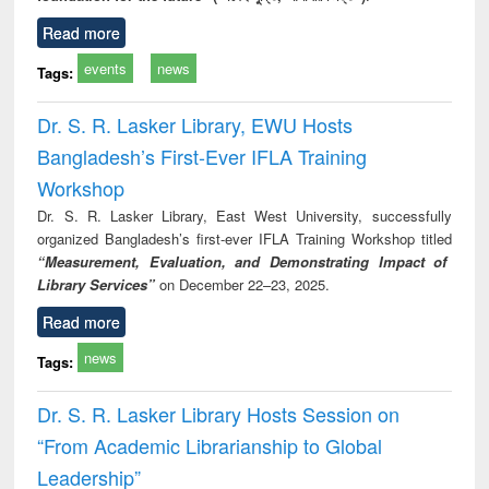
Read more
events
news
Tags:
Dr. S. R. Lasker Library, EWU Hosts
Bangladesh’s First-Ever IFLA Training
Workshop
Dr. S. R. Lasker Library, East West University, successfully
organized Bangladesh’s first-ever IFLA Training Workshop titled
“Measurement, Evaluation, and Demonstrating Impact of
Library Services”
on December 22–23, 2025.
Read more
news
Tags:
Dr. S. R. Lasker Library Hosts Session on
“From Academic Librarianship to Global
Leadership”