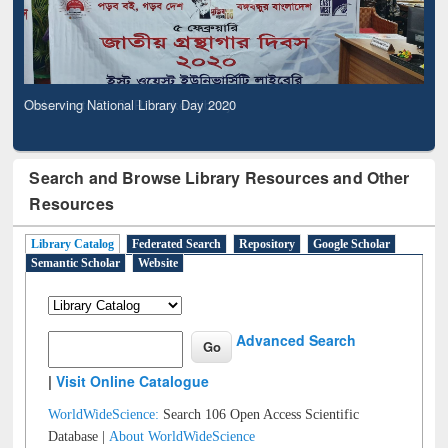
Observing National Library Day 2020
Search and Browse Library Resources and Other
Resources
Library Catalog
Federated Search
Repository
Google Scholar
Semantic Scholar
Website
Advanced Search
|
Visit Online Catalogue
WorldWideScience:
Search 106 Open Access Scientific
Database |
About WorldWideScience