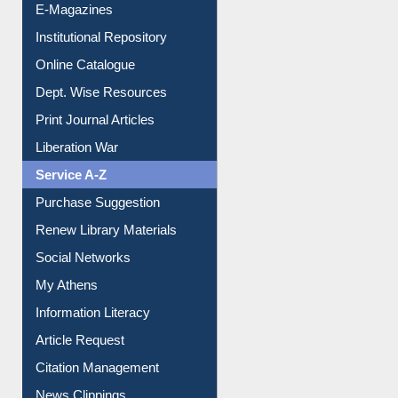
E-Magazines
Institutional Repository
Online Catalogue
Dept. Wise Resources
Print Journal Articles
Liberation War
Service A-Z
Purchase Suggestion
Renew Library Materials
Social Networks
My Athens
Information Literacy
Article Request
Citation Management
News Clippings