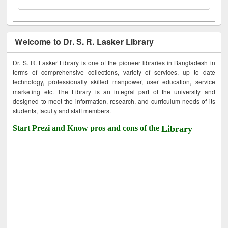
Welcome to Dr. S. R. Lasker Library
Dr. S. R. Lasker Library is one of the pioneer libraries in Bangladesh in
terms of comprehensive collections, variety of services, up to date
technology, professionally skilled manpower, user education, service
marketing etc. The Library is an integral part of the university and
designed to meet the information, research, and curriculum needs of its
students, faculty and staff members.
Start Prezi and Know pros and cons of the
Library