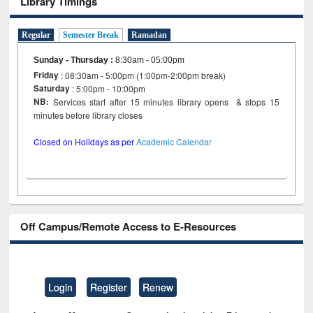
Library Timings
Regular
Semester Break
Ramadan
Sunday - Thursday
:
8:30am - 05:00pm
Friday
: 08:30am - 5:00pm (1:00pm-2:00pm break)
Saturday
: 5:00pm - 10:00pm
NB:
Services start after 15 minutes library opens & stops 15
minutes before library closes
Closed on Holidays as per
Academic Calendar
Off Campus/Remote Access to E-Resources
Login
Register
Renew