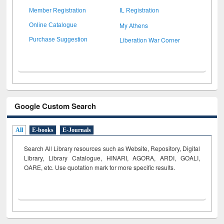
Member Registration
IL Registration
My Athens
Online Catalogue
Liberation War Corner
Purchase Suggestion
Google Custom Search
All
E-books
E-Journals
Search All Library resources such as Website, Repository, Digital
Library, Library Catalogue, HINARI, AGORA, ARDI,
GOALI,
OARE, etc. Use quotation mark for more specific results.