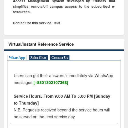
Access Management System developed by Eduserv that
simplifies remote/off campus access to the subscribed e-
resources.
Contact for this Service : 353
Virtual/Instant Reference Service
WhatsApp
Zoho Chat
Contact Us
Users can get their answers immediately via WhatsApp
messages
[+8801302107368]
Service Hours: From 9:00 AM To 5:00 PM [Sunday
to Thursday]
N.B. Requests received beyond the service hours will
be served on the next service day.