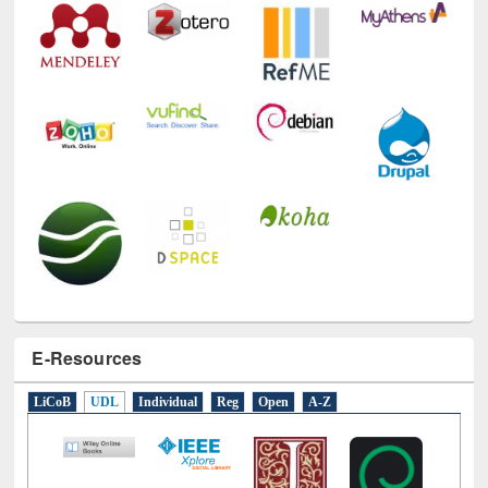
E-Resources
LiCoB
UDL
Individual
Reg
Open
A-Z