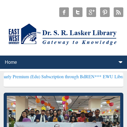
um (Edu) Subscription through BdREN***
EWU Library will hencefor