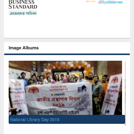
Image Albums
S