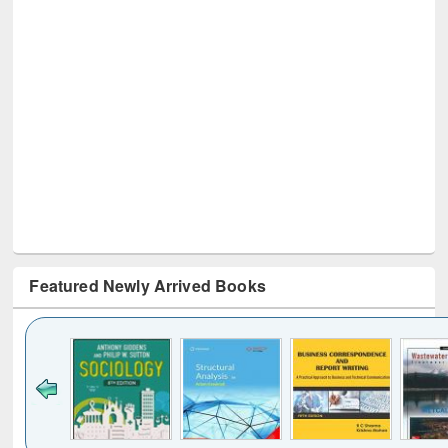
Featured Newly Arrived Books