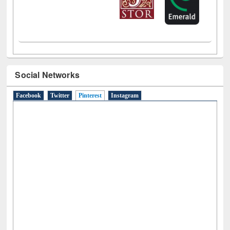
Social Networks
Facebook
Twitter
Pinterest
(active tab)
Instagram