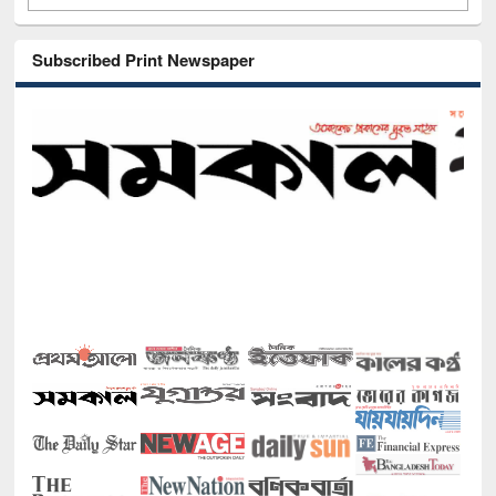
Subscribed Print Newspaper