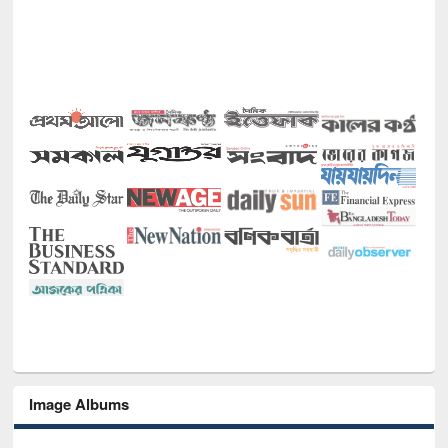
Image Albums