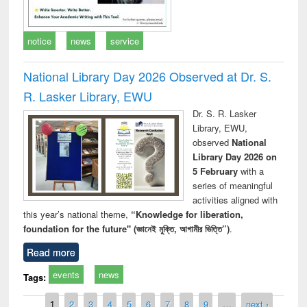
notice
news
service
National Library Day 2026 Observed at Dr. S.
R. Lasker Library, EWU
Dr. S. R. Lasker
Library, EWU,
observed
National
Library Day 2026 on
5 February
with a
series of meaningful
activities aligned with
this year’s national theme,
“Knowledge for liberation,
foundation for the future" (জ্ঞানেই মুক্তি, আগামীর ভিত্তি”)
.
Read more
events
news
Tags:
Pages
1
2
3
4
5
6
7
8
9
…
next ›