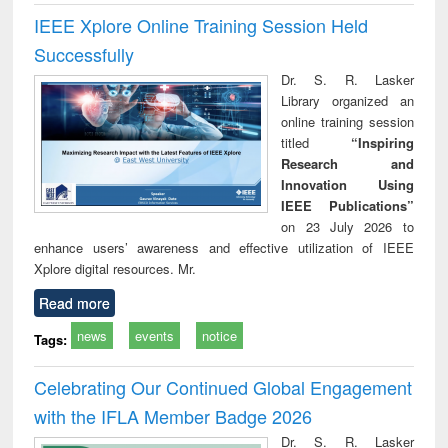
IEEE Xplore Online Training Session Held
Successfully
Dr. S. R. Lasker
Library organized an
online training session
titled
“Inspiring
Research and
Innovation Using
IEEE Publications”
on 23 July 2026 to
enhance users’ awareness and effective utilization of IEEE
Xplore digital resources. Mr.
Read more
news
events
notice
Tags:
Celebrating Our Continued Global Engagement
with the IFLA Member Badge 2026
Dr. S. R. Lasker