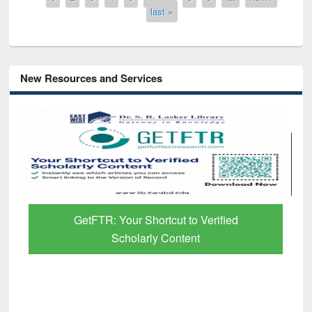
last »
New Resources and Services
GetFTR: Your Shortcut to Verified
Scholarly Content