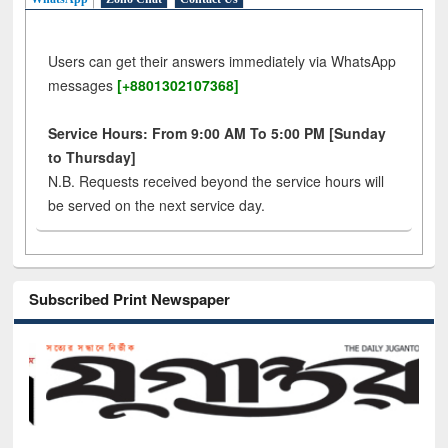
Users can get their answers immediately via WhatsApp
messages
[+8801302107368]
Service Hours: From 9:00 AM To 5:00 PM [Sunday
to Thursday]
N.B. Requests received beyond the service hours will
be served on the next service day.
Subscribed Print Newspaper