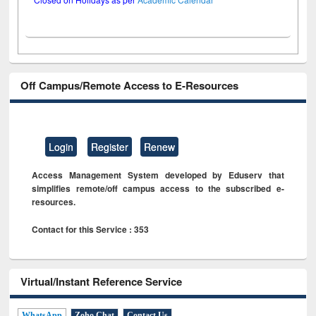
Off Campus/Remote Access to E-Resources
Login
Register
Renew
Access Management System developed by Eduserv that
simplifies remote/off campus access to the subscribed e-
resources.
Contact for this Service : 353
Virtual/Instant Reference Service
WhatsApp
Zoho Chat
Contact Us