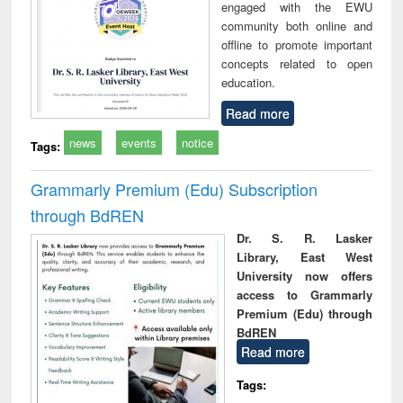
engaged with the EWU
community both online and
offline to promote important
concepts related to open
education.
Read more
news
events
notice
Tags:
Grammarly Premium (Edu) Subscription
through BdREN
Dr. S. R. Lasker
Library, East West
University now offers
access to Grammarly
Premium (Edu) through
BdREN
Read more
Tags: