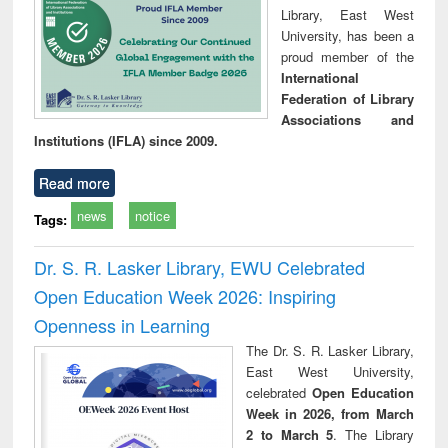
Library, East West
University, has been a
proud member of the
International
Federation of Library
Associations and
Institutions (IFLA) since 2009.
Read more
news
notice
Tags:
Dr. S. R. Lasker Library, EWU Celebrated
Open Education Week 2026: Inspiring
Openness in Learning
The Dr. S. R. Lasker Library,
East West University,
celebrated
Open Education
Week in 2026, from March
2 to March 5
. The Library