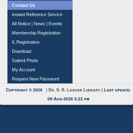
News Clippings
Contact Us
Instant Reference Service
All Notice | News | Events
Membership Registration
IL Registration
Download
Submit Photo
My Account
Request New Password
Copyright © 2026 |
Dr. S. R. Lasker Library
| Last update:
09-Aug-2026 5:22 pm