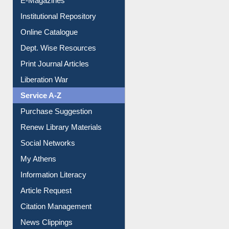
E-Journals
E-Magazines
Institutional Repository
Online Catalogue
Dept. Wise Resources
Print Journal Articles
Liberation War
Service A-Z
Purchase Suggestion
Renew Library Materials
Social Networks
My Athens
Information Literacy
Article Request
Citation Management