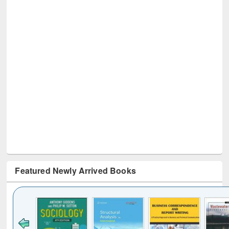
Featured Newly Arrived Books