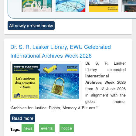
Click to see
Title (Click to see
Title (Click to see
Title (Click to see
Title (C
All newly arrived books
al content):
original content):
original content):
original content):
original
ciology
Structural analysis
Business
Wastewater
Princ
correspondence
engineering:
foun
and report writing
treatment and
engi
Dr. S. R. Lasker Library, EWU Celebrated
: a practical
reuse
International Archives Week 2026
approach to
business &
Dr. S. R. Lasker
technical
Library celebrated
communication
International
Archives Week 2026
from 8–12 June 2026
in alignment with the
global theme,
“Archives for Justice: Rights, Memory & Futures.”
Read more
news
events
notice
Tags: