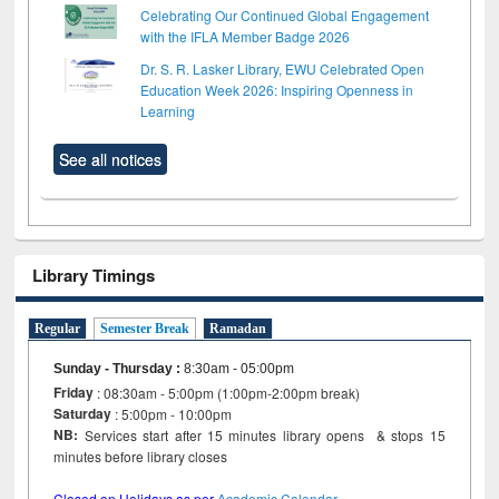
Celebrating Our Continued Global Engagement
with the IFLA Member Badge 2026
Dr. S. R. Lasker Library, EWU Celebrated Open
Education Week 2026: Inspiring Openness in
Learning
See all notices
Library Timings
Regular
Semester Break
Ramadan
Sunday - Thursday
:
8:30am - 05:00pm
Friday
: 08:30am - 5:00pm (1:00pm-2:00pm break)
Saturday
: 5:00pm - 10:00pm
NB:
Services start after 15 minutes library opens & stops 15
minutes before library closes
Closed on Holidays as per
Academic Calendar