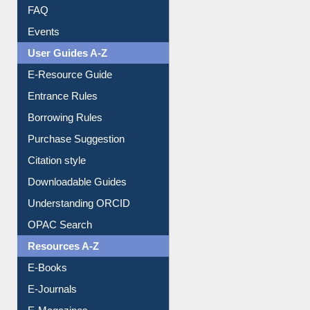
Image Albums
FAQ
Events
User Guides A-Z
E-Resource Guide
Entrance Rules
Borrowing Rules
Purchase Suggestion
Citation style
Downloadable Guides
Understanding ORCID
OPAC Search
Resources A-Z
E-Books