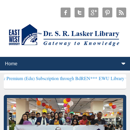
(Edu) Subscription through BdREN***
EWU Library will henceforth 