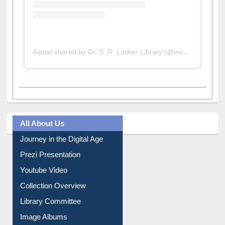
A post shared by Dr. S. R. Lasker Library (@ewulibrarybd)
All About Us
Journey in the Digital Age
Prezi Presentation
Youtube Video
Collection Overview
Library Committee