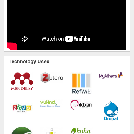
Technology Used