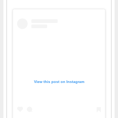
Facebook
Twitter
Pinterest
Instagram
(active tab)
View this post on Instagram