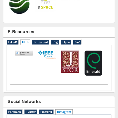
E-Resources
LiCoB
UDL
Individual
Reg
Open
A-Z
Social Networks