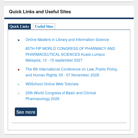
Quick Links and Useful Sites
Quick Links
Useful Sites
Online Masters in Library and Information Science
85TH FIP WORLD CONGRESS OF PHARMACY AND
PHARMACEUTICAL SCIENCES Kuala Lumpur,
Malaysia, 12 - 15 september 2027
The 6th International Conference on Law, Public Policy,
and Human Rights, 05 - 07 November, 2026
W3School Online Web Tutorials
20th World Congress of Basic and Clinical
Pharmacology 2026
See more