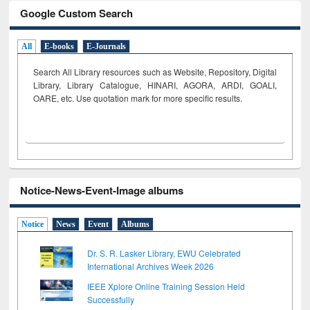
Google Custom Search
All
E-books
E-Journals
Search All Library resources such as Website, Repository, Digital
Library, Library Catalogue, HINARI, AGORA, ARDI,
GOALI,
OARE, etc. Use quotation mark for more specific results.
Notice-News-Event-Image albums
Notice
News
Event
Albums
Dr. S. R. Lasker Library, EWU Celebrated
International Archives Week 2026
IEEE Xplore Online Training Session Held
Successfully