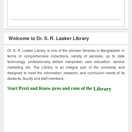
Welcome to Dr. S. R. Lasker Library
Dr. S. R. Lasker Library is one of the pioneer libraries in Bangladesh in
terms of comprehensive collections, variety of services, up to date
technology, professionally skilled manpower, user education, service
marketing etc. The Library is an integral part of the university and
designed to meet the information, research, and curriculum needs of its
students, faculty and staff members.
Start Prezi and Know pros and cons of the
Library