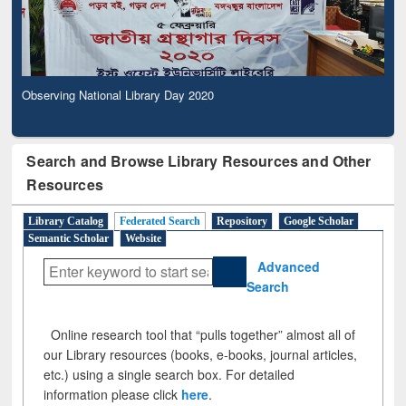
Observing National Library Day 2020
Search and Browse Library Resources and Other
Resources
Library Catalog
Federated Search
Repository
Google Scholar
Semantic Scholar
Website
Advanced
Search
Online research tool that “pulls together” almost all of
our Library resources (books, e-books, journal articles,
etc.) using a single search box. For detailed
information please click
here
.