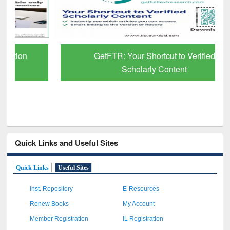
GetFTR: Your Shortcut to Verified
Scholarly Content
Quick Links and Useful Sites
Quick Links
Useful Sites
Inst. Repository
E-Resources
Renew Books
My Account
Member Registration
IL Registration