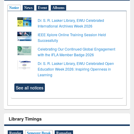
Notice
News
Event
Albums
Dr. S. R. Lasker Library, EWU Celebrated
International Archives Week 2026
IEEE Xplore Online Training Session Held
Successfully
Celebrating Our Continued Global Engagement
with the IFLA Member Badge 2026
Dr. S. R. Lasker Library, EWU Celebrated Open
Education Week 2026: Inspiring Openness in
Learning
See all notices
Library Timings
Regular
Semester Break
Ramadan