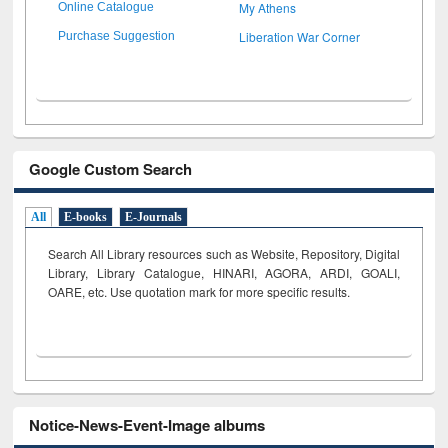
My Athens
Online Catalogue
Liberation War Corner
Purchase Suggestion
Google Custom Search
All
E-books
E-Journals
Search All Library resources such as Website, Repository, Digital
Library, Library Catalogue, HINARI, AGORA, ARDI,
GOALI,
OARE, etc. Use quotation mark for more specific results.
Notice-News-Event-Image albums