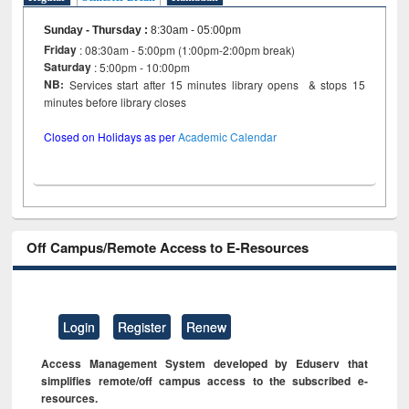
Sunday - Thursday
:
8:30am - 05:00pm
Friday
: 08:30am - 5:00pm (1:00pm-2:00pm break)
Saturday
: 5:00pm - 10:00pm
NB:
Services start after 15 minutes library opens & stops 15
minutes before library closes
Closed on Holidays as per
Academic Calendar
Off Campus/Remote Access to E-Resources
Login
Register
Renew
Access Management System developed by Eduserv that
simplifies remote/off campus access to the subscribed e-
resources.