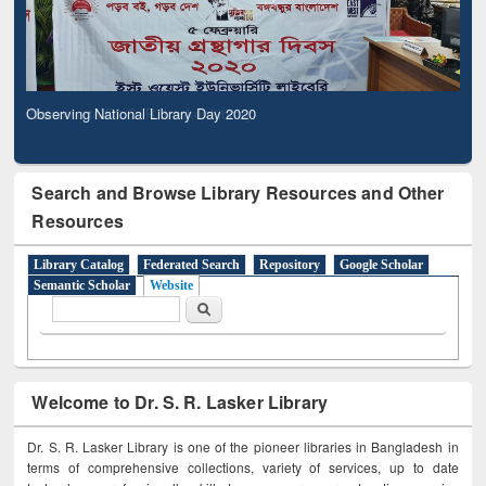
Observing National Library Day 2020
Search and Browse Library Resources and Other
Resources
Library Catalog
Federated Search
Repository
Google Scholar
Semantic Scholar
Website
Search form
Search
Welcome to Dr. S. R. Lasker Library
Dr. S. R. Lasker Library is one of the pioneer libraries in Bangladesh in
terms of comprehensive collections, variety of services, up to date