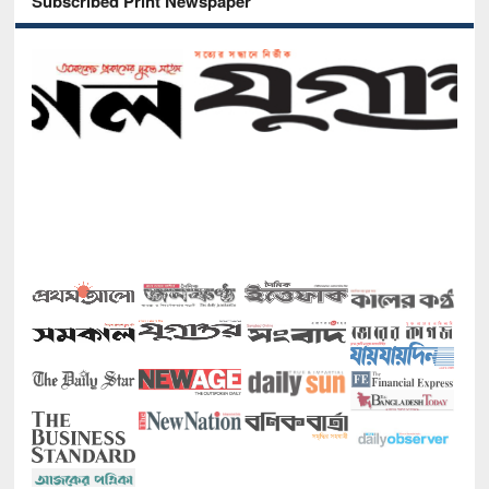
Subscribed Print Newspaper