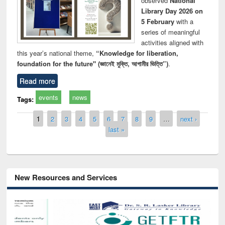
observed
National
Library Day 2026 on
5 February
with a
series of meaningful
activities aligned with
this year’s national theme,
“Knowledge for liberation,
foundation for the future" (জ্ঞানেই মুক্তি, আগামীর ভিত্তি”)
.
Read more
events
news
Tags:
Pages
1
2
3
4
5
6
7
8
9
…
next ›
last »
New Resources and Services