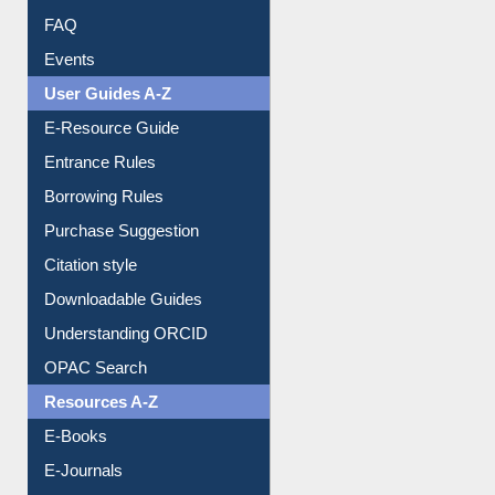
FAQ
Events
User Guides A-Z
E-Resource Guide
Entrance Rules
Borrowing Rules
Purchase Suggestion
Citation style
Downloadable Guides
Understanding ORCID
OPAC Search
Resources A-Z
E-Books
E-Journals