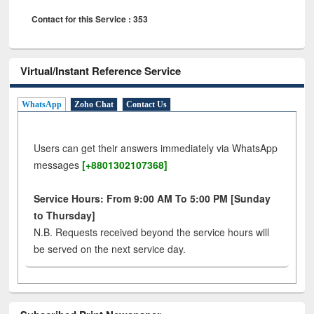
Contact for this Service : 353
Virtual/Instant Reference Service
WhatsApp
Zoho Chat
Contact Us
Users can get their answers immediately via WhatsApp
messages
[+8801302107368]
Service Hours: From 9:00 AM To 5:00 PM [Sunday
to Thursday]
N.B. Requests received beyond the service hours will
be served on the next service day.