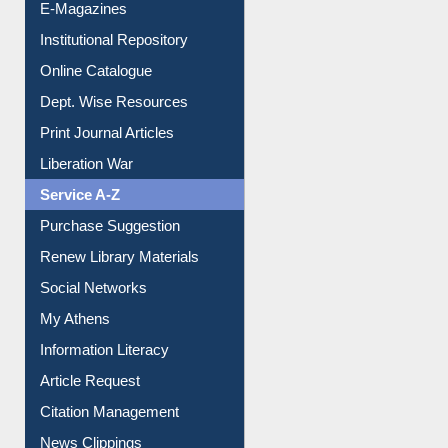
E-Magazines
Institutional Repository
Online Catalogue
Dept. Wise Resources
Print Journal Articles
Liberation War
Service A-Z
Purchase Suggestion
Renew Library Materials
Social Networks
My Athens
Information Literacy
Article Request
Citation Management
News Clippings