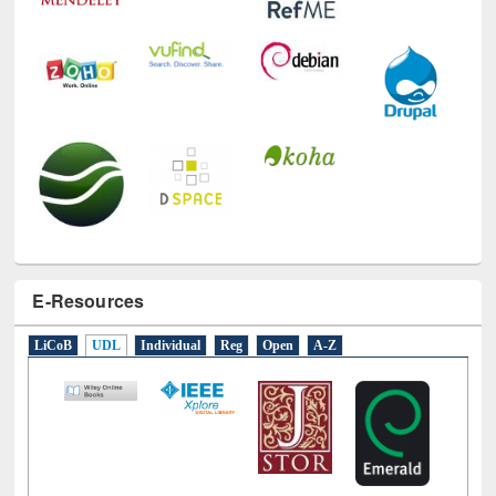
E-Resources
LiCoB
UDL
Individual
Reg
Open
A-Z