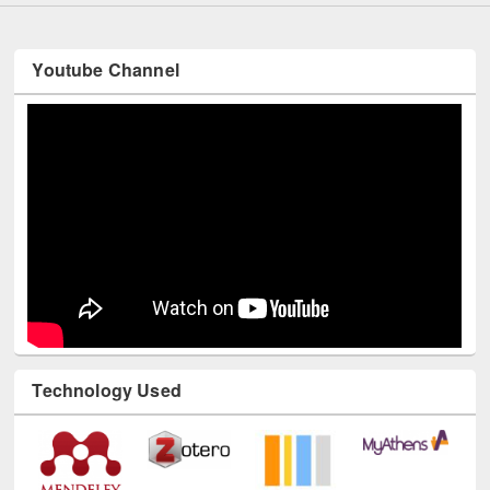
Youtube Channel
Technology Used