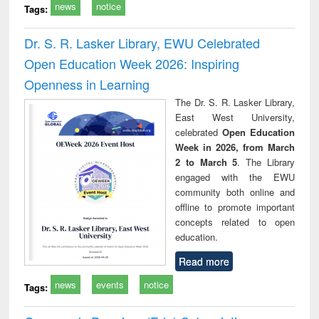
news
notice
Tags:
Dr. S. R. Lasker Library, EWU Celebrated
Open Education Week 2026: Inspiring
Openness in Learning
The Dr. S. R. Lasker Library,
East West University,
celebrated
Open Education
Week in 2026, from March
2 to March 5
. The Library
engaged with the EWU
community both online and
offline to promote important
concepts related to open
education.
Read more
news
events
notice
Tags: