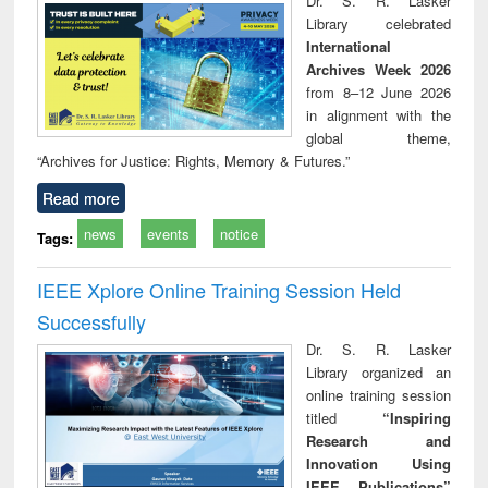
Dr. S. R. Lasker
technical
Library celebrated
communication
International
Archives Week 2026
from 8–12 June 2026
in alignment with the
global theme,
“Archives for Justice: Rights, Memory & Futures.”
Read more
news
events
notice
Tags:
IEEE Xplore Online Training Session Held
Successfully
Dr. S. R. Lasker
Library organized an
online training session
titled
“Inspiring
Research and
Innovation Using
IEEE Publications”