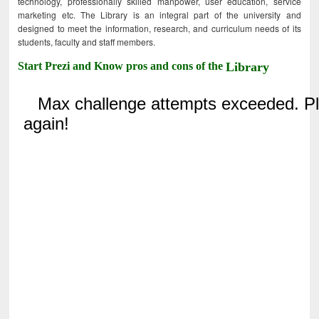
technology, professionally skilled manpower, user education, service
marketing etc. The Library is an integral part of the university and
designed to meet the information, research, and curriculum needs of its
students, faculty and staff members.
Start Prezi and Know pros and cons of the
Library