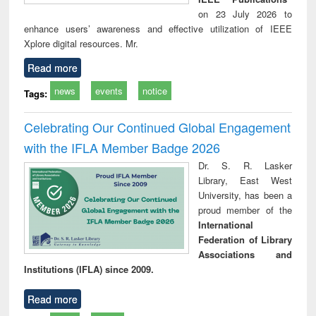
on 23 July 2026 to
enhance users’ awareness and effective utilization of IEEE
Xplore digital resources. Mr.
Read more
news
events
notice
Tags:
Celebrating Our Continued Global Engagement
with the IFLA Member Badge 2026
Dr. S. R. Lasker
Library, East West
University, has been a
proud member of the
International
Federation of Library
Associations and
Institutions (IFLA) since 2009.
Read more