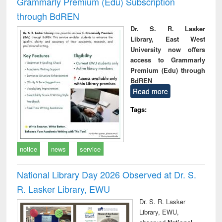
Grammarly Premium (Edu) Subscription
through BdREN
Dr. S. R. Lasker
Library, East West
University now offers
access to Grammarly
Premium (Edu) through
BdREN
Read more
Tags:
notice
news
service
National Library Day 2026 Observed at Dr. S.
R. Lasker Library, EWU
Dr. S. R. Lasker
Library, EWU,