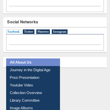
Social Networks
Facebook
(active tab)
Twitter
Pinterest
Instagram
All About Us
Journey in the Digital Age
Prezi Presentation
Youtube Video
Collection Overview
Library Committee
Image Albums