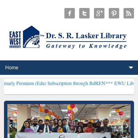
um (Edu) Subscription through BdREN***
EWU Library will hencefo