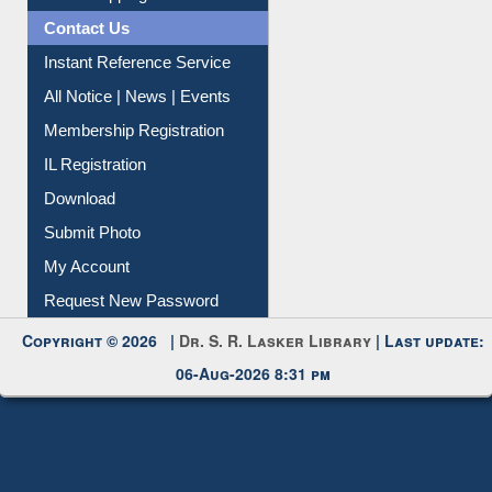
Contact Us
Instant Reference Service
All Notice | News | Events
Membership Registration
IL Registration
Download
Submit Photo
My Account
Request New Password
Copyright © 2026 |
Dr. S. R. Lasker Library
| Last update:
06-Aug-2026 8:31 pm