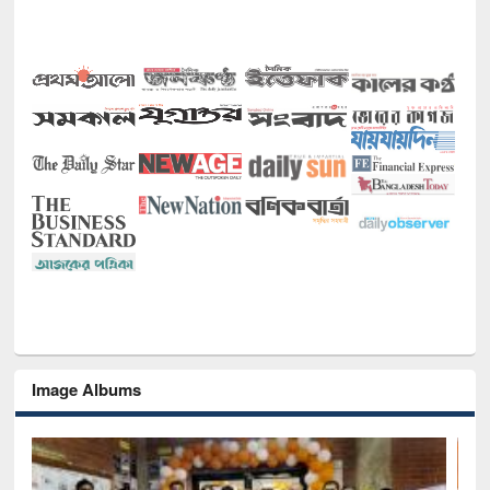
Image Albums