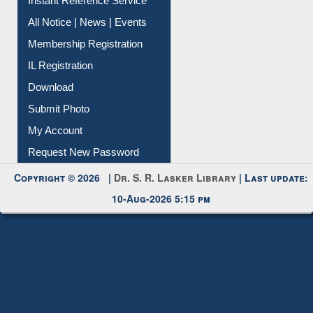
Contact Us
Instant Reference Service
All Notice | News | Events
Membership Registration
IL Registration
Download
Submit Photo
My Account
Request New Password
Copyright © 2026 |
Dr. S. R. Lasker Library
| Last update:
10-Aug-2026 5:15 pm