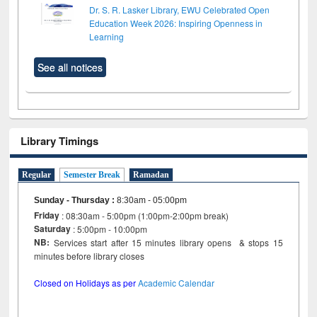
Dr. S. R. Lasker Library, EWU Celebrated Open
Education Week 2026: Inspiring Openness in
Learning
See all notices
Library Timings
Regular
Semester Break
Ramadan
Sunday - Thursday
:
8:30am - 05:00pm
Friday
: 08:30am - 5:00pm (1:00pm-2:00pm break)
Saturday
: 5:00pm - 10:00pm
NB:
Services start after 15 minutes library opens & stops 15
minutes before library closes
Closed on Holidays as per
Academic Calendar