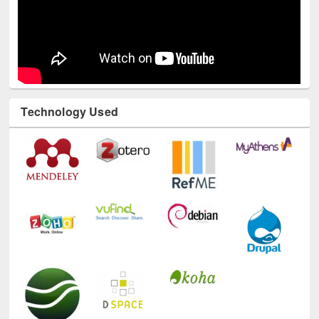
Technology Used