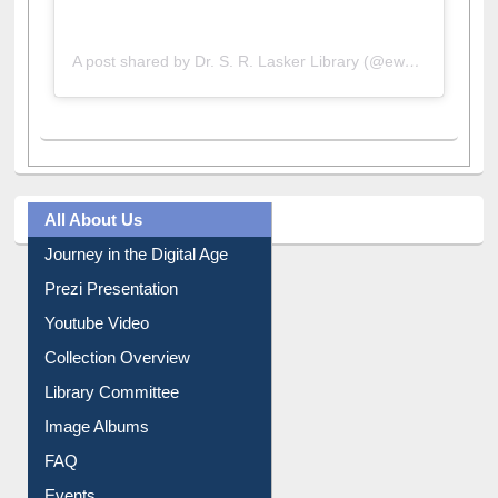
A post shared by Dr. S. R. Lasker Library (@ewulibrarybd)
All About Us
Journey in the Digital Age
Prezi Presentation
Youtube Video
Collection Overview
Library Committee
Image Albums