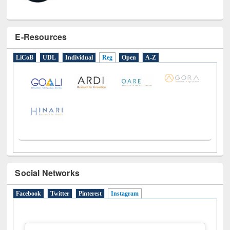
E-Resources
LiCoB
UDL
Individual
Reg
Open
A-Z
Social Networks
Facebook
Twitter
Pinterest
Instagram
(active tab)