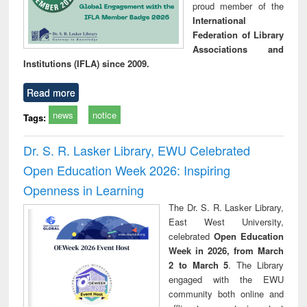
proud member of the
International
Federation of Library
Associations and
Institutions (IFLA) since 2009.
Read more
news
notice
Tags:
Dr. S. R. Lasker Library, EWU Celebrated
Open Education Week 2026: Inspiring
Openness in Learning
The Dr. S. R. Lasker Library,
East West University,
celebrated
Open Education
Week in 2026, from March
2 to March 5
. The Library
engaged with the EWU
community both online and