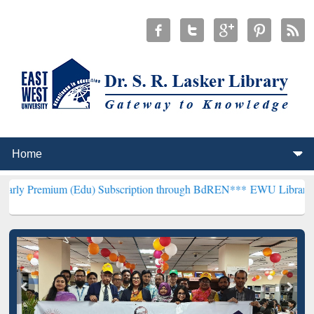
 (Edu) Subscription through BdREN***
EWU Library will hencefort