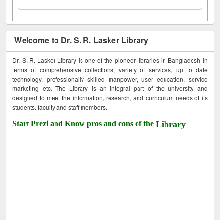
Welcome to Dr. S. R. Lasker Library
Dr. S. R. Lasker Library is one of the pioneer libraries in Bangladesh in
terms of comprehensive collections, variety of services, up to date
technology, professionally skilled manpower, user education, service
marketing etc. The Library is an integral part of the university and
designed to meet the information, research, and curriculum needs of its
students, faculty and staff members.
Start Prezi and Know pros and cons of the
Library