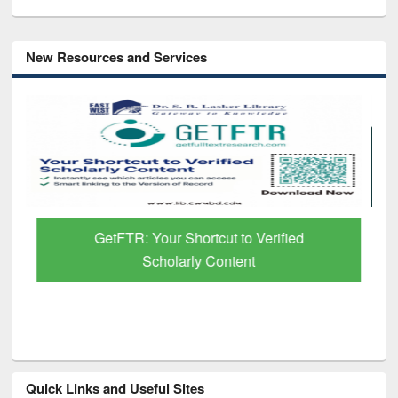
New Resources and Services
GetFTR: Your Shortcut to Verified
Scholarly Content
Quick Links and Useful Sites