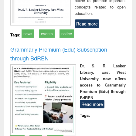
offline to promote important
concepts related to open
education.
Read more
news
events
notice
Tags:
Grammarly Premium (Edu) Subscription
through BdREN
Dr. S. R. Lasker
Library, East West
University now offers
access to Grammarly
Premium (Edu) through
BdREN
Read more
Tags: