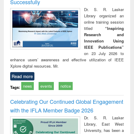
Successfully
Dr. S. R. Lasker
Library organized an
online training session
titled
“Inspiring
Research and
Innovation Using
IEEE Publications”
on 23 July 2026 to
enhance users’ awareness and effective utilization of IEEE
Xplore digital resources. Mr.
Read more
news
events
notice
Tags:
Celebrating Our Continued Global Engagement
with the IFLA Member Badge 2026
Dr. S. R. Lasker
Library, East West
University, has been a