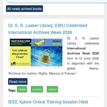
Click to see
Title (Click to see
Title (Click to see
Title (Click to see
Title (C
All newly arrived books
al content):
original content):
original content):
original content):
original
ciology
Structural analysis
Business
Wastewater
Princ
correspondence
engineering:
foun
and report writing
treatment and
engi
Dr. S. R. Lasker Library, EWU Celebrated
: a practical
reuse
International Archives Week 2026
approach to
business &
Dr. S. R. Lasker
technical
Library celebrated
communication
International
Archives Week 2026
from 8–12 June 2026
in alignment with the
global theme,
“Archives for Justice: Rights, Memory & Futures.”
Read more
news
events
notice
Tags:
IEEE Xplore Online Training Session Held