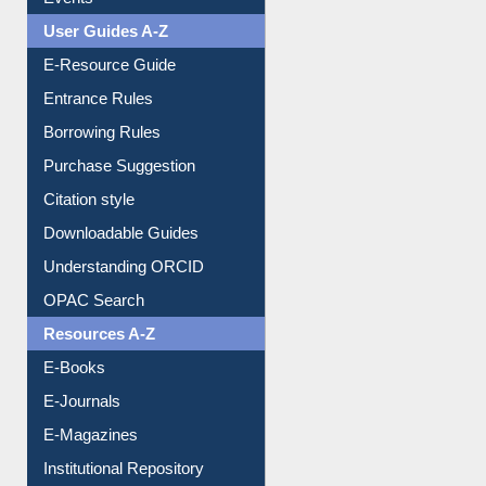
FAQ
Events
User Guides A-Z
E-Resource Guide
Entrance Rules
Borrowing Rules
Purchase Suggestion
Citation style
Downloadable Guides
Understanding ORCID
OPAC Search
Resources A-Z
E-Books
E-Journals
E-Magazines