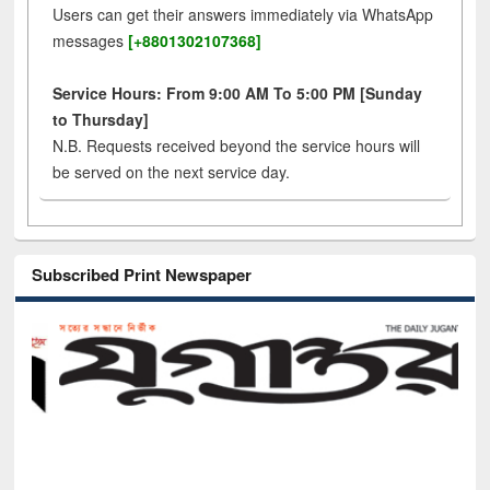
Users can get their answers immediately via WhatsApp
messages
[+8801302107368]
Service Hours: From 9:00 AM To 5:00 PM [Sunday
to Thursday]
N.B. Requests received beyond the service hours will
be served on the next service day.
Subscribed Print Newspaper