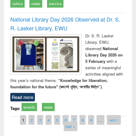
notice
news
service
National Library Day 2026 Observed at Dr. S.
R. Lasker Library, EWU
Dr. S. R. Lasker
Library, EWU,
observed
National
Library Day 2026 on
5 February
with a
series of meaningful
activities aligned with
this year’s national theme,
“Knowledge for liberation,
foundation for the future" (জ্ঞানেই মুক্তি, আগামীর ভিত্তি”)
.
Read more
events
news
Tags:
Pages
1
2
3
4
5
6
7
8
9
…
next ›
last »