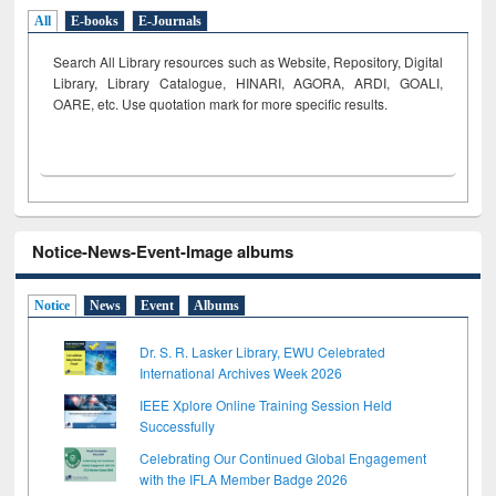
All
E-books
E-Journals
Search All Library resources such as Website, Repository, Digital
Library, Library Catalogue, HINARI, AGORA, ARDI,
GOALI,
OARE, etc. Use quotation mark for more specific results.
Notice-News-Event-Image albums
Notice
News
Event
Albums
Dr. S. R. Lasker Library, EWU Celebrated
International Archives Week 2026
IEEE Xplore Online Training Session Held
Successfully
Celebrating Our Continued Global Engagement
with the IFLA Member Badge 2026