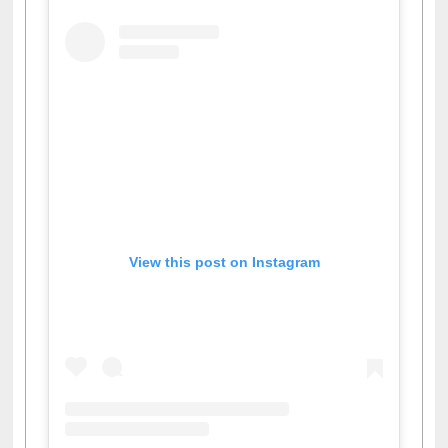
View this post on Instagram