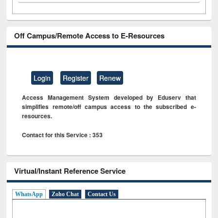
Off Campus/Remote Access to E-Resources
Login
Register
Renew
Access Management System developed by Eduserv that
simplifies remote/off campus access to the subscribed e-
resources.
Contact for this Service : 353
Virtual/Instant Reference Service
WhatsApp
Zoho Chat
Contact Us