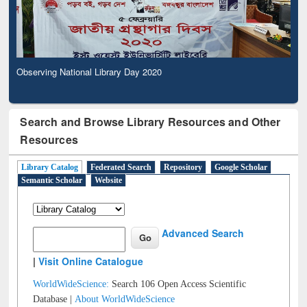
Observing National Library Day 2020
Search and Browse Library Resources and Other
Resources
Library Catalog
Federated Search
Repository
Google Scholar
Semantic Scholar
Website
Advanced Search
|
Visit Online Catalogue
WorldWideScience:
Search 106 Open Access Scientific
Database |
About WorldWideScience