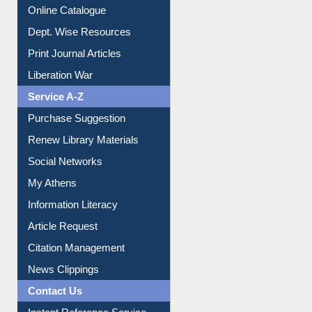
Institutional Repository
Online Catalogue
Dept. Wise Resources
Print Journal Articles
Liberation War
Service A-Z
Purchase Suggestion
Renew Library Materials
Social Networks
My Athens
Information Literacy
Article Request
Citation Management
News Clippings