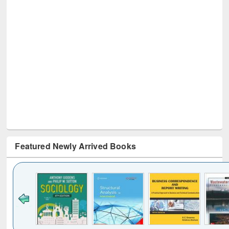
Featured Newly Arrived Books