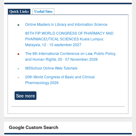
Quick Links
Useful Sites
Online Masters in Library and Information Science
85TH FIP WORLD CONGRESS OF PHARMACY AND
PHARMACEUTICAL SCIENCES Kuala Lumpur,
Malaysia, 12 - 15 september 2027
The 6th International Conference on Law, Public Policy,
and Human Rights, 05 - 07 November, 2026
W3School Online Web Tutorials
20th World Congress of Basic and Clinical
Pharmacology 2026
See more
Google Custom Search