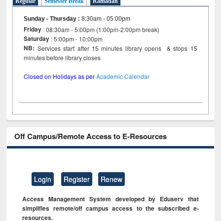
Regular
Semester Break
Ramadan
Sunday - Thursday
:
8:30am - 05:00pm
Friday
: 08:30am - 5:00pm (1:00pm-2:00pm break)
Saturday
: 5:00pm - 10:00pm
NB:
Services start after 15 minutes library opens & stops 15
minutes before library closes
Closed on Holidays as per
Academic Calendar
Off Campus/Remote Access to E-Resources
Login
Register
Renew
Access Management System developed by Eduserv that
simplifies remote/off campus access to the subscribed e-
resources.