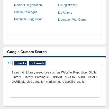
Member Registration
IL Registration
My Athens
Online Catalogue
Liberation War Corner
Purchase Suggestion
Google Custom Search
All
E-books
E-Journals
Search All Library resources such as Website, Repository, Digital
Library, Library Catalogue, HINARI, AGORA, ARDI,
GOALI,
OARE, etc. Use quotation mark for more specific results.