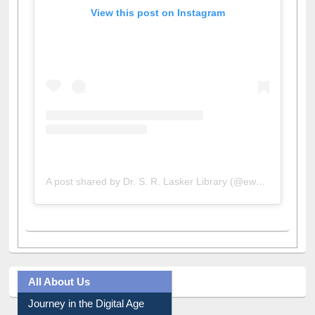
View this post on Instagram
A post shared by Dr. S. R. Lasker Library (@ewulibrarybd)
All About Us
Journey in the Digital Age