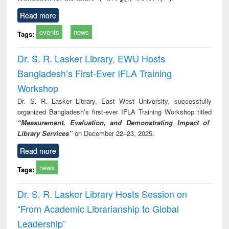
Read more
events
news
Tags:
Dr. S. R. Lasker Library, EWU Hosts
Bangladesh’s First-Ever IFLA Training
Workshop
Dr. S. R. Lasker Library, East West University, successfully
organized Bangladesh’s first-ever IFLA Training Workshop titled
“Measurement, Evaluation, and Demonstrating Impact of
Library Services”
on December 22–23, 2025.
Read more
news
Tags:
Dr. S. R. Lasker Library Hosts Session on
“From Academic Librarianship to Global
Leadership”