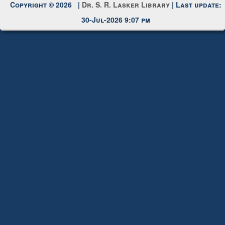
Copyright © 2026 |
Dr. S. R. Lasker Library
| Last update:
30-Jul-2026 9:07 pm