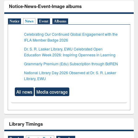
Notice-News-Event-Image albums
Notice
News
Event
Albums
Celebrating Our Continued Global Engagement with the
IFLA Member Badge 2026
Dr. S. R. Lasker Library, EWU Celebrated Open
Education Week 2026: Inspiring Openness in Learning
Grammarly Premium (Edu) Subscription through BdREN
National Library Day 2026 Observed at Dr. S. R. Lasker
Library, EWU
All news
Media coverage
Library Timings