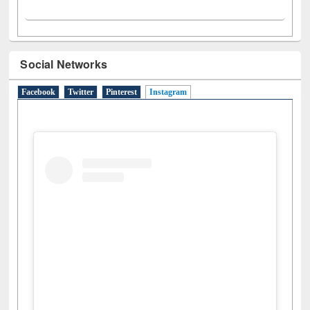
Social Networks
Facebook
Twitter
Pinterest
Instagram
(active tab)