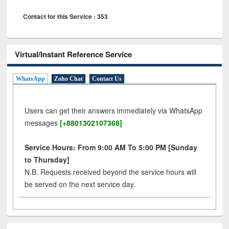
Contact for this Service : 353
Virtual/Instant Reference Service
WhatsApp
Zoho Chat
Contact Us
Users can get their answers immediately via WhatsApp
messages
[+8801302107368]
Service Hours: From 9:00 AM To 5:00 PM [Sunday
to Thursday]
N.B. Requests received beyond the service hours will
be served on the next service day.