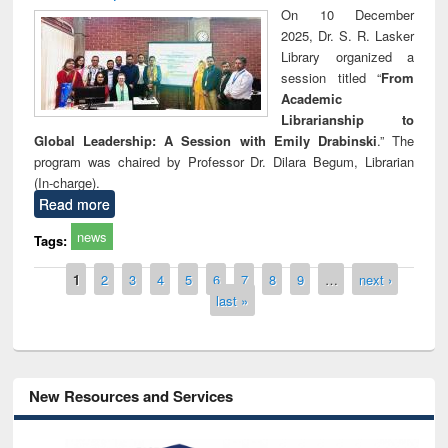
On 10 December
2025, Dr. S. R. Lasker
Library organized a
session titled “
From
Academic
Librarianship to
Global Leadership: A Session with Emily Drabinski
.” The
program was chaired by Professor Dr. Dilara Begum, Librarian
(In-charge).
Read more
news
Tags:
Pages
1
2
3
4
5
6
7
8
9
…
next ›
last »
New Resources and Services