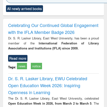
Click to see
Title (Click to see
Title (Click to see
Title (Click to see
Title (C
All newly arrived books
al content):
original content):
original content):
original content):
original
ciology
Structural analysis
Business
Wastewater
Princ
correspondence
engineering:
foun
and report writing
treatment and
engi
Celebrating Our Continued Global Engagement
: a practical
reuse
with the IFLA Member Badge 2026
approach to
business &
Dr. S. R. Lasker Library, East West University, has been a proud
technical
member of the
International Federation of Library
communication
Associations and Institutions (IFLA) since 2009.
Read more
news
notice
Tags:
Dr. S. R. Lasker Library, EWU Celebrated
Open Education Week 2026: Inspiring
Openness in Learning
The Dr. S. R. Lasker Library, East West University, celebrated
Open Education Week in 2026, from March 2 to March 5
. The