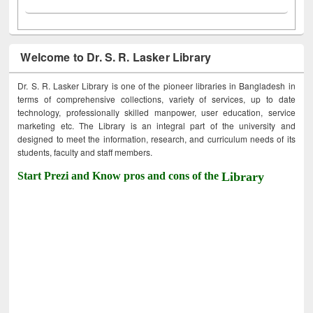
Welcome to Dr. S. R. Lasker Library
Dr. S. R. Lasker Library is one of the pioneer libraries in Bangladesh in
terms of comprehensive collections, variety of services, up to date
technology, professionally skilled manpower, user education, service
marketing etc. The Library is an integral part of the university and
designed to meet the information, research, and curriculum needs of its
students, faculty and staff members.
Start Prezi and Know pros and cons of the
Library