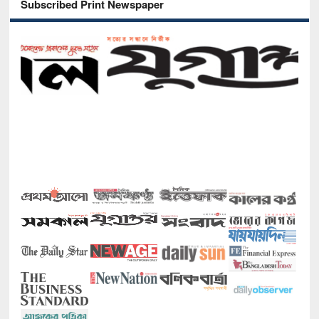
Subscribed Print Newspaper