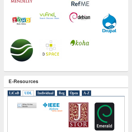
E-Resources
LiCoB
UDL
Individual
Reg
Open
A-Z