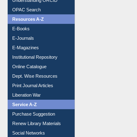
Understanding ORCID
OPAC Search
Resources A-Z
E-Books
E-Journals
E-Magazines
Institutional Repository
Online Catalogue
Dept. Wise Resources
Print Journal Articles
Liberation War
Service A-Z
Purchase Suggestion
Renew Library Materials
Social Networks