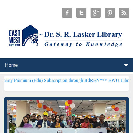
ium (Edu) Subscription through BdREN***
EWU Library will hencefo