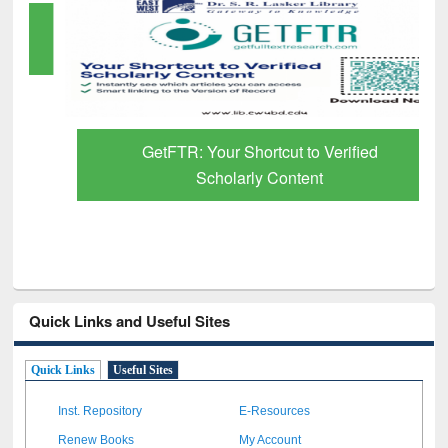
GetFTR: Your Shortcut to Verified
Scholarly Content
Quick Links and Useful Sites
Quick Links
Useful Sites
Inst. Repository
E-Resources
Renew Books
My Account