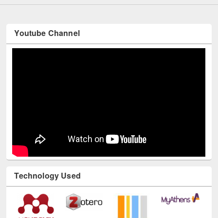
Youtube Channel
Technology Used