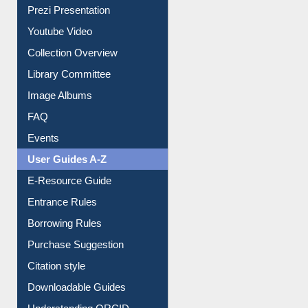
Prezi Presentation
Youtube Video
Collection Overview
Library Committee
Image Albums
FAQ
Events
User Guides A-Z
E-Resource Guide
Entrance Rules
Borrowing Rules
Purchase Suggestion
Citation style
Downloadable Guides