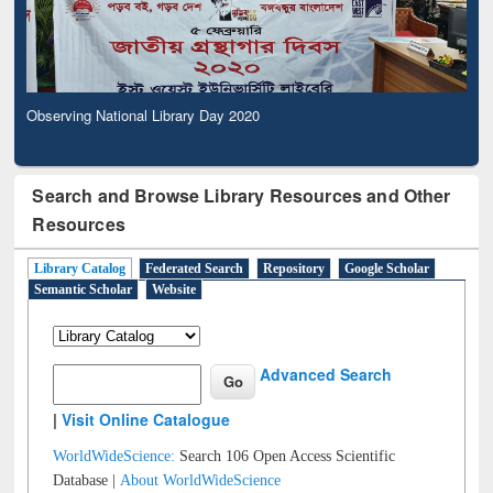
Observing National Library Day 2020
Search and Browse Library Resources and Other
Resources
Library Catalog
Federated Search
Repository
Google Scholar
Semantic Scholar
Website
Advanced Search
|
Visit Online Catalogue
WorldWideScience:
Search 106 Open Access Scientific
Database |
About WorldWideScience