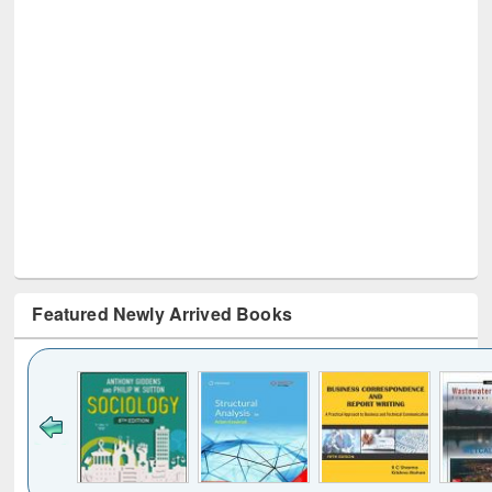
Featured Newly Arrived Books