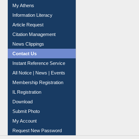
My Athens
Information Literacy
Article Request
Citation Management
News Clippings
Contact Us
Instant Reference Service
All Notice | News | Events
Membership Registration
IL Registration
Download
Submit Photo
My Account
Request New Password