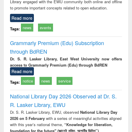
Library engaged with the EWU community both online and offline
to promote important concepts related to open education.
Read more
news
events
Tags:
Grammarly Premium (Edu) Subscription
through BdREN
Dr. S. R. Lasker Library, East West University now offers
access to Grammarly Premium (Edu) through BdREN
Read more
notice
news
service
Tags:
National Library Day 2026 Observed at Dr. S.
R. Lasker Library, EWU
Dr. S. R. Lasker Library, EWU, observed
National Library Day
2026 on 5 February
with a series of meaningful activities aligned
with this year’s national theme,
“Knowledge for liberation,
foundation for the future" (জ্ঞানেই মুক্তি, আগামীর ভিত্তি”)
.