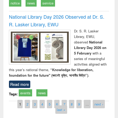
notice
news
service
National Library Day 2026 Observed at Dr. S.
R. Lasker Library, EWU
Dr. S. R. Lasker
Library, EWU,
observed
National
Library Day 2026 on
5 February
with a
series of meaningful
activities aligned with
this year’s national theme,
“Knowledge for liberation,
foundation for the future" (জ্ঞানেই মুক্তি, আগামীর ভিত্তি”)
.
Read more
events
news
Tags:
Pages
1
2
3
4
5
6
7
8
9
…
next ›
last »