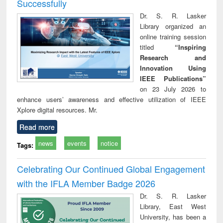
Successfully
Dr. S. R. Lasker
Library organized an
online training session
titled
“Inspiring
Research and
Innovation Using
IEEE Publications”
on 23 July 2026 to
enhance users’ awareness and effective utilization of IEEE
Xplore digital resources. Mr.
Read more
news
events
notice
Tags:
Celebrating Our Continued Global Engagement
with the IFLA Member Badge 2026
Dr. S. R. Lasker
Library, East West
University, has been a