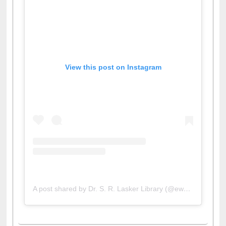
View this post on Instagram
A post shared by Dr. S. R. Lasker Library (@ewulibrarybd)