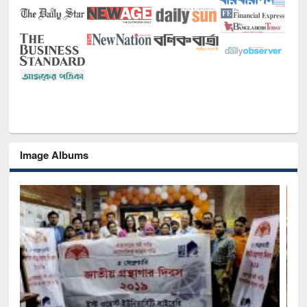
Image Albums