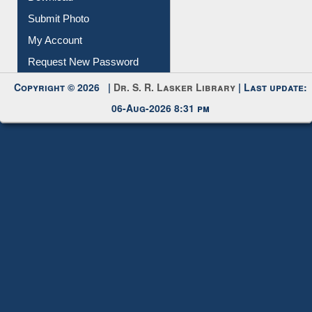
Submit Photo
My Account
Request New Password
Copyright © 2026 |
Dr. S. R. Lasker Library
| Last update:
06-Aug-2026 8:31 pm