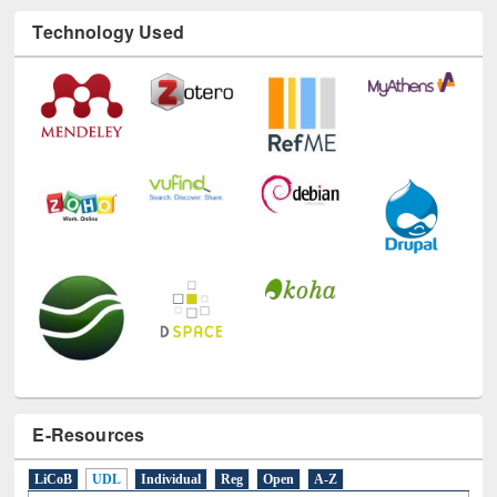
Technology Used
E-Resources
LiCoB
UDL
Individual
Reg
Open
A-Z