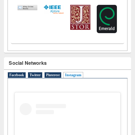
Social Networks
Facebook
Twitter
Pinterest
Instagram
(active tab)