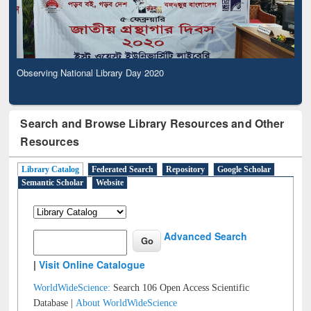
Observing National Library Day 2020
Search and Browse Library Resources and Other
Resources
Library Catalog
Federated Search
Repository
Google Scholar
Semantic Scholar
Website
Advanced Search
|
Visit Online Catalogue
WorldWideScience:
Search 106 Open Access Scientific
Database |
About WorldWideScience