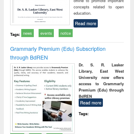
offline to promote important
concepts related to open
education.
Read more
news
events
notice
Tags:
Grammarly Premium (Edu) Subscription
through BdREN
Dr. S. R. Lasker
Library, East West
University now offers
access to Grammarly
Premium (Edu) through
BdREN
Read more
Tags: