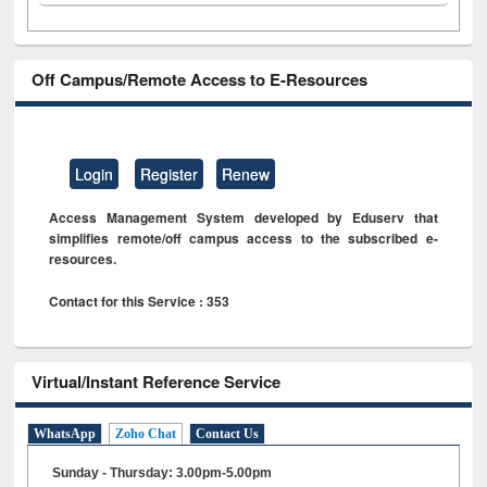
Off Campus/Remote Access to E-Resources
Login
Register
Renew
Access Management System developed by Eduserv that
simplifies remote/off campus access to the subscribed e-
resources.
Contact for this Service : 353
Virtual/Instant Reference Service
WhatsApp
Zoho Chat
Contact Us
Sunday - Thursday: 3.00pm-5.00pm