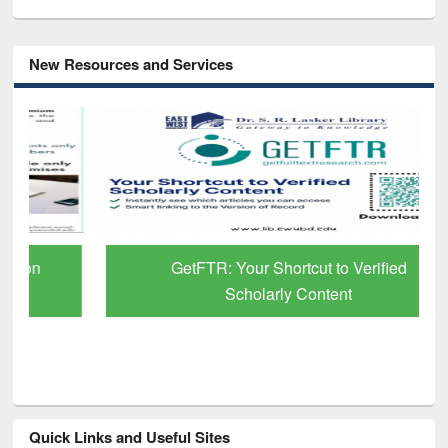
New Resources and Services
GetFTR: Your Shortcut to Verified
Scholarly Content
Quick Links and Useful Sites