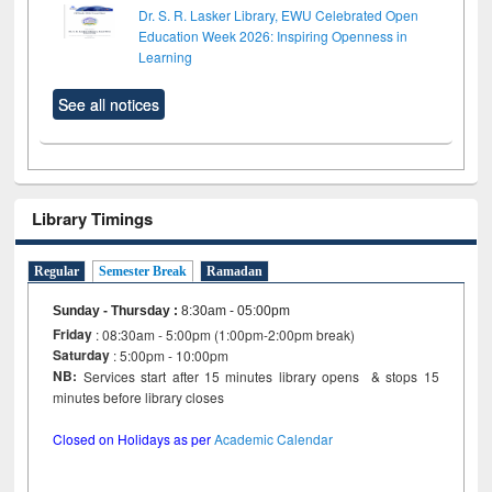
Dr. S. R. Lasker Library, EWU Celebrated Open
Education Week 2026: Inspiring Openness in
Learning
See all notices
Library Timings
Regular
Semester Break
Ramadan
Sunday - Thursday
:
8:30am - 05:00pm
Friday
: 08:30am - 5:00pm (1:00pm-2:00pm break)
Saturday
: 5:00pm - 10:00pm
NB:
Services start after 15 minutes library opens & stops 15
minutes before library closes
Closed on Holidays as per
Academic Calendar