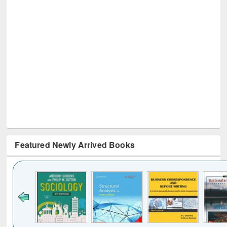
Featured Newly Arrived Books