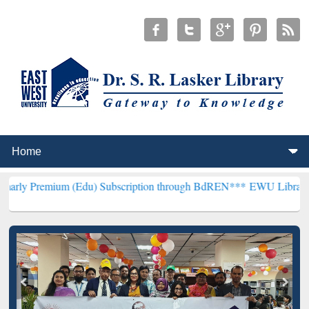
um (Edu) Subscription through BdREN***
EWU Library will hencefor