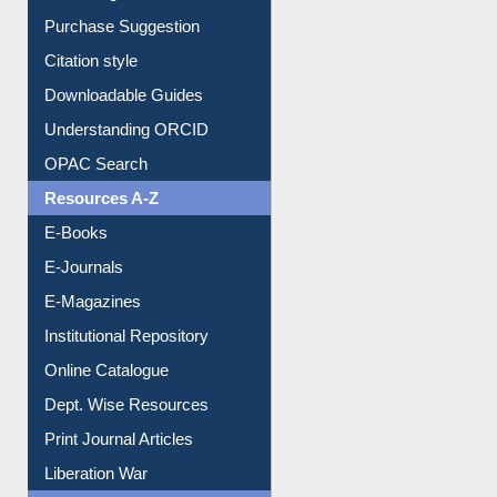
Purchase Suggestion
Citation style
Downloadable Guides
Understanding ORCID
OPAC Search
Resources A-Z
E-Books
E-Journals
E-Magazines
Institutional Repository
Online Catalogue
Dept. Wise Resources
Print Journal Articles
Liberation War