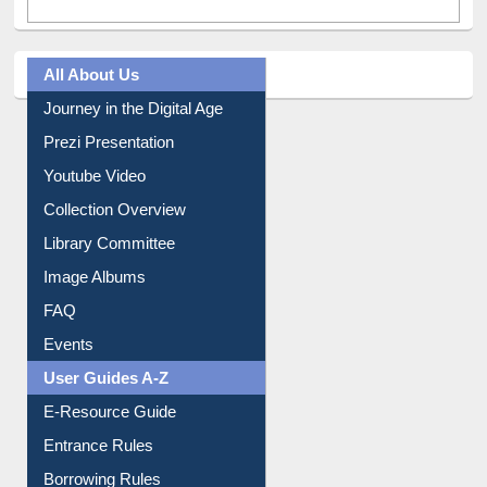
All About Us
Journey in the Digital Age
Prezi Presentation
Youtube Video
Collection Overview
Library Committee
Image Albums
FAQ
Events
User Guides A-Z
E-Resource Guide
Entrance Rules
Borrowing Rules