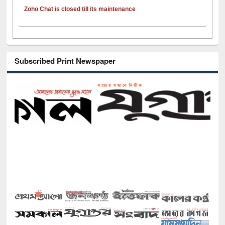
Zoho Chat is closed till its maintenance
Subscribed Print Newspaper