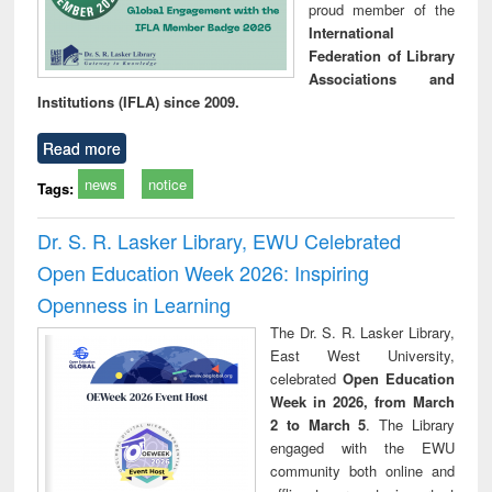
proud member of the
International
Federation of Library
Associations and
Institutions (IFLA) since 2009.
Read more
news
notice
Tags:
Dr. S. R. Lasker Library, EWU Celebrated
Open Education Week 2026: Inspiring
Openness in Learning
The Dr. S. R. Lasker Library,
East West University,
celebrated
Open Education
Week in 2026, from March
2 to March 5
. The Library
engaged with the EWU
community both online and