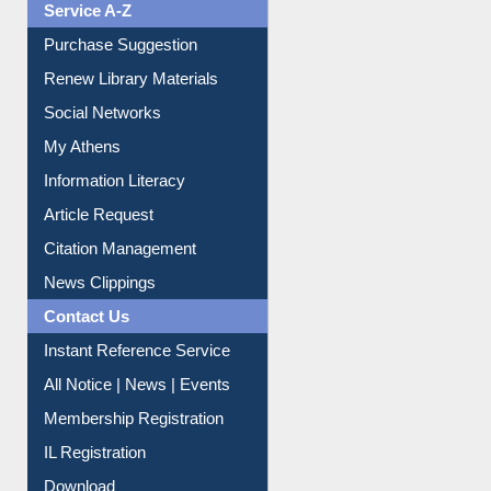
Service A-Z
Purchase Suggestion
Renew Library Materials
Social Networks
My Athens
Information Literacy
Article Request
Citation Management
News Clippings
Contact Us
Instant Reference Service
All Notice | News | Events
Membership Registration
IL Registration
Download