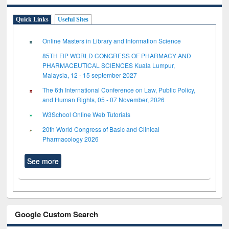
Quick Links
Useful Sites
Online Masters in Library and Information Science
85TH FIP WORLD CONGRESS OF PHARMACY AND
PHARMACEUTICAL SCIENCES Kuala Lumpur,
Malaysia, 12 - 15 september 2027
The 6th International Conference on Law, Public Policy,
and Human Rights, 05 - 07 November, 2026
W3School Online Web Tutorials
20th World Congress of Basic and Clinical
Pharmacology 2026
See more
Google Custom Search