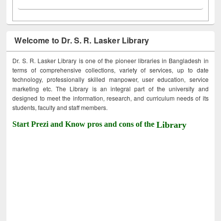
Welcome to Dr. S. R. Lasker Library
Dr. S. R. Lasker Library is one of the pioneer libraries in Bangladesh in
terms of comprehensive collections, variety of services, up to date
technology, professionally skilled manpower, user education, service
marketing etc. The Library is an integral part of the university and
designed to meet the information, research, and curriculum needs of its
students, faculty and staff members.
Start Prezi and Know pros and cons of the
Library