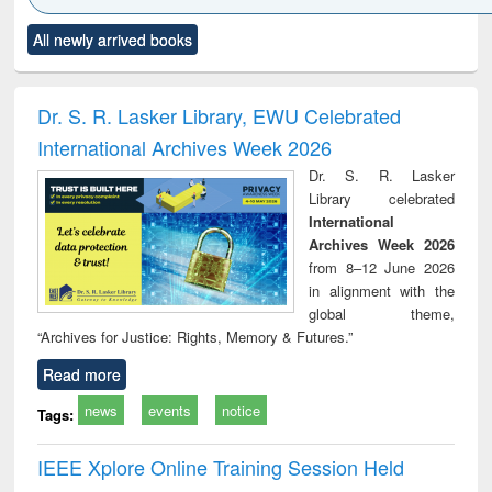
Click to see
Title (Click to see
Title (Click to see
Title (Click to see
Title (C
All newly arrived books
al content):
original content):
original content):
original content):
original
ciology
Structural analysis
Business
Wastewater
Princ
correspondence
engineering:
foun
and report writing
treatment and
engi
Dr. S. R. Lasker Library, EWU Celebrated
: a practical
reuse
International Archives Week 2026
approach to
business &
Dr. S. R. Lasker
technical
Library celebrated
communication
International
Archives Week 2026
from 8–12 June 2026
in alignment with the
global theme,
“Archives for Justice: Rights, Memory & Futures.”
Read more
news
events
notice
Tags:
IEEE Xplore Online Training Session Held