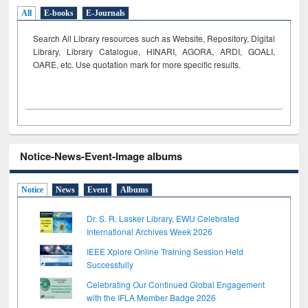
All
E-books
E-Journals
Search All Library resources such as Website, Repository, Digital
Library, Library Catalogue, HINARI, AGORA, ARDI,
GOALI,
OARE, etc. Use quotation mark for more specific results.
Notice-News-Event-Image albums
Notice
News
Event
Albums
Dr. S. R. Lasker Library, EWU Celebrated
International Archives Week 2026
IEEE Xplore Online Training Session Held
Successfully
Celebrating Our Continued Global Engagement
with the IFLA Member Badge 2026