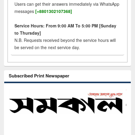
Users can get their answers immediately via WhatsApp
messages
[+8801302107368]
Service Hours: From 9:00 AM To 5:00 PM [Sunday
to Thursday]
N.B. Requests received beyond the service hours will
be served on the next service day.
Subscribed Print Newspaper