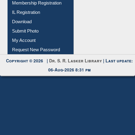
Membership Registration
IL Registration
Download
Submit Photo
My Account
Request New Password
Copyright © 2026 |
Dr. S. R. Lasker Library
| Last update:
06-Aug-2026 8:31 pm