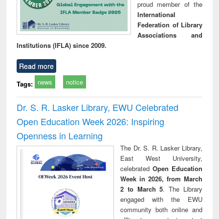
proud member of the
International
Federation of Library
Associations and
Institutions (IFLA) since 2009.
Read more
news
notice
Tags:
Dr. S. R. Lasker Library, EWU Celebrated
Open Education Week 2026: Inspiring
Openness in Learning
The Dr. S. R. Lasker Library,
East West University,
celebrated
Open Education
Week in 2026, from March
2 to March 5
. The Library
engaged with the EWU
community both online and