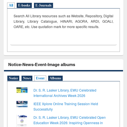
All
E-books
E-Journals
Search All Library resources such as Website, Repository, Digital
Library, Library Catalogue, HINARI, AGORA, ARDI,
GOALI,
OARE, etc. Use quotation mark for more specific results.
Notice-News-Event-Image albums
Notice
News
Event
Albums
Dr. S. R. Lasker Library, EWU Celebrated
International Archives Week 2026
IEEE Xplore Online Training Session Held
Successfully
Dr. S. R. Lasker Library, EWU Celebrated Open
Education Week 2026: Inspiring Openness in