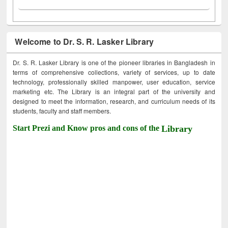
Welcome to Dr. S. R. Lasker Library
Dr. S. R. Lasker Library is one of the pioneer libraries in Bangladesh in
terms of comprehensive collections, variety of services, up to date
technology, professionally skilled manpower, user education, service
marketing etc. The Library is an integral part of the university and
designed to meet the information, research, and curriculum needs of its
students, faculty and staff members.
Start Prezi and Know pros and cons of the
Library