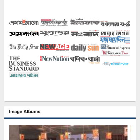
Image Albums