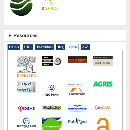
E-Resources
LiCoB
UDL
Individual
Reg
Open
A-Z