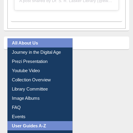
A post shared by Dr. S. R. Lasker Library (@ewulibrarybd)
All About Us
Journey in the Digital Age
Prezi Presentation
Youtube Video
Collection Overview
Library Committee
Image Albums
FAQ
Events
User Guides A-Z