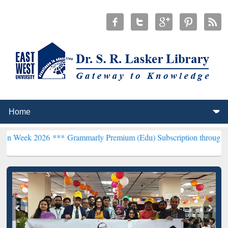
26 ***
Grammarly Premium (Edu) Subscription through BdREN***
EW