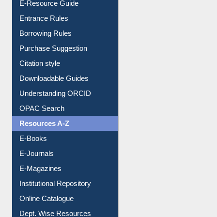
E-Resource Guide
Entrance Rules
Borrowing Rules
Purchase Suggestion
Citation style
Downloadable Guides
Understanding ORCID
OPAC Search
Resources A-Z
E-Books
E-Journals
E-Magazines
Institutional Repository
Online Catalogue