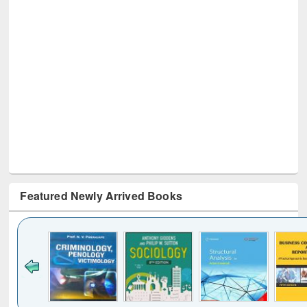
Featured Newly Arrived Books