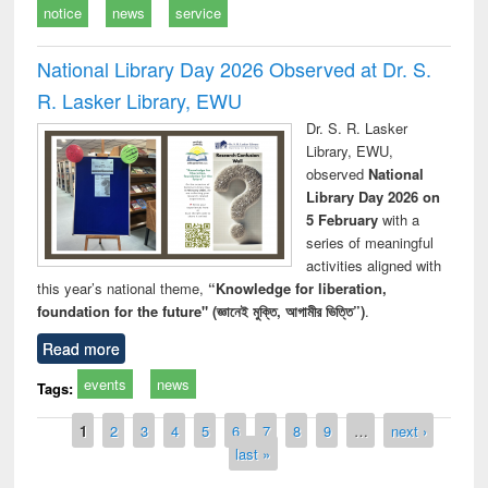
notice
news
service
National Library Day 2026 Observed at Dr. S.
R. Lasker Library, EWU
Dr. S. R. Lasker
Library, EWU,
observed
National
Library Day 2026 on
5 February
with a
series of meaningful
activities aligned with
this year’s national theme,
“Knowledge for liberation,
foundation for the future" (জ্ঞানেই মুক্তি, আগামীর ভিত্তি”)
.
Read more
events
news
Tags:
Pages
1
2
3
4
5
6
7
8
9
…
next ›
last »