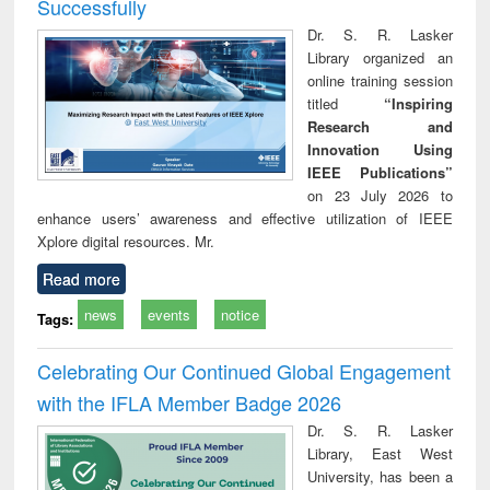
Successfully
Dr. S. R. Lasker
Library organized an
online training session
titled
“Inspiring
Research and
Innovation Using
IEEE Publications”
on 23 July 2026 to
enhance users’ awareness and effective utilization of IEEE
Xplore digital resources. Mr.
Read more
news
events
notice
Tags:
Celebrating Our Continued Global Engagement
with the IFLA Member Badge 2026
Dr. S. R. Lasker
Library, East West
University, has been a