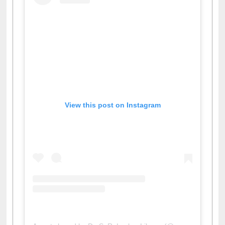
View this post on Instagram