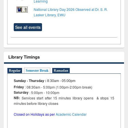
Learning
National Library Day 2026 Observed at Dr. S. R.
Lasker Library, EWU
See all events
Library Timings
Regular
Semester Break
Ramadan
Sunday - Thursday
:
8:30am - 05:00pm
Friday
: 08:30am - 5:00pm (1:00pm-2:00pm break)
Saturday
: 5:00pm - 10:00pm
NB:
Services start after 15 minutes library opens & stops 15
minutes before library closes
Closed on Holidays as per
Academic Calendar