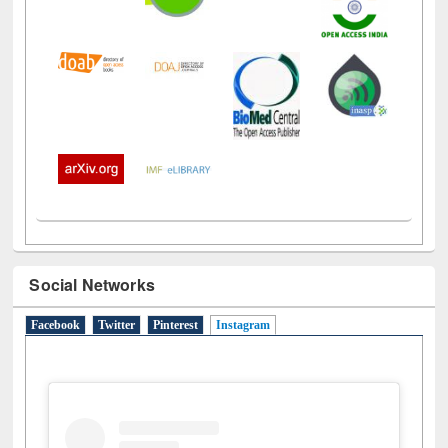
Social Networks
Facebook
Twitter
Pinterest
Instagram
(active tab)