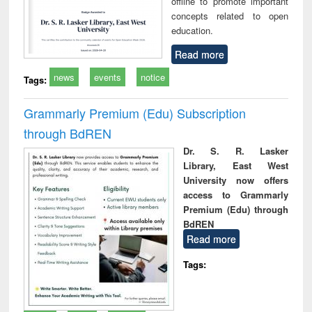
offline to promote important
concepts related to open
education.
Read more
news
events
notice
Tags:
Grammarly Premium (Edu) Subscription
through BdREN
Dr. S. R. Lasker
Library, East West
University now offers
access to Grammarly
Premium (Edu) through
BdREN
Read more
Tags: