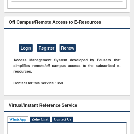
Off Campus/Remote Access to E-Resources
Login
Register
Renew
Access Management System developed by Eduserv that
simplifies remote/off campus access to the subscribed e-
resources.
Contact for this Service : 353
Virtual/Instant Reference Service
WhatsApp
Zoho Chat
Contact Us