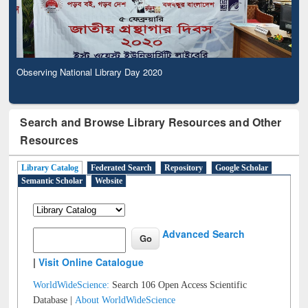
Observing National Library Day 2020
Search and Browse Library Resources and Other
Resources
Library Catalog
Federated Search
Repository
Google Scholar
Semantic Scholar
Website
Advanced Search
|
Visit Online Catalogue
WorldWideScience:
Search 106 Open Access Scientific
Database |
About WorldWideScience