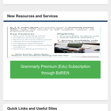
New Resources and Services
Grammarly Premium (Edu) Subscription
through BdREN
Quick Links and Useful Sites