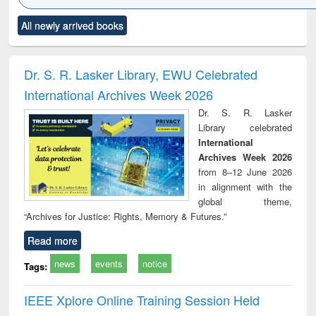
Click to see
Title (Click to see
Title (Click to see
Title (Click to see
Title (C
All newly arrived books
al content):
original content):
original content):
original content):
original
minology,
Sociology
Structural analysis
Business
Wast
ology &
correspondence
engin
timology
and report writing
treat
Dr. S. R. Lasker Library, EWU Celebrated
: a practical
r
International Archives Week 2026
approach to
business &
Dr. S. R. Lasker
technical
Library celebrated
communication
International
Archives Week 2026
from 8–12 June 2026
in alignment with the
global theme,
“Archives for Justice: Rights, Memory & Futures.”
Read more
news
events
notice
Tags:
IEEE Xplore Online Training Session Held