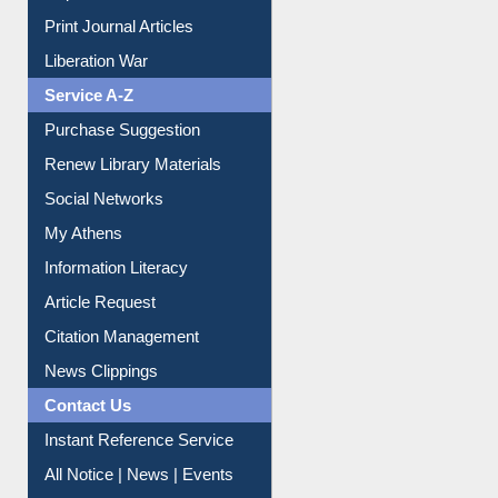
Dept. Wise Resources
Print Journal Articles
Liberation War
Service A-Z
Purchase Suggestion
Renew Library Materials
Social Networks
My Athens
Information Literacy
Article Request
Citation Management
News Clippings
Contact Us
Instant Reference Service
All Notice | News | Events