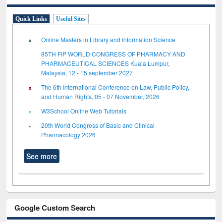
Quick Links
Useful Sites
Online Masters in Library and Information Science
85TH FIP WORLD CONGRESS OF PHARMACY AND
PHARMACEUTICAL SCIENCES Kuala Lumpur,
Malaysia, 12 - 15 september 2027
The 6th International Conference on Law, Public Policy,
and Human Rights, 05 - 07 November, 2026
W3School Online Web Tutorials
20th World Congress of Basic and Clinical
Pharmacology 2026
See more
Google Custom Search