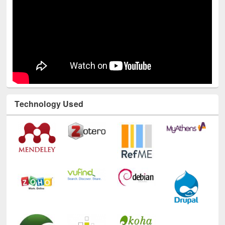
Technology Used