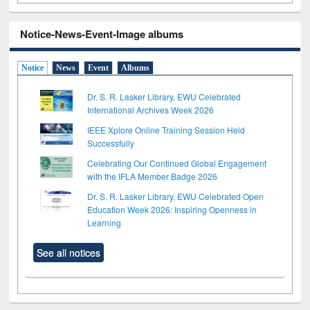
Notice-News-Event-Image albums
Notice
News
Event
Albums
Dr. S. R. Lasker Library, EWU Celebrated
International Archives Week 2026
IEEE Xplore Online Training Session Held
Successfully
Celebrating Our Continued Global Engagement
with the IFLA Member Badge 2026
Dr. S. R. Lasker Library, EWU Celebrated Open
Education Week 2026: Inspiring Openness in
Learning
See all notices