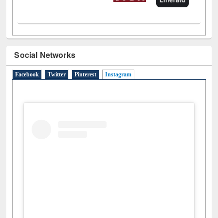
Social Networks
Facebook
Twitter
Pinterest
Instagram
(active tab)