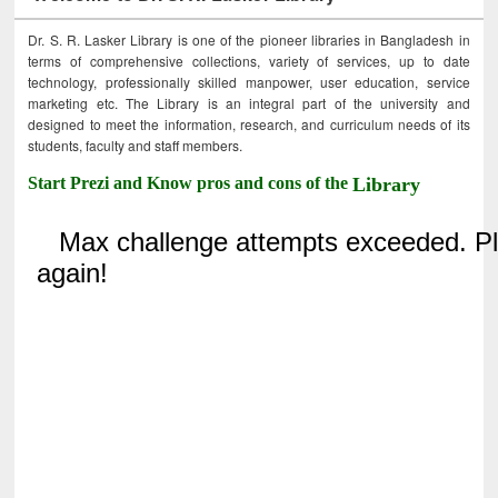
Dr. S. R. Lasker Library is one of the pioneer libraries in Bangladesh in
terms of comprehensive collections, variety of services, up to date
technology, professionally skilled manpower, user education, service
marketing etc. The Library is an integral part of the university and
designed to meet the information, research, and curriculum needs of its
students, faculty and staff members.
Start Prezi and Know pros and cons of the
Library