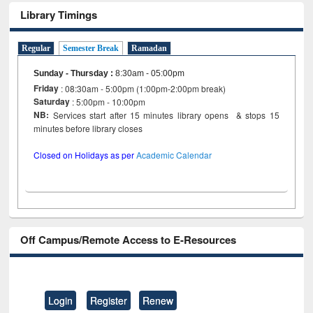
Library Timings
Regular
Semester Break
Ramadan
Sunday - Thursday
:
8:30am - 05:00pm
Friday
: 08:30am - 5:00pm (1:00pm-2:00pm break)
Saturday
: 5:00pm - 10:00pm
NB:
Services start after 15 minutes library opens & stops 15
minutes before library closes
Closed on Holidays as per
Academic Calendar
Off Campus/Remote Access to E-Resources
Login
Register
Renew