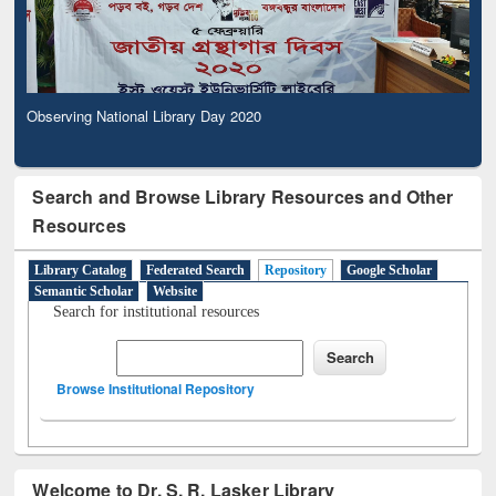
Observing National Library Day 2020
Search and Browse Library Resources and Other
Resources
Library Catalog
Federated Search
Repository
Google Scholar
Semantic Scholar
Website
Search for institutional resources
Browse Institutional Repository
Welcome to Dr. S. R. Lasker Library