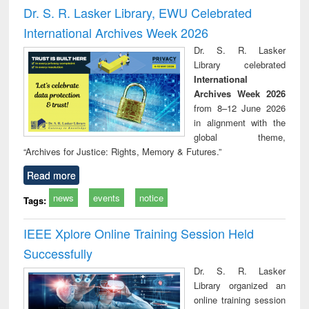
and report writing
treatment and
engi
Dr. S. R. Lasker Library, EWU Celebrated
: a practical
reuse
International Archives Week 2026
approach to
business &
Dr. S. R. Lasker
technical
Library celebrated
communication
International
Archives Week 2026
from 8–12 June 2026
in alignment with the
global theme,
“Archives for Justice: Rights, Memory & Futures.”
Read more
news
events
notice
Tags:
IEEE Xplore Online Training Session Held
Successfully
Dr. S. R. Lasker
Library organized an
online training session