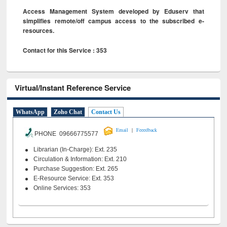
Access Management System developed by Eduserv that
simplifies remote/off campus access to the subscribed e-
resources.
Contact for this Service : 353
Virtual/Instant Reference Service
WhatsApp
Zoho Chat
Contact Us
|
Email
Feeedback
PHONE 09666775577
Librarian (In-Charge): Ext. 235
Circulation & Information: Ext. 210
Purchase Suggestion: Ext. 265
E-Resource Service: Ext. 353
Online Services: 353