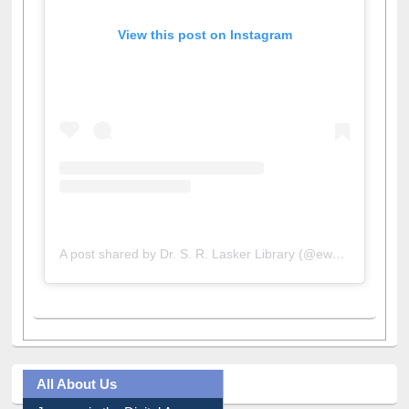
View this post on Instagram
A post shared by Dr. S. R. Lasker Library (@ewulibrarybd)
All About Us