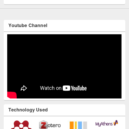
Youtube Channel
Technology Used