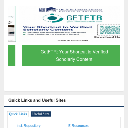
GetFTR: Your Shortcut to Verified
Scholarly Content
Quick Links and Useful Sites
Quick Links
Useful Sites
Inst. Repository
E-Resources