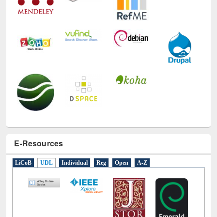
E-Resources
LiCoB
UDL
Individual
Reg
Open
A-Z