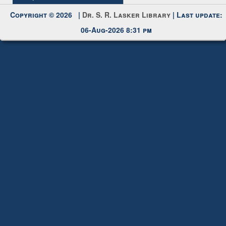
Request New Password
Copyright © 2026 |
Dr. S. R. Lasker Library
| Last update:
06-Aug-2026 8:31 pm