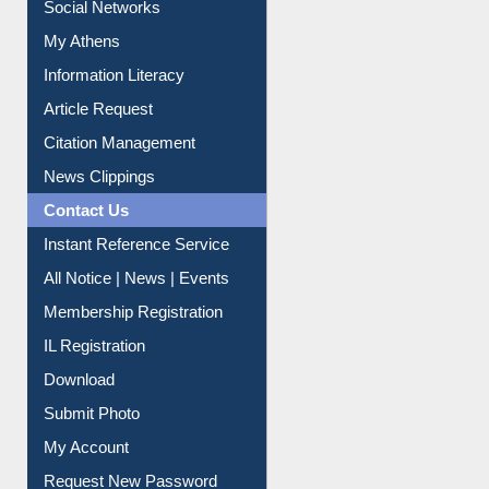
Social Networks
My Athens
Information Literacy
Article Request
Citation Management
News Clippings
Contact Us
Instant Reference Service
All Notice | News | Events
Membership Registration
IL Registration
Download
Submit Photo
My Account