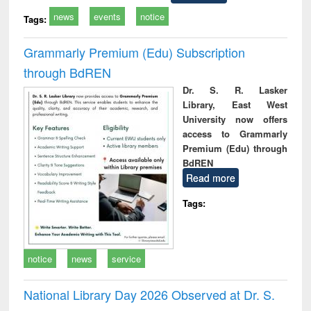
news
events
notice
Tags:
Grammarly Premium (Edu) Subscription
through BdREN
Dr. S. R. Lasker
Library, East West
University now offers
access to Grammarly
Premium (Edu) through
BdREN
Read more
Tags:
notice
news
service
National Library Day 2026 Observed at Dr. S.