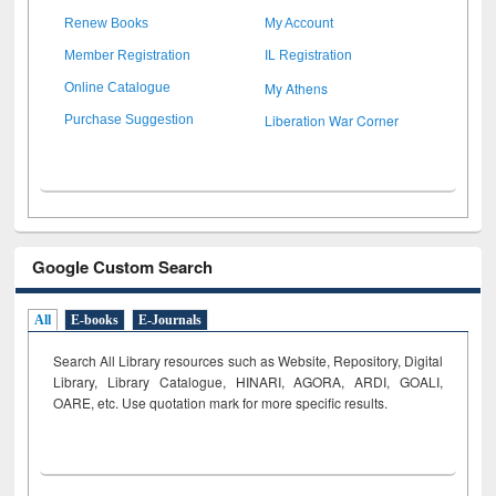
Renew Books
My Account
Member Registration
IL Registration
My Athens
Online Catalogue
Liberation War Corner
Purchase Suggestion
Google Custom Search
All
E-books
E-Journals
Search All Library resources such as Website, Repository, Digital
Library, Library Catalogue, HINARI, AGORA, ARDI,
GOALI,
OARE, etc. Use quotation mark for more specific results.