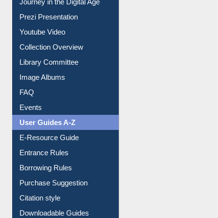
Journey in the Digital Age
Prezi Presentation
Youtube Video
Collection Overview
Library Committee
Image Albums
FAQ
Events
User Guides A-Z
E-Resource Guide
Entrance Rules
Borrowing Rules
Purchase Suggestion
Citation style