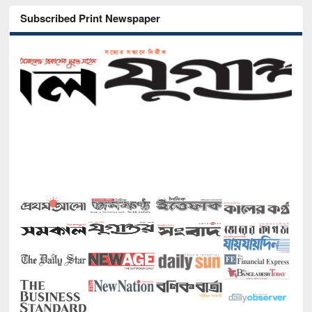
Subscribed Print Newspaper