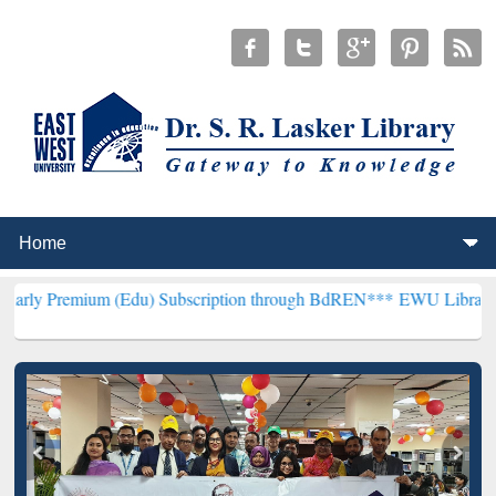
m (Edu) Subscription through BdREN***
EWU Library will hencefort