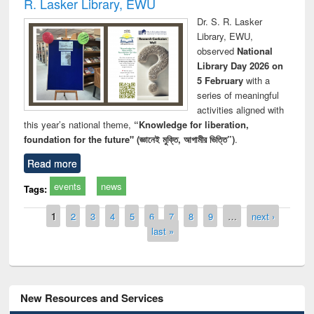
R. Lasker Library, EWU
Dr. S. R. Lasker
Library, EWU,
observed
National
Library Day 2026 on
5 February
with a
series of meaningful
activities aligned with
this year’s national theme,
“Knowledge for liberation,
foundation for the future" (জ্ঞানেই মুক্তি, আগামীর ভিত্তি”)
.
Read more
events
news
Tags:
Pages
1
2
3
4
5
6
7
8
9
…
next ›
last »
New Resources and Services