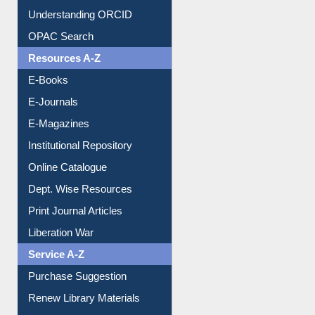
Downloadable Guides
Understanding ORCID
OPAC Search
Resources A-Z
E-Books
E-Journals
E-Magazines
Institutional Repository
Online Catalogue
Dept. Wise Resources
Print Journal Articles
Liberation War
Service A-Z
Purchase Suggestion
Renew Library Materials