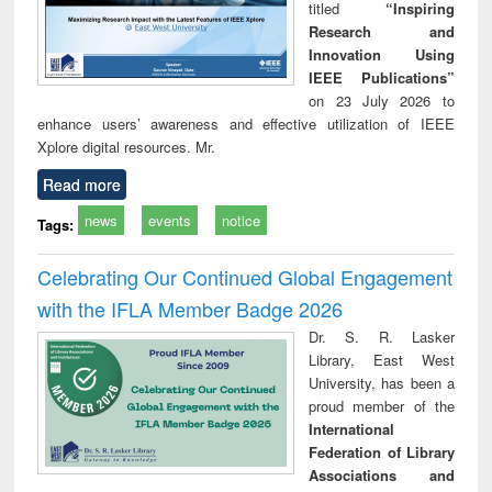
titled
“Inspiring
Research and
Innovation Using
IEEE Publications”
on 23 July 2026 to
enhance users’ awareness and effective utilization of IEEE
Xplore digital resources. Mr.
Read more
news
events
notice
Tags:
Celebrating Our Continued Global Engagement
with the IFLA Member Badge 2026
Dr. S. R. Lasker
Library, East West
University, has been a
proud member of the
International
Federation of Library
Associations and