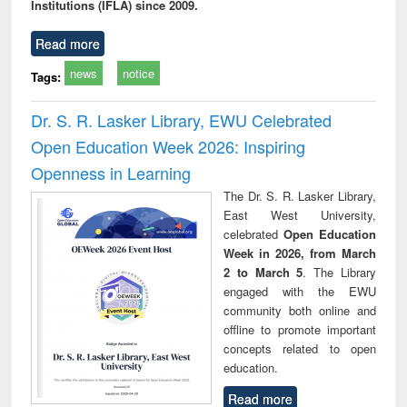
Institutions (IFLA) since 2009.
Read more
news
notice
Tags:
Dr. S. R. Lasker Library, EWU Celebrated
Open Education Week 2026: Inspiring
Openness in Learning
The Dr. S. R. Lasker Library,
East West University,
celebrated
Open Education
Week in 2026, from March
2 to March 5
. The Library
engaged with the EWU
community both online and
offline to promote important
concepts related to open
education.
Read more