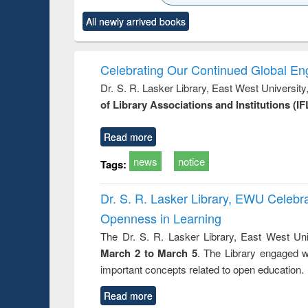
ck to see
Title (Click to see
Title (Click to see
Title (Click to see
Title (Clic
All newly arrived books
content):
original content):
original content):
original content):
original co
ctronics
Criminology,
Sociology
Structural analysis
Busin
book
Penology &
correspo
Victimology
and report 
Celebrating Our Continued Global E
: a prac
Dr. S. R. Lasker Library, East West Universit
approac
of Library Associations and Institutions (IF
busine
techni
communic
Read more
news
notice
Tags:
Dr. S. R. Lasker Library, EWU Celeb
Openness in Learning
The Dr. S. R. Lasker Library, East West Uni
March 2 to March 5
. The Library engaged w
important concepts related to open education.
Read more