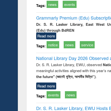
news
events
Tags:
Grammarly Premium (Edu) Subscript
Dr. S. R. Lasker Library, East West U
(Edu) through BdREN
Read more
notice
news
service
Tags:
National Library Day 2026 Observed a
Dr. S. R. Lasker Library, EWU, observed
Nati
meaningful activities aligned with this year’s 
the future" (জ্ঞানেই মুক্তি, আগামীর ভিত্তি”)
.
Read more
events
news
Tags:
Dr. S. R. Lasker Library, EWU Hosts 