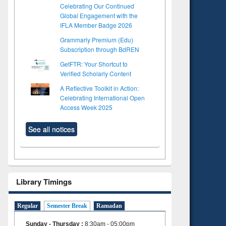
Celebrating Our Continued
Global Engagement with the
IFLA Member Badge 2026
Grammarly Premium (Edu)
Subscription through BdREN
GetFTR: Your Shortcut to
Verified Scholarly Content
A Reflective Toolkit in Action:
Celebrating International Open
Access Week 2025
See all notices
Library Timings
Regular
Semester Break
Ramadan
Sunday - Thursday
:
8:30am - 05:00pm