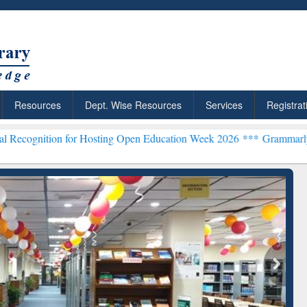
Resources
Dept. Wise Resources
Services
Registrat
n for Hosting Open Education Week 2026 ***
Grammarly Premium (Edu
Grammarly Premium (Edu)
Subscription through
BdREN
chRabbit: Citation-