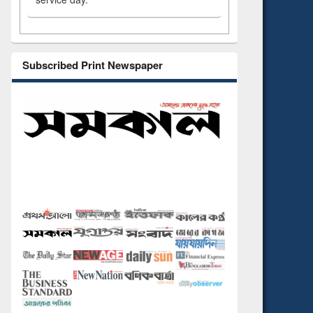
Subscribed Print Newspaper