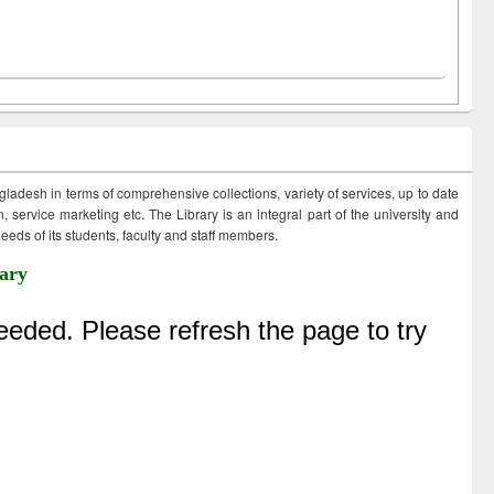
ngladesh in terms of comprehensive collections, variety of services, up to date
 service marketing etc. The Library is an integral part of the university and
eds of its students, faculty and staff members.
ary