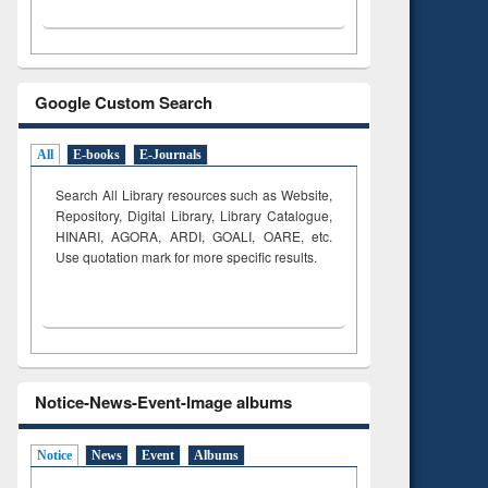
Google Custom Search
All
E-books
E-Journals
Search All Library resources such as Website,
Repository, Digital Library, Library Catalogue,
HINARI, AGORA, ARDI,
GOALI, OARE, etc.
Use quotation mark for more specific results.
Notice-News-Event-Image albums
Notice
News
Event
Albums