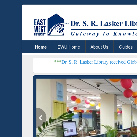
Home
EWU Home
About Us
Guides
***
Dr. S. R. Lasker Library received Global Recognitio
Resear