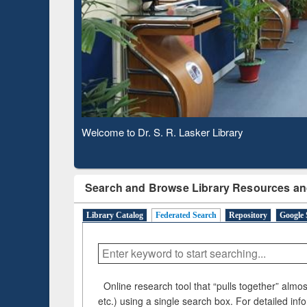
Based 
Observing National Library Day 2020
Search and Browse Library Resources an
Library Catalog
Federated Search
Repository
Google 
Online research tool that “pulls together” almost
etc.) using a single search box. For detailed inf