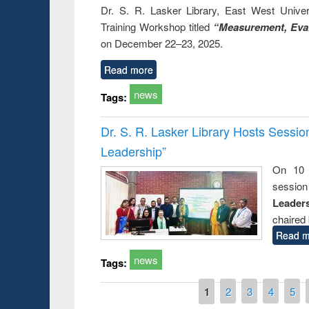
Dr. S. R. Lasker Library, East West Univers
Training Workshop titled
“Measurement, Eval
on December 22–23, 2025.
Read more
news
Tags:
Dr. S. R. Lasker Library Hosts Sessi
Leadership”
On 10 
session
Leaders
chaired 
Read m
news
Tags:
Pages
1
2
3
4
5