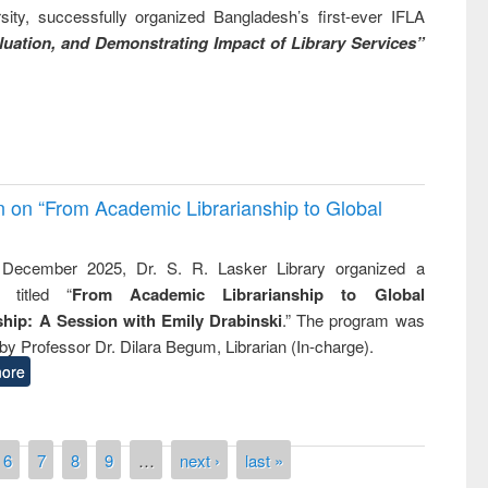
ity, successfully organized Bangladesh’s first-ever IFLA
uation, and Demonstrating Impact of Library Services”
on on “From Academic Librarianship to Global
December 2025, Dr. S. R. Lasker Library organized a
 titled “
From Academic Librarianship to Global
hip: A Session with Emily Drabinski
.” The program was
by Professor Dr. Dilara Begum, Librarian (In-charge).
ore
6
7
8
9
…
next ›
last »