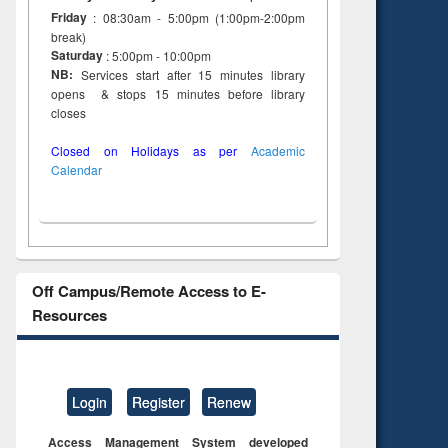
Friday
: 08:30am - 5:00pm (1:00pm-2:00pm
break)
Saturday
: 5:00pm - 10:00pm
NB:
Services start after 15 minutes library
opens & stops 15 minutes before library
closes
Closed on Holidays as per
Academic
Calendar
Off Campus/Remote Access to E-
Resources
Login
Register
Renew
Access Management System developed