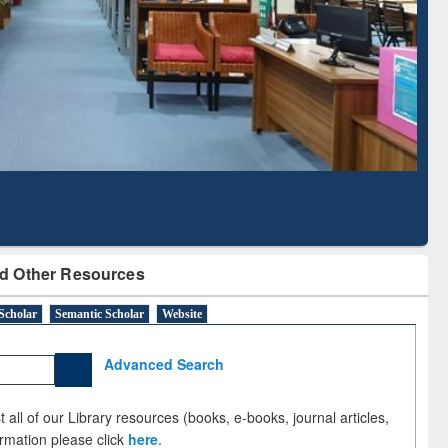
Literature Mapping
Tool
d Other Resources
Scholar
Semantic Scholar
Website
Advanced Search
 all of our Library resources (books, e-books, journal articles,
ormation please click
here
.