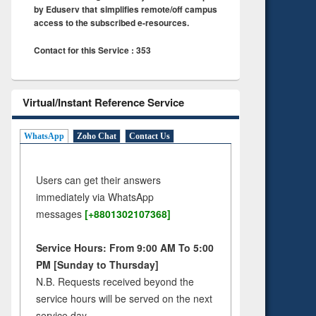
by Eduserv that simplifies remote/off campus
access to the subscribed e-resources.
Contact for this Service : 353
Virtual/Instant Reference Service
WhatsApp
Zoho Chat
Contact Us
Users can get their answers
immediately via WhatsApp
messages
[+8801302107368]
Service Hours: From 9:00 AM To 5:00
PM [Sunday to Thursday]
N.B. Requests received beyond the
service hours will be served on the next
service day.