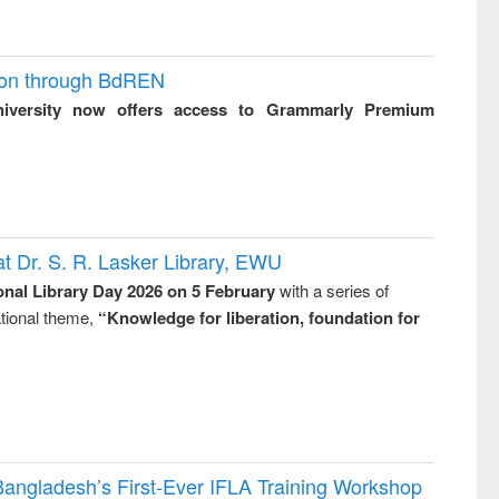
ion through BdREN
niversity now offers access to Grammarly Premium
t Dr. S. R. Lasker Library, EWU
onal Library Day 2026 on 5 February
with a series of
national theme,
“Knowledge for liberation, foundation for
Bangladesh’s First-Ever IFLA Training Workshop