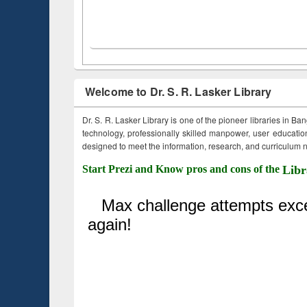
Welcome to Dr. S. R. Lasker Library
Dr. S. R. Lasker Library is one of the pioneer libraries in Ba
technology, professionally skilled manpower, user education,
designed to meet the information, research, and curriculum ne
Start Prezi and Know pros and cons of the
Libr