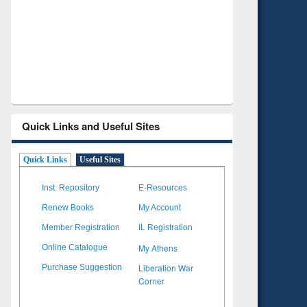
Verified Scholarly Content
with Ai
Quick Links and Useful Sites
Quick Links
Useful Sites
Inst. Repository
E-Resources
Renew Books
My Account
Member Registration
IL Registration
My Athens
Online Catalogue
Liberation War
Purchase Suggestion
Corner