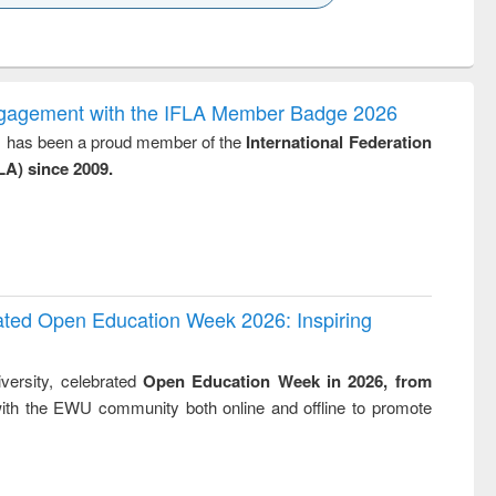
k to see
Title (Click to see
Title (Click to see
ntent):
original content):
original content):
ess
Wastewater
Principles of
ndence
engineering:
foundation
writing
treatment and
engineering
ngagement with the IFLA Member Badge 2026
tical
reuse
y, has been a proud member of the
International Federation
h to
LA) since 2009.
ss &
cal
ation
rated Open Education Week 2026: Inspiring
versity, celebrated
Open Education Week in 2026, from
ith the EWU community both online and offline to promote