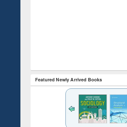
Featured Newly Arrived Books