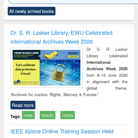
Click to see
Title (Click to see
Title (Click to see
Title (Click to see
Title (C
All newly arrived books
al content):
original content):
original content):
original content):
original
ciology
Structural analysis
Business
Wastewater
Princ
correspondence
engineering:
foun
and report writing
treatment and
engi
Dr. S. R. Lasker Library, EWU Celebrated
: a practical
reuse
International Archives Week 2026
approach to
business &
Dr. S. R. Lasker
technical
Library celebrated
communication
International
Archives Week 2026
from 8–12 June 2026
in alignment with the
global theme,
“Archives for Justice: Rights, Memory & Futures.”
Read more
news
events
notice
Tags:
IEEE Xplore Online Training Session Held