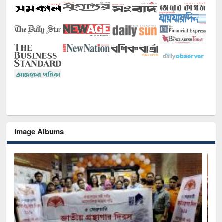
Image Albums