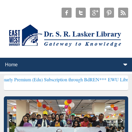
um (Edu) Subscription through BdREN***
EWU Library will hencefor