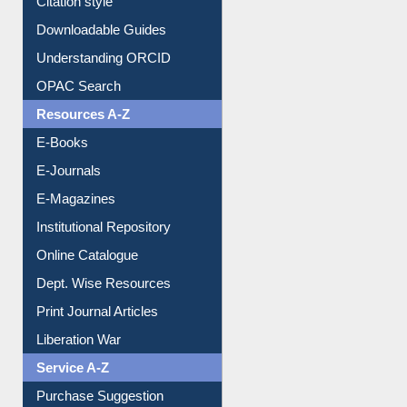
Downloadable Guides
Understanding ORCID
OPAC Search
Resources A-Z
E-Books
E-Journals
E-Magazines
Institutional Repository
Online Catalogue
Dept. Wise Resources
Print Journal Articles
Liberation War
Service A-Z
Purchase Suggestion