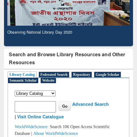
Observing National Library Day 2020
Search and Browse Library Resources and Other
Resources
Library Catalog
Federated Search
Repository
Google Scholar
Semantic Scholar
Website
Advanced Search
|
Visit Online Catalogue
WorldWideScience:
Search 106 Open Access Scientific
Database |
About WorldWideScience