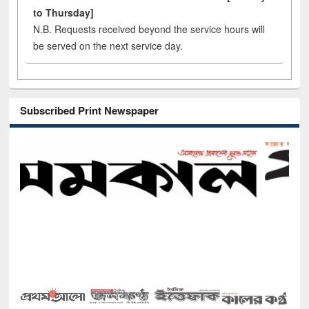
to Thursday]
N.B. Requests received beyond the service hours will
be served on the next service day.
Subscribed Print Newspaper