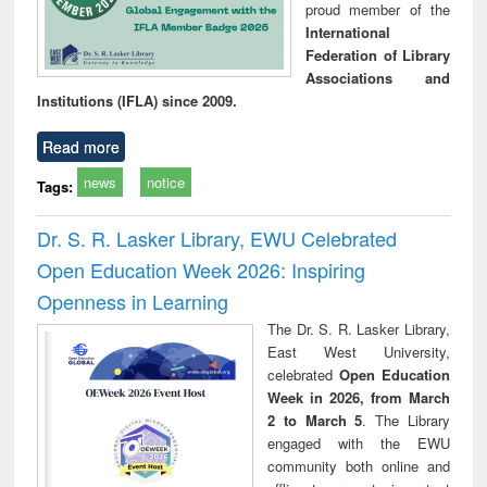
proud member of the
International
Federation of Library
Associations and
Institutions (IFLA) since 2009.
Read more
news
notice
Tags:
Dr. S. R. Lasker Library, EWU Celebrated
Open Education Week 2026: Inspiring
Openness in Learning
The Dr. S. R. Lasker Library,
East West University,
celebrated
Open Education
Week in 2026, from March
2 to March 5
. The Library
engaged with the EWU
community both online and