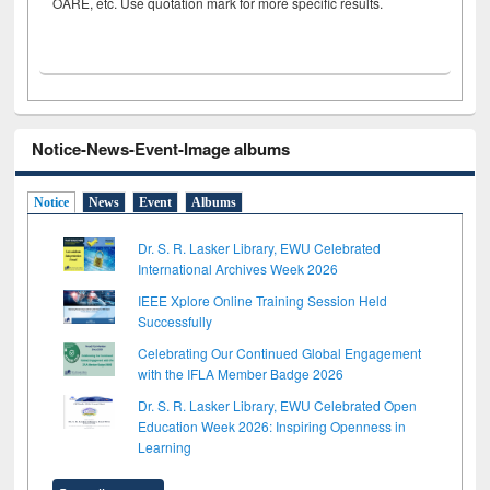
OARE, etc. Use quotation mark for more specific results.
Notice-News-Event-Image albums
Notice
News
Event
Albums
Dr. S. R. Lasker Library, EWU Celebrated
International Archives Week 2026
IEEE Xplore Online Training Session Held
Successfully
Celebrating Our Continued Global Engagement
with the IFLA Member Badge 2026
Dr. S. R. Lasker Library, EWU Celebrated Open
Education Week 2026: Inspiring Openness in
Learning