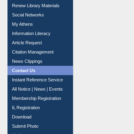
Renew Library Materials
Social Networks
My Athens
Information Literacy
Article Request
Citation Management
News Clippings
Contact Us
Instant Reference Service
All Notice | News | Events
Membership Registration
IL Registration
Download
Submit Photo
My Account