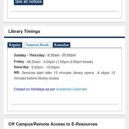
See all notices
Library Timings
Regular
Semester Break
Ramadan
Sunday - Thursday
:
8:30am - 05:00pm
Friday
: 08:30am - 5:00pm (1:00pm-2:00pm break)
Saturday
: 5:00pm - 10:00pm
NB:
Services start after 15 minutes library opens & stops 15
minutes before library closes
Closed on Holidays as per
Academic Calendar
Off Campus/Remote Access to E-Resources