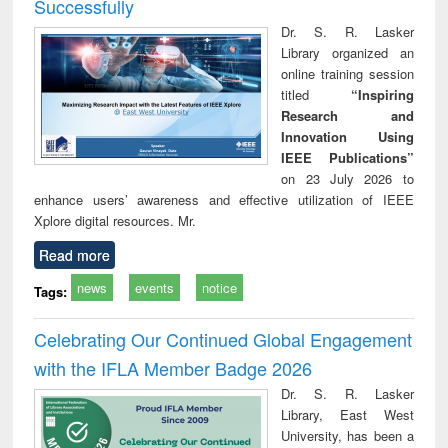
Successfully
Dr. S. R. Lasker
Library organized an
online training session
titled
“Inspiring
Research and
Innovation Using
IEEE Publications”
on 23 July 2026 to
enhance users’ awareness and effective utilization of IEEE
Xplore digital resources. Mr.
Read more
news
events
notice
Tags:
Celebrating Our Continued Global Engagement
with the IFLA Member Badge 2026
Dr. S. R. Lasker
Library, East West
University, has been a