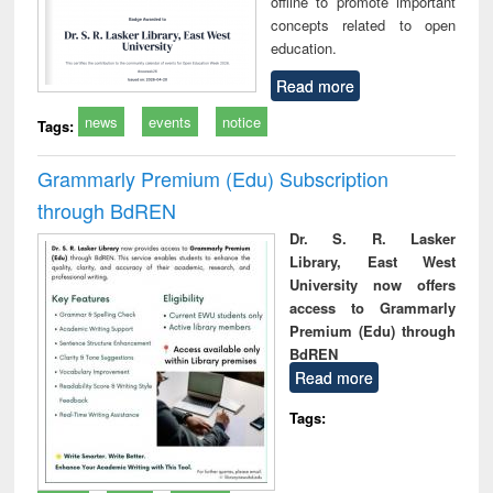
offline to promote important
concepts related to open
education.
Read more
news
events
notice
Tags:
Grammarly Premium (Edu) Subscription
through BdREN
Dr. S. R. Lasker
Library, East West
University now offers
access to Grammarly
Premium (Edu) through
BdREN
Read more
Tags: