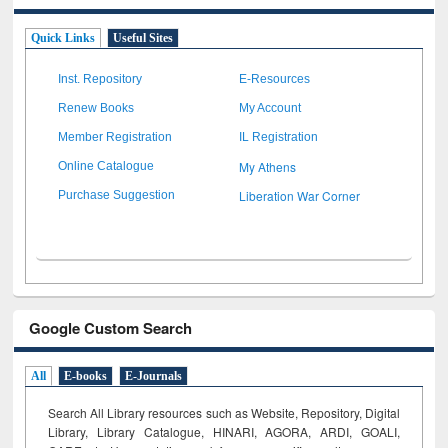
Quick Links
Useful Sites
Inst. Repository
E-Resources
Renew Books
My Account
Member Registration
IL Registration
My Athens
Online Catalogue
Liberation War Corner
Purchase Suggestion
Google Custom Search
All
E-books
E-Journals
Search All Library resources such as Website, Repository, Digital
Library, Library Catalogue, HINARI, AGORA, ARDI,
GOALI,