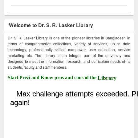
Welcome to Dr. S. R. Lasker Library
Dr. S. R. Lasker Library is one of the pioneer libraries in Bangladesh in
terms of comprehensive collections, variety of services, up to date
technology, professionally skilled manpower, user education, service
marketing etc. The Library is an integral part of the university and
designed to meet the information, research, and curriculum needs of its
students, faculty and staff members.
Start Prezi and Know pros and cons of the
Library