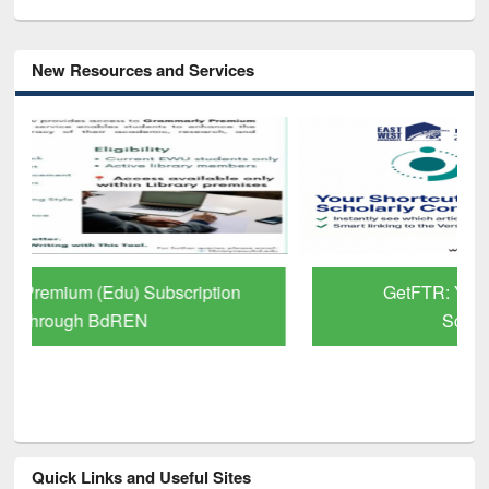
New Resources and Services
GetFTR: Your Shortcut to Verified
Scholarly Content
Quick Links and Useful Sites