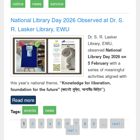
notice
news
service
National Library Day 2026 Observed at Dr. S.
R. Lasker Library, EWU
Dr. S. R. Lasker
Library, EWU,
observed
National
Library Day 2026 on
5 February
with a
series of meaningful
activities aligned with
this year’s national theme,
“Knowledge for liberation,
foundation for the future" (জ্ঞানেই মুক্তি, আগামীর ভিত্তি”)
.
Read more
events
news
Tags:
Pages
1
2
3
4
5
6
7
8
9
…
next ›
last »