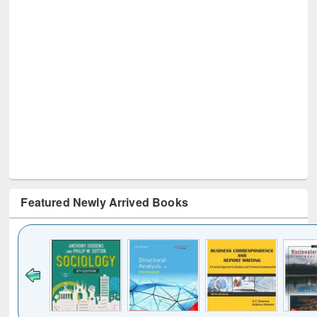
Featured Newly Arrived Books