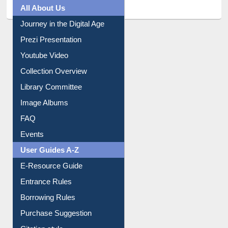
All About Us
Journey in the Digital Age
Prezi Presentation
Youtube Video
Collection Overview
Library Committee
Image Albums
FAQ
Events
User Guides A-Z
E-Resource Guide
Entrance Rules
Borrowing Rules
Purchase Suggestion
Citation style