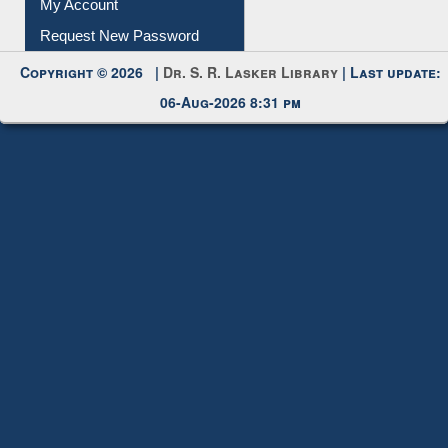
Request New Password
Copyright © 2026 |
Dr. S. R. Lasker Library
| Last update:
06-Aug-2026 8:31 pm