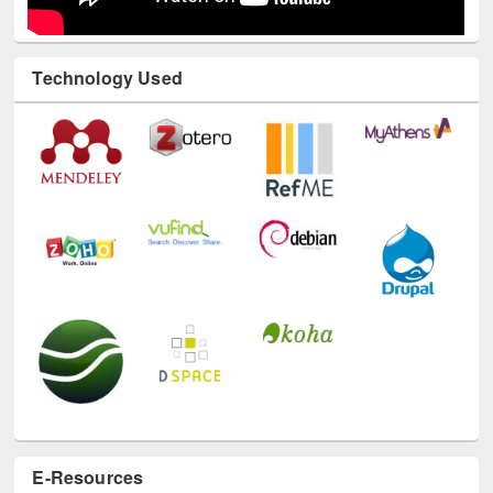
Technology Used
E-Resources