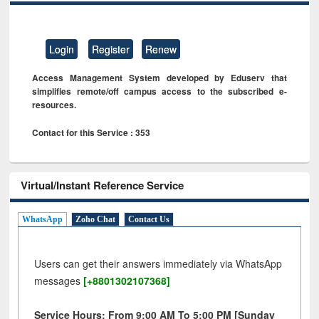
Login
Register
Renew
Access Management System developed by Eduserv that
simplifies remote/off campus access to the subscribed e-
resources.
Contact for this Service : 353
Virtual/Instant Reference Service
WhatsApp
Zoho Chat
Contact Us
Users can get their answers immediately via WhatsApp
messages
[+8801302107368]
Service Hours: From 9:00 AM To 5:00 PM [Sunday