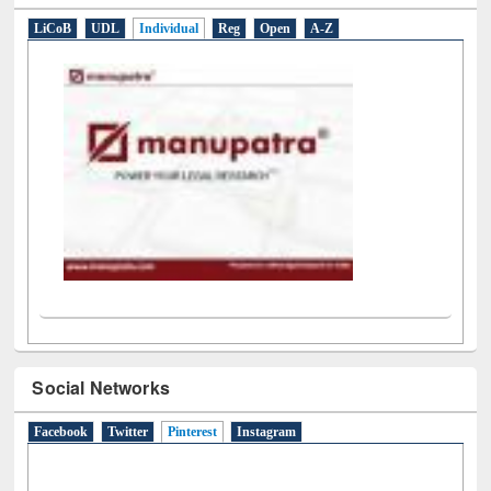
LiCoB
UDL
Individual
Reg
Open
A-Z
Social Networks
Facebook
Twitter
Pinterest
(active tab)
Instagram