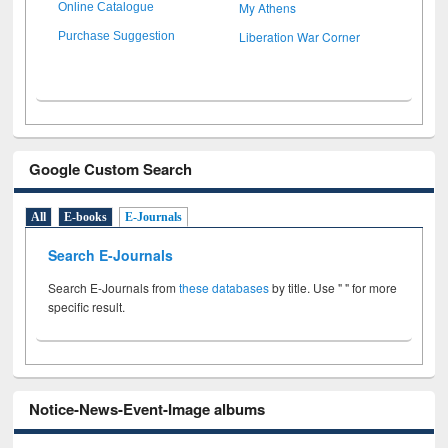
My Athens
Online Catalogue
Liberation War Corner
Purchase Suggestion
Google Custom Search
All
E-books
E-Journals
Search E-Journals
Search E-Journals from
these databases
by title. Use " " for more
specific result.
Notice-News-Event-Image albums