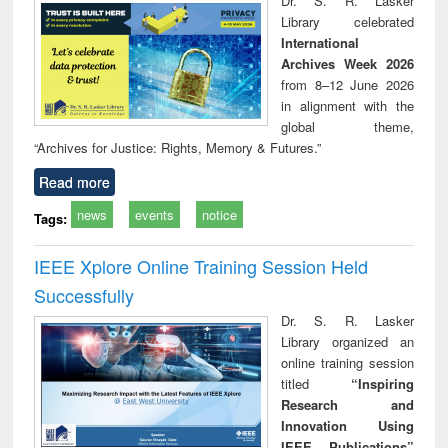
Dr. S. R. Lasker
technical
Library celebrated
communication
International
Archives Week 2026
from 8–12 June 2026
in alignment with the
global theme,
“Archives for Justice: Rights, Memory & Futures.”
Read more
news
events
notice
Tags:
IEEE Xplore Online Training Session Held
Successfully
Dr. S. R. Lasker
Library organized an
online training session
titled
“Inspiring
Research and
Innovation Using
IEEE Publications”