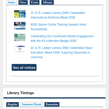
Notice
News
Event
Albums
Dr. S. R. Lasker Library, EWU Celebrated
International Archives Week 2026
IEEE Xplore Online Training Session Held
Successfully
Celebrating Our Continued Global Engagement
with the IFLA Member Badge 2026
Dr. S. R. Lasker Library, EWU Celebrated Open
Education Week 2026: Inspiring Openness in
Learning
See all notices
Library Timings
Regular
Semester Break
Ramadan