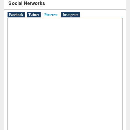
Social Networks
Facebook
Twitter
Pinterest
(active tab)
Instagram