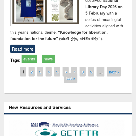
observed
National
Library Day 2026 on
5 February
with a
series of meaningful
activities aligned with
this year’s national theme,
“Knowledge for liberation,
foundation for the future" (জ্ঞানেই মুক্তি, আগামীর ভিত্তি”)
.
Read more
events
news
Tags:
Pages
1
2
3
4
5
6
7
8
9
…
next ›
last »
New Resources and Services