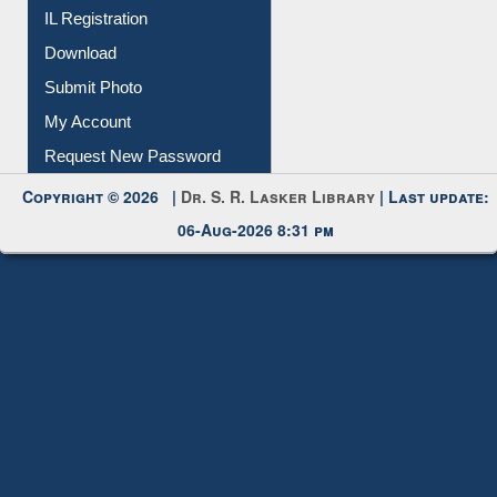
Membership Registration
IL Registration
Download
Submit Photo
My Account
Request New Password
Copyright © 2026 |
Dr. S. R. Lasker Library
| Last update:
06-Aug-2026 8:31 pm