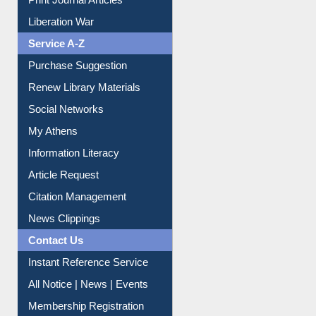
Print Journal Articles
Liberation War
Service A-Z
Purchase Suggestion
Renew Library Materials
Social Networks
My Athens
Information Literacy
Article Request
Citation Management
News Clippings
Contact Us
Instant Reference Service
All Notice | News | Events