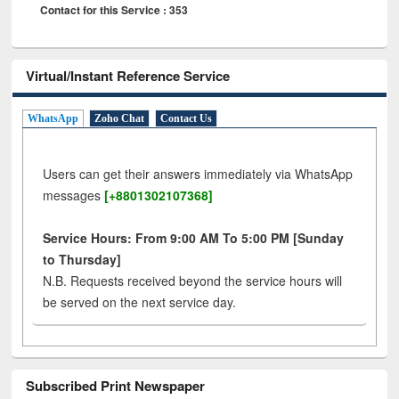
Contact for this Service : 353
Virtual/Instant Reference Service
WhatsApp
Zoho Chat
Contact Us
Users can get their answers immediately via WhatsApp
messages
[+8801302107368]
Service Hours: From 9:00 AM To 5:00 PM [Sunday
to Thursday]
N.B. Requests received beyond the service hours will
be served on the next service day.
Subscribed Print Newspaper