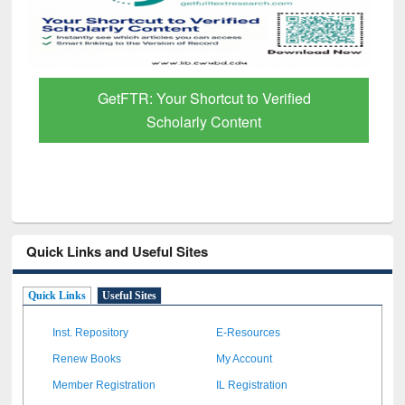
GetFTR: Your Shortcut to Verified
Scholarly Content
Quick Links and Useful Sites
Quick Links
Useful Sites
Inst. Repository
E-Resources
Renew Books
My Account
Member Registration
IL Registration