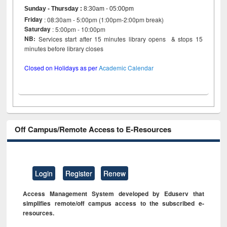
Sunday - Thursday
:
8:30am - 05:00pm
Friday
: 08:30am - 5:00pm (1:00pm-2:00pm break)
Saturday
: 5:00pm - 10:00pm
NB:
Services start after 15 minutes library opens & stops 15
minutes before library closes
Closed on Holidays as per
Academic Calendar
Off Campus/Remote Access to E-Resources
Login
Register
Renew
Access Management System developed by Eduserv that
simplifies remote/off campus access to the subscribed e-
resources.