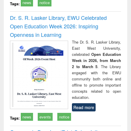
news
notice
Tags:
Dr. S. R. Lasker Library, EWU Celebrated
Open Education Week 2026: Inspiring
Openness in Learning
The Dr. S. R. Lasker Library,
East West University,
celebrated
Open Education
Week in 2026, from March
2 to March 5
. The Library
engaged with the EWU
community both online and
offline to promote important
concepts related to open
education.
Read more
news
events
notice
Tags: