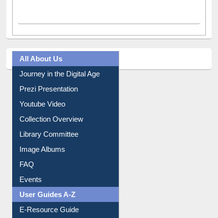
All About Us
Journey in the Digital Age
Prezi Presentation
Youtube Video
Collection Overview
Library Committee
Image Albums
FAQ
Events
User Guides A-Z