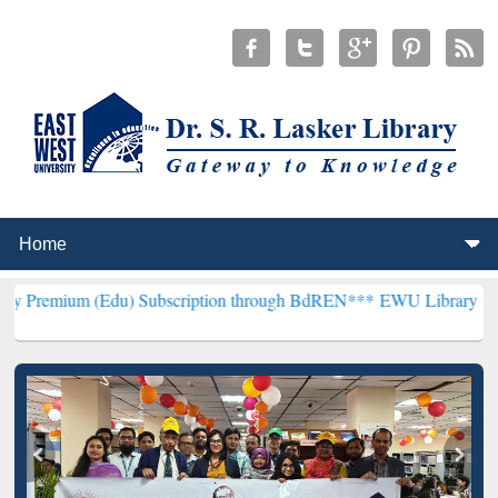
(Edu) Subscription through BdREN***
EWU Library will henceforth 