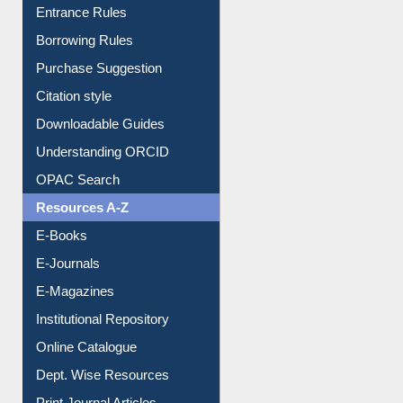
E-Resource Guide
Entrance Rules
Borrowing Rules
Purchase Suggestion
Citation style
Downloadable Guides
Understanding ORCID
OPAC Search
Resources A-Z
E-Books
E-Journals
E-Magazines
Institutional Repository
Online Catalogue
Dept. Wise Resources