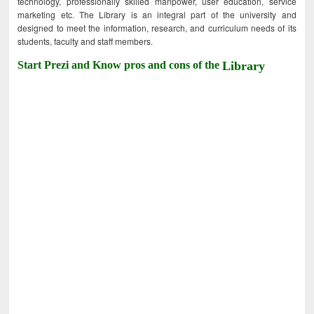
technology, professionally skilled manpower, user education, service
marketing etc. The Library is an integral part of the university and
designed to meet the information, research, and curriculum needs of its
students, faculty and staff members.
Start Prezi and Know pros and cons of the
Library