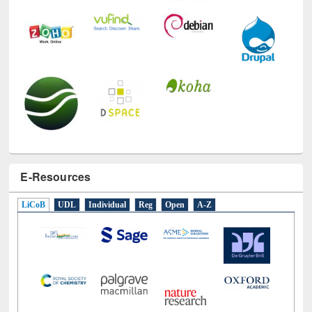
E-Resources
LiCoB
UDL
Individual
Reg
Open
A-Z