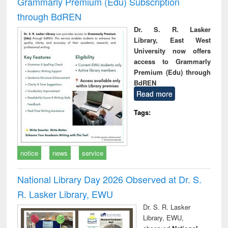
Grammarly Premium (Edu) Subscription
through BdREN
Dr. S. R. Lasker
Library, East West
University now offers
access to Grammarly
Premium (Edu) through
BdREN
Read more
Tags:
notice
news
service
National Library Day 2026 Observed at Dr. S.
R. Lasker Library, EWU
Dr. S. R. Lasker
Library, EWU,