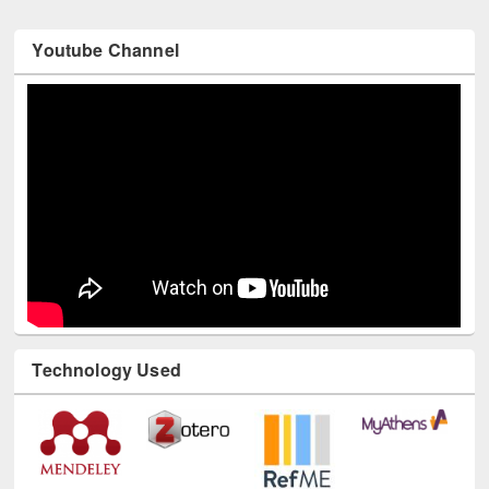
Youtube Channel
Technology Used