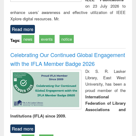
on 23 July 2026 to
enhance users’ awareness and effective utilization of IEEE
Xplore digital resources. Mr.
Read more
news
events
notice
Tags:
Celebrating Our Continued Global Engagement
with the IFLA Member Badge 2026
Dr. S. R. Lasker
Library, East West
University, has been a
proud member of the
International
Federation of Library
Associations and
Institutions (IFLA) since 2009.
Read more