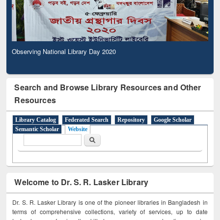
Observing National Library Day 2020
Search and Browse Library Resources and Other
Resources
Library Catalog
Federated Search
Repository
Google Scholar
Semantic Scholar
Website
Search form
Search
Welcome to Dr. S. R. Lasker Library
Dr. S. R. Lasker Library is one of the pioneer libraries in Bangladesh in
terms of comprehensive collections, variety of services, up to date