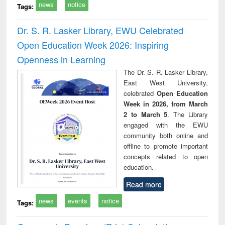
news
notice
Tags:
Dr. S. R. Lasker Library, EWU Celebrated
Open Education Week 2026: Inspiring
Openness in Learning
The Dr. S. R. Lasker Library,
East West University,
celebrated
Open Education
Week in 2026, from March
2 to March 5
. The Library
engaged with the EWU
community both online and
offline to promote important
concepts related to open
education.
Read more
news
events
notice
Tags: