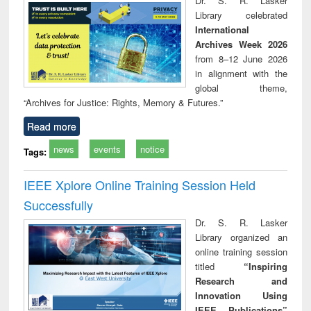
Dr. S. R. Lasker
technical
Library celebrated
communication
International
Archives Week 2026
from 8–12 June 2026
in alignment with the
global theme,
“Archives for Justice: Rights, Memory & Futures.”
Read more
news
events
notice
Tags:
IEEE Xplore Online Training Session Held
Successfully
Dr. S. R. Lasker
Library organized an
online training session
titled
“Inspiring
Research and
Innovation Using
IEEE Publications”