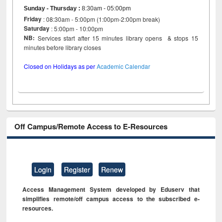
Sunday - Thursday
:
8:30am - 05:00pm
Friday
: 08:30am - 5:00pm (1:00pm-2:00pm break)
Saturday
: 5:00pm - 10:00pm
NB:
Services start after 15 minutes library opens & stops 15
minutes before library closes
Closed on Holidays as per
Academic Calendar
Off Campus/Remote Access to E-Resources
Login
Register
Renew
Access Management System developed by Eduserv that
simplifies remote/off campus access to the subscribed e-
resources.