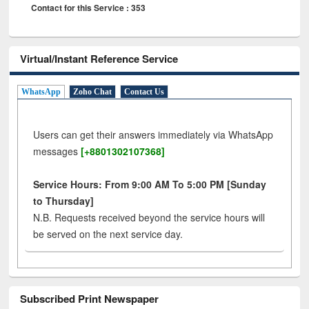
Contact for this Service : 353
Virtual/Instant Reference Service
WhatsApp
Zoho Chat
Contact Us
Users can get their answers immediately via WhatsApp
messages
[+8801302107368]
Service Hours: From 9:00 AM To 5:00 PM [Sunday
to Thursday]
N.B. Requests received beyond the service hours will
be served on the next service day.
Subscribed Print Newspaper