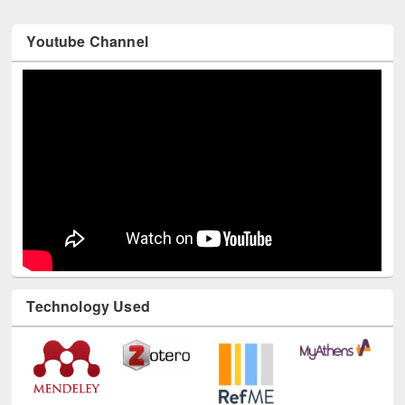
Youtube Channel
Technology Used