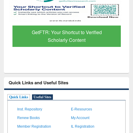
GetFTR: Your Shortcut to Verified
Scholarly Content
Quick Links and Useful Sites
Quick Links
Useful Sites
Inst. Repository
E-Resources
Renew Books
My Account
Member Registration
IL Registration