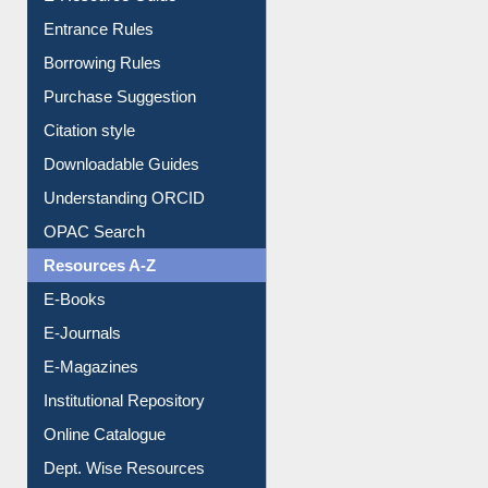
User Guides A-Z
E-Resource Guide
Entrance Rules
Borrowing Rules
Purchase Suggestion
Citation style
Downloadable Guides
Understanding ORCID
OPAC Search
Resources A-Z
E-Books
E-Journals
E-Magazines
Institutional Repository
Online Catalogue