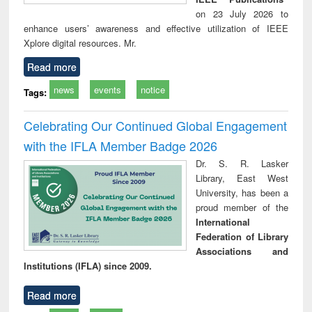
on 23 July 2026 to
enhance users’ awareness and effective utilization of IEEE
Xplore digital resources. Mr.
Read more
news
events
notice
Tags:
Celebrating Our Continued Global Engagement
with the IFLA Member Badge 2026
Dr. S. R. Lasker
Library, East West
University, has been a
proud member of the
International
Federation of Library
Associations and
Institutions (IFLA) since 2009.
Read more