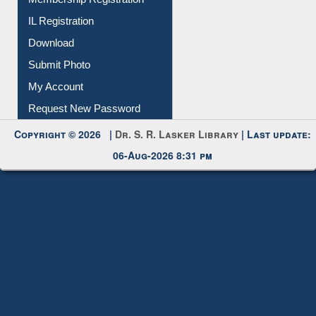
All Notice | News | Events
Membership Registration
IL Registration
Download
Submit Photo
My Account
Request New Password
Copyright © 2026 |
Dr. S. R. Lasker Library
| Last update:
06-Aug-2026 8:31 pm