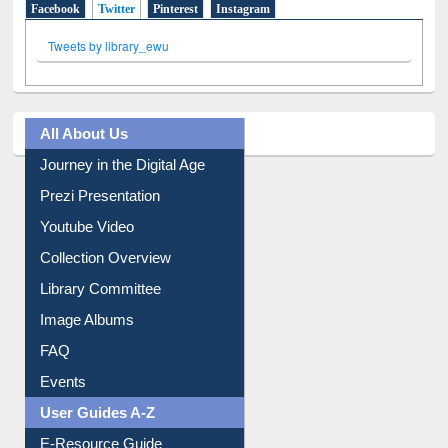
Social Networks
Facebook
Twitter
(active tab)
Pinterest
Instagram
Tweets by library_ewu
All About Us
Journey in the Digital Age
Prezi Presentation
Youtube Video
Collection Overview
Library Committee
Image Albums
FAQ
Events