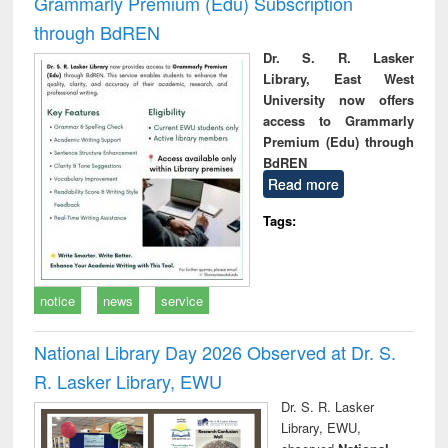
Grammarly Premium (Edu) Subscription
through BdREN
Dr. S. R. Lasker
Library, East West
University now offers
access to Grammarly
Premium (Edu) through
BdREN
Read more
Tags:
notice
news
service
National Library Day 2026 Observed at Dr. S.
R. Lasker Library, EWU
Dr. S. R. Lasker
Library, EWU,