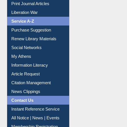
Dept. Wise Resources
Print Journal Articles
Liberation War
Service A-Z
Purchase Suggestion
Renew Library Materials
Social Networks
My Athens
Information Literacy
Article Request
Citation Management
News Clippings
Contact Us
Instant Reference Service