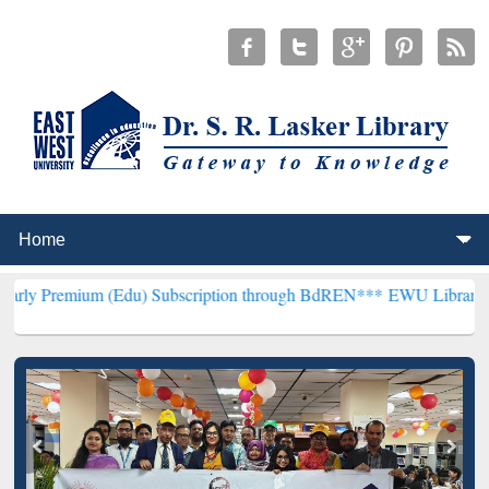
 (Edu) Subscription through BdREN***
EWU Library will henceforth