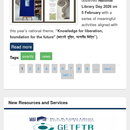
observed
National
Library Day 2026 on
5 February
with a
series of meaningful
activities aligned with
this year’s national theme,
“Knowledge for liberation,
foundation for the future" (জ্ঞানেই মুক্তি, আগামীর ভিত্তি”)
.
Read more
events
news
Tags:
Pages
1
2
3
4
5
6
7
8
9
…
next ›
last »
New Resources and Services