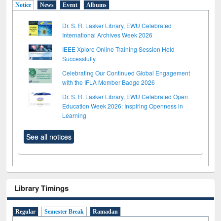
Notice
News
Event
Albums
Dr. S. R. Lasker Library, EWU Celebrated
International Archives Week 2026
IEEE Xplore Online Training Session Held
Successfully
Celebrating Our Continued Global Engagement
with the IFLA Member Badge 2026
Dr. S. R. Lasker Library, EWU Celebrated Open
Education Week 2026: Inspiring Openness in
Learning
See all notices
Library Timings
Regular
Semester Break
Ramadan