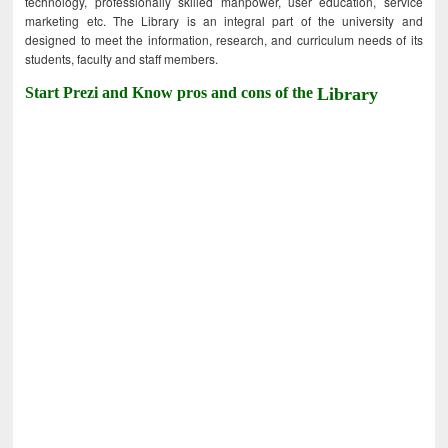
technology, professionally skilled manpower, user education, service
marketing etc. The Library is an integral part of the university and
designed to meet the information, research, and curriculum needs of its
students, faculty and staff members.
Start Prezi and Know pros and cons of the
Library