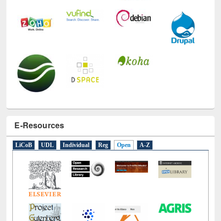
E-Resources
LiCoB
UDL
Individual
Reg
Open
A-Z