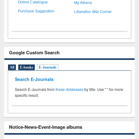
My Athens
Online Catalogue
Liberation War Corner
Purchase Suggestion
Google Custom Search
All
E-books
E-Journals
Search E-Journals
Search E-Journals from
these databases
by title. Use " " for more
specific result.
Notice-News-Event-Image albums