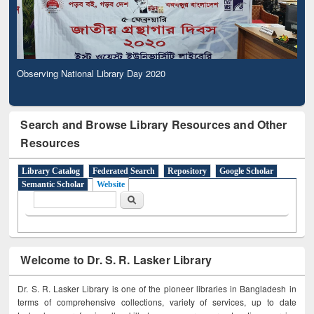
Observing National Library Day 2020
Search and Browse Library Resources and Other
Resources
Library Catalog
Federated Search
Repository
Google Scholar
Semantic Scholar
Website
Search form
Search
Welcome to Dr. S. R. Lasker Library
Dr. S. R. Lasker Library is one of the pioneer libraries in Bangladesh in
terms of comprehensive collections, variety of services, up to date