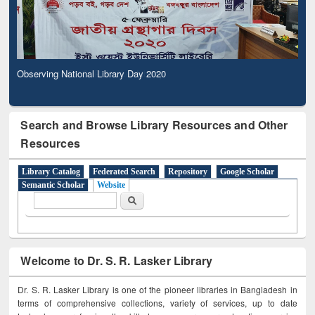
Observing National Library Day 2020
Search and Browse Library Resources and Other
Resources
Library Catalog
Federated Search
Repository
Google Scholar
Semantic Scholar
Website
Search form
Search
Welcome to Dr. S. R. Lasker Library
Dr. S. R. Lasker Library is one of the pioneer libraries in Bangladesh in
terms of comprehensive collections, variety of services, up to date