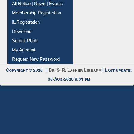
All Notice | News | Events
Membership Registration
IL Registration
Download
Submit Photo
My Account
Request New Password
Copyright © 2026 |
Dr. S. R. Lasker Library
| Last update:
06-Aug-2026 8:31 pm