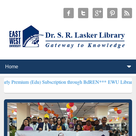
 (Edu) Subscription through BdREN***
EWU Library will henceforth