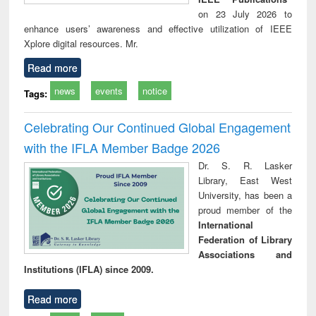
on 23 July 2026 to
enhance users’ awareness and effective utilization of IEEE
Xplore digital resources. Mr.
Read more
news
events
notice
Tags:
Celebrating Our Continued Global Engagement
with the IFLA Member Badge 2026
Dr. S. R. Lasker
Library, East West
University, has been a
proud member of the
International
Federation of Library
Associations and
Institutions (IFLA) since 2009.
Read more