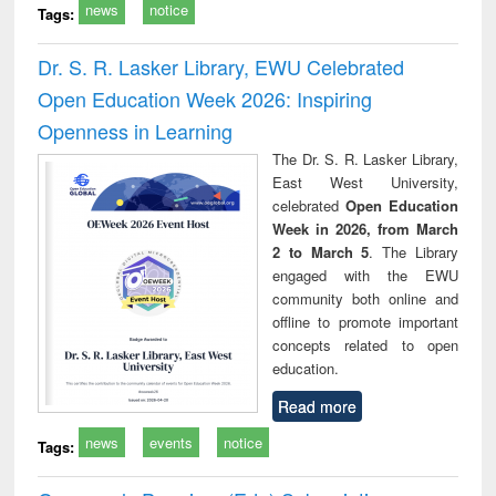
news
notice
Tags:
Dr. S. R. Lasker Library, EWU Celebrated
Open Education Week 2026: Inspiring
Openness in Learning
The Dr. S. R. Lasker Library,
East West University,
celebrated
Open Education
Week in 2026, from March
2 to March 5
. The Library
engaged with the EWU
community both online and
offline to promote important
concepts related to open
education.
Read more
news
events
notice
Tags: