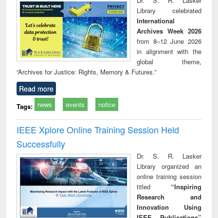
Dr. S. R. Lasker
technical
Library celebrated
communication
International
Archives Week 2026
from 8–12 June 2026
in alignment with the
global theme,
“Archives for Justice: Rights, Memory & Futures.”
Read more
news
events
notice
Tags:
IEEE Xplore Online Training Session Held
Successfully
Dr. S. R. Lasker
Library organized an
online training session
titled
“Inspiring
Research and
Innovation Using
IEEE Publications”