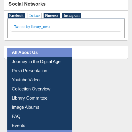
Social Networks
Facebook
Twitter
(active tab)
Pinterest
Instagram
Tweets by library_ewu
All About Us
Journey in the Digital Age
Prezi Presentation
Youtube Video
Collection Overview
Library Committee
Image Albums
FAQ
Events