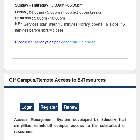
Sunday - Thursday
:
8:30am - 05:00pm
Friday
: 08:30am - 5:00pm (1:00pm-2:00pm break)
Saturday
: 5:00pm - 10:00pm
NB:
Services start after 15 minutes library opens & stops 15
minutes before library closes
Closed on Holidays as per
Academic Calendar
Off Campus/Remote Access to E-Resources
Login
Register
Renew
Access Management System developed by Eduserv that
simplifies remote/off campus access to the subscribed e-
resources.