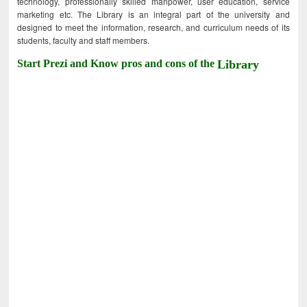
technology, professionally skilled manpower, user education, service
marketing etc. The Library is an integral part of the university and
designed to meet the information, research, and curriculum needs of its
students, faculty and staff members.
Start Prezi and Know pros and cons of the
Library