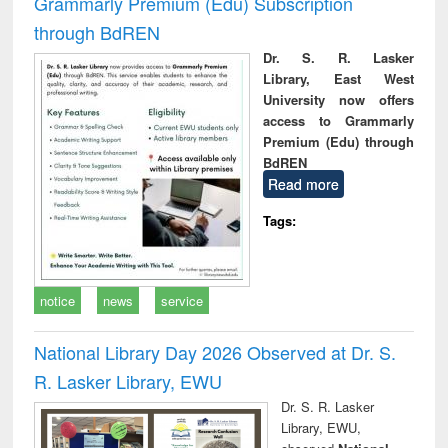
Grammarly Premium (Edu) Subscription
through BdREN
Dr. S. R. Lasker
Library, East West
University now offers
access to Grammarly
Premium (Edu) through
BdREN
Read more
Tags:
notice
news
service
National Library Day 2026 Observed at Dr. S.
R. Lasker Library, EWU
Dr. S. R. Lasker
Library, EWU,