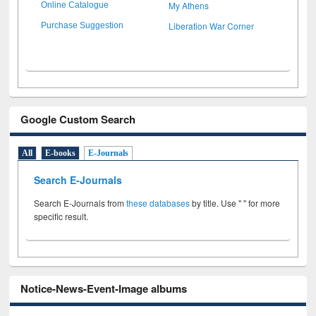
My Athens
Online Catalogue
Liberation War Corner
Purchase Suggestion
Google Custom Search
All
E-books
E-Journals
Search E-Journals
Search E-Journals from
these databases
by title. Use " " for more
specific result.
Notice-News-Event-Image albums