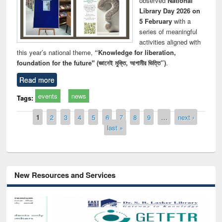
observed
National
Library Day 2026 on
5 February
with a
series of meaningful
activities aligned with
this year’s national theme,
“Knowledge for liberation,
foundation for the future" (জ্ঞানেই মুক্তি, আগামীর ভিত্তি”)
.
Read more
events
news
Tags:
Pages
1
2
3
4
5
6
7
8
9
…
next ›
last »
New Resources and Services