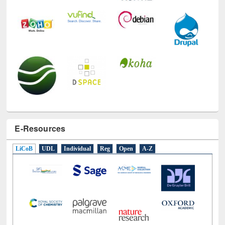
E-Resources
LiCoB
UDL
Individual
Reg
Open
A-Z