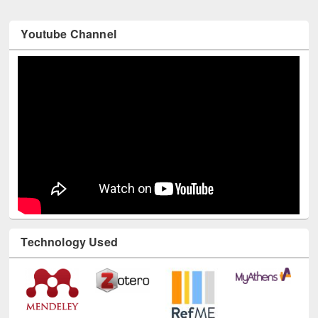
Youtube Channel
Technology Used