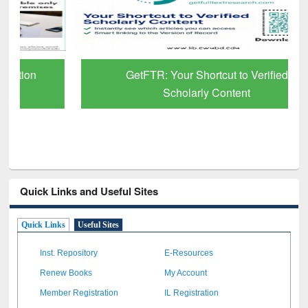
GetFTR: Your Shortcut to Verified
Scholarly Content
Quick Links and Useful Sites
Quick Links
Useful Sites
Inst. Repository
E-Resources
Renew Books
My Account
Member Registration
IL Registration