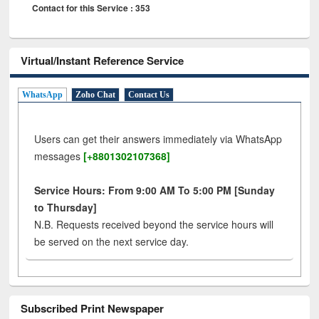
Contact for this Service : 353
Virtual/Instant Reference Service
WhatsApp
Zoho Chat
Contact Us
Users can get their answers immediately via WhatsApp
messages
[+8801302107368]
Service Hours: From 9:00 AM To 5:00 PM [Sunday
to Thursday]
N.B. Requests received beyond the service hours will
be served on the next service day.
Subscribed Print Newspaper