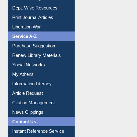
Dept. Wise Resources
Print Journal Articles
Liberation War
Service A-Z
Purchase Suggestion
Renew Library Materials
Social Networks
My Athens
Information Literacy
Article Request
Citation Management
News Clippings
Contact Us
Instant Reference Service