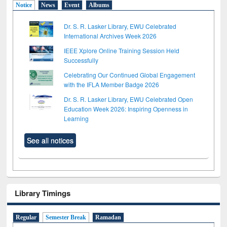
Notice
News
Event
Albums
Dr. S. R. Lasker Library, EWU Celebrated
International Archives Week 2026
IEEE Xplore Online Training Session Held
Successfully
Celebrating Our Continued Global Engagement
with the IFLA Member Badge 2026
Dr. S. R. Lasker Library, EWU Celebrated Open
Education Week 2026: Inspiring Openness in
Learning
See all notices
Library Timings
Regular
Semester Break
Ramadan