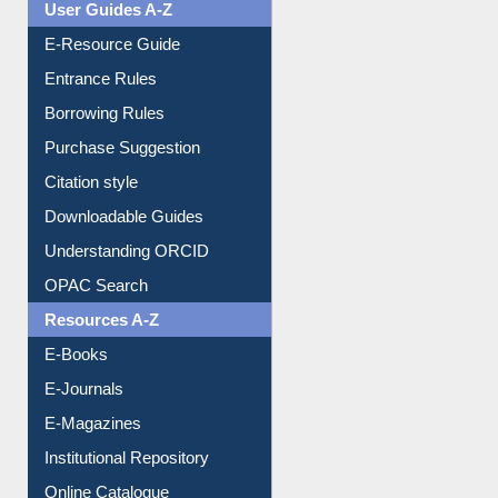
User Guides A-Z
E-Resource Guide
Entrance Rules
Borrowing Rules
Purchase Suggestion
Citation style
Downloadable Guides
Understanding ORCID
OPAC Search
Resources A-Z
E-Books
E-Journals
E-Magazines
Institutional Repository
Online Catalogue