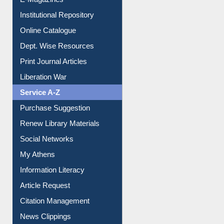
Institutional Repository
Online Catalogue
Dept. Wise Resources
Print Journal Articles
Liberation War
Service A-Z
Purchase Suggestion
Renew Library Materials
Social Networks
My Athens
Information Literacy
Article Request
Citation Management
News Clippings