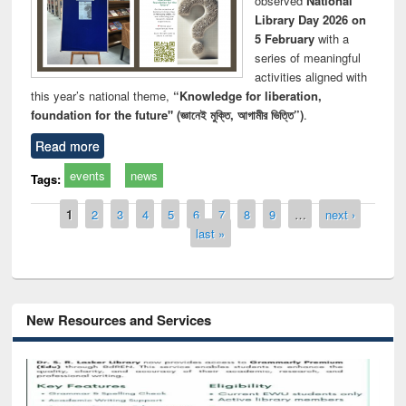
observed
National
Library Day 2026 on
5 February
with a
series of meaningful
activities aligned with
this year’s national theme,
“Knowledge for liberation,
foundation for the future" (জ্ঞানেই মুক্তি, আগামীর ভিত্তি”)
.
Read more
events
news
Tags:
Pages
1
2
3
4
5
6
7
8
9
…
next ›
last »
New Resources and Services