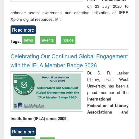
on 23 July 2026 to
enhance users’ awareness and effective utilization of IEEE
Xplore digital resources. Mr.
Read more
news
events
notice
Tags:
Celebrating Our Continued Global Engagement
with the IFLA Member Badge 2026
Dr. S. R. Lasker
Library, East West
University, has been a
proud member of the
International
Federation of Library
Associations and
Institutions (IFLA) since 2009.
Read more