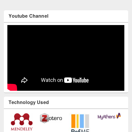
Youtube Channel
Technology Used