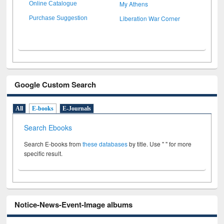
My Athens
Online Catalogue
Liberation War Corner
Purchase Suggestion
Google Custom Search
All
E-books
E-Journals
Search Ebooks
Search E-books from
these databases
by title. Use " " for more
specific result.
Notice-News-Event-Image albums