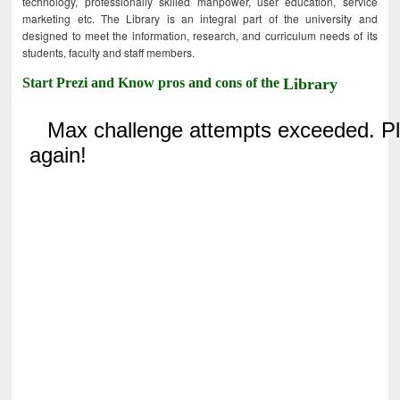
technology, professionally skilled manpower, user education, service
marketing etc. The Library is an integral part of the university and
designed to meet the information, research, and curriculum needs of its
students, faculty and staff members.
Start Prezi and Know pros and cons of the
Library