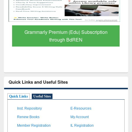
GetFTR: Your Shortcut to Verified
Scholarly Content
Quick Links and Useful Sites
Quick Links
Useful Sites
Inst. Repository
E-Resources
Renew Books
My Account
Member Registration
IL Registration