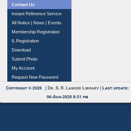
Contact Us
Instant Reference Service
All Notice | News | Events
Membership Registration
IL Registration
Download
Submit Photo
My Account
Request New Password
Copyright © 2026 |
Dr. S. R. Lasker Library
| Last update:
06-Aug-2026 8:31 pm