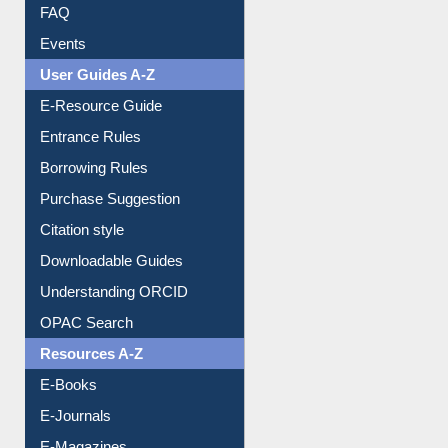
FAQ
Events
User Guides A-Z
E-Resource Guide
Entrance Rules
Borrowing Rules
Purchase Suggestion
Citation style
Downloadable Guides
Understanding ORCID
OPAC Search
Resources A-Z
E-Books
E-Journals
E-Magazines