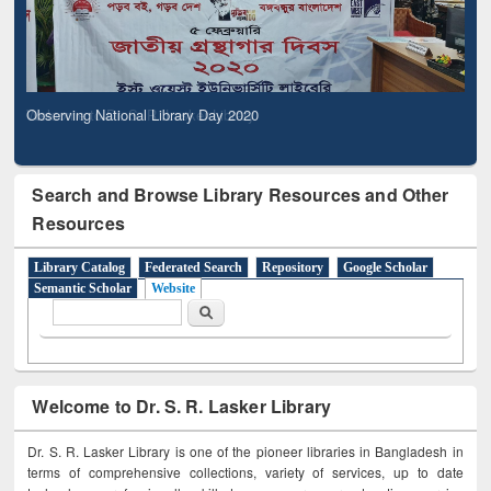
Observing National Library Day 2020
Search and Browse Library Resources and Other
Resources
Library Catalog
Federated Search
Repository
Google Scholar
Semantic Scholar
Website
Search form
Search
Welcome to Dr. S. R. Lasker Library
Dr. S. R. Lasker Library is one of the pioneer libraries in Bangladesh in
terms of comprehensive collections, variety of services, up to date