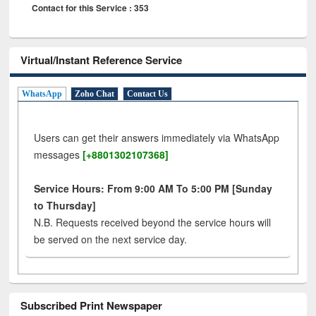
Contact for this Service : 353
Virtual/Instant Reference Service
WhatsApp
Zoho Chat
Contact Us
Users can get their answers immediately via WhatsApp
messages
[+8801302107368]
Service Hours: From 9:00 AM To 5:00 PM [Sunday
to Thursday]
N.B. Requests received beyond the service hours will
be served on the next service day.
Subscribed Print Newspaper