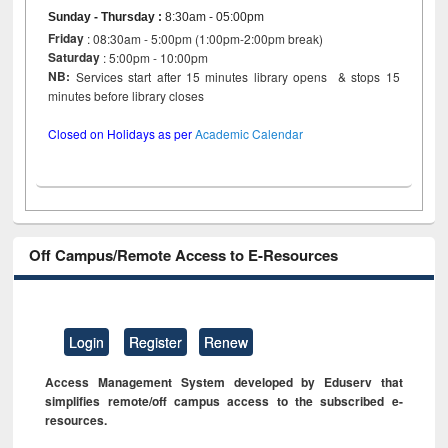
Sunday - Thursday
:
8:30am - 05:00pm
Friday
: 08:30am - 5:00pm (1:00pm-2:00pm break)
Saturday
: 5:00pm - 10:00pm
NB:
Services start after 15 minutes library opens & stops 15
minutes before library closes
Closed on Holidays as per
Academic Calendar
Off Campus/Remote Access to E-Resources
Login
Register
Renew
Access Management System developed by Eduserv that
simplifies remote/off campus access to the subscribed e-
resources.