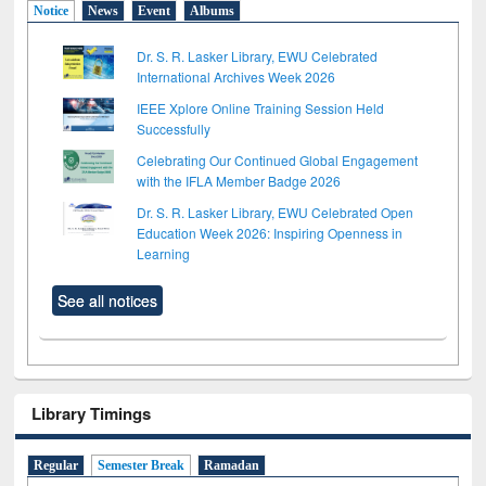
Notice
News
Event
Albums
Dr. S. R. Lasker Library, EWU Celebrated
International Archives Week 2026
IEEE Xplore Online Training Session Held
Successfully
Celebrating Our Continued Global Engagement
with the IFLA Member Badge 2026
Dr. S. R. Lasker Library, EWU Celebrated Open
Education Week 2026: Inspiring Openness in
Learning
See all notices
Library Timings
Regular
Semester Break
Ramadan