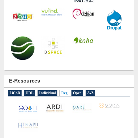
E-Resources
LiCoB
UDL
Individual
Reg
Open
A-Z