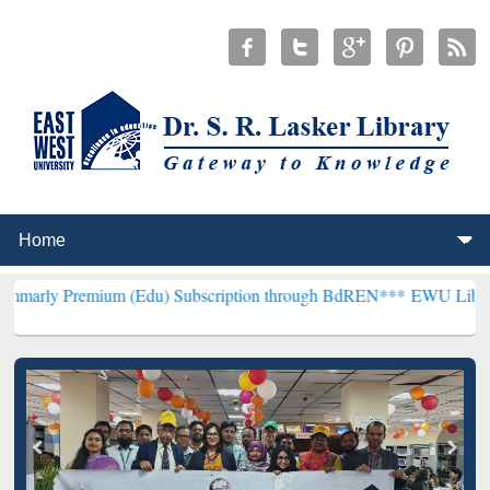
ium (Edu) Subscription through BdREN***
EWU Library will hencefo