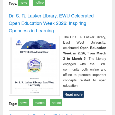
news
notice
Tags:
Dr. S. R. Lasker Library, EWU Celebrated
Open Education Week 2026: Inspiring
Openness in Learning
The Dr. S. R. Lasker Library,
East West University,
celebrated
Open Education
Week in 2026, from March
2 to March 5
. The Library
engaged with the EWU
community both online and
offline to promote important
concepts related to open
education.
Read more
news
events
notice
Tags: