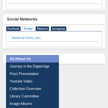
Social Networks
Facebook
Twitter
(active tab)
Pinterest
Instagram
Tweets by library_ewu
All About Us
Journey in the Digital Age
Prezi Presentation
Youtube Video
Collection Overview
Library Committee
Image Albums