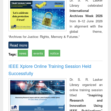
Dr. S. R. Lasker
technical
Library celebrated
communication
International
Archives Week 2026
from 8–12 June 2026
in alignment with the
global theme,
“Archives for Justice: Rights, Memory & Futures.”
Read more
news
events
notice
Tags:
IEEE Xplore Online Training Session Held
Successfully
Dr. S. R. Lasker
Library organized an
online training session
titled
“Inspiring
Research and
Innovation Using
IEEE Publications”