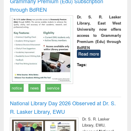
Grammarly Premium (Edu) Subscription
through BdREN
Dr. S. R. Lasker
Library, East West
University now offers
access to Grammarly
Premium (Edu) through
BdREN
Read more
Tags:
notice
news
service
National Library Day 2026 Observed at Dr. S.
R. Lasker Library, EWU
Dr. S. R. Lasker
Library, EWU,