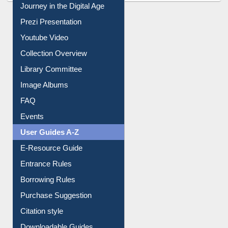
Journey in the Digital Age
Prezi Presentation
Youtube Video
Collection Overview
Library Committee
Image Albums
FAQ
Events
User Guides A-Z
E-Resource Guide
Entrance Rules
Borrowing Rules
Purchase Suggestion
Citation style
Downloadable Guides