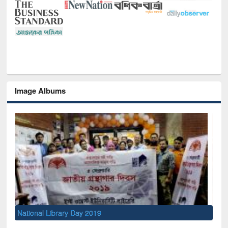
Image Albums
Sem