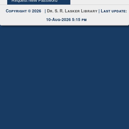
Request New Password
Copyright © 2026 |
Dr. S. R. Lasker Library
| Last update:
10-Aug-2026 5:15 pm