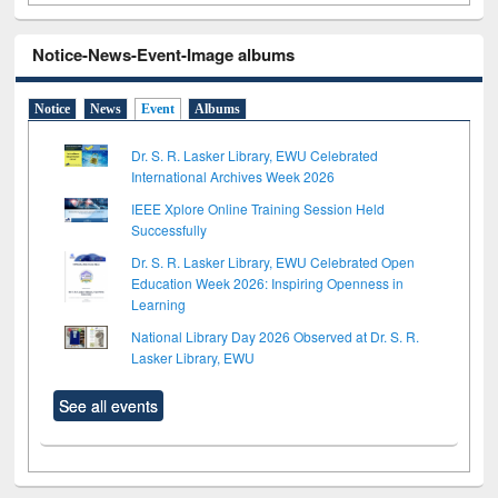
Notice-News-Event-Image albums
Notice
News
Event
Albums
Dr. S. R. Lasker Library, EWU Celebrated
International Archives Week 2026
IEEE Xplore Online Training Session Held
Successfully
Dr. S. R. Lasker Library, EWU Celebrated Open
Education Week 2026: Inspiring Openness in
Learning
National Library Day 2026 Observed at Dr. S. R.
Lasker Library, EWU
See all events