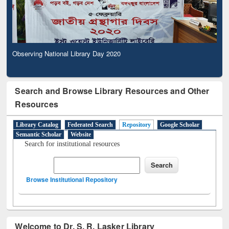
Observing National Library Day 2020
Search and Browse Library Resources and Other
Resources
Library Catalog
Federated Search
Repository
Google Scholar
Semantic Scholar
Website
Search for institutional resources
Browse Institutional Repository
Welcome to Dr. S. R. Lasker Library