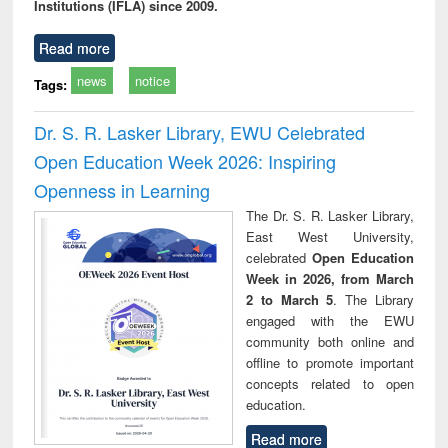
Institutions (IFLA) since 2009.
Read more
news
notice
Tags:
Dr. S. R. Lasker Library, EWU Celebrated
Open Education Week 2026: Inspiring
Openness in Learning
The Dr. S. R. Lasker Library,
East West University,
celebrated
Open Education
Week in 2026, from March
2 to March 5
. The Library
engaged with the EWU
community both online and
offline to promote important
concepts related to open
education.
Read more