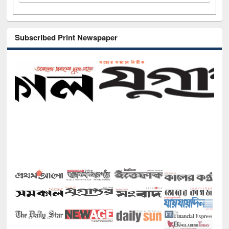
Subscribed Print Newspaper