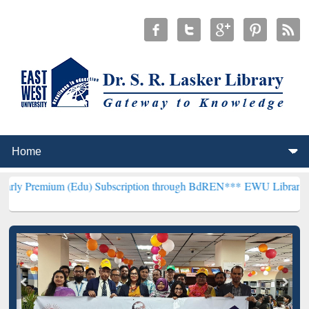
 (Edu) Subscription through BdREN***
EWU Library will henceforth