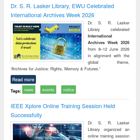
and report writing
treatment and
engi
Dr. S. R. Lasker Library, EWU Celebrated
: a practical
reuse
International Archives Week 2026
approach to
business &
Dr. S. R. Lasker
technical
Library celebrated
communication
International
Archives Week 2026
from 8–12 June 2026
in alignment with the
global theme,
“Archives for Justice: Rights, Memory & Futures.”
Read more
news
events
notice
Tags:
IEEE Xplore Online Training Session Held
Successfully
Dr. S. R. Lasker
Library organized an
online training session