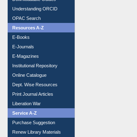
Understanding ORCID
OPAC Search
Resources A-Z
E-Books
E-Journals
E-Magazines
Institutional Repository
Online Catalogue
Dept. Wise Resources
Print Journal Articles
Liberation War
Service A-Z
Purchase Suggestion
Renew Library Materials