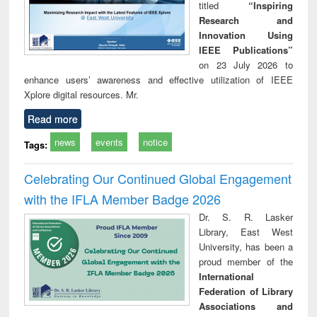
titled
“Inspiring
Research and
Innovation Using
IEEE Publications”
on 23 July 2026 to
enhance users’ awareness and effective utilization of IEEE
Xplore digital resources. Mr.
Read more
news
events
notice
Tags:
Celebrating Our Continued Global Engagement
with the IFLA Member Badge 2026
Dr. S. R. Lasker
Library, East West
University, has been a
proud member of the
International
Federation of Library
Associations and