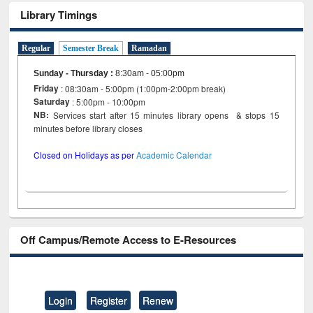
Library Timings
Regular
Semester Break
Ramadan
Sunday - Thursday
:
8:30am - 05:00pm
Friday
: 08:30am - 5:00pm (1:00pm-2:00pm break)
Saturday
: 5:00pm - 10:00pm
NB:
Services start after 15 minutes library opens & stops 15
minutes before library closes
Closed on Holidays as per
Academic Calendar
Off Campus/Remote Access to E-Resources
Login
Register
Renew