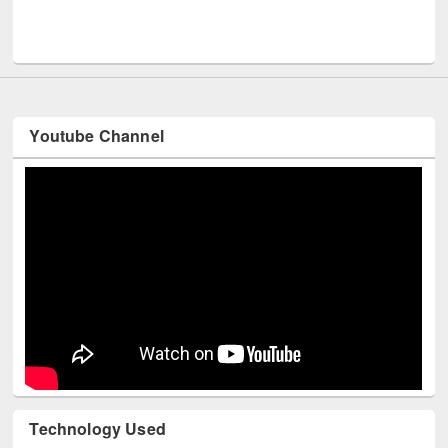
Men
UNESCO and British Council officials visited EWU Library
Youtube Channel
Technology Used