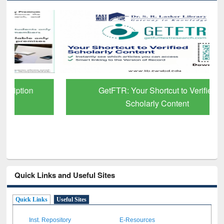
GetFTR: Your Shortcut to Verified
Scholarly Content
Quick Links and Useful Sites
Quick Links
Useful Sites
Inst. Repository
E-Resources