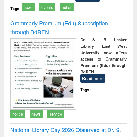
news
events
notice
Tags:
Grammarly Premium (Edu) Subscription
through BdREN
Dr. S. R. Lasker
Library, East West
University now offers
access to Grammarly
Premium (Edu) through
BdREN
Read more
Tags:
notice
news
service
National Library Day 2026 Observed at Dr. S.