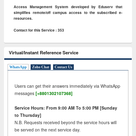
Access Management System developed by Eduserv that
simplifies remote/off campus access to the subscribed e-
resources.
Contact for this Service : 353
Virtual/Instant Reference Service
WhatsApp
Zoho Chat
Contact Us
Users can get their answers immediately via WhatsApp
messages
[+8801302107368]
Service Hours: From 9:00 AM To 5:00 PM [Sunday
to Thursday]
N.B. Requests received beyond the service hours will
be served on the next service day.