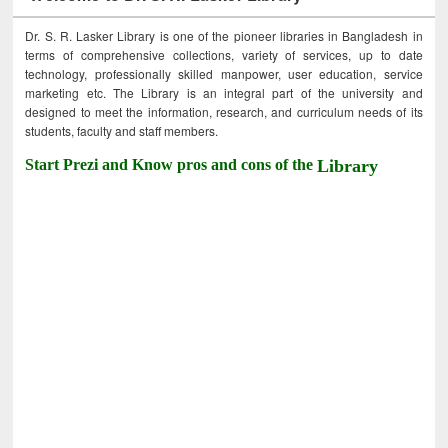
Dr. S. R. Lasker Library is one of the pioneer libraries in Bangladesh in
terms of comprehensive collections, variety of services, up to date
technology, professionally skilled manpower, user education, service
marketing etc. The Library is an integral part of the university and
designed to meet the information, research, and curriculum needs of its
students, faculty and staff members.
Start Prezi and Know pros and cons of the
Library