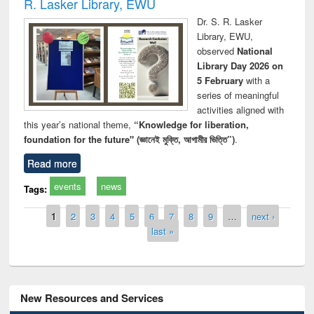
R. Lasker Library, EWU
Dr. S. R. Lasker
Library, EWU,
observed
National
Library Day 2026 on
5 February
with a
series of meaningful
activities aligned with
this year’s national theme,
“Knowledge for liberation,
foundation for the future" (জ্ঞানেই মুক্তি, আগামীর ভিত্তি”)
.
Read more
events
news
Tags:
Pages
1
2
3
4
5
6
7
8
9
…
next ›
last »
New Resources and Services