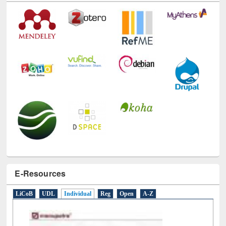
E-Resources
LiCoB
UDL
Individual
Reg
Open
A-Z