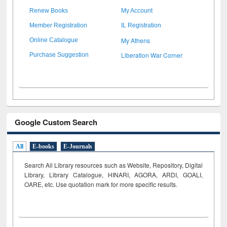
Renew Books
My Account
Member Registration
IL Registration
My Athens
Online Catalogue
Liberation War Corner
Purchase Suggestion
Google Custom Search
All
E-books
E-Journals
Search All Library resources such as Website, Repository, Digital
Library, Library Catalogue, HINARI, AGORA, ARDI,
GOALI,
OARE, etc. Use quotation mark for more specific results.