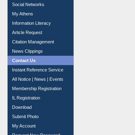
Social Networks
My Athens
Information Literacy
Article Request
Citation Management
News Clippings
Contact Us
Instant Reference Service
All Notice | News | Events
Membership Registration
IL Registration
Download
Submit Photo
My Account