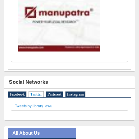
Social Networks
Facebook
Twitter
(active tab)
Pinterest
Instagram
Tweets by library_ewu
All About Us