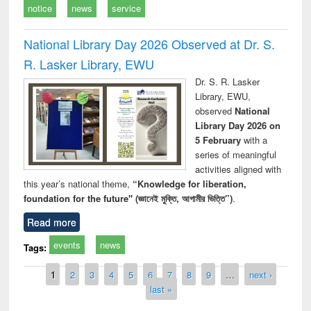
notice
news
service
National Library Day 2026 Observed at Dr. S.
R. Lasker Library, EWU
Dr. S. R. Lasker
Library, EWU,
observed
National
Library Day 2026 on
5 February
with a
series of meaningful
activities aligned with
this year’s national theme,
“Knowledge for liberation,
foundation for the future" (জ্ঞানেই মুক্তি, আগামীর ভিত্তি”)
.
Read more
events
news
Tags:
Pages
1
2
3
4
5
6
7
8
9
…
next ›
last »