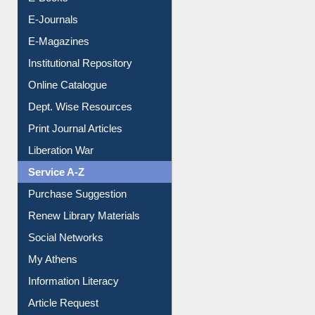
Resources A-Z
E-Books
E-Journals
E-Magazines
Institutional Repository
Online Catalogue
Dept. Wise Resources
Print Journal Articles
Liberation War
Service A-Z
Purchase Suggestion
Renew Library Materials
Social Networks
My Athens
Information Literacy