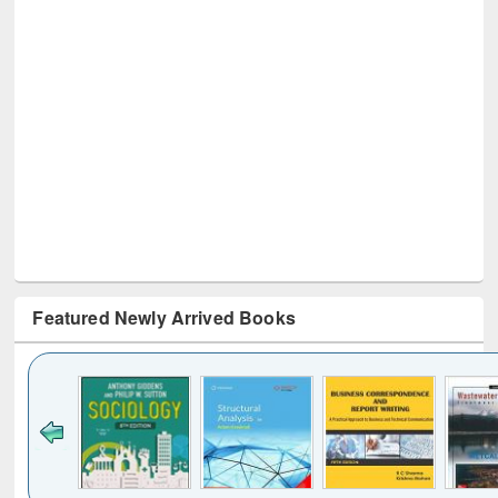
Featured Newly Arrived Books