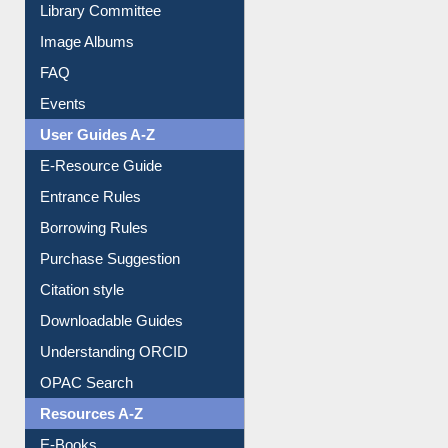
Collection Overview
Library Committee
Image Albums
FAQ
Events
User Guides A-Z
E-Resource Guide
Entrance Rules
Borrowing Rules
Purchase Suggestion
Citation style
Downloadable Guides
Understanding ORCID
OPAC Search