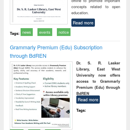
offline to promote important
concepts related to open
education.
Read more
news
events
notice
Tags:
Grammarly Premium (Edu) Subscription
through BdREN
Dr. S. R. Lasker
Library, East West
University now offers
access to Grammarly
Premium (Edu) through
BdREN
Read more
Tags: