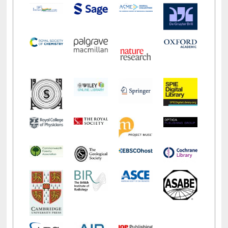
LiCoB
UDL
Individual
Reg
Open
A-Z