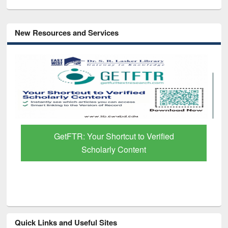
New Resources and Services
GetFTR: Your Shortcut to Verified
Scholarly Content
Quick Links and Useful Sites