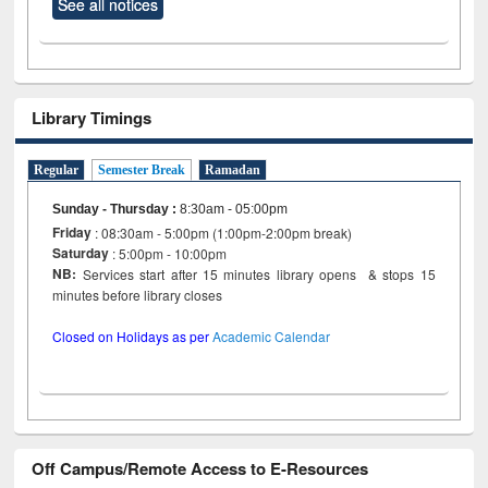
See all notices
Library Timings
Regular
Semester Break
Ramadan
Sunday - Thursday
:
8:30am - 05:00pm
Friday
: 08:30am - 5:00pm (1:00pm-2:00pm break)
Saturday
: 5:00pm - 10:00pm
NB:
Services start after 15 minutes library opens & stops 15
minutes before library closes
Closed on Holidays as per
Academic Calendar
Off Campus/Remote Access to E-Resources