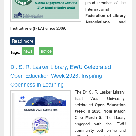
proud member of the
International
Federation of Library
Associations and
Institutions (IFLA) since 2009.
Read more
news
notice
Tags:
Dr. S. R. Lasker Library, EWU Celebrated
Open Education Week 2026: Inspiring
Openness in Learning
The Dr. S. R. Lasker Library,
East West University,
celebrated
Open Education
Week in 2026, from March
2 to March 5
. The Library
engaged with the EWU
community both online and