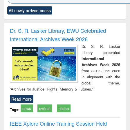
Click to see
Title (Click to see
Title (Click to see
Title (Click to see
Title (C
All newly arrived books
al content):
original content):
original content):
original content):
original
ciology
Structural analysis
Business
Wastewater
Princ
correspondence
engineering:
foun
and report writing
treatment and
engi
Dr. S. R. Lasker Library, EWU Celebrated
: a practical
reuse
International Archives Week 2026
approach to
business &
Dr. S. R. Lasker
technical
Library celebrated
communication
International
Archives Week 2026
from 8–12 June 2026
in alignment with the
global theme,
“Archives for Justice: Rights, Memory & Futures.”
Read more
news
events
notice
Tags:
IEEE Xplore Online Training Session Held