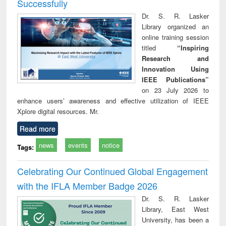
Successfully
Dr. S. R. Lasker
Library organized an
online training session
titled
“Inspiring
Research and
Innovation Using
IEEE Publications”
on 23 July 2026 to
enhance users’ awareness and effective utilization of IEEE
Xplore digital resources. Mr.
Read more
news
events
notice
Tags:
Celebrating Our Continued Global Engagement
with the IFLA Member Badge 2026
Dr. S. R. Lasker
Library, East West
University, has been a