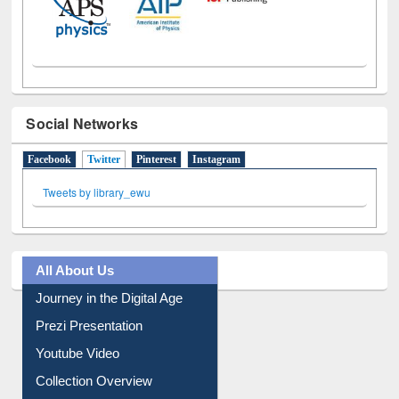
Social Networks
Facebook
Twitter
(active tab)
Pinterest
Instagram
Tweets by library_ewu
All About Us
Journey in the Digital Age
Prezi Presentation
Youtube Video