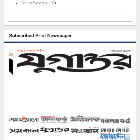
Online Services: 353
Subscribed Print Newspaper