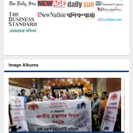
Image Albums