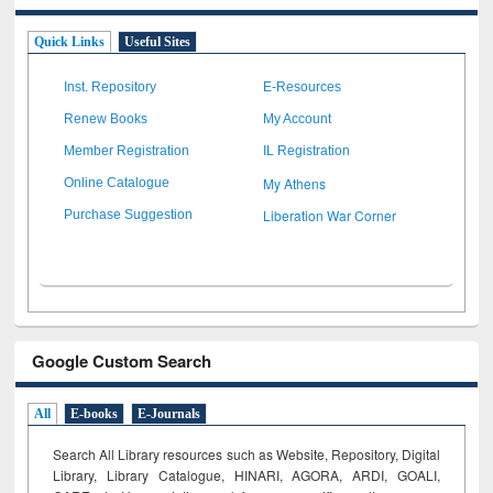
Quick Links
Useful Sites
Inst. Repository
E-Resources
Renew Books
My Account
Member Registration
IL Registration
My Athens
Online Catalogue
Liberation War Corner
Purchase Suggestion
Google Custom Search
All
E-books
E-Journals
Search All Library resources such as Website, Repository, Digital
Library, Library Catalogue, HINARI, AGORA, ARDI,
GOALI,