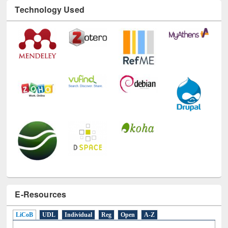
Technology Used
E-Resources