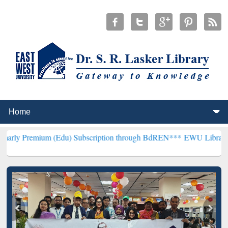
um (Edu) Subscription through BdREN***
EWU Library will hencefor