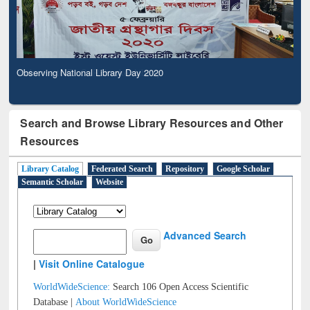
Observing National Library Day 2020
Search and Browse Library Resources and Other
Resources
Library Catalog
Federated Search
Repository
Google Scholar
Semantic Scholar
Website
Advanced Search
|
Visit Online Catalogue
WorldWideScience:
Search 106 Open Access Scientific
Database |
About WorldWideScience