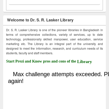
Welcome to Dr. S. R. Lasker Library
Dr. S. R. Lasker Library is one of the pioneer libraries in Bangladesh in
terms of comprehensive collections, variety of services, up to date
technology, professionally skilled manpower, user education, service
marketing etc. The Library is an integral part of the university and
designed to meet the information, research, and curriculum needs of its
students, faculty and staff members.
Start Prezi and Know pros and cons of the
Library