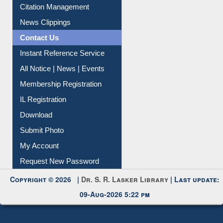
Article Request
Citation Management
News Clippings
Contact Us
Instant Reference Service
All Notice | News | Events
Membership Registration
IL Registration
Download
Submit Photo
My Account
Request New Password
Copyright © 2026 |
Dr. S. R. Lasker Library
| Last update:
09-Aug-2026 5:22 pm