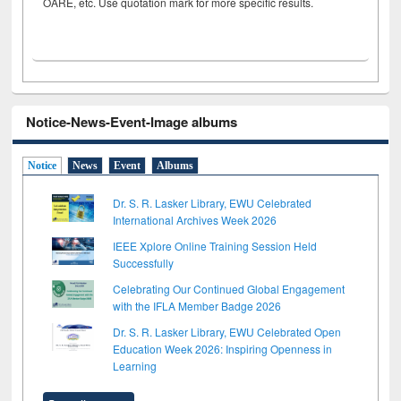
OARE, etc. Use quotation mark for more specific results.
Notice-News-Event-Image albums
Notice
News
Event
Albums
Dr. S. R. Lasker Library, EWU Celebrated
International Archives Week 2026
IEEE Xplore Online Training Session Held
Successfully
Celebrating Our Continued Global Engagement
with the IFLA Member Badge 2026
Dr. S. R. Lasker Library, EWU Celebrated Open
Education Week 2026: Inspiring Openness in
Learning