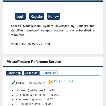
Login
Register
Renew
Access Management System developed by Eduserv that
simplifies remote/off campus access to the subscribed e-
resources.
Contact for this Service : 353
Virtual/Instant Reference Service
WhatsApp
Zoho Chat
Contact Us
|
Email
Feeedback
PHONE 09666775577
Librarian (In-Charge): Ext. 235
Circulation & Information: Ext. 210
Purchase Suggestion: Ext. 265
E-Resource Service: Ext. 353