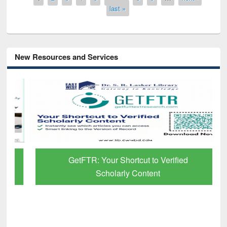
last »
New Resources and Services
GetFTR: Your Shortcut to Verified
Scholarly Content