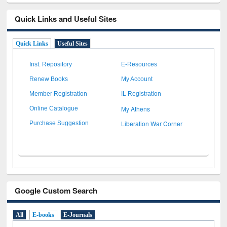
Quick Links and Useful Sites
Quick Links
Useful Sites
Inst. Repository
E-Resources
Renew Books
My Account
Member Registration
IL Registration
My Athens
Online Catalogue
Liberation War Corner
Purchase Suggestion
Google Custom Search
All
E-books
E-Journals