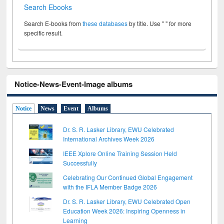
Search Ebooks
Search E-books from
these databases
by title. Use " " for more
specific result.
Notice-News-Event-Image albums
Notice
News
Event
Albums
Dr. S. R. Lasker Library, EWU Celebrated
International Archives Week 2026
IEEE Xplore Online Training Session Held
Successfully
Celebrating Our Continued Global Engagement
with the IFLA Member Badge 2026
Dr. S. R. Lasker Library, EWU Celebrated Open
Education Week 2026: Inspiring Openness in
Learning