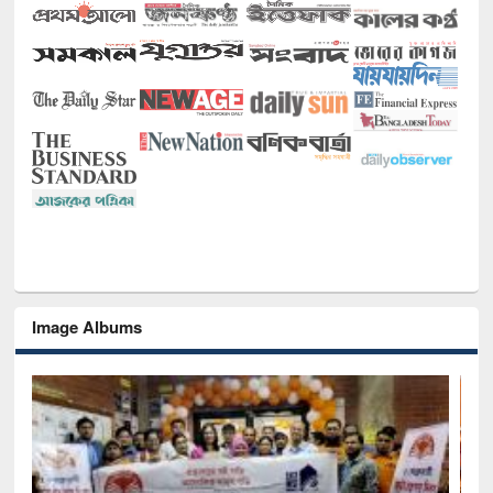
Image Albums