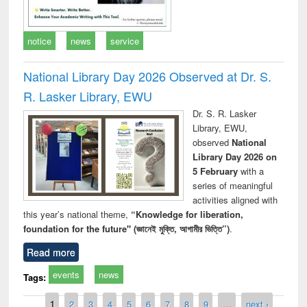
notice
news
service
National Library Day 2026 Observed at Dr. S.
R. Lasker Library, EWU
Dr. S. R. Lasker
Library, EWU,
observed
National
Library Day 2026 on
5 February
with a
series of meaningful
activities aligned with
this year’s national theme,
“Knowledge for liberation,
foundation for the future" (জ্ঞানেই মুক্তি, আগামীর ভিত্তি”)
.
Read more
events
news
Tags:
Pages
1
2
3
4
5
6
7
8
9
…
next ›