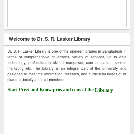
Welcome to Dr. S. R. Lasker Library
Dr. S. R. Lasker Library is one of the pioneer libraries in Bangladesh in
terms of comprehensive collections, variety of services, up to date
technology, professionally skilled manpower, user education, service
marketing etc. The Library is an integral part of the university and
designed to meet the information, research, and curriculum needs of its
students, faculty and staff members.
Start Prezi and Know pros and cons of the
Library