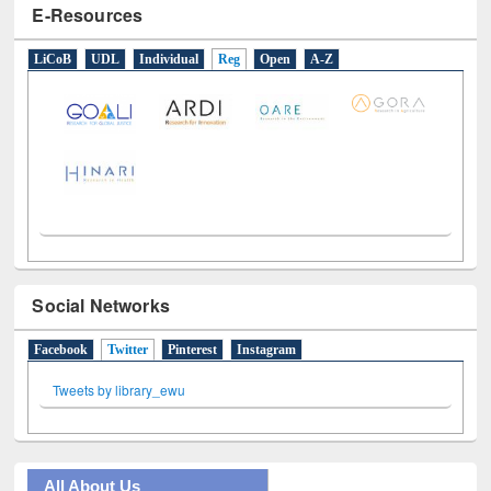
E-Resources
LiCoB
UDL
Individual
Reg
Open
A-Z
Social Networks
Facebook
Twitter
(active tab)
Pinterest
Instagram
Tweets by library_ewu