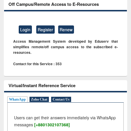
Off Campus/Remote Access to E-Resources
Login
Register
Renew
Access Management System developed by Eduserv that
simplifies remote/off campus access to the subscribed e-
resources.
Contact for this Service : 353
Virtual/Instant Reference Service
WhatsApp
Zoho Chat
Contact Us
Users can get their answers immediately via WhatsApp
messages
[+8801302107368]