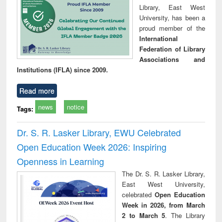
Library, East West
University, has been a
proud member of the
International
Federation of Library
Associations and
Institutions (IFLA) since 2009.
Read more
news
notice
Tags:
Dr. S. R. Lasker Library, EWU Celebrated
Open Education Week 2026: Inspiring
Openness in Learning
The Dr. S. R. Lasker Library,
East West University,
celebrated
Open Education
Week in 2026, from March
2 to March 5
. The Library