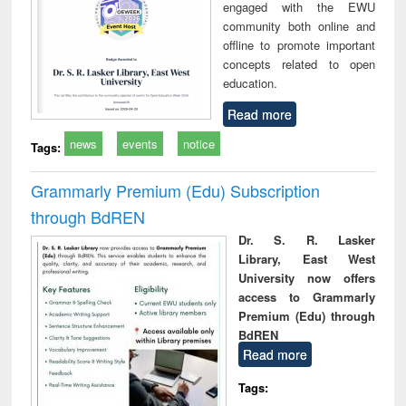
engaged with the EWU
community both online and
offline to promote important
concepts related to open
education.
Read more
news
events
notice
Tags:
Grammarly Premium (Edu) Subscription
through BdREN
Dr. S. R. Lasker
Library, East West
University now offers
access to Grammarly
Premium (Edu) through
BdREN
Read more
Tags: