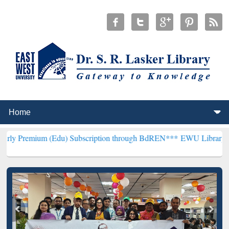
 (Edu) Subscription through BdREN***
EWU Library will henceforth