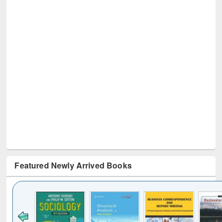
Featured Newly Arrived Books