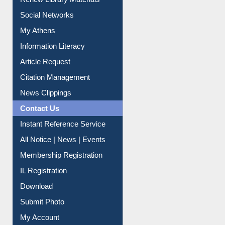
Renew Library Materials
Social Networks
My Athens
Information Literacy
Article Request
Citation Management
News Clippings
Contact Us
Instant Reference Service
All Notice | News | Events
Membership Registration
IL Registration
Download
Submit Photo
My Account