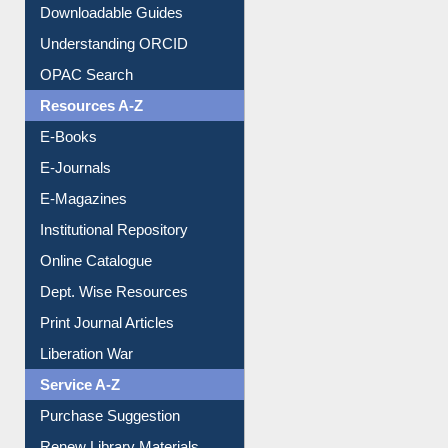
Downloadable Guides
Understanding ORCID
OPAC Search
Resources A-Z
E-Books
E-Journals
E-Magazines
Institutional Repository
Online Catalogue
Dept. Wise Resources
Print Journal Articles
Liberation War
Service A-Z
Purchase Suggestion