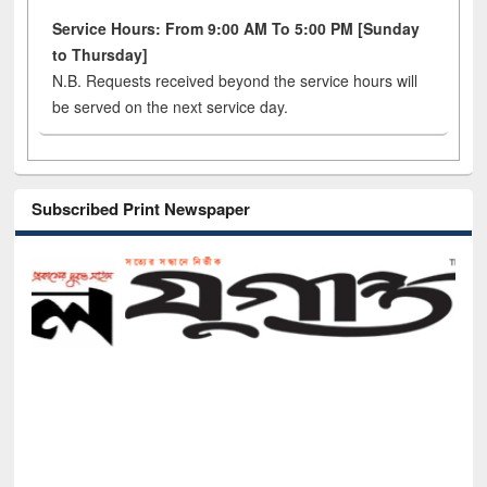
Service Hours: From 9:00 AM To 5:00 PM [Sunday
to Thursday]
N.B. Requests received beyond the service hours will
be served on the next service day.
Subscribed Print Newspaper