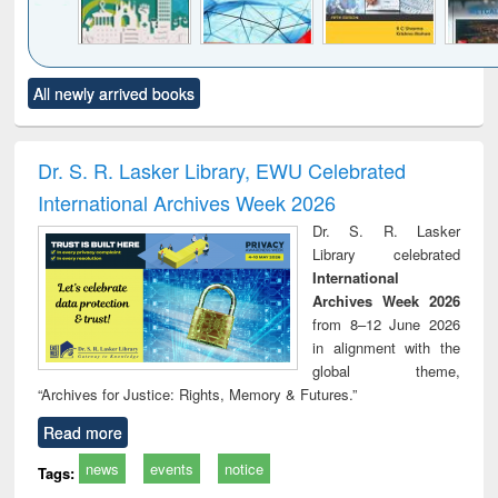
Click to see
Title (Click to see
Title (Click to see
Title (Click to see
Title (C
All newly arrived books
al content):
original content):
original content):
original content):
original
ciology
Structural analysis
Business
Wastewater
Princ
correspondence
engineering:
foun
and report writing
treatment and
engi
Dr. S. R. Lasker Library, EWU Celebrated
: a practical
reuse
International Archives Week 2026
approach to
business &
Dr. S. R. Lasker
technical
Library celebrated
communication
International
Archives Week 2026
from 8–12 June 2026
in alignment with the
global theme,
“Archives for Justice: Rights, Memory & Futures.”
Read more
news
events
notice
Tags: