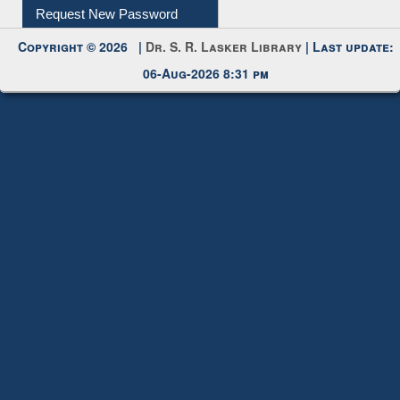
Request New Password
Copyright © 2026 |
Dr. S. R. Lasker Library
| Last update:
06-Aug-2026 8:31 pm