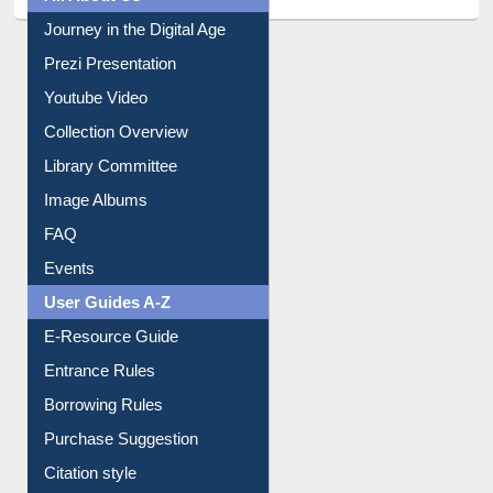
All About Us
Journey in the Digital Age
Prezi Presentation
Youtube Video
Collection Overview
Library Committee
Image Albums
FAQ
Events
User Guides A-Z
E-Resource Guide
Entrance Rules
Borrowing Rules
Purchase Suggestion
Citation style