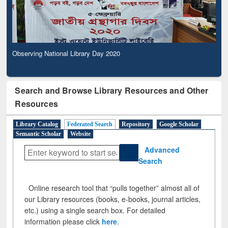
Observing National Library Day 2020
Search and Browse Library Resources and Other
Resources
Library Catalog
Federated Search
Repository
Google Scholar
Semantic Scholar
Website
Advanced
Search
Online research tool that “pulls together” almost all of
our Library resources (books, e-books, journal articles,
etc.) using a single search box. For detailed
information please click
here
.