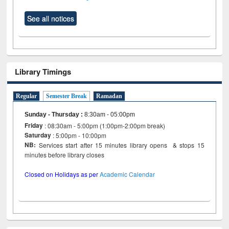
See all notices
Library Timings
Regular
Semester Break
Ramadan
Sunday - Thursday
:
8:30am - 05:00pm
Friday
: 08:30am - 5:00pm (1:00pm-2:00pm break)
Saturday
: 5:00pm - 10:00pm
NB:
Services start after 15 minutes library opens & stops 15
minutes before library closes
Closed on Holidays as per
Academic Calendar