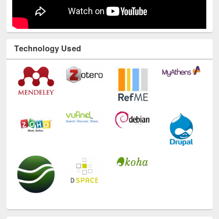
Technology Used