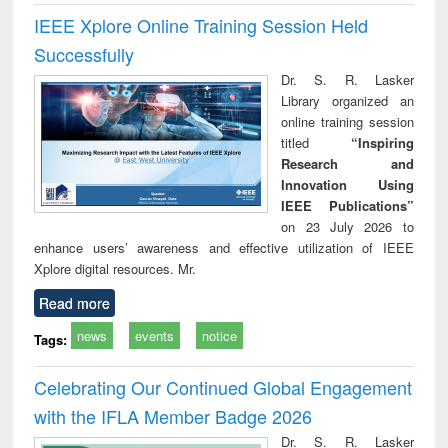
IEEE Xplore Online Training Session Held
Successfully
Dr. S. R. Lasker
Library organized an
online training session
titled
“Inspiring
Research and
Innovation Using
IEEE Publications”
on 23 July 2026 to
enhance users’ awareness and effective utilization of IEEE
Xplore digital resources. Mr.
Read more
news
events
notice
Tags:
Celebrating Our Continued Global Engagement
with the IFLA Member Badge 2026
Dr. S. R. Lasker