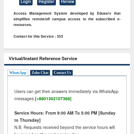
Login
Register
Renew
Access Management System developed by Eduserv that
simplifies remote/off campus access to the subscribed e-
resources.
Contact for this Service : 353
Virtual/Instant Reference Service
WhatsApp
Zoho Chat
Contact Us
Users can get their answers immediately via WhatsApp
messages
[+8801302107368]
Service Hours: From 9:00 AM To 5:00 PM [Sunday
to Thursday]
N.B. Requests received beyond the service hours will