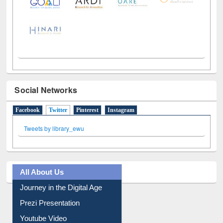
Social Networks
Facebook
Twitter
(active tab)
Pinterest
Instagram
Tweets by library_ewu
All About Us
Journey in the Digital Age
Prezi Presentation