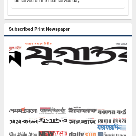
be served on the next service day.
Subscribed Print Newspaper