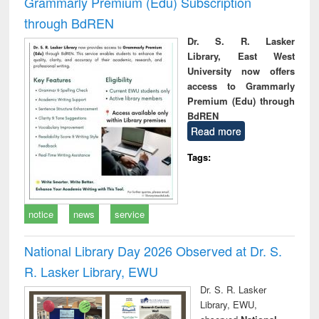
Grammarly Premium (Edu) Subscription
through BdREN
Dr. S. R. Lasker
Library, East West
University now offers
access to Grammarly
Premium (Edu) through
BdREN
Read more
Tags:
notice
news
service
National Library Day 2026 Observed at Dr. S.
R. Lasker Library, EWU
Dr. S. R. Lasker
Library, EWU,