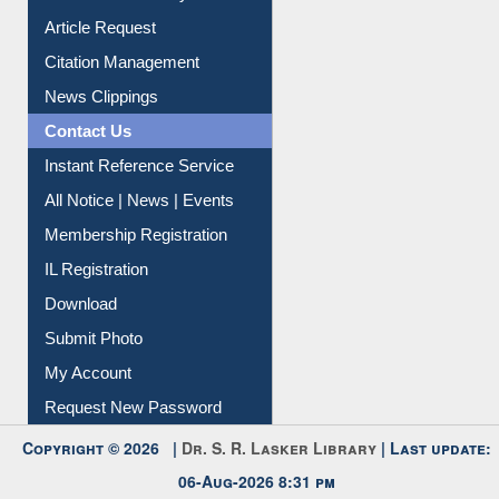
Information Literacy
Article Request
Citation Management
News Clippings
Contact Us
Instant Reference Service
All Notice | News | Events
Membership Registration
IL Registration
Download
Submit Photo
My Account
Request New Password
Copyright © 2026 |
Dr. S. R. Lasker Library
| Last update: