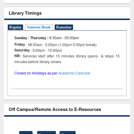
Library Timings
Regular
Semester Break
Ramadan
Sunday - Thursday
:
8:30am - 05:00pm
Friday
: 08:30am - 5:00pm (1:00pm-2:00pm break)
Saturday
: 5:00pm - 10:00pm
NB:
Services start after 15 minutes library opens & stops 15
minutes before library closes
Closed on Holidays as per
Academic Calendar
Off Campus/Remote Access to E-Resources