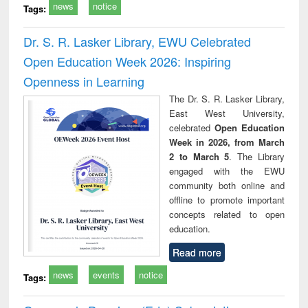
news
notice
Tags:
Dr. S. R. Lasker Library, EWU Celebrated
Open Education Week 2026: Inspiring
Openness in Learning
The Dr. S. R. Lasker Library,
East West University,
celebrated
Open Education
Week in 2026, from March
2 to March 5
. The Library
engaged with the EWU
community both online and
offline to promote important
concepts related to open
education.
Read more
news
events
notice
Tags: