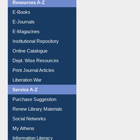
Resources A-Z
E-Books
E-Journals
E-Magazines
Institutional Repository
Online Catalogue
Dept. Wise Resources
Print Journal Articles
Liberation War
Service A-Z
Purchase Suggestion
Renew Library Materials
Social Networks
My Athens