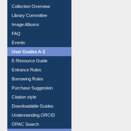
Youtube Video
Collection Overview
Library Committee
Image Albums
FAQ
Events
User Guides A-Z
E-Resource Guide
Entrance Rules
Borrowing Rules
Purchase Suggestion
Citation style
Downloadable Guides
Understanding ORCID
OPAC Search