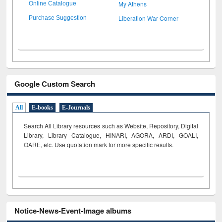
My Athens
Online Catalogue
Liberation War Corner
Purchase Suggestion
Google Custom Search
All
E-books
E-Journals
Search All Library resources such as Website, Repository, Digital
Library, Library Catalogue, HINARI, AGORA, ARDI,
GOALI,
OARE, etc. Use quotation mark for more specific results.
Notice-News-Event-Image albums