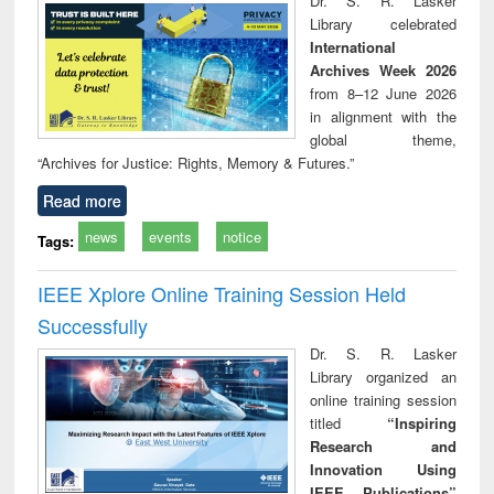
Dr. S. R. Lasker
technical
Library celebrated
communication
International
Archives Week 2026
from 8–12 June 2026
in alignment with the
global theme,
“Archives for Justice: Rights, Memory & Futures.”
Read more
news
events
notice
Tags:
IEEE Xplore Online Training Session Held
Successfully
Dr. S. R. Lasker
Library organized an
online training session
titled
“Inspiring
Research and
Innovation Using
IEEE Publications”