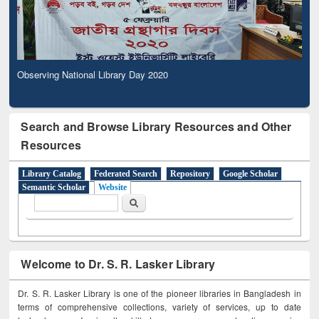
Observing National Library Day 2020
Search and Browse Library Resources and Other
Resources
Library Catalog
Federated Search
Repository
Google Scholar
Semantic Scholar
Website
Search form
Search
Welcome to Dr. S. R. Lasker Library
Dr. S. R. Lasker Library is one of the pioneer libraries in Bangladesh in
terms of comprehensive collections, variety of services, up to date