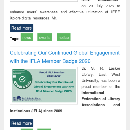
on 23 July 2026 to
enhance users’ awareness and effective utilization of IEEE
Xplore digital resources. Mr.
Read more
news
events
notice
Tags:
Celebrating Our Continued Global Engagement
with the IFLA Member Badge 2026
Dr. S. R. Lasker
Library, East West
University, has been a
proud member of the
International
Federation of Library
Associations and
Institutions (IFLA) since 2009.
Read more