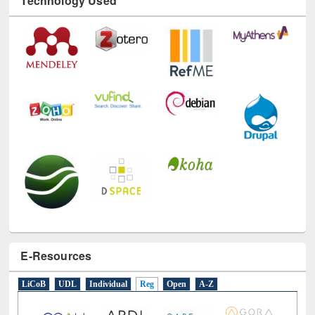
Technology Used
E-Resources
LiCoB
UDL
Individual
Reg
Open
A-Z