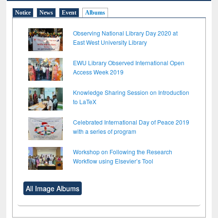
Notice
News
Event
Albums
Observing National Library Day 2020 at
East West University Library
EWU Library Observed International Open
Access Week 2019
Knowledge Sharing Session on Introduction
to LaTeX
Celebrated International Day of Peace 2019
with a series of program
Workshop on Following the Research
Workflow using Elsevier’s Tool
All Image Albums