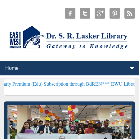
m (Edu) Subscription through BdREN***
EWU Library will hencefor