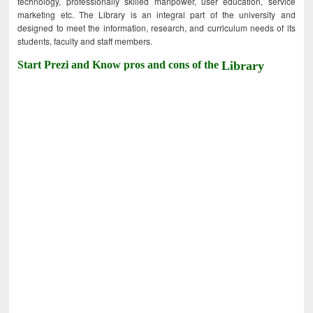
technology, professionally skilled manpower, user education, service
marketing etc. The Library is an integral part of the university and
designed to meet the information, research, and curriculum needs of its
students, faculty and staff members.
Start Prezi and Know pros and cons of the
Library