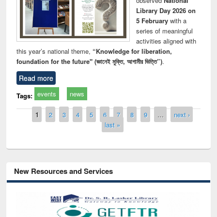
observed
National
Library Day 2026 on
5 February
with a
series of meaningful
activities aligned with
this year’s national theme,
“Knowledge for liberation,
foundation for the future" (জ্ঞানেই মুক্তি, আগামীর ভিত্তি”)
.
Read more
events
news
Tags:
Pages
1
2
3
4
5
6
7
8
9
…
next ›
last »
New Resources and Services