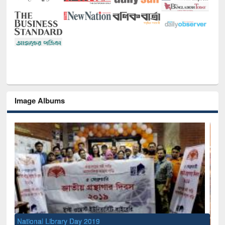
Image Albums