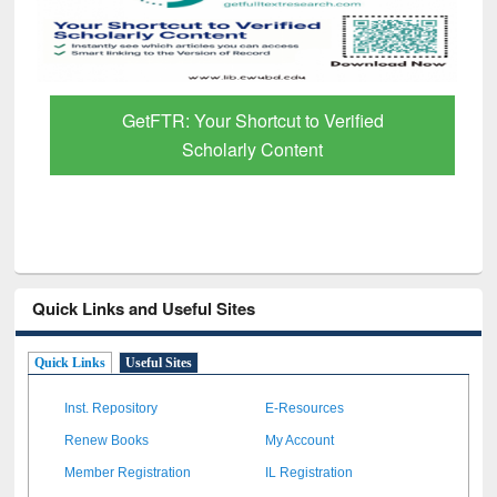
GetFTR: Your Shortcut to Verified
Scholarly Content
Quick Links and Useful Sites
Quick Links
Useful Sites
Inst. Repository
E-Resources
Renew Books
My Account
Member Registration
IL Registration