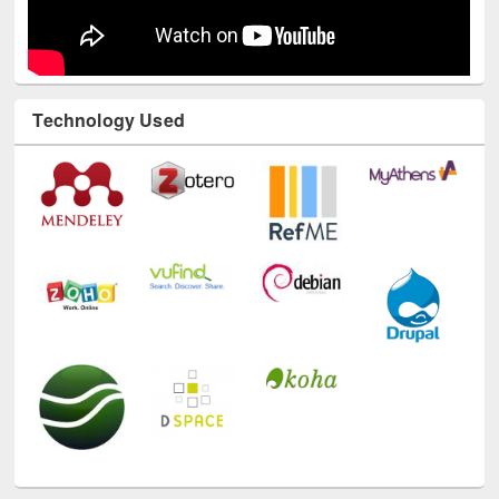
Technology Used