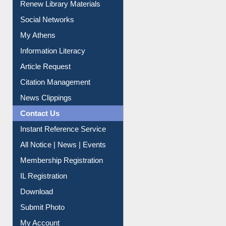
Renew Library Materials
Social Networks
My Athens
Information Literacy
Article Request
Citation Management
News Clippings
Contact Us
Instant Reference Service
All Notice | News | Events
Membership Registration
IL Registration
Download
Submit Photo