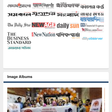
Image Albums