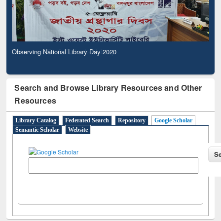
Observing National Library Day 2020
Search and Browse Library Resources and Other
Resources
Library Catalog
Federated Search
Repository
Google Scholar
Semantic Scholar
Website