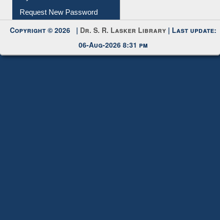
My Account
Request New Password
Copyright © 2026 |
Dr. S. R. Lasker Library
| Last update:
06-Aug-2026 8:31 pm