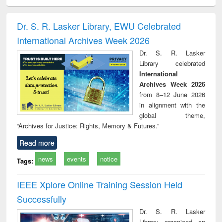
ciology
Structural analysis
Business
Wastewater
Princ
correspondence
engineering:
foun
and report writing
treatment and
engi
Dr. S. R. Lasker Library, EWU Celebrated
: a practical
reuse
International Archives Week 2026
approach to
business &
Dr. S. R. Lasker
technical
Library celebrated
communication
International
Archives Week 2026
from 8–12 June 2026
in alignment with the
global theme,
“Archives for Justice: Rights, Memory & Futures.”
Read more
news
events
notice
Tags:
IEEE Xplore Online Training Session Held
Successfully
Dr. S. R. Lasker
Library organized an