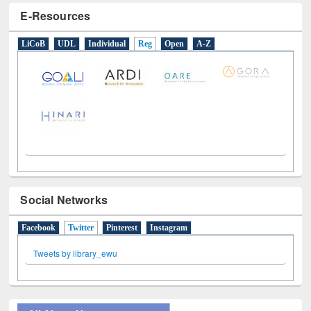
E-Resources
LiCoB
UDL
Individual
Reg
Open
A-Z
Social Networks
Facebook
Twitter
(active tab)
Pinterest
Instagram
Tweets by library_ewu