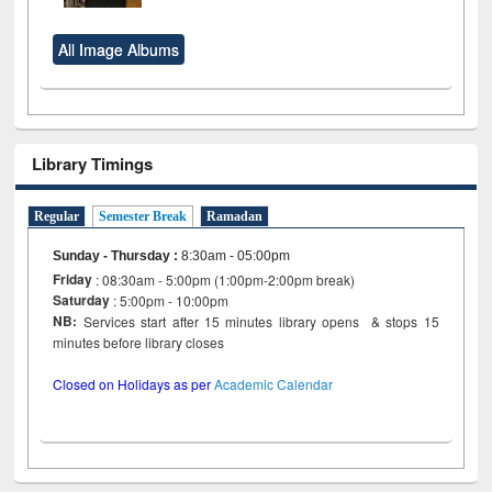
All Image Albums
Library Timings
Regular
Semester Break
Ramadan
Sunday - Thursday
:
8:30am - 05:00pm
Friday
: 08:30am - 5:00pm (1:00pm-2:00pm break)
Saturday
: 5:00pm - 10:00pm
NB:
Services start after 15 minutes library opens & stops 15
minutes before library closes
Closed on Holidays as per
Academic Calendar