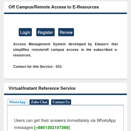
Off Campus/Remote Access to E-Resources
Login
Register
Renew
Access Management System developed by Eduserv that
simplifies remote/off campus access to the subscribed e-
resources.
Contact for this Service : 353
Virtual/Instant Reference Service
WhatsApp
Zoho Chat
Contact Us
Users can get their answers immediately via WhatsApp
messages
[+8801302107368]