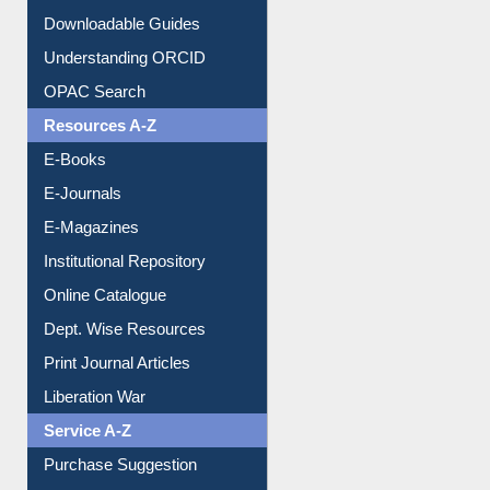
Citation style
Downloadable Guides
Understanding ORCID
OPAC Search
Resources A-Z
E-Books
E-Journals
E-Magazines
Institutional Repository
Online Catalogue
Dept. Wise Resources
Print Journal Articles
Liberation War
Service A-Z
Purchase Suggestion