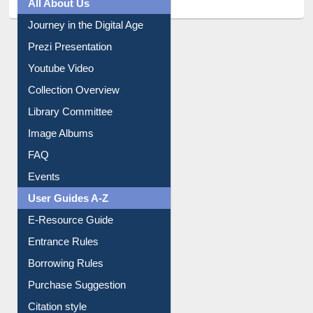
All About Us
Journey in the Digital Age
Prezi Presentation
Youtube Video
Collection Overview
Library Committee
Image Albums
FAQ
Events
User Guides A-Z
E-Resource Guide
Entrance Rules
Borrowing Rules
Purchase Suggestion