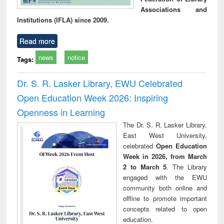
Associations and
Institutions (IFLA) since 2009.
Read more
news
notice
Tags:
Dr. S. R. Lasker Library, EWU Celebrated
Open Education Week 2026: Inspiring
Openness in Learning
The Dr. S. R. Lasker Library,
East West University,
celebrated
Open Education
Week in 2026, from March
2 to March 5
. The Library
engaged with the EWU
community both online and
offline to promote important
concepts related to open
education.