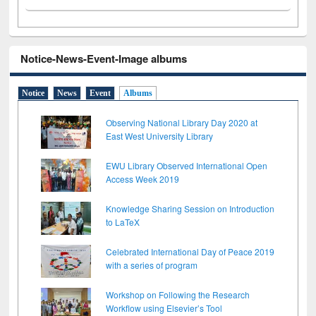
Notice-News-Event-Image albums
Notice
News
Event
Albums
Observing National Library Day 2020 at
East West University Library
EWU Library Observed International Open
Access Week 2019
Knowledge Sharing Session on Introduction
to LaTeX
Celebrated International Day of Peace 2019
with a series of program
Workshop on Following the Research
Workflow using Elsevier’s Tool