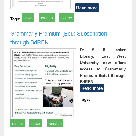
Read more
news
events
notice
Tags:
Grammarly Premium (Edu) Subscription
through BdREN
Dr. S. R. Lasker
Library, East West
University now offers
access to Grammarly
Premium (Edu) through
BdREN
Read more
Tags:
notice
news
service