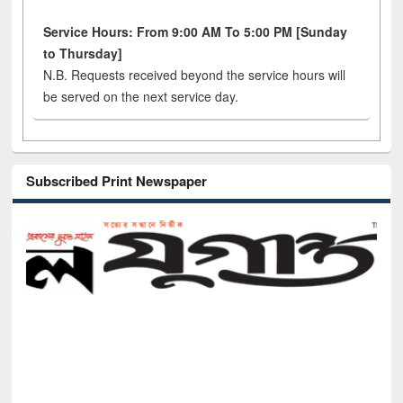
Service Hours: From 9:00 AM To 5:00 PM [Sunday
to Thursday]
N.B. Requests received beyond the service hours will
be served on the next service day.
Subscribed Print Newspaper