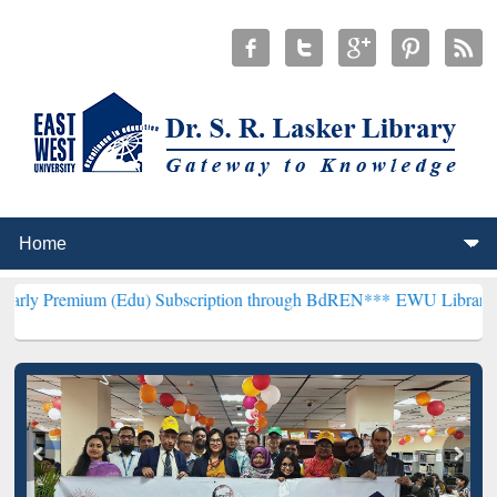
m (Edu) Subscription through BdREN***
EWU Library will hencefort