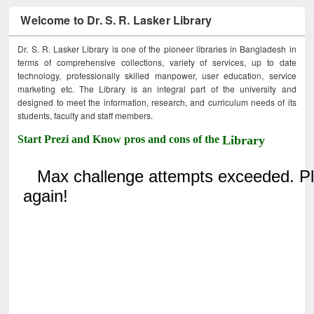
Welcome to Dr. S. R. Lasker Library
Dr. S. R. Lasker Library is one of the pioneer libraries in Bangladesh in
terms of comprehensive collections, variety of services, up to date
technology, professionally skilled manpower, user education, service
marketing etc. The Library is an integral part of the university and
designed to meet the information, research, and curriculum needs of its
students, faculty and staff members.
Start Prezi and Know pros and cons of the
Library