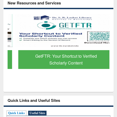
New Resources and Services
GetFTR: Your Shortcut to Verified
Scholarly Content
Quick Links and Useful Sites
Quick Links
Useful Sites