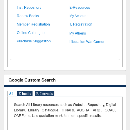
Inst. Repository
E-Resources
Renew Books
My Account
Member Registration
IL Registration
My Athens
Online Catalogue
Liberation War Corner
Purchase Suggestion
Google Custom Search
All
E-books
E-Journals
Search All Library resources such as Website, Repository, Digital
Library, Library Catalogue, HINARI, AGORA, ARDI,
GOALI,
OARE, etc. Use quotation mark for more specific results.