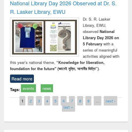
National Library Day 2026 Observed at Dr. S.
R. Lasker Library, EWU
Dr. S. R. Lasker
Library, EWU,
observed
National
Library Day 2026 on
5 February
with a
series of meaningful
activities aligned with
this year’s national theme,
“Knowledge for liberation,
foundation for the future" (জ্ঞানেই মুক্তি, আগামীর ভিত্তি”)
.
Read more
events
news
Tags:
Pages
1
2
3
4
5
6
7
8
9
…
next ›
last »