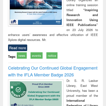
online training session
titled
“Inspiring
Research and
Innovation Using
IEEE Publications”
on 23 July 2026 to
enhance users’ awareness and effective utilization of IEEE
Xplore digital resources. Mr.
Read more
news
events
notice
Tags:
Celebrating Our Continued Global Engagement
with the IFLA Member Badge 2026
Dr. S. R. Lasker
Library, East West
University, has been a
proud member of the
International
Federation of Library