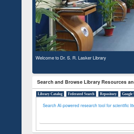
Based 
Observing National Library Day 2020
Search and Browse Library Resources an
Library Catalog
Federated Search
Repository
Google 
Search AI-powered research tool for scientific li