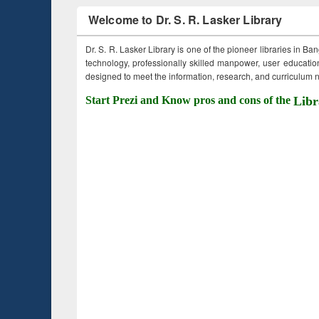
Welcome to Dr. S. R. Lasker Library
Dr. S. R. Lasker Library is one of the pioneer libraries in Ba
technology, professionally skilled manpower, user education,
designed to meet the information, research, and curriculum ne
Start Prezi and Know pros and cons of the
Libr