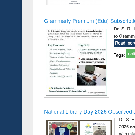
Grammarly Premium (Edu) Subscript
Dr. S. R.
to Gramm
Read mor
not
Tags:
National Library Day 2026 Observed a
Dr. S. 
2026 o
with thi