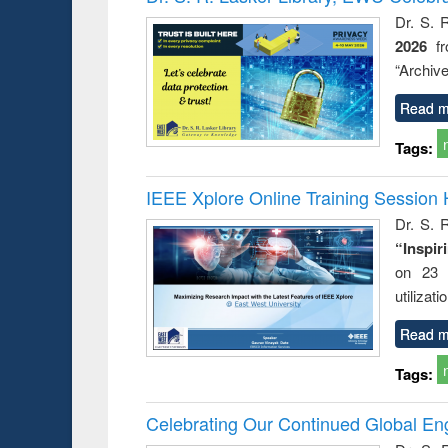
: a prac
Dr. S. 
approac
2026
f
busine
techni
“Archive
communic
Read m
Tags:
IEEE Xplore Online Training Session 
Dr. S. R
“Inspir
on 23 
utilizat
Read m
Tags:
Celebrating Our Continued Global E