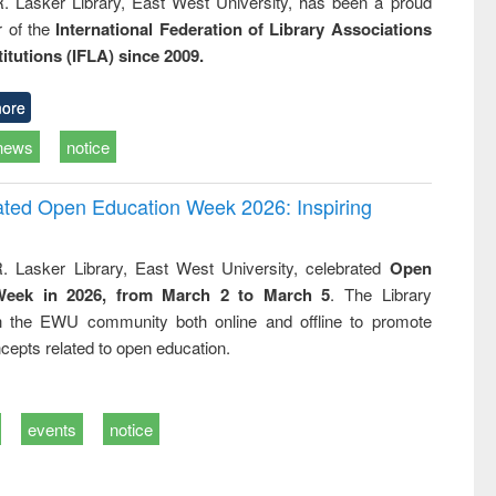
R. Lasker Library, East West University, has been a proud
of the
International Federation of Library Associations
titutions (IFLA) since 2009.
ore
news
notice
rated Open Education Week 2026: Inspiring
. Lasker Library, East West University, celebrated
Open
Week in 2026, from March 2 to March 5
. The Library
h the EWU community both online and offline to promote
cepts related to open education.
events
notice