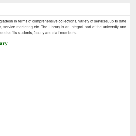
ngladesh in terms of comprehensive collections, variety of services, up to date
 service marketing etc. The Library is an integral part of the university and
eds of its students, faculty and staff members.
ary