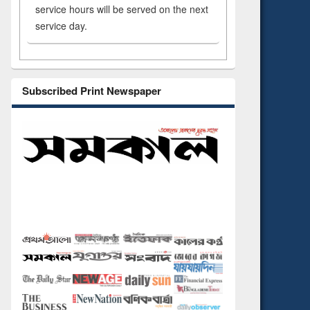
service hours will be served on the next
service day.
Subscribed Print Newspaper