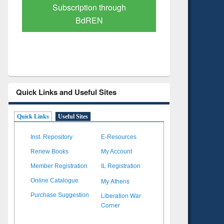
Verified Scholarly Content
with Ai
Quick Links and Useful Sites
Quick Links
Useful Sites
Inst. Repository
E-Resources
Renew Books
My Account
Member Registration
IL Registration
My Athens
Online Catalogue
Liberation War
Purchase Suggestion
Corner