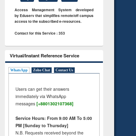
Access Management System developed
by Eduserv that simplifies remote/off campus
access to the subscribed e-resources.
Contact for this Service : 353
Virtual/Instant Reference Service
WhatsApp
Zoho Chat
Contact Us
Users can get their answers
immediately via WhatsApp
messages
[+8801302107368]
Service Hours: From 9:00 AM To 5:00
PM [Sunday to Thursday]
N.B. Requests received beyond the