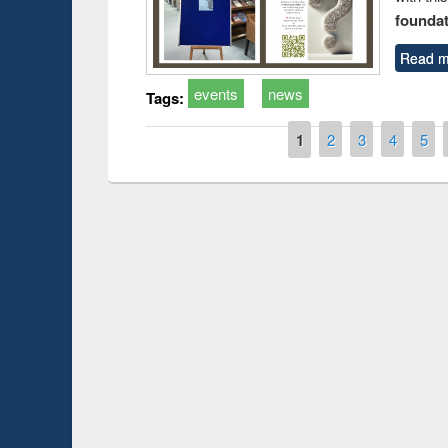
foundatio
Read m
events
news
Tags:
Pages
1
2
3
4
5
Prize giving ce
Workshop on Following the Research
occassion of Na
Workflow using Elsevier’s Tool