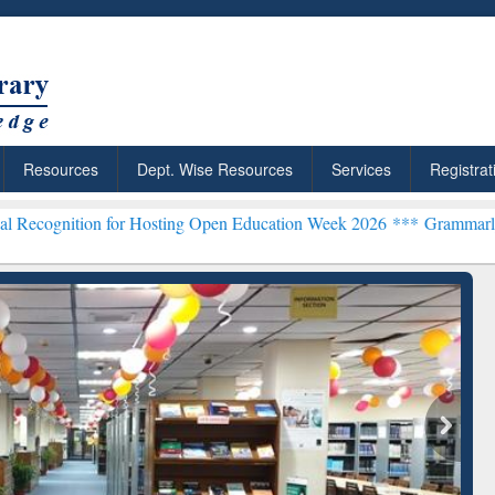
Resources
Dept. Wise Resources
Services
Registrat
 for Hosting Open Education Week 2026 ***
Grammarly Premium (Edu
chRabbit: Citation-
Grammarly Premium (Edu)