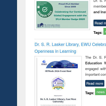
Dr. S. 
member 
and Ins
Read m
Tags:
Dr. S. R. Lasker Library, EWU Celeb
Openness in Learning
The Dr. S. R
Education 
engaged wit
important con
Read more
news
Tags: