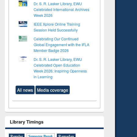
Dr. S. R. Lasker Library, EWU
Celebrated International Archives
Week 2026
IEEE Xplore Online Training
Session Held Successfully
Celebrating Our Continued
Global Engagement with the IFLA
Member Badge 2026
Dr. S. R. Lasker Library, EWU
Celebrated Open Education
Week 2026: Inspiring Openness
in Learning
All news
Media coverage
Library Timings
Regular
Semester Break
Ramadan