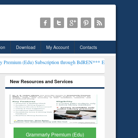
ion
Download
My Account
Contacts
) Subscription through BdREN***
EWU Library will henceforth be kn
New Resources and Services
GetFTR: Your Shortcut to
Discover 