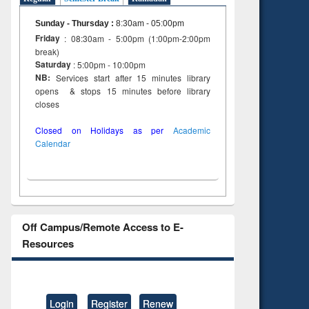
Sunday - Thursday
:
8:30am - 05:00pm
Friday
: 08:30am - 5:00pm (1:00pm-2:00pm
break)
Saturday
: 5:00pm - 10:00pm
NB:
Services start after 15 minutes library
opens & stops 15 minutes before library
closes
Closed on Holidays as per
Academic
Calendar
Off Campus/Remote Access to E-
Resources
Login
Register
Renew