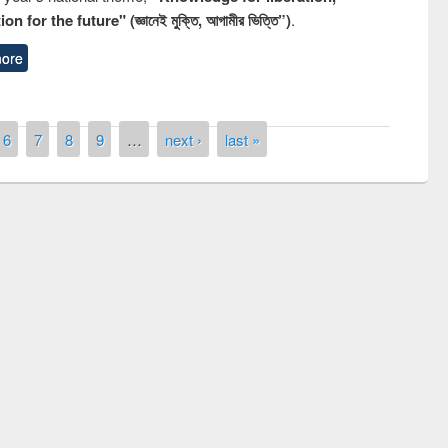
n for the future" (জ্ঞানেই মুক্তি, আগামীর ভিত্তি”)
.
ore
6
7
8
9
…
next ›
last »
remony of quiz contest on the
tional Library Day 2019
UPL book fair at East West University