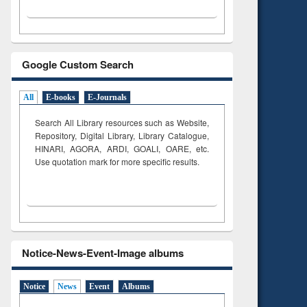
Google Custom Search
All
E-books
E-Journals
Search All Library resources such as Website,
Repository, Digital Library, Library Catalogue,
HINARI, AGORA, ARDI,
GOALI, OARE, etc.
Use quotation mark for more specific results.
Notice-News-Event-Image albums
Notice
News
Event
Albums