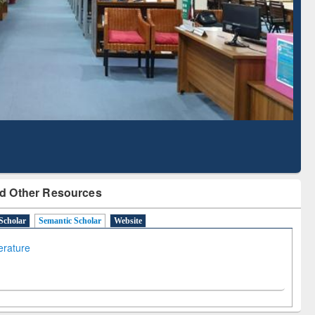
Literature Mapping
Subscription through
Tool
BdREN
d Other Resources
Scholar
Semantic Scholar
Website
terature