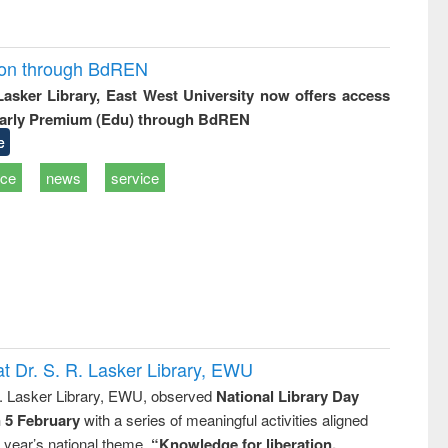
ion through BdREN
 Lasker Library, East West University now offers access
arly Premium (Edu) through BdREN
e
ice
news
service
t Dr. S. R. Lasker Library, EWU
R. Lasker Library, EWU, observed
National Library Day
n 5 February
with a series of meaningful activities aligned
s year’s national theme,
“Knowledge for liberation,