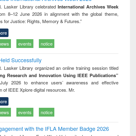
tical
reuse
R. Lasker Library celebrated
International Archives Week
h to
rom 8–12 June 2026 in alignment with the global theme,
ss &
cal
s for Justice: Rights, Memory & Futures.”
ation
ore
news
events
notice
Held Successfully
. Lasker Library organized an online training session titled
ing Research and Innovation Using IEEE Publications”
July 2026 to enhance users’ awareness and effective
ion of IEEE Xplore digital resources. Mr.
ore
news
events
notice
ngagement with the IFLA Member Badge 2026