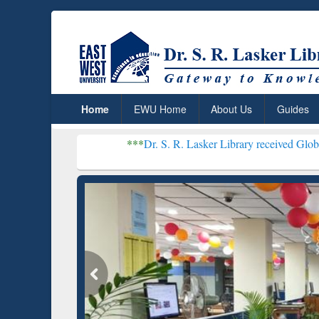
Home
EWU Home
About Us
Guides
***
Dr. S. R. Lasker Library received Global Recognition
Resear