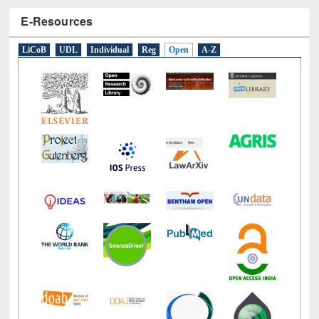
E-Resources
LiCoB
UDL
Individual
Reg
Open
A-Z