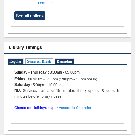
Learning
See all notices
Library Timings
Regular
Semester Break
Ramadan
Sunday - Thursday
:
8:30am - 05:00pm
Friday
: 08:30am - 5:00pm (1:00pm-2:00pm break)
Saturday
: 5:00pm - 10:00pm
NB:
Services start after 15 minutes library opens & stops 15
minutes before library closes
Closed on Holidays as per
Academic Calendar