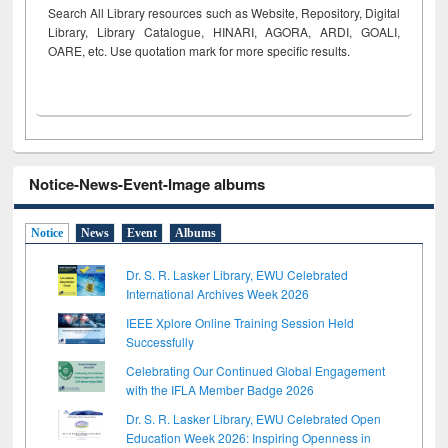
Search All Library resources such as Website, Repository, Digital
Library, Library Catalogue, HINARI, AGORA, ARDI,
GOALI,
OARE, etc. Use quotation mark for more specific results.
Notice-News-Event-Image albums
Notice
News
Event
Albums
Dr. S. R. Lasker Library, EWU Celebrated
International Archives Week 2026
IEEE Xplore Online Training Session Held
Successfully
Celebrating Our Continued Global Engagement
with the IFLA Member Badge 2026
Dr. S. R. Lasker Library, EWU Celebrated Open
Education Week 2026: Inspiring Openness in