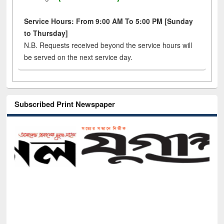
Service Hours: From 9:00 AM To 5:00 PM [Sunday
to Thursday]
N.B. Requests received beyond the service hours will
be served on the next service day.
Subscribed Print Newspaper