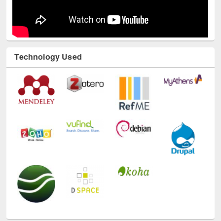
Technology Used