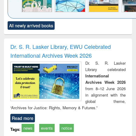
Click to see
Title (Click to see
Title (Click to see
Title (Click to see
Title (C
All newly arrived books
al content):
original content):
original content):
original content):
original
ciology
Structural analysis
Business
Wastewater
Princ
correspondence
engineering:
foun
and report writing
treatment and
engi
Dr. S. R. Lasker Library, EWU Celebrated
: a practical
reuse
International Archives Week 2026
approach to
business &
Dr. S. R. Lasker
technical
Library celebrated
communication
International
Archives Week 2026
from 8–12 June 2026
in alignment with the
global theme,
“Archives for Justice: Rights, Memory & Futures.”
Read more
news
events
notice
Tags: