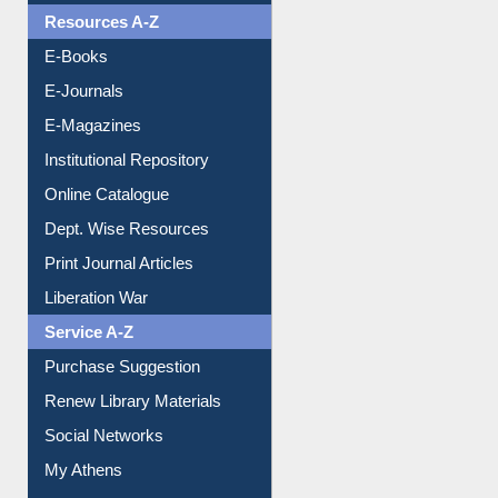
Resources A-Z
E-Books
E-Journals
E-Magazines
Institutional Repository
Online Catalogue
Dept. Wise Resources
Print Journal Articles
Liberation War
Service A-Z
Purchase Suggestion
Renew Library Materials
Social Networks
My Athens