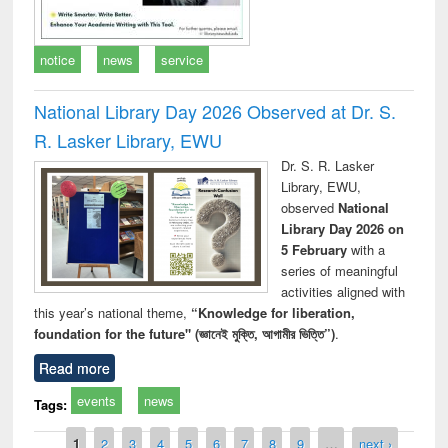
notice
news
service
National Library Day 2026 Observed at Dr. S.
R. Lasker Library, EWU
Dr. S. R. Lasker
Library, EWU,
observed
National
Library Day 2026 on
5 February
with a
series of meaningful
activities aligned with
this year’s national theme,
“Knowledge for liberation,
foundation for the future" (জ্ঞানেই মুক্তি, আগামীর ভিত্তি”)
.
Read more
events
news
Tags:
Pages
1
2
3
4
5
6
7
8
9
…
next ›