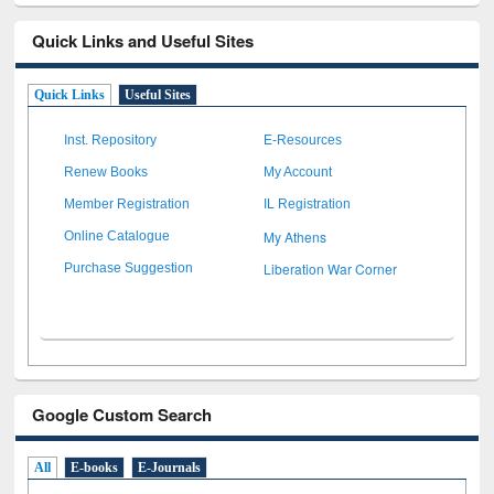
Quick Links and Useful Sites
Quick Links
Useful Sites
Inst. Repository
E-Resources
Renew Books
My Account
Member Registration
IL Registration
My Athens
Online Catalogue
Liberation War Corner
Purchase Suggestion
Google Custom Search
All
E-books
E-Journals