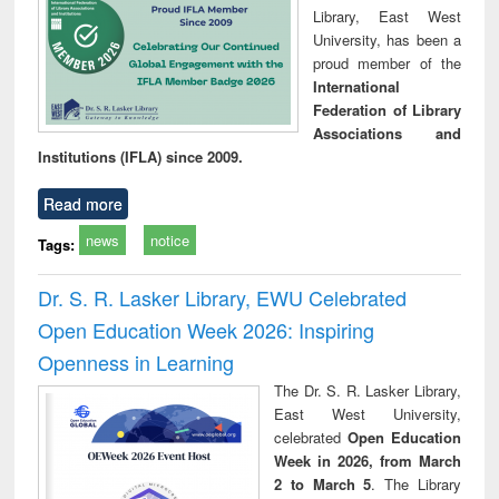
Library, East West
University, has been a
proud member of the
International
Federation of Library
Associations and
Institutions (IFLA) since 2009.
Read more
news
notice
Tags:
Dr. S. R. Lasker Library, EWU Celebrated
Open Education Week 2026: Inspiring
Openness in Learning
The Dr. S. R. Lasker Library,
East West University,
celebrated
Open Education
Week in 2026, from March
2 to March 5
. The Library