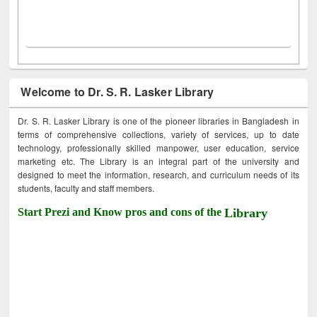
Welcome to Dr. S. R. Lasker Library
Dr. S. R. Lasker Library is one of the pioneer libraries in Bangladesh in
terms of comprehensive collections, variety of services, up to date
technology, professionally skilled manpower, user education, service
marketing etc. The Library is an integral part of the university and
designed to meet the information, research, and curriculum needs of its
students, faculty and staff members.
Start Prezi and Know pros and cons of the
Library