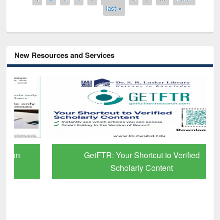
last »
New Resources and Services
GetFTR: Your Shortcut to Verified
Scholarly Content