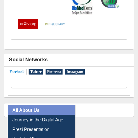
Social Networks
Facebook
(active tab)
Twitter
Pinterest
Instagram
All About Us
Journey in the Digital Age
Prezi Presentation