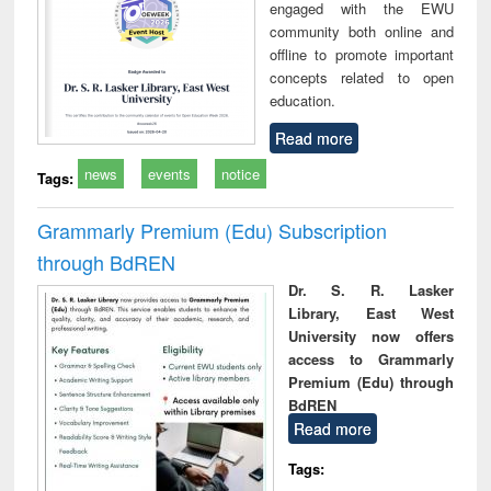
engaged with the EWU
community both online and
offline to promote important
concepts related to open
education.
Read more
news
events
notice
Tags:
Grammarly Premium (Edu) Subscription
through BdREN
Dr. S. R. Lasker
Library, East West
University now offers
access to Grammarly
Premium (Edu) through
BdREN
Read more
Tags: