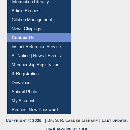
Information Literacy
Article Request
Citation Management
News Clippings
Contact Us
Instant Reference Service
All Notice | News | Events
Membership Registration
IL Registration
Download
Submit Photo
My Account
Request New Password
Copyright © 2026 |
Dr. S. R. Lasker Library
| Last update: