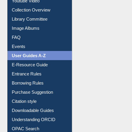
Youtube Video
Collection Overview
Library Committee
Image Albums
FAQ
Events
User Guides A-Z
E-Resource Guide
Entrance Rules
Borrowing Rules
Purchase Suggestion
Citation style
Downloadable Guides
Understanding ORCID
OPAC Search