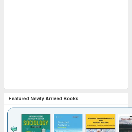
Featured Newly Arrived Books