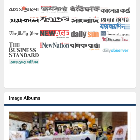
Image Albums