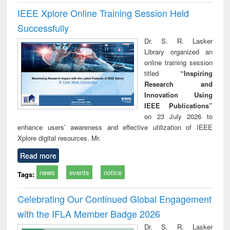
IEEE Xplore Online Training Session Held
Successfully
Dr. S. R. Lasker
Library organized an
online training session
titled
“Inspiring
Research and
Innovation Using
IEEE Publications”
on 23 July 2026 to
enhance users’ awareness and effective utilization of IEEE
Xplore digital resources. Mr.
Read more
news
events
notice
Tags:
Celebrating Our Continued Global Engagement
with the IFLA Member Badge 2026
Dr. S. R. Lasker