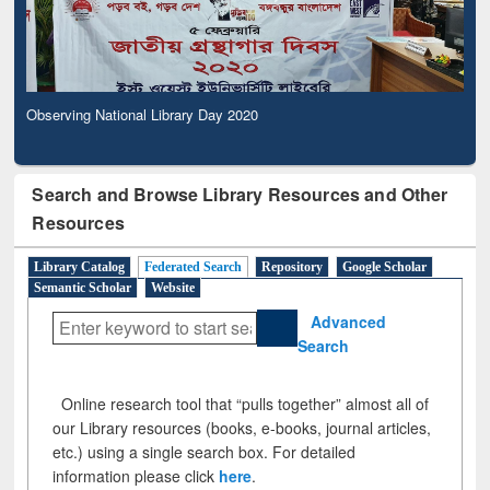
Observing National Library Day 2020
Search and Browse Library Resources and Other
Resources
Library Catalog
Federated Search
Repository
Google Scholar
Semantic Scholar
Website
Advanced
Search
Online research tool that “pulls together” almost all of
our Library resources (books, e-books, journal articles,
etc.) using a single search box. For detailed
information please click
here
.