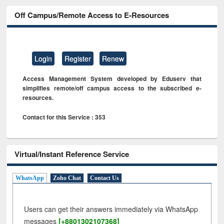
Off Campus/Remote Access to E-Resources
Login
Register
Renew
Access Management System developed by Eduserv that
simplifies remote/off campus access to the subscribed e-
resources.
Contact for this Service : 353
Virtual/Instant Reference Service
WhatsApp
Zoho Chat
Contact Us
Users can get their answers immediately via WhatsApp
messages
[+8801302107368]