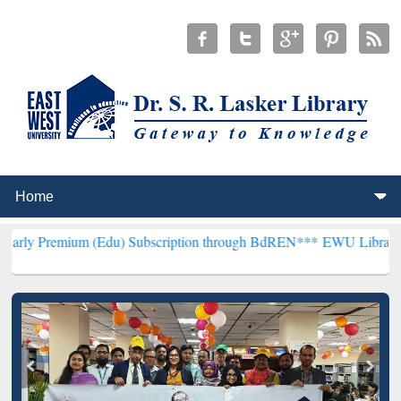
m (Edu) Subscription through BdREN***
EWU Library will hencefort