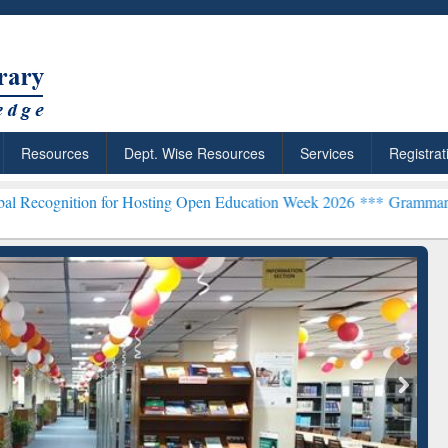
Resources
Dept. Wise Resources
Services
Registrat
n for Hosting Open Education Week 2026 ***
Grammarly Premium (Edu
chRabbit: Citation-
Grammarly Premium (Edu)