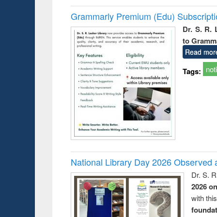
Grammarly Premium (Edu) Subscript
Dr. S. R.
to Gramm
Read mor
not
Tags:
National Library Day 2026 Observed a
Dr. S. 
2026 o
with thi
foundatio