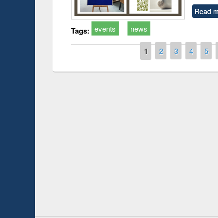
Read m
events
news
Tags:
Pages
1
2
3
4
5
Prize giving ce
Workshop on Following the Research
occassion of Na
Workflow using Elsevier’s Tool