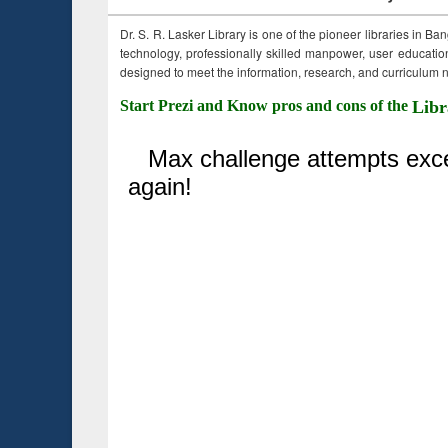
Dr. S. R. Lasker Library is one of the pioneer libraries in Ba
technology, professionally skilled manpower, user education,
designed to meet the information, research, and curriculum ne
Start Prezi and Know pros and cons of the
Libr