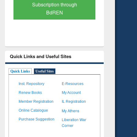
Verified Scholarly Content
with Ai
Quick Links and Useful Sites
Quick Links
Useful Sites
Inst. Repository
E-Resources
Renew Books
My Account
Member Registration
IL Registration
My Athens
Online Catalogue
Liberation War
Purchase Suggestion
Corner