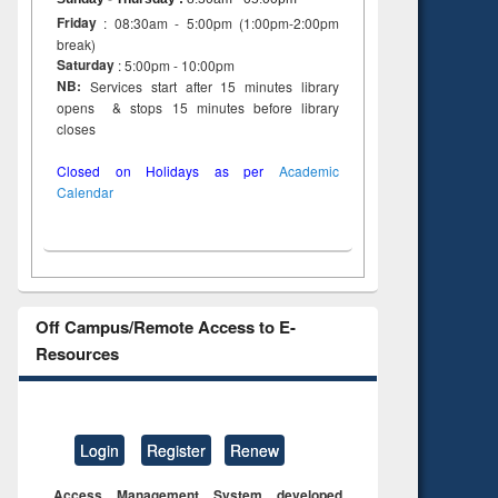
Friday
: 08:30am - 5:00pm (1:00pm-2:00pm
break)
Saturday
: 5:00pm - 10:00pm
NB:
Services start after 15 minutes library
opens & stops 15 minutes before library
closes
Closed on Holidays as per
Academic
Calendar
Off Campus/Remote Access to E-
Resources
Login
Register
Renew
Access Management System developed