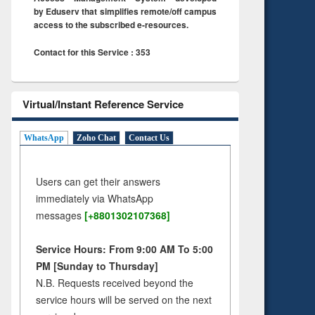
by Eduserv that simplifies remote/off campus
access to the subscribed e-resources.
Contact for this Service : 353
Virtual/Instant Reference Service
WhatsApp
Zoho Chat
Contact Us
Users can get their answers
immediately via WhatsApp
messages
[+8801302107368]
Service Hours: From 9:00 AM To 5:00
PM [Sunday to Thursday]
N.B. Requests received beyond the
service hours will be served on the next