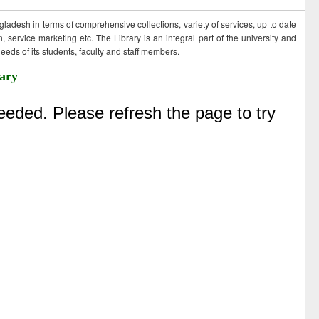
ngladesh in terms of comprehensive collections, variety of services, up to date
 service marketing etc. The Library is an integral part of the university and
eds of its students, faculty and staff members.
ary