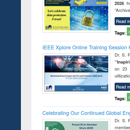
2026
f
busine
techni
“Archive
communic
Read m
Tags:
IEEE Xplore Online Training Session 
Dr. S. R
“Inspir
on 23 
utilizat
Read m
Tags:
Celebrating Our Continued Global E
Dr. S. 
member 