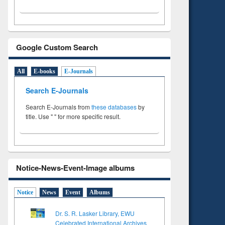
Google Custom Search
All
E-books
E-Journals
Search E-Journals
Search E-Journals from
these databases
by
title. Use " " for more specific result.
Notice-News-Event-Image albums
Notice
News
Event
Albums
Dr. S. R. Lasker Library, EWU
Celebrated International Archives