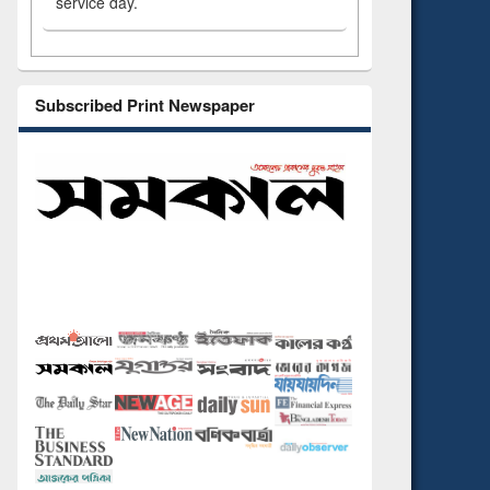
service day.
Subscribed Print Newspaper