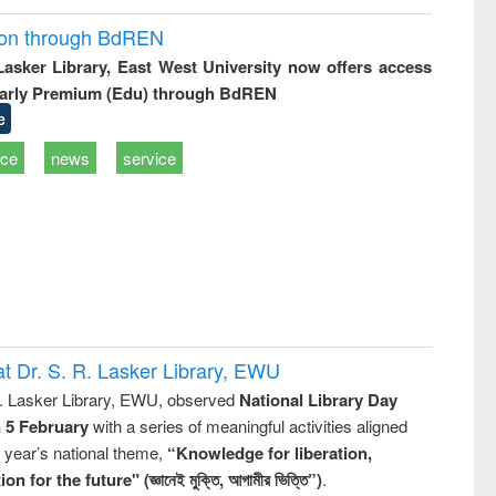
ion through BdREN
 Lasker Library, East West University now offers access
arly Premium (Edu) through BdREN
e
ice
news
service
t Dr. S. R. Lasker Library, EWU
R. Lasker Library, EWU, observed
National Library Day
n 5 February
with a series of meaningful activities aligned
s year’s national theme,
“Knowledge for liberation,
n for the future" (জ্ঞানেই মুক্তি, আগামীর ভিত্তি”)
.