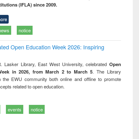
titutions (IFLA) since 2009.
ore
news
notice
rated Open Education Week 2026: Inspiring
. Lasker Library, East West University, celebrated
Open
Week in 2026, from March 2 to March 5
. The Library
h the EWU community both online and offline to promote
cepts related to open education.
events
notice