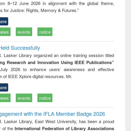
rom 8–12 June 2026 in alignment with the global theme,
ss &
cal
s for Justice: Rights, Memory & Futures.”
ation
ore
news
events
notice
Held Successfully
. Lasker Library organized an online training session titled
ing Research and Innovation Using IEEE Publications”
July 2026 to enhance users’ awareness and effective
ion of IEEE Xplore digital resources. Mr.
ore
news
events
notice
ngagement with the IFLA Member Badge 2026
R. Lasker Library, East West University, has been a proud
of the
International Federation of Library Associations