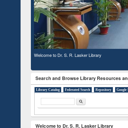
Based 
Observing National Library Day 2020
Search and Browse Library Resources an
Library Catalog
Federated Search
Repository
Google 
Search form
Search
Welcome to Dr. S. R. Lasker Library