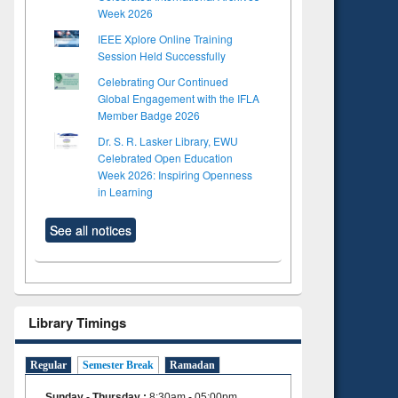
Week 2026
IEEE Xplore Online Training
Session Held Successfully
Celebrating Our Continued
Global Engagement with the IFLA
Member Badge 2026
Dr. S. R. Lasker Library, EWU
Celebrated Open Education
Week 2026: Inspiring Openness
in Learning
See all notices
Library Timings
Regular
Semester Break
Ramadan
Sunday - Thursday
:
8:30am - 05:00pm