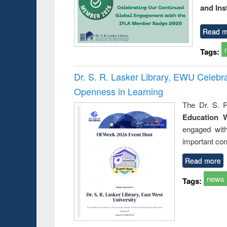
and Ins
Read m
Tags:
Dr. S. R. Lasker Library, EWU Celeb
Openness in Learning
The Dr. S. R
Education 
engaged wit
important con
Read more
news
Tags: