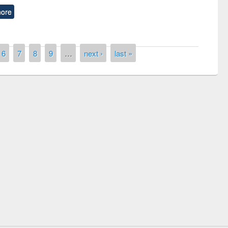
ore
6
7
8
9
…
next ›
last »
remony of quiz contest on the
tional Library Day 2019
UPL book fair at East West University