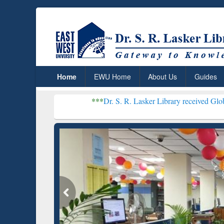
Home
EWU Home
About Us
Guides
***
Dr. S. R. Lasker Library received Global Recognitio
Resear