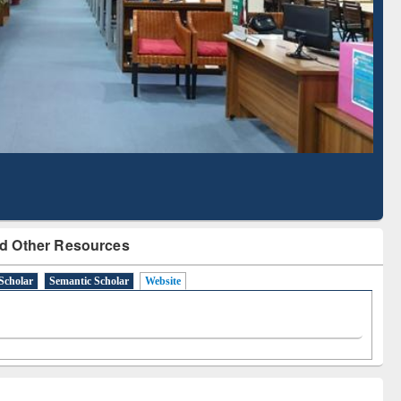
Literature Mapping
Subscription through
Tool
BdREN
d Other Resources
Scholar
Semantic Scholar
Website