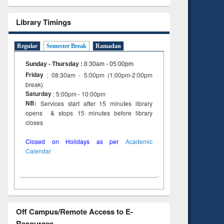
Library Timings
Regular
Semester Break
Ramadan
Sunday - Thursday
:
8:30am - 05:00pm
Friday
: 08:30am - 5:00pm (1:00pm-2:00pm
break)
Saturday
: 5:00pm - 10:00pm
NB:
Services start after 15 minutes library
opens & stops 15 minutes before library
closes
Closed on Holidays as per
Academic
Calendar
Off Campus/Remote Access to E-
Resources