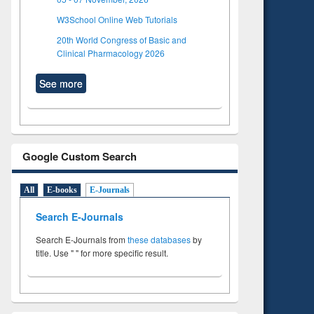
W3School Online Web Tutorials
20th World Congress of Basic and
Clinical Pharmacology 2026
See more
Google Custom Search
All
E-books
E-Journals
Search E-Journals
Search E-Journals from
these databases
by
title. Use " " for more specific result.