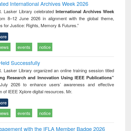
and report writing
treatment and
engineering
ated International Archives Week 2026
: a practical
reuse
R. Lasker Library celebrated
International Archives Week
approach to
rom 8–12 June 2026 in alignment with the global theme,
business &
technical
s for Justice: Rights, Memory & Futures.”
communication
ore
news
events
notice
Held Successfully
. Lasker Library organized an online training session titled
ing Research and Innovation Using IEEE Publications”
July 2026 to enhance users’ awareness and effective
ion of IEEE Xplore digital resources. Mr.
ore
news
events
notice
ngagement with the IFLA Member Badge 2026