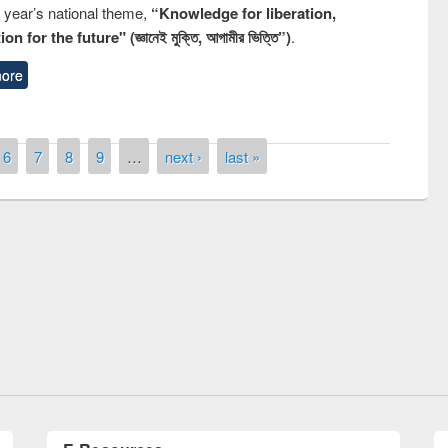
s year’s national theme,
“Knowledge for liberation,
n for the future" (জ্ঞানেই মুক্তি, আগামীর ভিত্তি”)
.
ore
6
7
8
9
…
next ›
last »
remony of quiz contest on the
tional Library Day 2019
UPL book fair at East West University
E-Resources
LiCoB
UDL
Individual
Reg
Open
A-Z