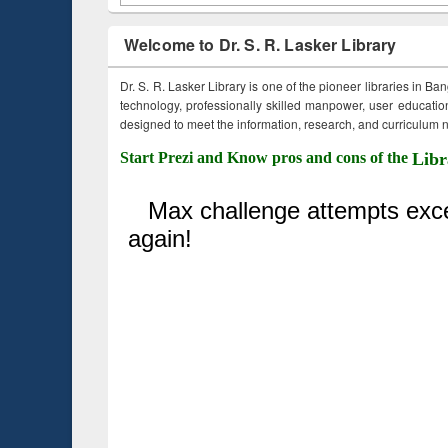
Welcome to Dr. S. R. Lasker Library
Dr. S. R. Lasker Library is one of the pioneer libraries in Ba
technology, professionally skilled manpower, user education,
designed to meet the information, research, and curriculum ne
Start Prezi and Know pros and cons of the
Libr