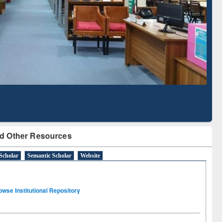
Literature Mapping
Subscription through
Tool
BdREN
d Other Resources
Scholar
Semantic Scholar
Website
owse Institutional Repository