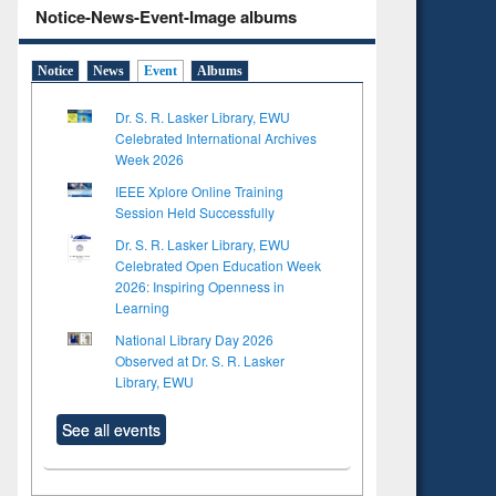
Notice-News-Event-Image albums
Notice
News
Event
Albums
Dr. S. R. Lasker Library, EWU
Celebrated International Archives
Week 2026
IEEE Xplore Online Training
Session Held Successfully
Dr. S. R. Lasker Library, EWU
Celebrated Open Education Week
2026: Inspiring Openness in
Learning
National Library Day 2026
Observed at Dr. S. R. Lasker
Library, EWU
See all events