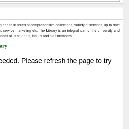
ngladesh in terms of comprehensive collections, variety of services, up to date
 service marketing etc. The Library is an integral part of the university and
eds of its students, faculty and staff members.
ary