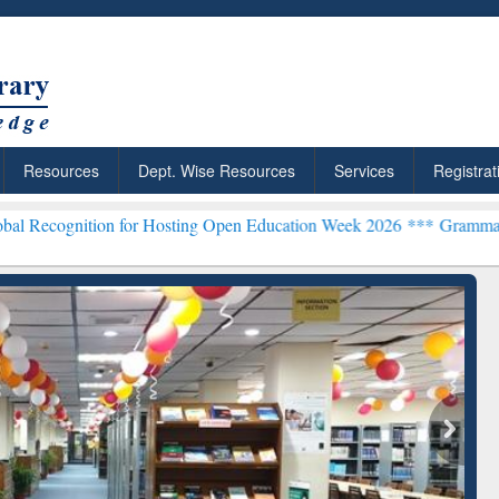
Resources
Dept. Wise Resources
Services
Registrat
 for Hosting Open Education Week 2026 ***
Grammarly Premium (Edu)
chRabbit: Citation-
Grammarly Premium (Edu)