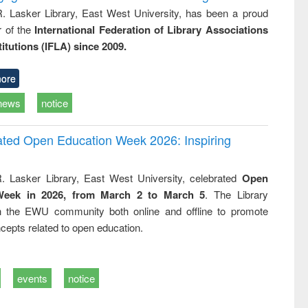
R. Lasker Library, East West University, has been a proud
of the
International Federation of Library Associations
titutions (IFLA) since 2009.
ore
news
notice
rated Open Education Week 2026: Inspiring
. Lasker Library, East West University, celebrated
Open
Week in 2026, from March 2 to March 5
. The Library
h the EWU community both online and offline to promote
cepts related to open education.
events
notice