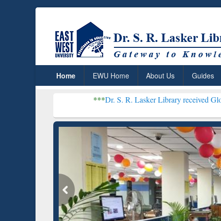
Home
EWU Home
About Us
Guides
***
Dr. S. R. Lasker Library received Global Recognition
Resear