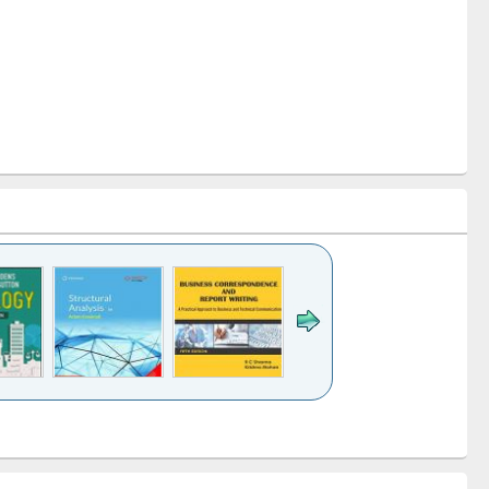
k to see
Title (Click to see
Title (Click to see
Title (Click to see
ntent):
original content):
original content):
original content):
analysis
Business
Wastewater
Principles of
correspondence
engineering:
foundation