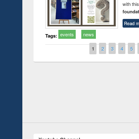
with thi
foundatio
Read m
events
news
Tags:
Pages
1
2
3
4
5
Prize giving ce
Workshop on Following the Research
occassion of Na
Workflow using Elsevier’s Tool
Youtube Channel