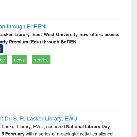
ion through BdREN
 Lasker Library, East West University now offers access
arly Premium (Edu) through BdREN
e
ice
news
service
t Dr. S. R. Lasker Library, EWU
R. Lasker Library, EWU, observed
National Library Day
n 5 February
with a series of meaningful activities aligned