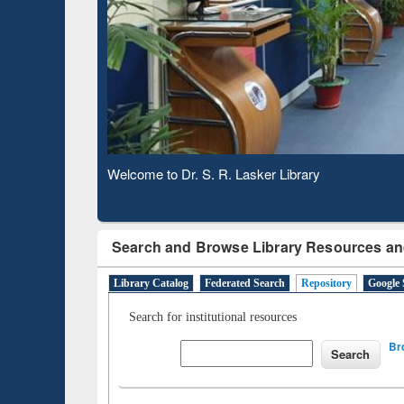
Based 
Observing National Library Day 2020
Search and Browse Library Resources an
Library Catalog
Federated Search
Repository
Google 
Search for institutional resources
Br