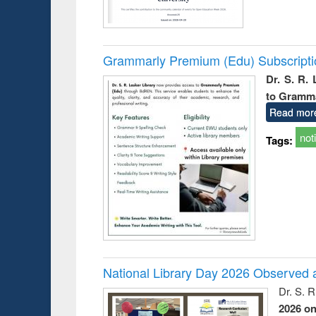
Grammarly Premium (Edu) Subscript
Dr. S. R.
to Gramm
Read mor
not
Tags:
National Library Day 2026 Observed a
Dr. S. 
2026 o