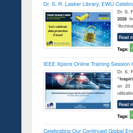
Victimology
Dr. S. R. Lasker Library, EWU Celebr
Dr. S. 
2026
f
“Archive
Read m
Tags:
IEEE Xplore Online Training Session 
Dr. S. R
“Inspir
on 23 
utilizat
Read m
Tags:
Celebrating Our Continued Global E