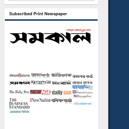
Subscribed Print Newspaper