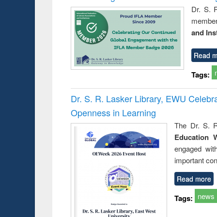
Dr. S. 
member 
and Ins
Read m
Tags:
Dr. S. R. Lasker Library, EWU Celeb
Openness in Learning
The Dr. S. R
Education 
engaged wit
important con
Read more
news
Tags: