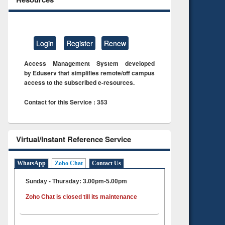
Login
Register
Renew
Access Management System developed
by Eduserv that simplifies remote/off campus
access to the subscribed e-resources.
Contact for this Service : 353
Virtual/Instant Reference Service
WhatsApp
Zoho Chat
Contact Us
Sunday - Thursday: 3.00pm-5.00pm
Zoho Chat is closed till its maintenance