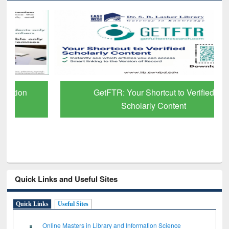
GetFTR: Your Shortcut to Verified
Scholarly Content
Quick Links and Useful Sites
Quick Links
Useful Sites
Online Masters in Library and Information Science