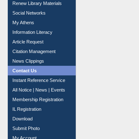
Renew Library Materials
Social Networks
My Athens
Information Literacy
Article Request
Citation Management
News Clippings
Contact Us
Instant Reference Service
All Notice | News | Events
Membership Registration
IL Registration
Download
Submit Photo
My Account