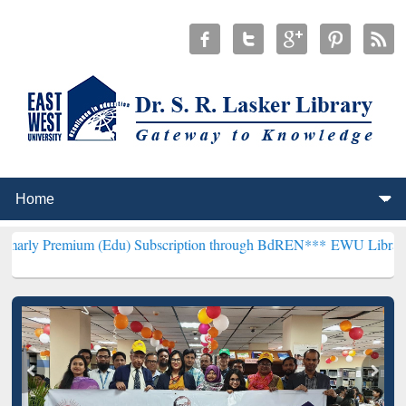
um (Edu) Subscription through BdREN***
EWU Library will hencefo