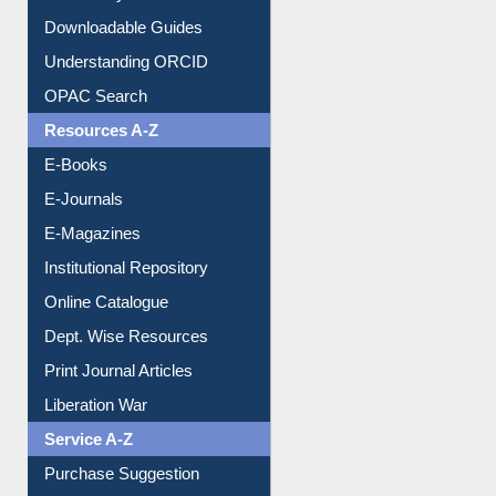
Downloadable Guides
Understanding ORCID
OPAC Search
Resources A-Z
E-Books
E-Journals
E-Magazines
Institutional Repository
Online Catalogue
Dept. Wise Resources
Print Journal Articles
Liberation War
Service A-Z
Purchase Suggestion