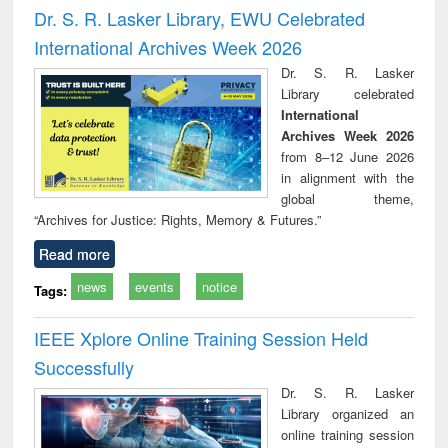
and report writing
treatment and
engi
Dr. S. R. Lasker Library, EWU Celebrated
: a practical
reuse
International Archives Week 2026
approach to
business &
Dr. S. R. Lasker
technical
Library celebrated
communication
International
Archives Week 2026
from 8–12 June 2026
in alignment with the
global theme,
“Archives for Justice: Rights, Memory & Futures.”
Read more
news
events
notice
Tags:
IEEE Xplore Online Training Session Held
Successfully
Dr. S. R. Lasker
Library organized an
online training session