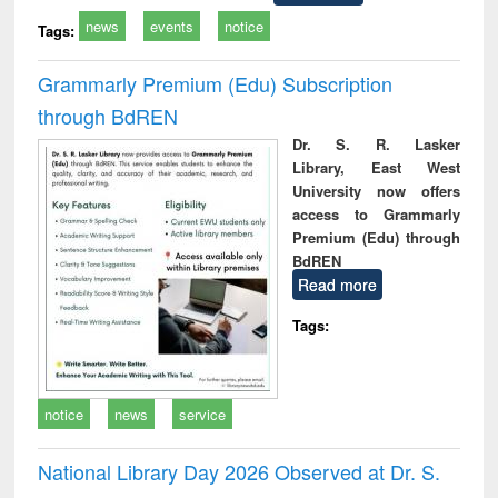
news
events
notice
Tags:
Grammarly Premium (Edu) Subscription
through BdREN
Dr. S. R. Lasker
Library, East West
University now offers
access to Grammarly
Premium (Edu) through
BdREN
Read more
Tags:
notice
news
service
National Library Day 2026 Observed at Dr. S.