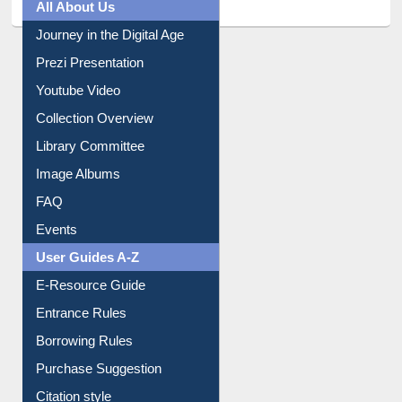
All About Us
Journey in the Digital Age
Prezi Presentation
Youtube Video
Collection Overview
Library Committee
Image Albums
FAQ
Events
User Guides A-Z
E-Resource Guide
Entrance Rules
Borrowing Rules
Purchase Suggestion
Citation style