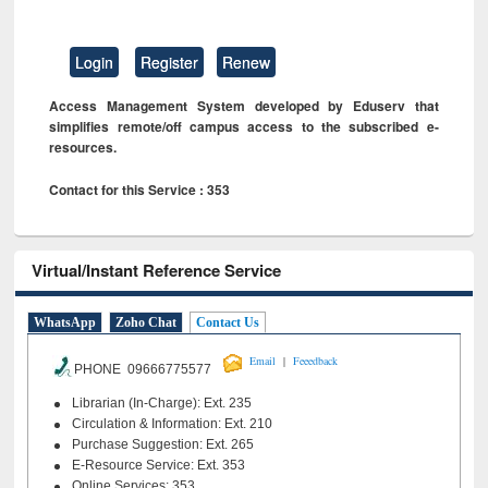
Login
Register
Renew
Access Management System developed by Eduserv that
simplifies remote/off campus access to the subscribed e-
resources.
Contact for this Service : 353
Virtual/Instant Reference Service
WhatsApp
Zoho Chat
Contact Us
|
Email
Feeedback
PHONE 09666775577
Librarian (In-Charge): Ext. 235
Circulation & Information: Ext. 210
Purchase Suggestion: Ext. 265
E-Resource Service: Ext. 353
Online Services: 353