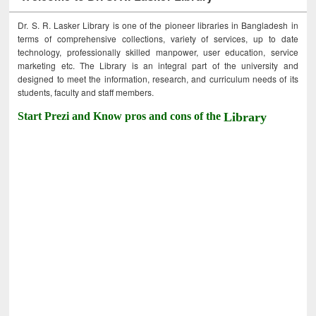
Dr. S. R. Lasker Library is one of the pioneer libraries in Bangladesh in
terms of comprehensive collections, variety of services, up to date
technology, professionally skilled manpower, user education, service
marketing etc. The Library is an integral part of the university and
designed to meet the information, research, and curriculum needs of its
students, faculty and staff members.
Start Prezi and Know pros and cons of the
Library