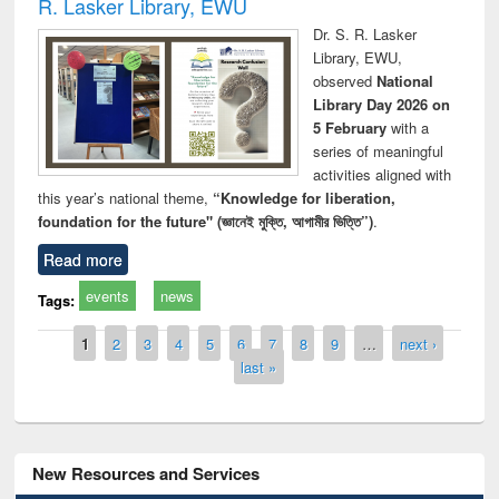
R. Lasker Library, EWU
Dr. S. R. Lasker
Library, EWU,
observed
National
Library Day 2026 on
5 February
with a
series of meaningful
activities aligned with
this year’s national theme,
“Knowledge for liberation,
foundation for the future" (জ্ঞানেই মুক্তি, আগামীর ভিত্তি”)
.
Read more
events
news
Tags:
Pages
1
2
3
4
5
6
7
8
9
…
next ›
last »
New Resources and Services