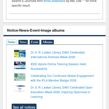
Search E-Journals from
these databases
by title. Use " " for more
specific result.
Notice-News-Event-Image albums
Notice
News
Event
Albums
Dr. S. R. Lasker Library, EWU Celebrated
International Archives Week 2026
IEEE Xplore Online Training Session Held
Successfully
Celebrating Our Continued Global Engagement
with the IFLA Member Badge 2026
Dr. S. R. Lasker Library, EWU Celebrated Open
Education Week 2026: Inspiring Openness in
Learning
See all notices