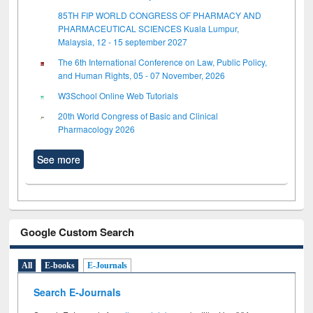
85TH FIP WORLD CONGRESS OF PHARMACY AND
PHARMACEUTICAL SCIENCES Kuala Lumpur,
Malaysia, 12 - 15 september 2027
The 6th International Conference on Law, Public Policy,
and Human Rights, 05 - 07 November, 2026
W3School Online Web Tutorials
20th World Congress of Basic and Clinical
Pharmacology 2026
See more
Google Custom Search
All
E-books
E-Journals
Search E-Journals