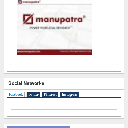
Social Networks
Facebook
(active tab)
Twitter
Pinterest
Instagram