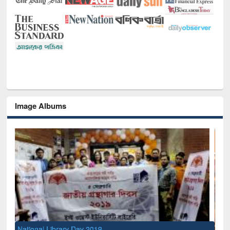
Image Albums