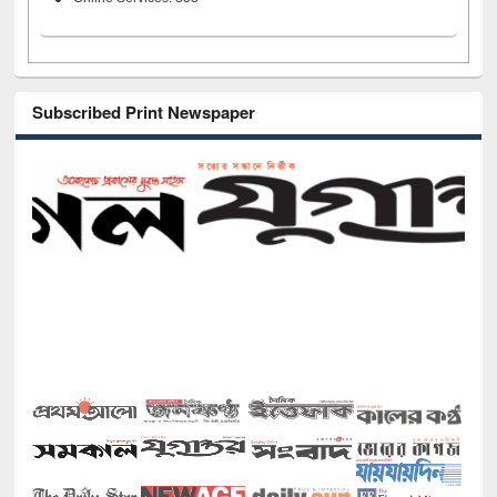
Subscribed Print Newspaper