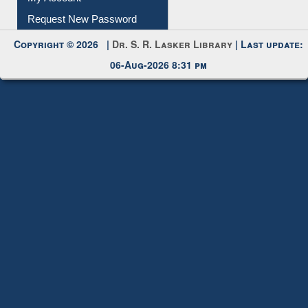
Request New Password
Copyright © 2026 |
Dr. S. R. Lasker Library
| Last update:
06-Aug-2026 8:31 pm