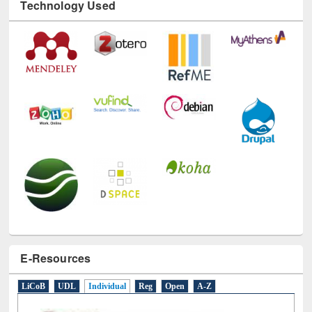
Technology Used
E-Resources
LiCoB
UDL
Individual
Reg
Open
A-Z