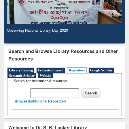
Observing National Library Day 2020
Search and Browse Library Resources and Other
Resources
Library Catalog
Federated Search
Repository
Google Scholar
Semantic Scholar
Website
Search for institutional resources
Browse Institutional Repository
Welcome to Dr. S. R. Lasker Library