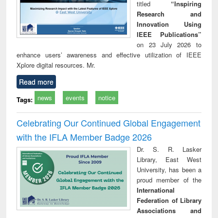
titled
“Inspiring
Research and
Innovation Using
IEEE Publications”
on 23 July 2026 to
enhance users’ awareness and effective utilization of IEEE
Xplore digital resources. Mr.
Read more
news
events
notice
Tags:
Celebrating Our Continued Global Engagement
with the IFLA Member Badge 2026
Dr. S. R. Lasker
Library, East West
University, has been a
proud member of the
International
Federation of Library
Associations and