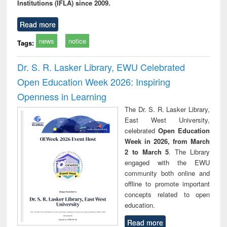
Institutions (IFLA) since 2009.
Read more
news
notice
Tags:
Dr. S. R. Lasker Library, EWU Celebrated
Open Education Week 2026: Inspiring
Openness in Learning
The Dr. S. R. Lasker Library,
East West University,
celebrated
Open Education
Week in 2026, from March
2 to March 5
. The Library
engaged with the EWU
community both online and
offline to promote important
concepts related to open
education.
Read more