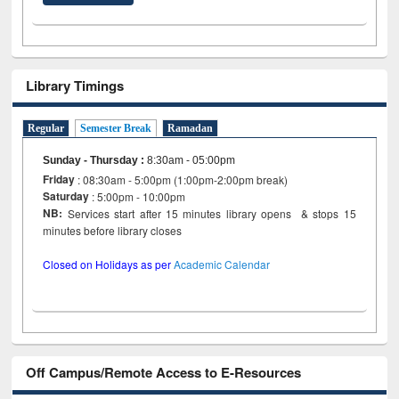
Library Timings
Regular
Semester Break
Ramadan
Sunday - Thursday
:
8:30am - 05:00pm
Friday
: 08:30am - 5:00pm (1:00pm-2:00pm break)
Saturday
: 5:00pm - 10:00pm
NB:
Services start after 15 minutes library opens & stops 15
minutes before library closes
Closed on Holidays as per
Academic Calendar
Off Campus/Remote Access to E-Resources