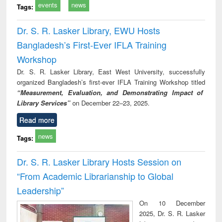
events
news
Tags:
Dr. S. R. Lasker Library, EWU Hosts
Bangladesh’s First-Ever IFLA Training
Workshop
Dr. S. R. Lasker Library, East West University, successfully
organized Bangladesh’s first-ever IFLA Training Workshop titled
“Measurement, Evaluation, and Demonstrating Impact of
Library Services”
on December 22–23, 2025.
Read more
news
Tags:
Dr. S. R. Lasker Library Hosts Session on
“From Academic Librarianship to Global
Leadership”
On 10 December
2025, Dr. S. R. Lasker