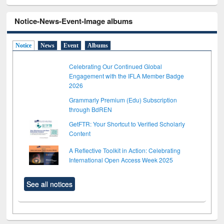
Notice-News-Event-Image albums
Notice
News
Event
Albums
Celebrating Our Continued Global
Engagement with the IFLA Member Badge
2026
Grammarly Premium (Edu) Subscription
through BdREN
GetFTR: Your Shortcut to Verified Scholarly
Content
A Reflective Toolkit in Action: Celebrating
International Open Access Week 2025
See all notices