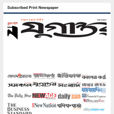
Subscribed Print Newspaper