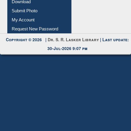
Download
Submit Photo
My Account
Request New Password
Copyright © 2026 |
Dr. S. R. Lasker Library
| Last update:
30-Jul-2026 9:07 pm