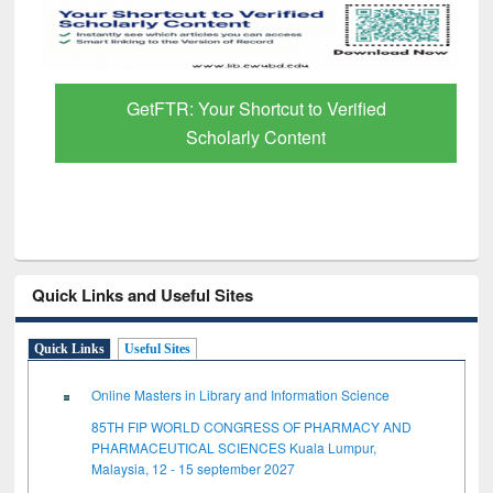
GetFTR: Your Shortcut to Verified
Scholarly Content
Quick Links and Useful Sites
Quick Links
Useful Sites
Online Masters in Library and Information Science
85TH FIP WORLD CONGRESS OF PHARMACY AND
PHARMACEUTICAL SCIENCES Kuala Lumpur,
Malaysia, 12 - 15 september 2027