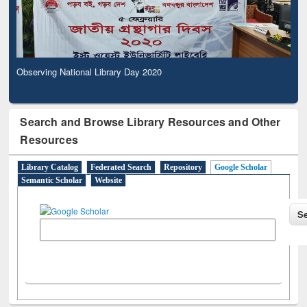
Observing National Library Day 2020
Search and Browse Library Resources and Other
Resources
Library Catalog
Federated Search
Repository
Google Scholar
Semantic Scholar
Website