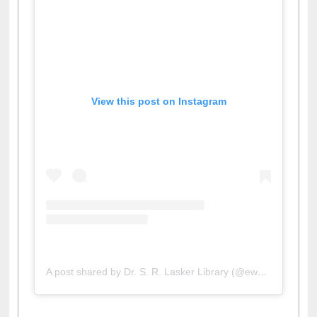
View this post on Instagram
A post shared by Dr. S. R. Lasker Library (@ewulibrarybd)