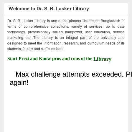
Welcome to Dr. S. R. Lasker Library
Dr. S. R. Lasker Library is one of the pioneer libraries in Bangladesh in
terms of comprehensive collections, variety of services, up to date
technology, professionally skilled manpower, user education, service
marketing etc. The Library is an integral part of the university and
designed to meet the information, research, and curriculum needs of its
students, faculty and staff members.
Start Prezi and Know pros and cons of the
Library