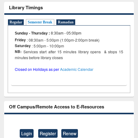
Library Timings
Regular
Semester Break
Ramadan
Sunday - Thursday
:
8:30am - 05:00pm
Friday
: 08:30am - 5:00pm (1:00pm-2:00pm break)
Saturday
: 5:00pm - 10:00pm
NB:
Services start after 15 minutes library opens & stops 15
minutes before library closes
Closed on Holidays as per
Academic Calendar
Off Campus/Remote Access to E-Resources
Login
Register
Renew