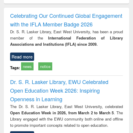
ciology
Structural analysis
Business
Wastewater
Princ
correspondence
engineering:
foun
and report writing
treatment and
engi
Celebrating Our Continued Global Engagement
: a practical
reuse
with the IFLA Member Badge 2026
approach to
business &
Dr. S. R. Lasker Library, East West University, has been a proud
technical
member of the
International Federation of Library
communication
Associations and Institutions (IFLA) since 2009.
Read more
news
notice
Tags:
Dr. S. R. Lasker Library, EWU Celebrated
Open Education Week 2026: Inspiring
Openness in Learning
The Dr. S. R. Lasker Library, East West University, celebrated
Open Education Week in 2026, from March 2 to March 5
. The
Library engaged with the EWU community both online and offline
to promote important concepts related to open education.