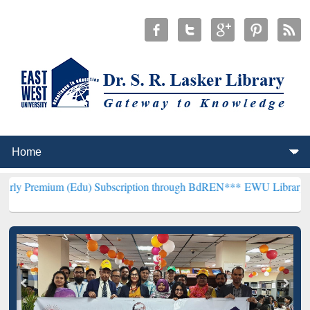
 (Edu) Subscription through BdREN***
EWU Library will hencefort