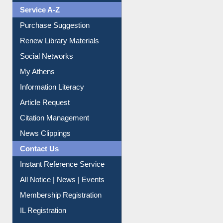
Liberation War
Service A-Z
Purchase Suggestion
Renew Library Materials
Social Networks
My Athens
Information Literacy
Article Request
Citation Management
News Clippings
Contact Us
Instant Reference Service
All Notice | News | Events
Membership Registration
IL Registration