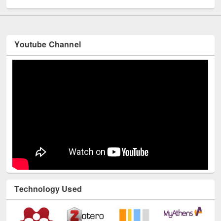
Youtube Channel
Technology Used