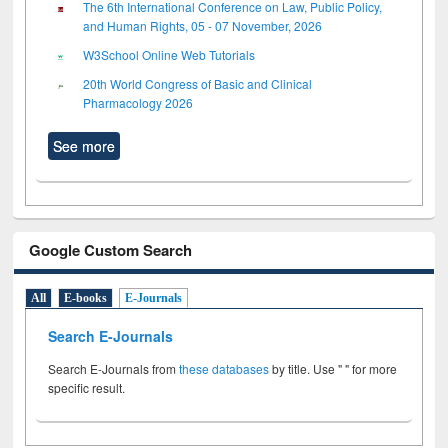
The 6th International Conference on Law, Public Policy,
and Human Rights, 05 - 07 November, 2026
W3School Online Web Tutorials
20th World Congress of Basic and Clinical
Pharmacology 2026
See more
Google Custom Search
All
E-books
E-Journals
Search E-Journals
Search E-Journals from
these databases
by title. Use " " for more
specific result.