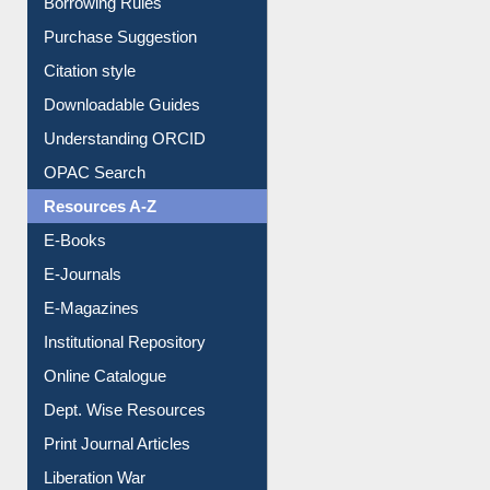
Borrowing Rules
Purchase Suggestion
Citation style
Downloadable Guides
Understanding ORCID
OPAC Search
Resources A-Z
E-Books
E-Journals
E-Magazines
Institutional Repository
Online Catalogue
Dept. Wise Resources
Print Journal Articles