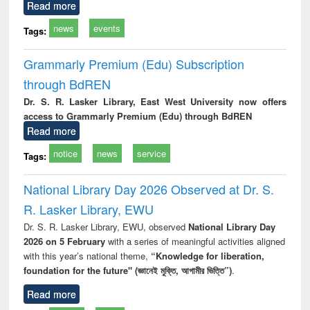
Read more
news
events
Tags:
Grammarly Premium (Edu) Subscription
through BdREN
Dr. S. R. Lasker Library, East West University now offers
access to Grammarly Premium (Edu) through BdREN
Read more
notice
news
service
Tags:
National Library Day 2026 Observed at Dr. S.
R. Lasker Library, EWU
Dr. S. R. Lasker Library, EWU, observed
National Library Day
2026 on 5 February
with a series of meaningful activities aligned
with this year’s national theme,
“Knowledge for liberation,
foundation for the future" (জ্ঞানেই মুক্তি, আগামীর ভিত্তি”)
.
Read more