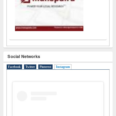
Social Networks
Facebook
Twitter
Pinterest
Instagram
(active tab)