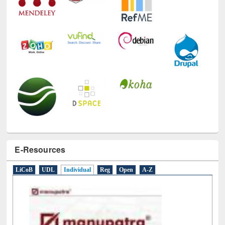
E-Resources
LiCoB
UDL
Individual
Reg
Open
A-Z