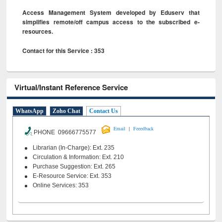
Access Management System developed by Eduserv that
simplifies remote/off campus access to the subscribed e-
resources.
Contact for this Service : 353
Virtual/Instant Reference Service
WhatsApp
Zoho Chat
Contact Us
|
Email
Feeedback
PHONE 09666775577
Librarian (In-Charge): Ext. 235
Circulation & Information: Ext. 210
Purchase Suggestion: Ext. 265
E-Resource Service: Ext. 353
Online Services: 353