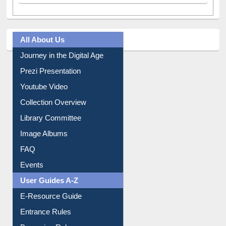
All About Us
Journey in the Digital Age
Prezi Presentation
Youtube Video
Collection Overview
Library Committee
Image Albums
FAQ
Events
User Guides A-Z
E-Resource Guide
Entrance Rules