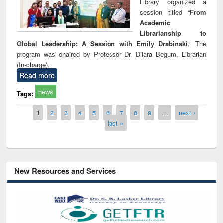
Library organized a
session titled “
From
Academic
Librarianship to
Global Leadership: A Session with Emily Drabinski
.” The
program was chaired by Professor Dr. Dilara Begum, Librarian
(In-charge).
Read more
news
Tags:
Pages
1
2
3
4
5
6
7
8
9
…
next ›
last »
New Resources and Services