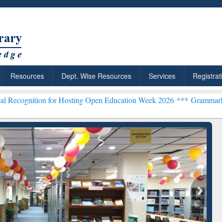
Resources
Dept. Wise Resources
Services
Registrat
n for Hosting Open Education Week 2026 ***
Grammarly Premium (Edu
chRabbit: Citation-
Grammarly Premium (Edu)