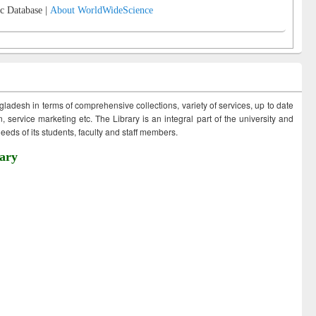
c Database |
About WorldWideScience
ngladesh in terms of comprehensive collections, variety of services, up to date
 service marketing etc. The Library is an integral part of the university and
eds of its students, faculty and staff members.
ary