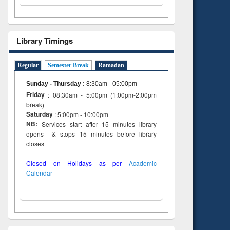
Library Timings
Regular
Semester Break
Ramadan
Sunday - Thursday
:
8:30am - 05:00pm
Friday
: 08:30am - 5:00pm (1:00pm-2:00pm
break)
Saturday
: 5:00pm - 10:00pm
NB:
Services start after 15 minutes library
opens & stops 15 minutes before library
closes
Closed on Holidays as per
Academic
Calendar