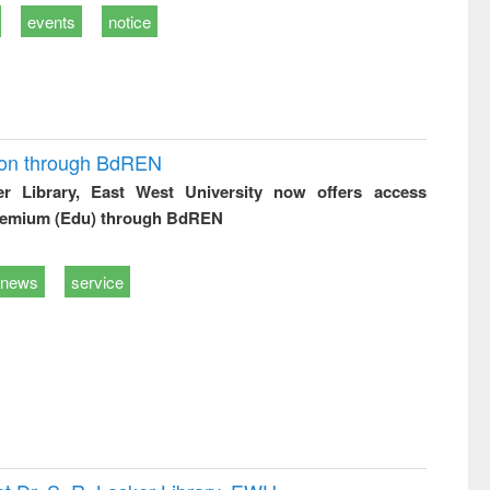
events
notice
ion through BdREN
er Library, East West University now offers access
remium (Edu) through BdREN
news
service