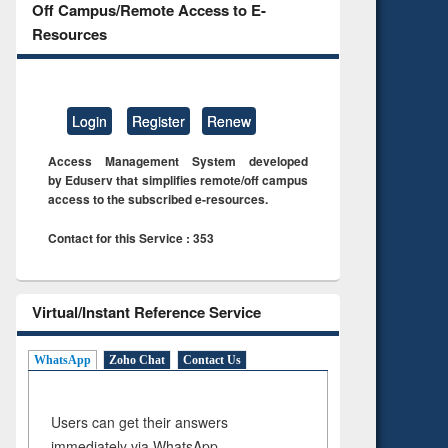
Off Campus/Remote Access to E-
Resources
Login
Register
Renew
Access Management System developed
by Eduserv that simplifies remote/off campus
access to the subscribed e-resources.
Contact for this Service : 353
Virtual/Instant Reference Service
WhatsApp
Zoho Chat
Contact Us
Users can get their answers
immediately via WhatsApp