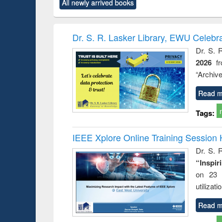
All newly arrived books
content):
original content):
original content):
original content):
original co
rical
Power electronics
Criminology,
Sociology
Structural 
hods
handbook
Penology &
Victimology
Dr. S. R. Lasker Library, EWU Celebr
Dr. S. 
2026
f
“Archive
Read m
Tags:
IEEE Xplore Online Training Session 
Dr. S. R
“Inspir
on 23 
utilizat
Read m