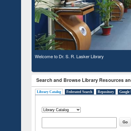
Based 
Observing National Library Day 2020
Search and Browse Library Resources an
Library Catalog
Federated Search
Repository
Google 