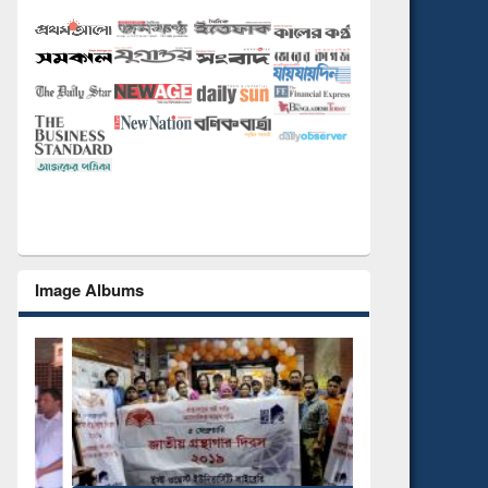
Image Albums