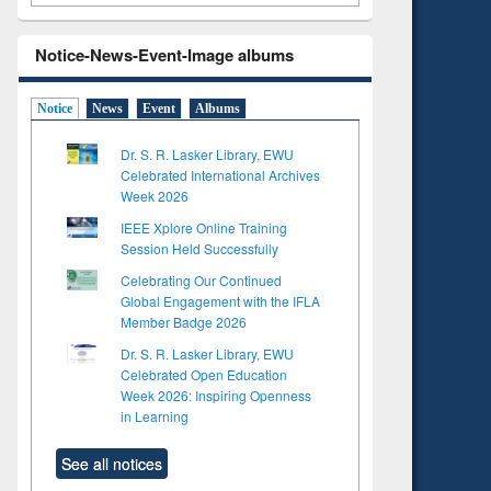
Notice-News-Event-Image albums
Notice
News
Event
Albums
Dr. S. R. Lasker Library, EWU
Celebrated International Archives
Week 2026
IEEE Xplore Online Training
Session Held Successfully
Celebrating Our Continued
Global Engagement with the IFLA
Member Badge 2026
Dr. S. R. Lasker Library, EWU
Celebrated Open Education
Week 2026: Inspiring Openness
in Learning
See all notices