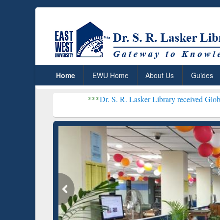
Home
EWU Home
About Us
Guides
***
Dr. S. R. Lasker Library received Global Recognitio
Resear