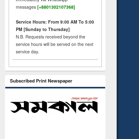
messages
[+8801302107368]
Service Hours: From 9:00 AM To 5:00
PM [Sunday to Thursday]
N.B. Requests received beyond the
service hours will be served on the next
service day.
Subscribed Print Newspaper