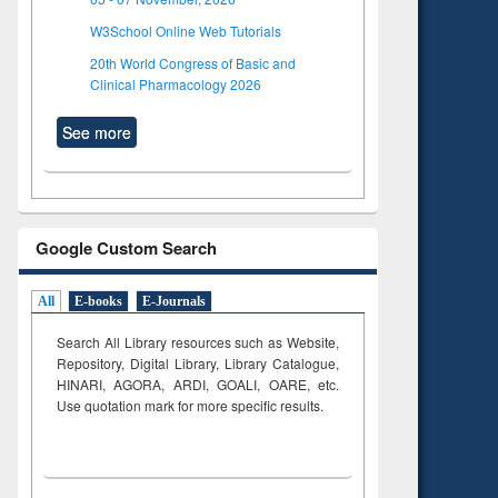
W3School Online Web Tutorials
20th World Congress of Basic and
Clinical Pharmacology 2026
See more
Google Custom Search
All
E-books
E-Journals
Search All Library resources such as Website,
Repository, Digital Library, Library Catalogue,
HINARI, AGORA, ARDI,
GOALI, OARE, etc.
Use quotation mark for more specific results.