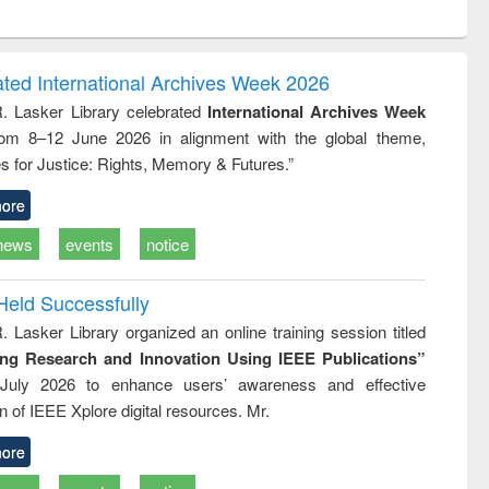
ntent):
original content):
original content):
original content):
analysis
Business
Wastewater
Principles of
correspondence
engineering:
foundation
and report writing
treatment and
engineering
ated International Archives Week 2026
: a practical
reuse
R. Lasker Library celebrated
International Archives Week
approach to
rom 8–12 June 2026 in alignment with the global theme,
business &
technical
s for Justice: Rights, Memory & Futures.”
communication
ore
news
events
notice
Held Successfully
. Lasker Library organized an online training session titled
ing Research and Innovation Using IEEE Publications”
July 2026 to enhance users’ awareness and effective
ion of IEEE Xplore digital resources. Mr.
ore