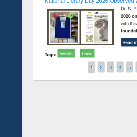
National Library Day 2026 Observed a
Dr. S. 
2026 o
with thi
foundatio
Read m
events
news
Tags:
Pages
1
2
3
4
5