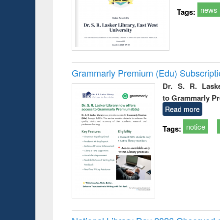
news
Tags:
Grammarly Premium (Edu) Subscript
Dr. S. R. Lask
to Grammarly P
Read more
notice
Tags: