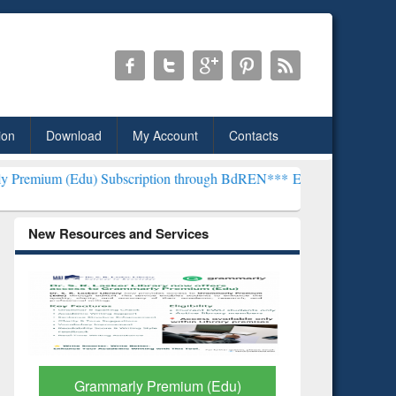
ion
Download
My Account
Contacts
) Subscription through BdREN***
EWU Library will henceforth be k
New Resources and Services
GetFTR: Your Shortcut to
Discover 