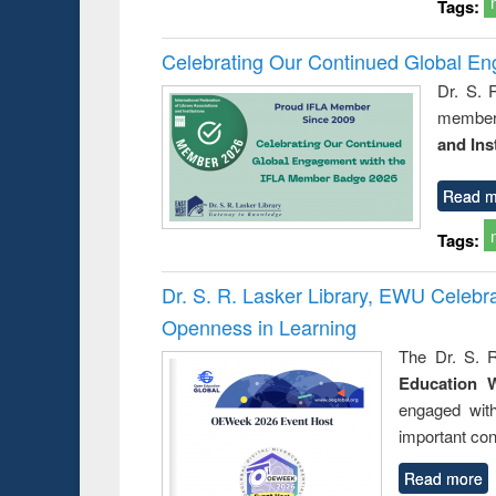
Tags:
Celebrating Our Continued Global E
Dr. S. 
member 
and Ins
Read m
Tags:
Dr. S. R. Lasker Library, EWU Celeb
Openness in Learning
The Dr. S. R
Education 
engaged wit
important con
Read more