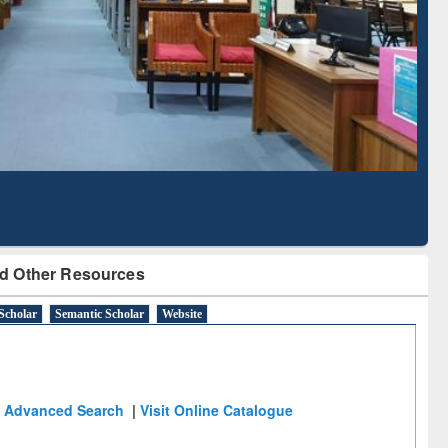
Literature Mapping
Subscription through
Tool
BdREN
d Other Resources
Scholar
Semantic Scholar
Website
Advanced Search
|
Visit Online Catalogue