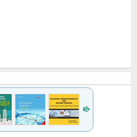
k to see
Title (Click to see
Title (Click to see
Title (Click to see