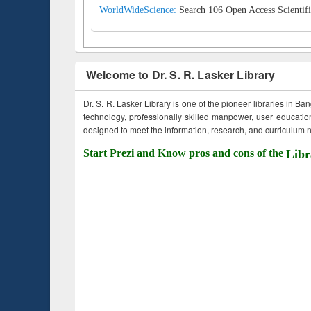
WorldWideScience:
Search 106 Open Access Scientifi
Welcome to Dr. S. R. Lasker Library
Dr. S. R. Lasker Library is one of the pioneer libraries in Ba
technology, professionally skilled manpower, user education,
designed to meet the information, research, and curriculum ne
Start Prezi and Know pros and cons of the
Libr