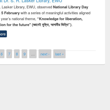
t Dr. S. R. Lasker Library, EWU
R. Lasker Library, EWU, observed
National Library Day
n 5 February
with a series of meaningful activities aligned
s year’s national theme,
“Knowledge for liberation,
n for the future" (জ্ঞানেই মুক্তি, আগামীর ভিত্তি”)
.
ore
6
7
8
9
…
next ›
last »