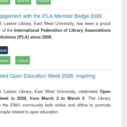
news
events
notice
ngagement with the IFLA Member Badge 2026
R. Lasker Library, East West University, has been a proud
of the
International Federation of Library Associations
titutions (IFLA) since 2009.
ore
news
notice
rated Open Education Week 2026: Inspiring
. Lasker Library, East West University, celebrated
Open
Week in 2026, from March 2 to March 5
. The Library
h the EWU community both online and offline to promote
cepts related to open education.