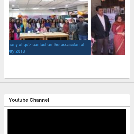
of
Nat
UPL book fair at East West University
Youtube Channel