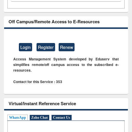
Off Campus/Remote Access to E-Resources
Login
Register
Renew
Access Management System developed by Eduserv that
simplifies remote/off campus access to the subscribed e-
resources.
Contact for this Service : 353
Virtual/Instant Reference Service
WhatsApp
Zoho Chat
Contact Us