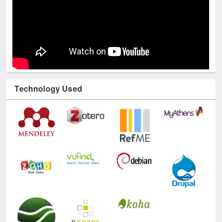
Technology Used