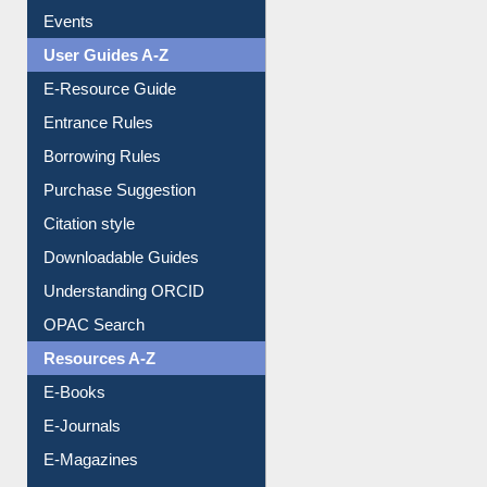
FAQ
Events
User Guides A-Z
E-Resource Guide
Entrance Rules
Borrowing Rules
Purchase Suggestion
Citation style
Downloadable Guides
Understanding ORCID
OPAC Search
Resources A-Z
E-Books
E-Journals