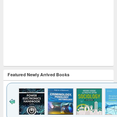
Featured Newly Arrived Books