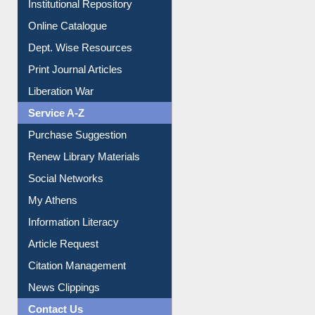
E-Magazines
Institutional Repository
Online Catalogue
Dept. Wise Resources
Print Journal Articles
Liberation War
Service A-Z
Purchase Suggestion
Renew Library Materials
Social Networks
My Athens
Information Literacy
Article Request
Citation Management
News Clippings