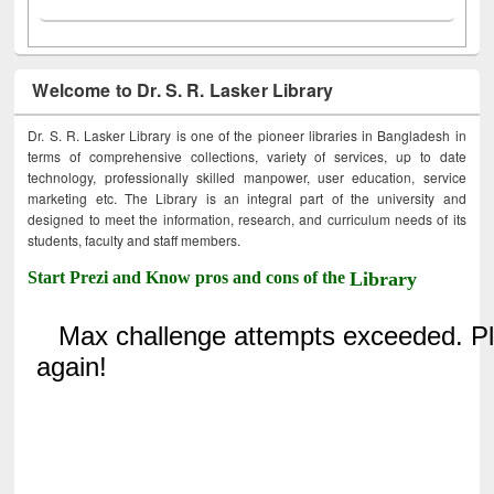
Welcome to Dr. S. R. Lasker Library
Dr. S. R. Lasker Library is one of the pioneer libraries in Bangladesh in
terms of comprehensive collections, variety of services, up to date
technology, professionally skilled manpower, user education, service
marketing etc. The Library is an integral part of the university and
designed to meet the information, research, and curriculum needs of its
students, faculty and staff members.
Start Prezi and Know pros and cons of the
Library