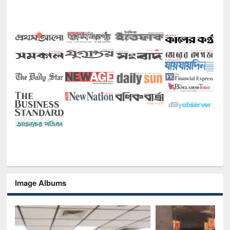
Image Albums