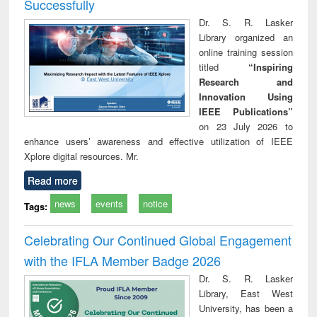
Successfully
Dr. S. R. Lasker
Library organized an
online training session
titled
“Inspiring
Research and
Innovation Using
IEEE Publications”
on 23 July 2026 to
enhance users’ awareness and effective utilization of IEEE
Xplore digital resources. Mr.
Read more
news
events
notice
Tags:
Celebrating Our Continued Global Engagement
with the IFLA Member Badge 2026
Dr. S. R. Lasker
Library, East West
University, has been a