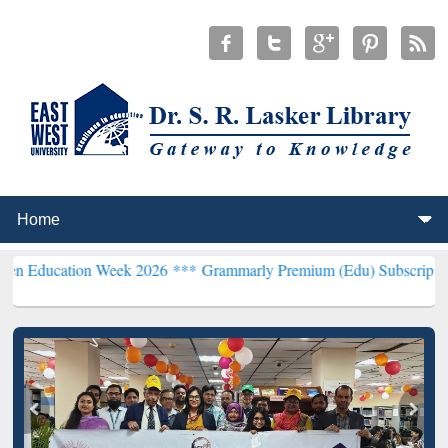
on Week 2026 ***
Grammarly Premium (Edu) Subscription through B