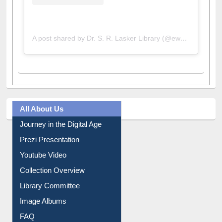
A post shared by Dr. S. R. Lasker Library (@ewulibrarybd)
All About Us
Journey in the Digital Age
Prezi Presentation
Youtube Video
Collection Overview
Library Committee
Image Albums