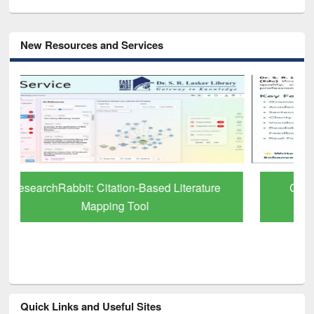
New Resources and Services
Grammarly Premium (Edu) Subscription
through BdREN
Quick Links and Useful Sites