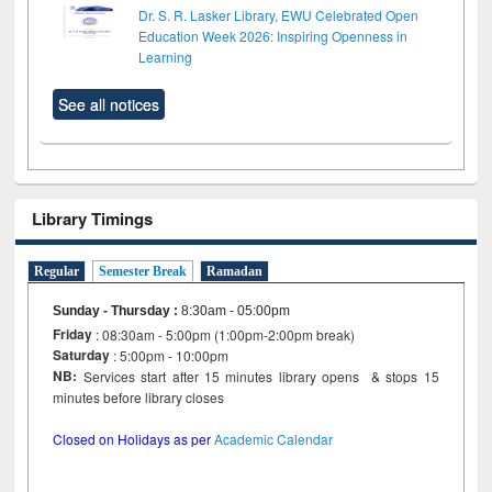
Dr. S. R. Lasker Library, EWU Celebrated Open
Education Week 2026: Inspiring Openness in
Learning
See all notices
Library Timings
Regular
Semester Break
Ramadan
Sunday - Thursday
:
8:30am - 05:00pm
Friday
: 08:30am - 5:00pm (1:00pm-2:00pm break)
Saturday
: 5:00pm - 10:00pm
NB:
Services start after 15 minutes library opens & stops 15
minutes before library closes
Closed on Holidays as per
Academic Calendar