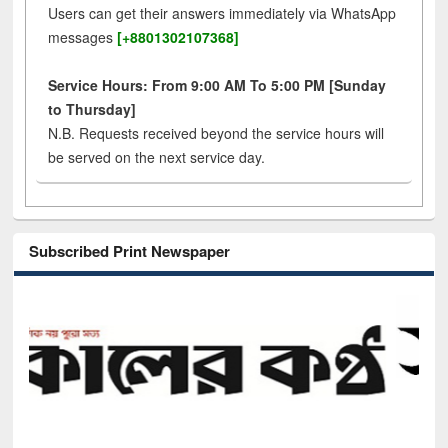
Users can get their answers immediately via WhatsApp
messages
[+8801302107368]
Service Hours: From 9:00 AM To 5:00 PM [Sunday
to Thursday]
N.B. Requests received beyond the service hours will
be served on the next service day.
Subscribed Print Newspaper