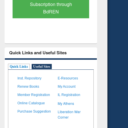
Verified Scholarly Content
with Ai
Quick Links and Useful Sites
Quick Links
Useful Sites
Inst. Repository
E-Resources
Renew Books
My Account
Member Registration
IL Registration
My Athens
Online Catalogue
Liberation War
Purchase Suggestion
Corner