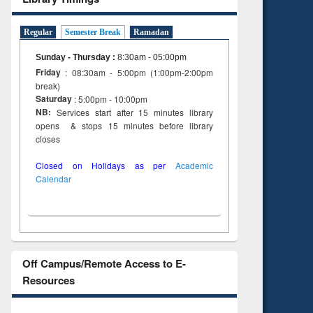
Regular
Semester Break
Ramadan
Sunday - Thursday
:
8:30am - 05:00pm
Friday
: 08:30am - 5:00pm (1:00pm-2:00pm
break)
Saturday
: 5:00pm - 10:00pm
NB:
Services start after 15 minutes library
opens & stops 15 minutes before library
closes
Closed on Holidays as per
Academic
Calendar
Off Campus/Remote Access to E-
Resources