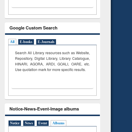
Google Custom Search
All
E-books
E-Journals
Search All Library resources such as Website,
Repository, Digital Library, Library Catalogue,
HINARI, AGORA, ARDI,
GOALI, OARE, etc.
Use quotation mark for more specific results.
Notice-News-Event-Image albums
Notice
News
Event
Albums