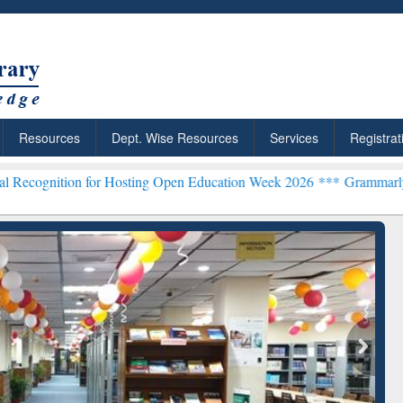
Resources
Dept. Wise Resources
Services
Registrat
n for Hosting Open Education Week 2026 ***
Grammarly Premium (Edu
chRabbit: Citation-
Grammarly Premium (Edu)