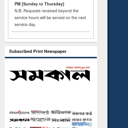
PM [Sunday to Thursday]
N.B. Requests received beyond the
service hours will be served on the next
service day.
Subscribed Print Newspaper