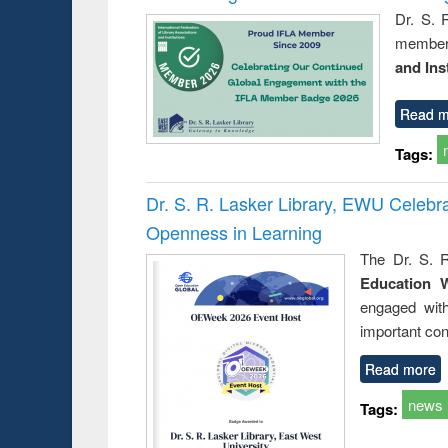
Dr. S. 
member 
and Ins
Read m
Tags:
Dr. S. R. Lasker Library, EWU Celeb
Openness in Learning
The Dr. S. R
Education 
engaged wit
important con
Read more
news
Tags: