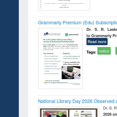
Grammarly Premium (Edu) Subscript
Dr. S. R. Lask
to Grammarly P
Read more
notice
Tags:
National Library Day 2026 Observed a
Dr. S. 
2026 o