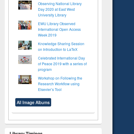
Observing National Library
Day 2020 at East West
University Library
EWU Library Observed
International Open Access
Week 2019
Knowledge Sharing Session
on Introduction to LaTeX
Celebrated International Day
of Peace 2019 with a series of
program
Workshop on Following the
Research Workflow using
Elsevier’s Tool
All Image Albums
Library Timings