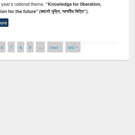
s year’s national theme,
“Knowledge for liberation,
n for the future" (জ্ঞানেই মুক্তি, আগামীর ভিত্তি”)
.
ore
6
7
8
9
…
next ›
last »
of quiz contest on the
N
 Library Day 2019
UPL book fair at East West University