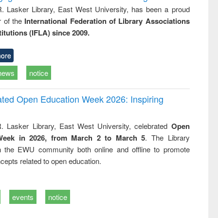
R. Lasker Library, East West University, has been a proud
of the
International Federation of Library Associations
titutions (IFLA) since 2009.
ore
news
notice
rated Open Education Week 2026: Inspiring
. Lasker Library, East West University, celebrated
Open
Week in 2026, from March 2 to March 5
. The Library
h the EWU community both online and offline to promote
cepts related to open education.
events
notice