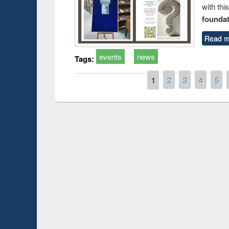
with thi
foundatio
Read m
events
news
Tags:
Pages
1
2
3
4
5
Prize giving ceremony 
Workshop on Following the Research
occassion of National
Workflow using Elsevier’s Tool