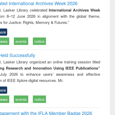
writing
treatment and
engineering
ated International Archives Week 2026
tical
reuse
R. Lasker Library celebrated
International Archives Week
h to
rom 8–12 June 2026 in alignment with the global theme,
ss &
cal
s for Justice: Rights, Memory & Futures.”
ation
ore
news
events
notice
Held Successfully
. Lasker Library organized an online training session titled
ing Research and Innovation Using IEEE Publications”
July 2026 to enhance users’ awareness and effective
ion of IEEE Xplore digital resources. Mr.
ore
news
events
notice
ngagement with the IFLA Member Badge 2026