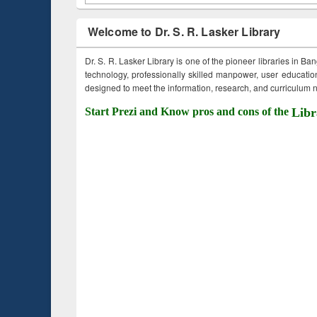
Welcome to Dr. S. R. Lasker Library
Dr. S. R. Lasker Library is one of the pioneer libraries in Ba
technology, professionally skilled manpower, user education,
designed to meet the information, research, and curriculum ne
Start Prezi and Know pros and cons of the
Libr