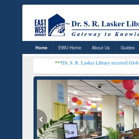
Home
EWU Home
About Us
Guides
***
Dr. S. R. Lasker Library received Global Recognitio
Resear