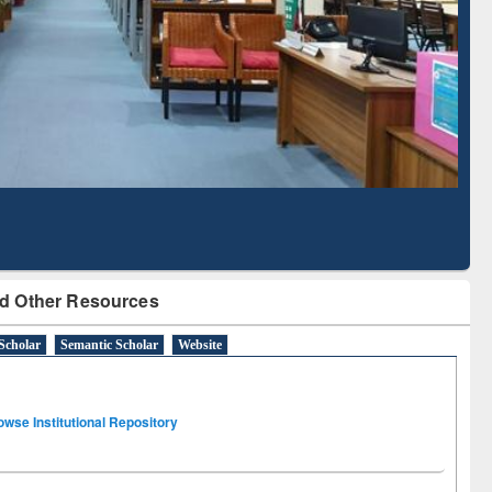
Literature Mapping
Subscription through
Tool
BdREN
d Other Resources
Scholar
Semantic Scholar
Website
owse Institutional Repository