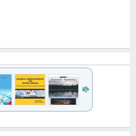
k to see
Title (Click to see
Title (Click to see
ntent):
original content):
original content):
ess
Wastewater
Principles of
ndence
engineering:
foundation