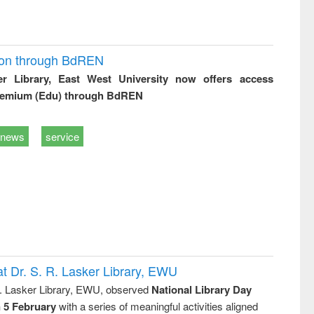
ion through BdREN
er Library, East West University now offers access
remium (Edu) through BdREN
news
service
t Dr. S. R. Lasker Library, EWU
R. Lasker Library, EWU, observed
National Library Day
n 5 February
with a series of meaningful activities aligned