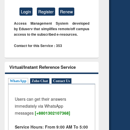
Login
Register
Renew
Access Management System developed
by Eduserv that simplifies remote/off campus
access to the subscribed e-resources.
Contact for this Service : 353
Virtual/Instant Reference Service
WhatsApp
Zoho Chat
Contact Us
Users can get their answers
immediately via WhatsApp
messages
[+8801302107368]
Service Hours: From 9:00 AM To 5:00