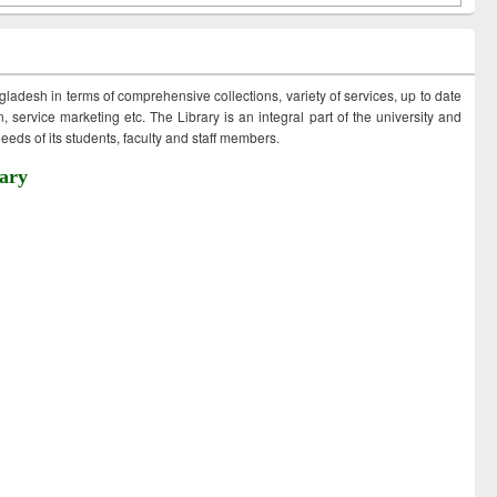
ngladesh in terms of comprehensive collections, variety of services, up to date
 service marketing etc. The Library is an integral part of the university and
eds of its students, faculty and staff members.
ary