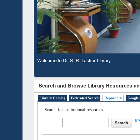
Based 
Observing National Library Day 2020
Search and Browse Library Resources an
Library Catalog
Federated Search
Repository
Google 
Search for institutional resources
Br