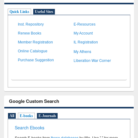
Quick Links
Useful Sites
Inst. Repository
E-Resources
Renew Books
My Account
Member Registration
IL Registration
My Athens
Online Catalogue
Liberation War Corner
Purchase Suggestion
Google Custom Search
All
E-books
E-Journals
Search Ebooks
Search E-books from
these databases
by title. Use " " for more