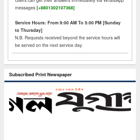
Users can get their answers immediately via WhatsApp
messages
[+8801302107368]
Service Hours: From 9:00 AM To 5:00 PM [Sunday
to Thursday]
N.B. Requests received beyond the service hours will
be served on the next service day.
Subscribed Print Newspaper