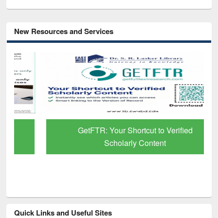
New Resources and Services
GetFTR: Your Shortcut to Verified
Scholarly Content
Quick Links and Useful Sites