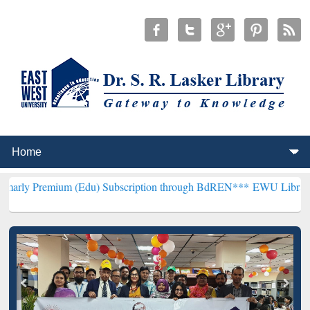
m (Edu) Subscription through BdREN***
EWU Library will hencefort