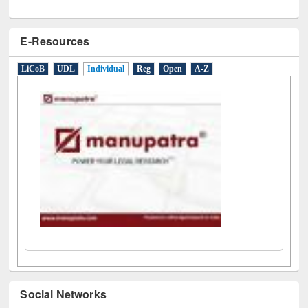
E-Resources
LiCoB
UDL
Individual
Reg
Open
A-Z
Social Networks