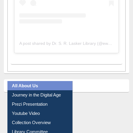
A post shared by Dr. S. R. Lasker Library (@ewulibrarybd)
All About Us
Journey in the Digital Age
Prezi Presentation
Youtube Video
Collection Overview