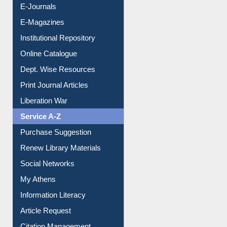
E-Journals
E-Magazines
Institutional Repository
Online Catalogue
Dept. Wise Resources
Print Journal Articles
Liberation War
Service A-Z
Purchase Suggestion
Renew Library Materials
Social Networks
My Athens
Information Literacy
Article Request