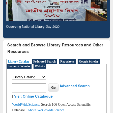
Observing National Library Day 2020
Search and Browse Library Resources and Other
Resources
Library Catalog
Federated Search
Repository
Google Scholar
Semantic Scholar
Website
Advanced Search
|
Visit Online Catalogue
WorldWideScience:
Search 106 Open Access Scientific
Database |
About WorldWideScience