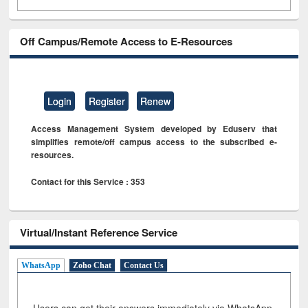
Off Campus/Remote Access to E-Resources
Login
Register
Renew
Access Management System developed by Eduserv that
simplifies remote/off campus access to the subscribed e-
resources.
Contact for this Service : 353
Virtual/Instant Reference Service
WhatsApp
Zoho Chat
Contact Us