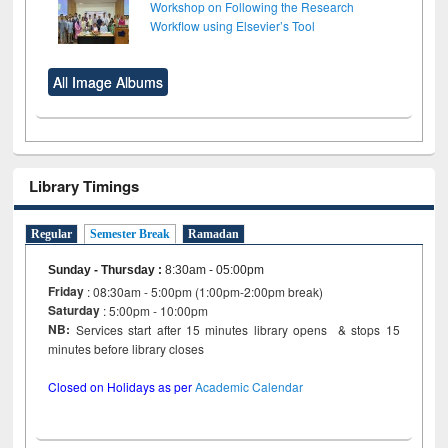
Workshop on Following the Research
Workflow using Elsevier’s Tool
All Image Albums
Library Timings
Regular
Semester Break
Ramadan
Sunday - Thursday
:
8:30am - 05:00pm
Friday
: 08:30am - 5:00pm (1:00pm-2:00pm break)
Saturday
: 5:00pm - 10:00pm
NB:
Services start after 15 minutes library opens & stops 15
minutes before library closes
Closed on Holidays as per
Academic Calendar