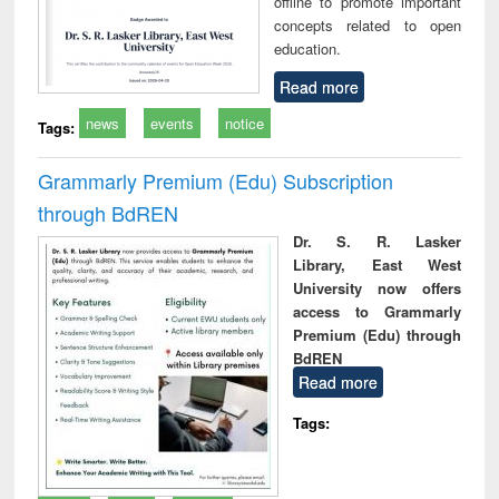
offline to promote important
concepts related to open
education.
Read more
news
events
notice
Tags:
Grammarly Premium (Edu) Subscription
through BdREN
Dr. S. R. Lasker
Library, East West
University now offers
access to Grammarly
Premium (Edu) through
BdREN
Read more
Tags: