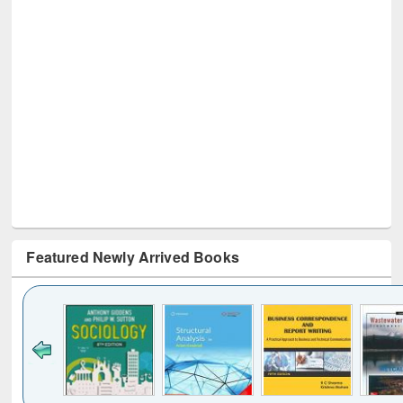
Featured Newly Arrived Books