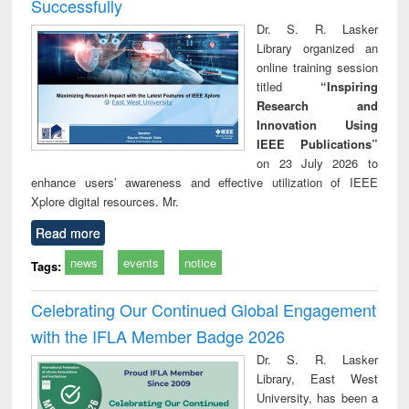
Successfully
Dr. S. R. Lasker
Library organized an
online training session
titled
“Inspiring
Research and
Innovation Using
IEEE Publications”
on 23 July 2026 to
enhance users’ awareness and effective utilization of IEEE
Xplore digital resources. Mr.
Read more
news
events
notice
Tags:
Celebrating Our Continued Global Engagement
with the IFLA Member Badge 2026
Dr. S. R. Lasker
Library, East West
University, has been a