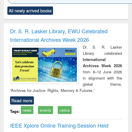
Click to see
Title (Click to see
Title (Click to see
Title (Click to see
Title (C
All newly arrived books
al content):
original content):
original content):
original content):
original
ciology
Structural analysis
Business
Wastewater
Princ
correspondence
engineering:
foun
and report writing
treatment and
engi
Dr. S. R. Lasker Library, EWU Celebrated
: a practical
reuse
International Archives Week 2026
approach to
business &
Dr. S. R. Lasker
technical
Library celebrated
communication
International
Archives Week 2026
from 8–12 June 2026
in alignment with the
global theme,
“Archives for Justice: Rights, Memory & Futures.”
Read more
news
events
notice
Tags:
IEEE Xplore Online Training Session Held