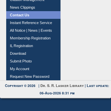
Citation Management
News Clippings
Contact Us
Instant Reference Service
All Notice | News | Events
Membership Registration
IL Registration
Download
Submit Photo
My Account
Request New Password
Copyright © 2026 |
Dr. S. R. Lasker Library
| Last update:
06-Aug-2026 8:31 pm