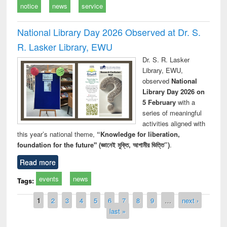
notice
news
service
National Library Day 2026 Observed at Dr. S.
R. Lasker Library, EWU
Dr. S. R. Lasker
Library, EWU,
observed
National
Library Day 2026 on
5 February
with a
series of meaningful
activities aligned with
this year’s national theme,
“Knowledge for liberation,
foundation for the future" (জ্ঞানেই মুক্তি, আগামীর ভিত্তি”)
.
Read more
events
news
Tags:
Pages
1
2
3
4
5
6
7
8
9
…
next ›
last »