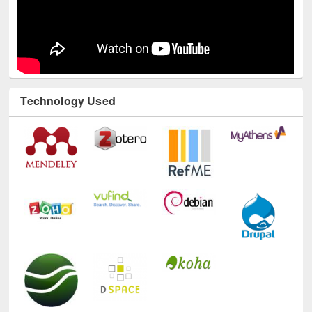
Technology Used