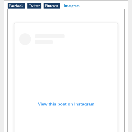
Facebook
Twitter
Pinterest
Instagram
(active tab)
View this post on Instagram