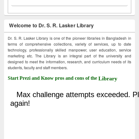
Welcome to Dr. S. R. Lasker Library
Dr. S. R. Lasker Library is one of the pioneer libraries in Bangladesh in
terms of comprehensive collections, variety of services, up to date
technology, professionally skilled manpower, user education, service
marketing etc. The Library is an integral part of the university and
designed to meet the information, research, and curriculum needs of its
students, faculty and staff members.
Start Prezi and Know pros and cons of the
Library