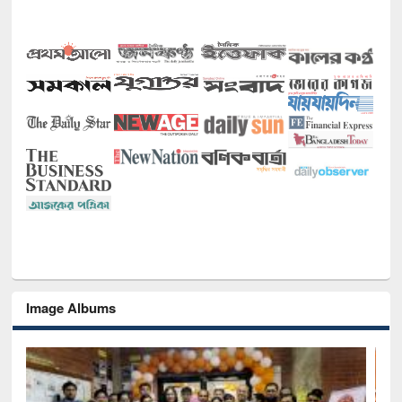
Image Albums