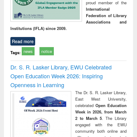
proud member of the
International
Federation of Library
Associations and
Institutions (IFLA) since 2009.
Read more
news
notice
Tags:
Dr. S. R. Lasker Library, EWU Celebrated
Open Education Week 2026: Inspiring
Openness in Learning
The Dr. S. R. Lasker Library,
East West University,
celebrated
Open Education
Week in 2026, from March
2 to March 5
. The Library
engaged with the EWU
community both online and