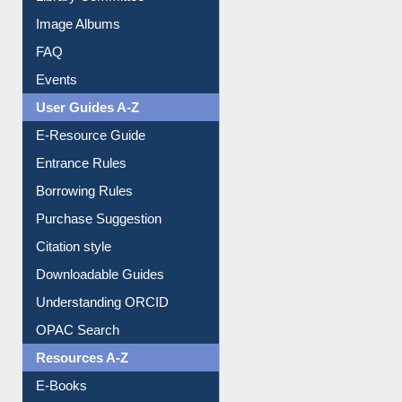
Library Committee
Image Albums
FAQ
Events
User Guides A-Z
E-Resource Guide
Entrance Rules
Borrowing Rules
Purchase Suggestion
Citation style
Downloadable Guides
Understanding ORCID
OPAC Search
Resources A-Z
E-Books