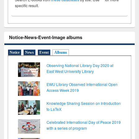
specific result.
Notice-News-Event-Image albums
Notice
News
Event
Albums
Observing National Library Day 2020 at
East West University Library
EWU Library Observed International Open
Access Week 2019
Knowledge Sharing Session on Introduction
to LaTeX
Celebrated International Day of Peace 2019
with a series of program