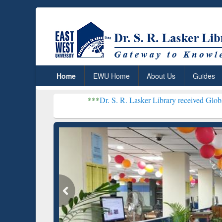
Home
EWU Home
About Us
Guides
***
Dr. S. R. Lasker Library received Global Recognitio
Resear