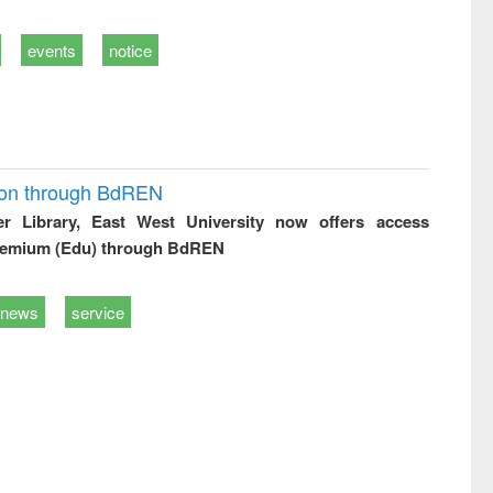
events
notice
ion through BdREN
er Library, East West University now offers access
remium (Edu) through BdREN
news
service