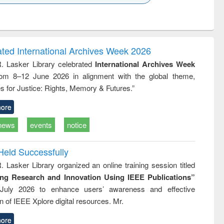
k to see
Title (Click to see
Title (Click to see
ntent):
original content):
original content):
ess
Wastewater
Principles of
ndence
engineering:
foundation
writing
treatment and
engineering
ated International Archives Week 2026
tical
reuse
R. Lasker Library celebrated
International Archives Week
h to
rom 8–12 June 2026 in alignment with the global theme,
ss &
cal
s for Justice: Rights, Memory & Futures.”
ation
ore
news
events
notice
Held Successfully
. Lasker Library organized an online training session titled
ing Research and Innovation Using IEEE Publications”
July 2026 to enhance users’ awareness and effective
ion of IEEE Xplore digital resources. Mr.
ore