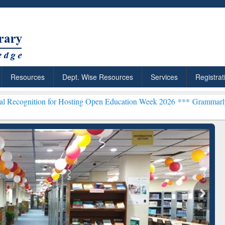
Resources
Dept. Wise Resources
Services
Registrat
n for Hosting Open Education Week 2026 ***
Grammarly Premium (Edu
chRabbit: Citation-
Grammarly Premium (Edu)