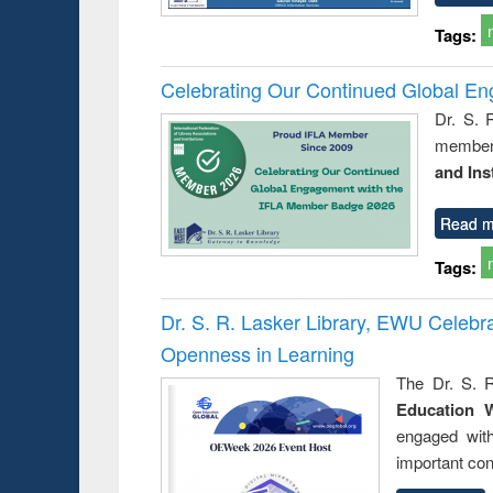
Tags:
Celebrating Our Continued Global E
Dr. S. 
member 
and Ins
Read m
Tags:
Dr. S. R. Lasker Library, EWU Celeb
Openness in Learning
The Dr. S. R
Education 
engaged wit
important con