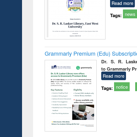
Read more
news
Tags:
Grammarly Premium (Edu) Subscript
Dr. S. R. Lask
to Grammarly P
Read more
notice
Tags: