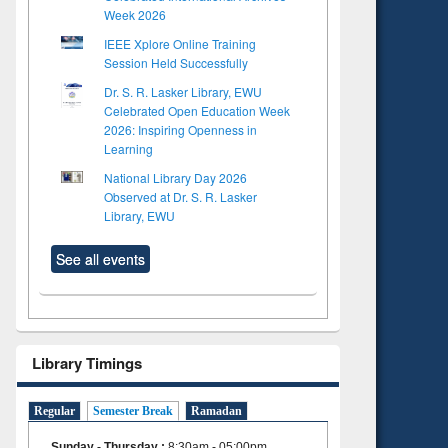
Week 2026
IEEE Xplore Online Training
Session Held Successfully
Dr. S. R. Lasker Library, EWU
Celebrated Open Education Week
2026: Inspiring Openness in
Learning
National Library Day 2026
Observed at Dr. S. R. Lasker
Library, EWU
See all events
Library Timings
Regular
Semester Break
Ramadan
Sunday - Thursday
:
8:30am - 05:00pm