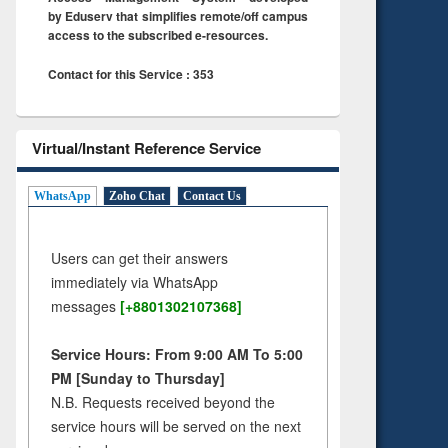
by Eduserv that simplifies remote/off campus
access to the subscribed e-resources.
Contact for this Service : 353
Virtual/Instant Reference Service
WhatsApp
Zoho Chat
Contact Us
Users can get their answers
immediately via WhatsApp
messages
[+8801302107368]
Service Hours: From 9:00 AM To 5:00
PM [Sunday to Thursday]
N.B. Requests received beyond the
service hours will be served on the next