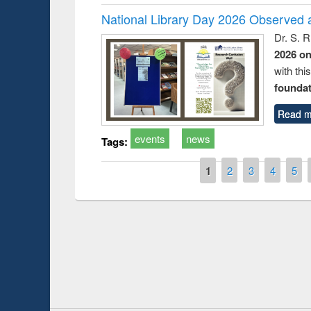
National Library Day 2026 Observed a
Dr. S. 
2026 o
with thi
foundatio
Read m
events
news
Tags:
Pages
1
2
3
4
5
Prize giving ce
Workshop on Following the Research
occassion of Na
Workflow using Elsevier’s Tool