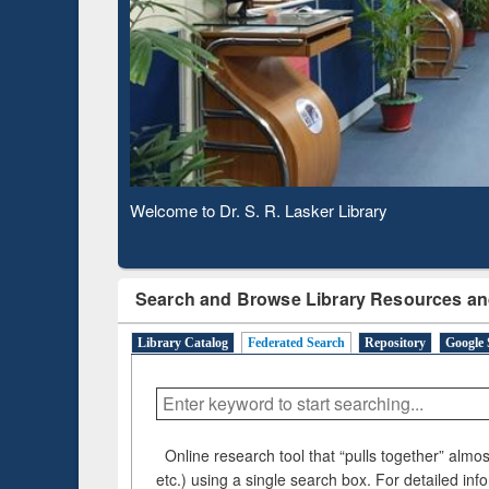
Based 
Observing National Library Day 2020
Search and Browse Library Resources an
Library Catalog
Federated Search
Repository
Google 
Online research tool that “pulls together” almost
etc.) using a single search box. For detailed inf