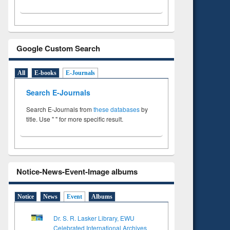
Google Custom Search
All
E-books
E-Journals
Search E-Journals
Search E-Journals from
these databases
by
title. Use " " for more specific result.
Notice-News-Event-Image albums
Notice
News
Event
Albums
Dr. S. R. Lasker Library, EWU
Celebrated International Archives