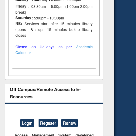
Friday
: 08:30am - 5:00pm (1:00pm-2:00pm
break)
Saturday
: 5:00pm - 10:00pm
NB:
Services start after 15 minutes library
opens & stops 15 minutes before library
closes
Closed on Holidays as per
Academic
Calendar
Off Campus/Remote Access to E-
Resources
Login
Register
Renew
Access Management System developed