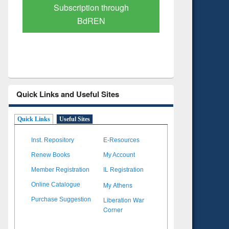
Verified Scholarly Content
with Ai
Quick Links and Useful Sites
Quick Links
Useful Sites
Inst. Repository
E-Resources
Renew Books
My Account
Member Registration
IL Registration
My Athens
Online Catalogue
Liberation War
Purchase Suggestion
Corner