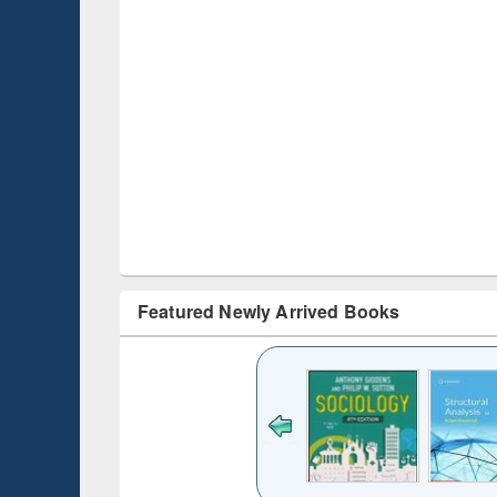
Featured Newly Arrived Books