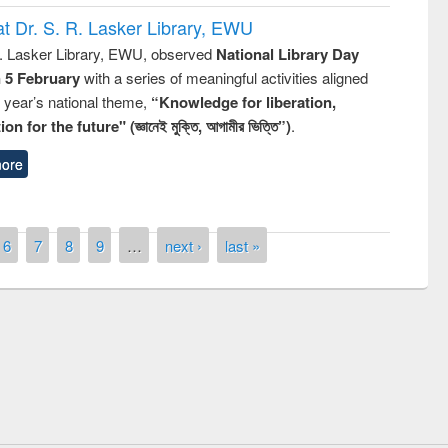
t Dr. S. R. Lasker Library, EWU
R. Lasker Library, EWU, observed
National Library Day
n 5 February
with a series of meaningful activities aligned
s year’s national theme,
“Knowledge for liberation,
n for the future" (জ্ঞানেই মুক্তি, আগামীর ভিত্তি”)
.
ore
6
7
8
9
…
next ›
last »
remony of quiz contest on the
tional Library Day 2019
UPL book fair at East West University