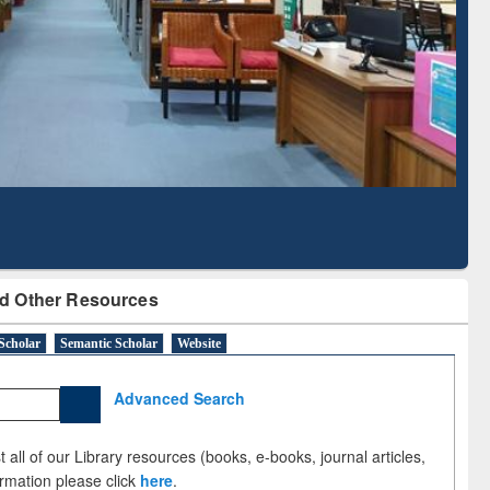
Literature Mapping
Subscription through
Tool
BdREN
d Other Resources
Scholar
Semantic Scholar
Website
Advanced Search
 all of our Library resources (books, e-books, journal articles,
ormation please click
here
.