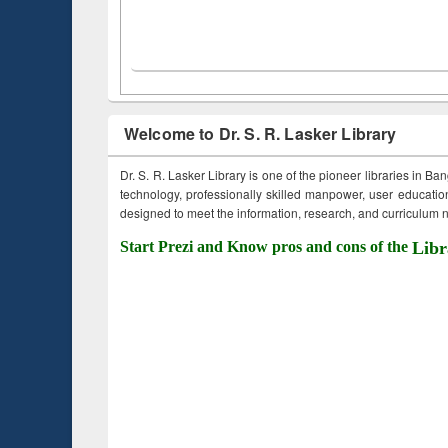
Welcome to Dr. S. R. Lasker Library
Dr. S. R. Lasker Library is one of the pioneer libraries in Ba
technology, professionally skilled manpower, user education,
designed to meet the information, research, and curriculum ne
Start Prezi and Know pros and cons of the
Libr