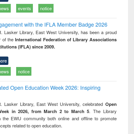
news
events
notice
ngagement with the IFLA Member Badge 2026
R. Lasker Library, East West University, has been a proud
of the
International Federation of Library Associations
titutions (IFLA) since 2009.
ore
news
notice
rated Open Education Week 2026: Inspiring
. Lasker Library, East West University, celebrated
Open
Week in 2026, from March 2 to March 5
. The Library
h the EWU community both online and offline to promote
cepts related to open education.