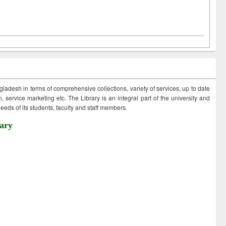
ngladesh in terms of comprehensive collections, variety of services, up to date
 service marketing etc. The Library is an integral part of the university and
eds of its students, faculty and staff members.
ary