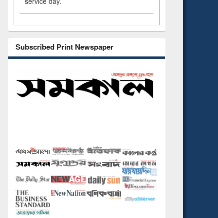
service day.
Subscribed Print Newspaper