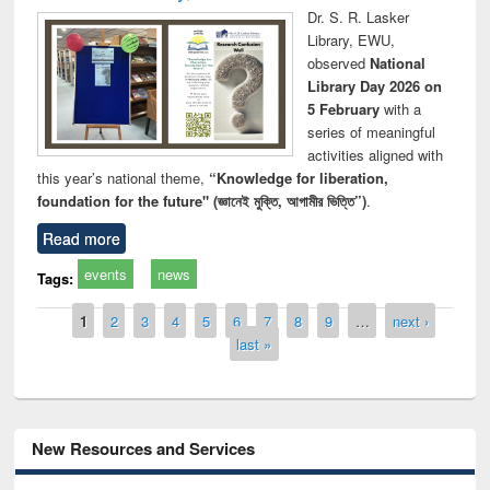
Dr. S. R. Lasker
Library, EWU,
observed
National
Library Day 2026 on
5 February
with a
series of meaningful
activities aligned with
this year’s national theme,
“Knowledge for liberation,
foundation for the future" (জ্ঞানেই মুক্তি, আগামীর ভিত্তি”)
.
Read more
events
news
Tags:
Pages
1
2
3
4
5
6
7
8
9
…
next ›
last »
New Resources and Services