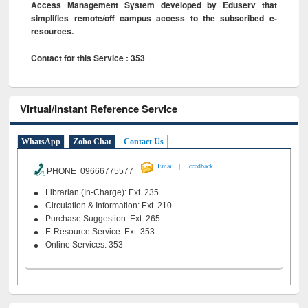
Access Management System developed by Eduserv that
simplifies remote/off campus access to the subscribed e-
resources.
Contact for this Service : 353
Virtual/Instant Reference Service
WhatsApp
Zoho Chat
Contact Us
|
Email
Feeedback
PHONE 09666775577
Librarian (In-Charge): Ext. 235
Circulation & Information: Ext. 210
Purchase Suggestion: Ext. 265
E-Resource Service: Ext. 353
Online Services: 353