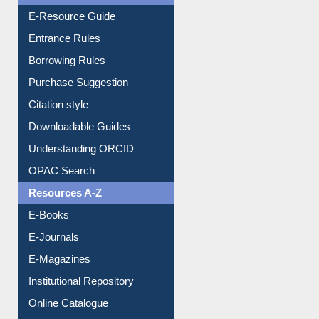
User Guides A-Z
E-Resource Guide
Entrance Rules
Borrowing Rules
Purchase Suggestion
Citation style
Downloadable Guides
Understanding ORCID
OPAC Search
Resources A-Z
E-Books
E-Journals
E-Magazines
Institutional Repository