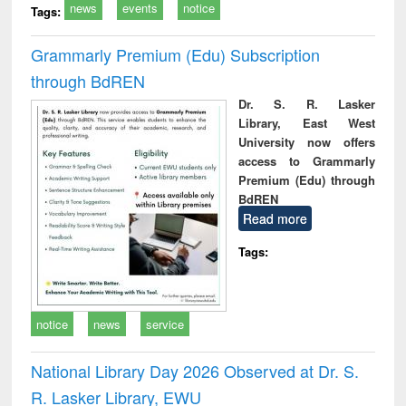
news
events
notice
Tags:
Grammarly Premium (Edu) Subscription
through BdREN
Dr. S. R. Lasker
Library, East West
University now offers
access to Grammarly
Premium (Edu) through
BdREN
Read more
Tags:
notice
news
service
National Library Day 2026 Observed at Dr. S.
R. Lasker Library, EWU