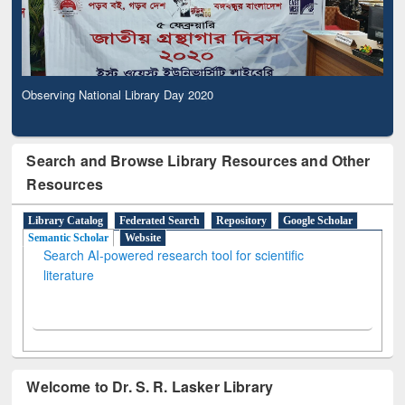
Observing National Library Day 2020
Search and Browse Library Resources and Other
Resources
Library Catalog
Federated Search
Repository
Google Scholar
Semantic Scholar
Website
Search AI-powered research tool for scientific
literature
Welcome to Dr. S. R. Lasker Library