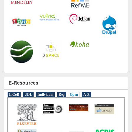
E-Resources
LiCoB
UDL
Individual
Reg
Open
A-Z