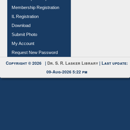
All Notice | News | Events
Membership Registration
IL Registration
Download
Submit Photo
My Account
Request New Password
Copyright © 2026 |
Dr. S. R. Lasker Library
| Last update:
09-Aug-2026 5:22 pm