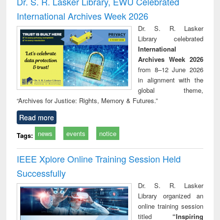
Dr. S. R. Lasker Library, EWU Celebrated
: a practical
reuse
International Archives Week 2026
approach to
business &
Dr. S. R. Lasker
technical
Library celebrated
communication
International
Archives Week 2026
from 8–12 June 2026
in alignment with the
global theme,
“Archives for Justice: Rights, Memory & Futures.”
Read more
news
events
notice
Tags:
IEEE Xplore Online Training Session Held
Successfully
Dr. S. R. Lasker
Library organized an
online training session
titled
“Inspiring