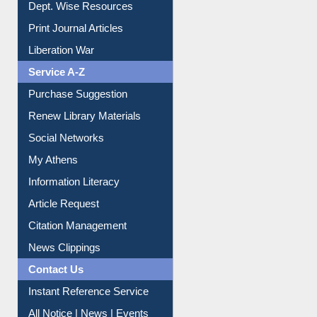
Online Catalogue
Dept. Wise Resources
Print Journal Articles
Liberation War
Service A-Z
Purchase Suggestion
Renew Library Materials
Social Networks
My Athens
Information Literacy
Article Request
Citation Management
News Clippings
Contact Us
Instant Reference Service