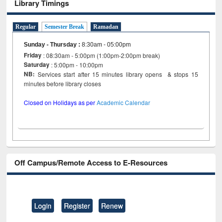
Library Timings
Regular
Semester Break
Ramadan
Sunday - Thursday
:
8:30am - 05:00pm
Friday
: 08:30am - 5:00pm (1:00pm-2:00pm break)
Saturday
: 5:00pm - 10:00pm
NB:
Services start after 15 minutes library opens & stops 15
minutes before library closes
Closed on Holidays as per
Academic Calendar
Off Campus/Remote Access to E-Resources
Login
Register
Renew