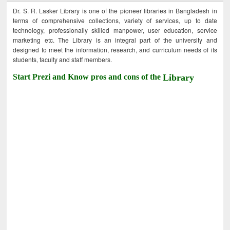
Dr. S. R. Lasker Library is one of the pioneer libraries in Bangladesh in
terms of comprehensive collections, variety of services, up to date
technology, professionally skilled manpower, user education, service
marketing etc. The Library is an integral part of the university and
designed to meet the information, research, and curriculum needs of its
students, faculty and staff members.
Start Prezi and Know pros and cons of the
Library