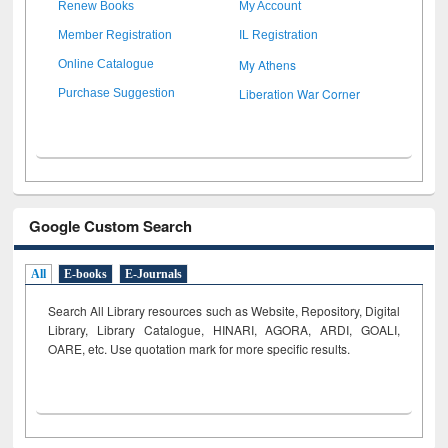
Renew Books
My Account
Member Registration
IL Registration
My Athens
Online Catalogue
Liberation War Corner
Purchase Suggestion
Google Custom Search
All
E-books
E-Journals
Search All Library resources such as Website, Repository, Digital
Library, Library Catalogue, HINARI, AGORA, ARDI,
GOALI,
OARE, etc. Use quotation mark for more specific results.