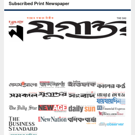
Subscribed Print Newspaper