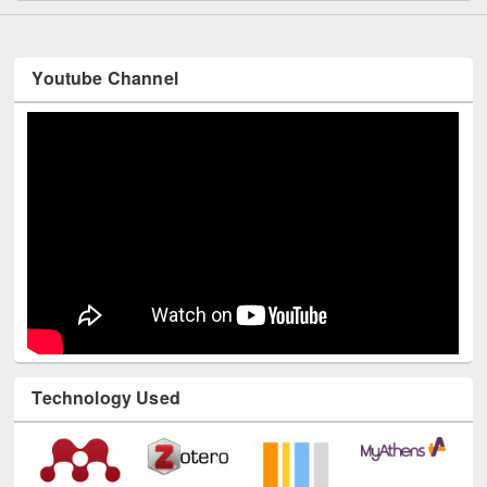
Youtube Channel
Technology Used