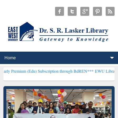
 (Edu) Subscription through BdREN***
EWU Library will hencefort