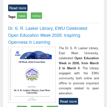
Read more
news
notice
Tags:
Dr. S. R. Lasker Library, EWU Celebrated
Open Education Week 2026: Inspiring
Openness in Learning
The Dr. S. R. Lasker Library,
East West University,
celebrated
Open Education
Week in 2026, from March
2 to March 5
. The Library
engaged with the EWU
community both online and
offline to promote important
concepts related to open
education.
Read more