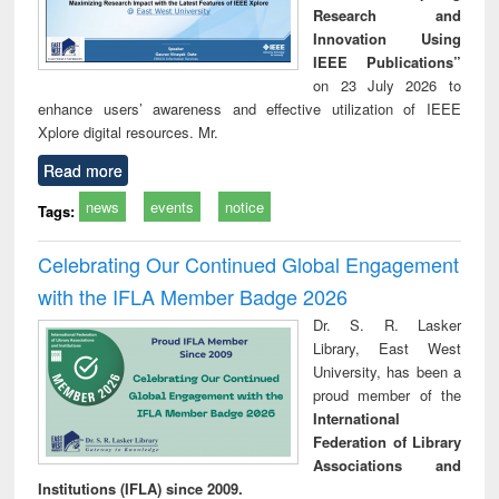
Research and
Innovation Using
IEEE Publications”
on 23 July 2026 to
enhance users’ awareness and effective utilization of IEEE
Xplore digital resources. Mr.
Read more
news
events
notice
Tags:
Celebrating Our Continued Global Engagement
with the IFLA Member Badge 2026
Dr. S. R. Lasker
Library, East West
University, has been a
proud member of the
International
Federation of Library
Associations and
Institutions (IFLA) since 2009.