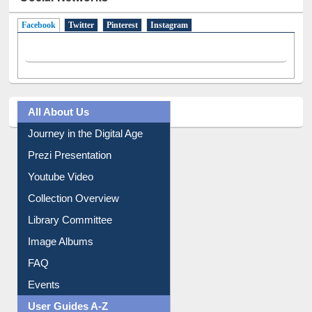
Social Networks
Facebook
(active tab)
Twitter
Pinterest
Instagram
All About Us
Journey in the Digital Age
Prezi Presentation
Youtube Video
Collection Overview
Library Committee
Image Albums
FAQ
Events