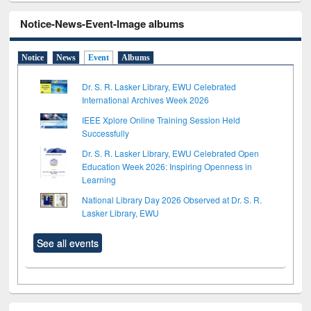
Notice-News-Event-Image albums
Notice
News
Event
Albums
Dr. S. R. Lasker Library, EWU Celebrated
International Archives Week 2026
IEEE Xplore Online Training Session Held
Successfully
Dr. S. R. Lasker Library, EWU Celebrated Open
Education Week 2026: Inspiring Openness in
Learning
National Library Day 2026 Observed at Dr. S. R.
Lasker Library, EWU
See all events