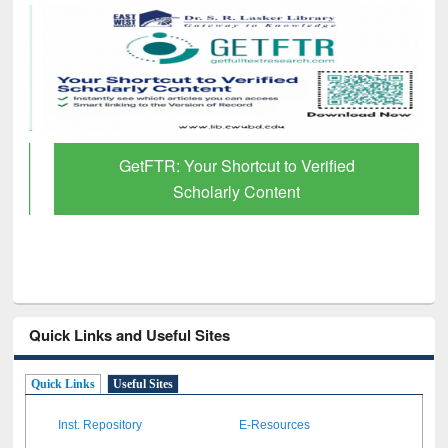
GetFTR: Your Shortcut to Verified
Scholarly Content
Quick Links and Useful Sites
Quick Links
Useful Sites
Inst. Repository
E-Resources