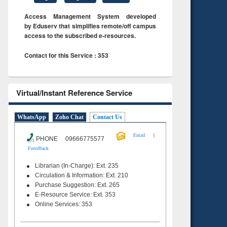
Access Management System developed
by Eduserv that simplifies remote/off campus
access to the subscribed e-resources.
Contact for this Service : 353
Virtual/Instant Reference Service
WhatsApp
Zoho Chat
Contact Us
|
Email
PHONE 09666775577
Feeedback
Librarian (In-Charge): Ext. 235
Circulation & Information: Ext. 210
Purchase Suggestion: Ext. 265
E-Resource Service: Ext. 353
Online Services: 353