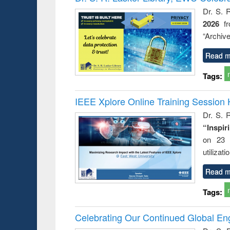
: a prac
Dr. S. 
approac
2026
f
busine
techni
“Archive
communic
Read m
Tags:
IEEE Xplore Online Training Session 
Dr. S. R
“Inspir
on 23 
utilizat
Read m
Tags:
Celebrating Our Continued Global E