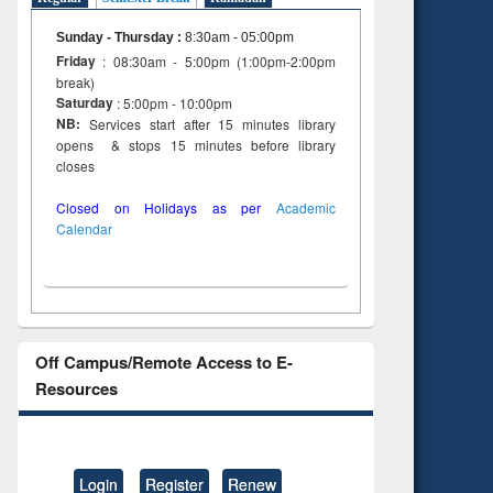
Sunday - Thursday
:
8:30am - 05:00pm
Friday
: 08:30am - 5:00pm (1:00pm-2:00pm
break)
Saturday
: 5:00pm - 10:00pm
NB:
Services start after 15 minutes library
opens & stops 15 minutes before library
closes
Closed on Holidays as per
Academic
Calendar
Off Campus/Remote Access to E-
Resources
Login
Register
Renew