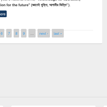
n for the future" (জ্ঞানেই মুক্তি, আগামীর ভিত্তি”)
.
ore
6
7
8
9
…
next ›
last »
remony of quiz contest on the
tional Library Day 2019
UPL book fair at East West University
E-Resources