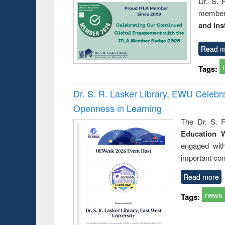
Dr. S. 
member 
and Ins
Read m
Tags:
Dr. S. R. Lasker Library, EWU Celeb
Openness in Learning
The Dr. S. R
Education 
engaged wit
important con
Read more
news
Tags: