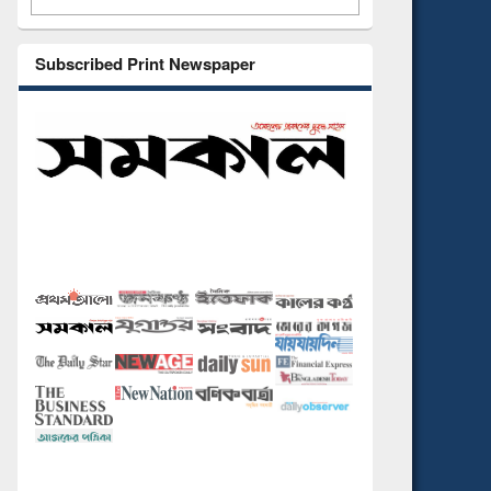
Subscribed Print Newspaper