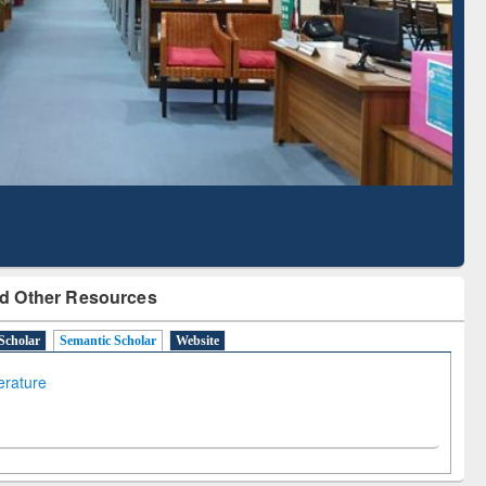
Literature Mapping
Subscription through
Tool
BdREN
d Other Resources
Scholar
Semantic Scholar
Website
terature