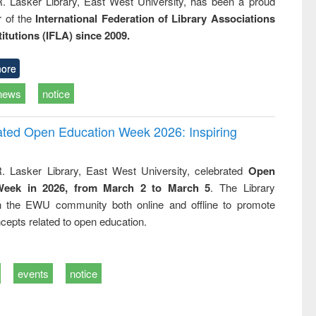
R. Lasker Library, East West University, has been a proud
of the
International Federation of Library Associations
titutions (IFLA) since 2009.
ore
news
notice
rated Open Education Week 2026: Inspiring
. Lasker Library, East West University, celebrated
Open
Week in 2026, from March 2 to March 5
. The Library
h the EWU community both online and offline to promote
cepts related to open education.
events
notice