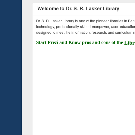
Welcome to Dr. S. R. Lasker Library
Dr. S. R. Lasker Library is one of the pioneer libraries in Ba
technology, professionally skilled manpower, user education,
designed to meet the information, research, and curriculum ne
Start Prezi and Know pros and cons of the
Libr