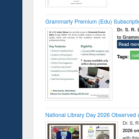
Grammarly Premium (Edu) Subscript
Dr. S. R.
to Gramm
Read mor
not
Tags:
National Library Day 2026 Observed a
Dr. S. 
2026 o
with thi