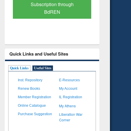
Verified Scholarly Content
with Ai
Quick Links and Useful Sites
Quick Links
Useful Sites
Inst. Repository
E-Resources
Renew Books
My Account
Member Registration
IL Registration
My Athens
Online Catalogue
Liberation War
Purchase Suggestion
Corner