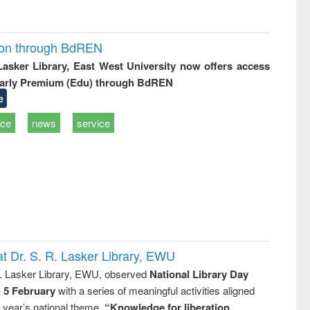
ion through BdREN
 Lasker Library, East West University now offers access
arly Premium (Edu) through BdREN
e
ice
news
service
t Dr. S. R. Lasker Library, EWU
R. Lasker Library, EWU, observed
National Library Day
n 5 February
with a series of meaningful activities aligned
s year’s national theme,
“Knowledge for liberation,