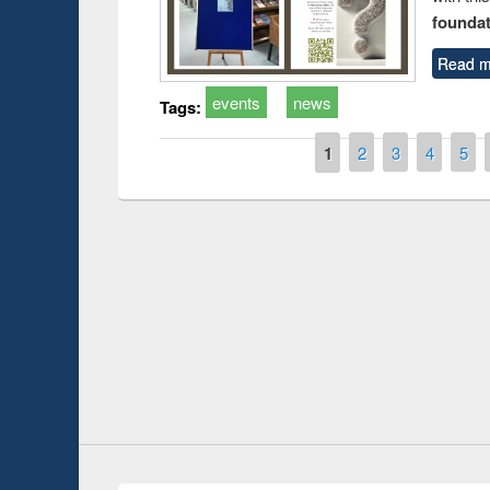
foundatio
Read m
events
news
Tags:
Pages
1
2
3
4
5
Prize giving ce
Workshop on Following the Research
occassion of Na
Workflow using Elsevier’s Tool
Youtube Channel