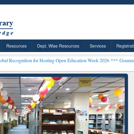
Resources
Dept. Wise Resources
Services
Registrat
ion for Hosting Open Education Week 2026 ***
Grammarly Premium (E
chRabbit: Citation-
Grammarly Premium (Edu)