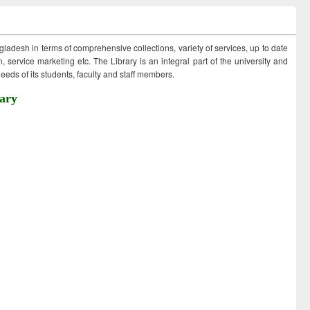
ngladesh in terms of comprehensive collections, variety of services, up to date
 service marketing etc. The Library is an integral part of the university and
eds of its students, faculty and staff members.
ary