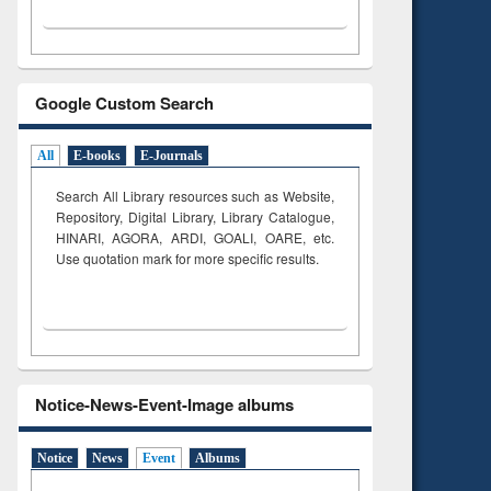
Google Custom Search
All
E-books
E-Journals
Search All Library resources such as Website,
Repository, Digital Library, Library Catalogue,
HINARI, AGORA, ARDI,
GOALI, OARE, etc.
Use quotation mark for more specific results.
Notice-News-Event-Image albums
Notice
News
Event
Albums