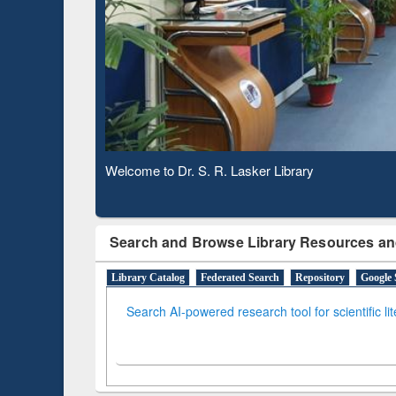
Based 
Observing National Library Day 2020
Search and Browse Library Resources an
Library Catalog
Federated Search
Repository
Google 
Search AI-powered research tool for scientific li