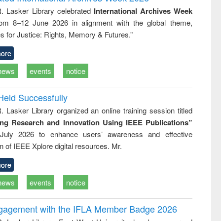
tical
reuse
R. Lasker Library celebrated
International Archives Week
h to
rom 8–12 June 2026 in alignment with the global theme,
ss &
cal
s for Justice: Rights, Memory & Futures.”
ation
ore
news
events
notice
Held Successfully
. Lasker Library organized an online training session titled
ing Research and Innovation Using IEEE Publications”
July 2026 to enhance users’ awareness and effective
ion of IEEE Xplore digital resources. Mr.
ore
news
events
notice
ngagement with the IFLA Member Badge 2026