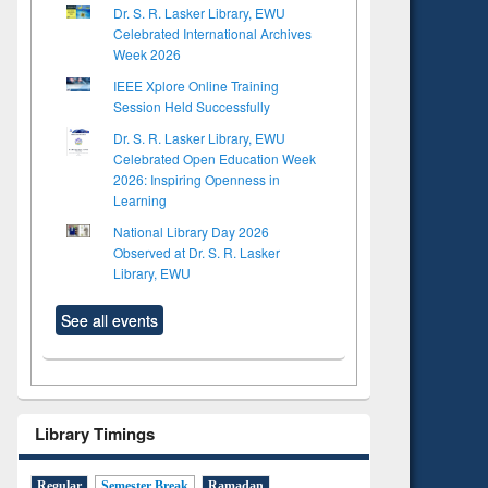
Dr. S. R. Lasker Library, EWU
Celebrated International Archives
Week 2026
IEEE Xplore Online Training
Session Held Successfully
Dr. S. R. Lasker Library, EWU
Celebrated Open Education Week
2026: Inspiring Openness in
Learning
National Library Day 2026
Observed at Dr. S. R. Lasker
Library, EWU
See all events
Library Timings
Regular
Semester Break
Ramadan