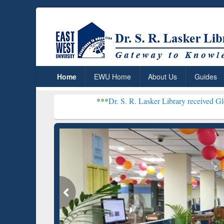
Home
EWU Home
About Us
Guides
***
Dr. S. R. Lasker Library received Global Recognit
Resear