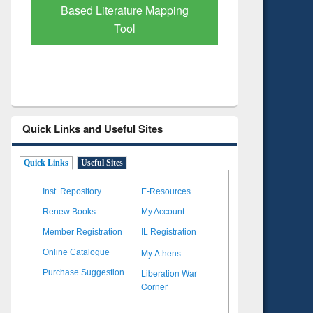
Subscription through
Verified 
BdREN
Quick Links and Useful Sites
Quick Links
Useful Sites
Inst. Repository
E-Resources
Renew Books
My Account
Member Registration
IL Registration
My Athens
Online Catalogue
Liberation War
Purchase Suggestion
Corner