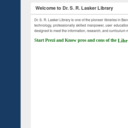
Welcome to Dr. S. R. Lasker Library
Dr. S. R. Lasker Library is one of the pioneer libraries in Ba
technology, professionally skilled manpower, user education,
designed to meet the information, research, and curriculum ne
Start Prezi and Know pros and cons of the
Libr