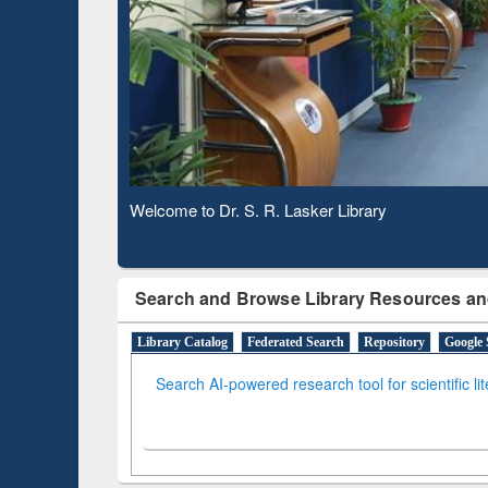
Observing National Library Day 2020
Search and Browse Library Resources an
Library Catalog
Federated Search
Repository
Google 
Search AI-powered research tool for scientific li