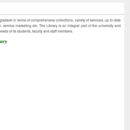
ngladesh in terms of comprehensive collections, variety of services, up to date
 service marketing etc. The Library is an integral part of the university and
eds of its students, faculty and staff members.
ary