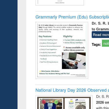
Grammarly Premium (Edu) Subscript
Dr. S. R.
to Gramm
Read mor
not
Tags:
National Library Day 2026 Observed a
Dr. S. 
2026 o
with thi