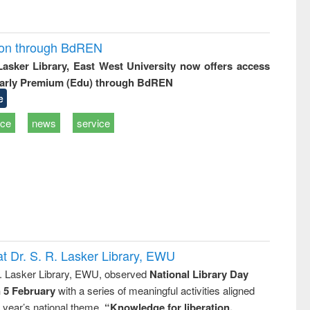
ion through BdREN
 Lasker Library, East West University now offers access
arly Premium (Edu) through BdREN
e
ice
news
service
t Dr. S. R. Lasker Library, EWU
R. Lasker Library, EWU, observed
National Library Day
n 5 February
with a series of meaningful activities aligned
s year’s national theme,
“Knowledge for liberation,