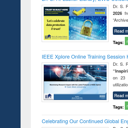
Dr. S. 
2026
f
“Archive
Read m
Tags:
IEEE Xplore Online Training Session 
Dr. S. R
“Inspir
on 23 
utilizat
Read m
Tags:
Celebrating Our Continued Global E