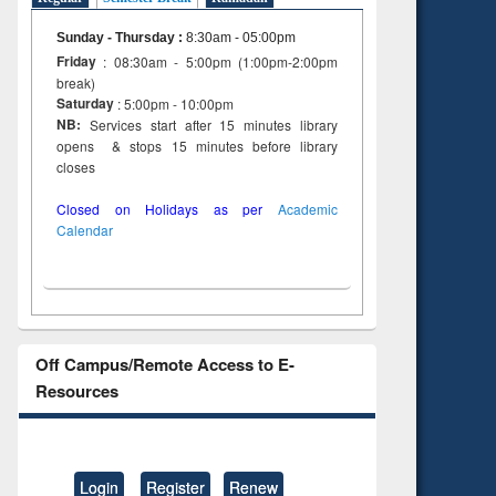
Sunday - Thursday
:
8:30am - 05:00pm
Friday
: 08:30am - 5:00pm (1:00pm-2:00pm
break)
Saturday
: 5:00pm - 10:00pm
NB:
Services start after 15 minutes library
opens & stops 15 minutes before library
closes
Closed on Holidays as per
Academic
Calendar
Off Campus/Remote Access to E-
Resources
Login
Register
Renew