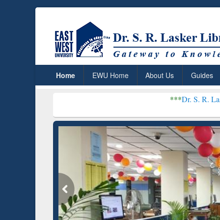
Home
EWU Home
About Us
Guides
***
Dr. S. R. Lasker Library r