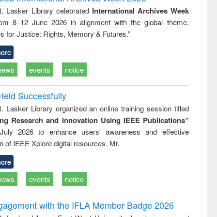
: a practical
reuse
R. Lasker Library celebrated
International Archives Week
approach to
rom 8–12 June 2026 in alignment with the global theme,
business &
technical
s for Justice: Rights, Memory & Futures.”
communication
ore
news
events
notice
Held Successfully
. Lasker Library organized an online training session titled
ing Research and Innovation Using IEEE Publications”
July 2026 to enhance users’ awareness and effective
ion of IEEE Xplore digital resources. Mr.
ore
news
events
notice
ngagement with the IFLA Member Badge 2026