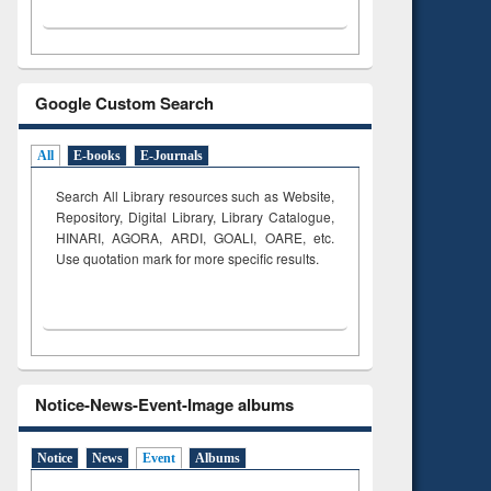
Google Custom Search
All
E-books
E-Journals
Search All Library resources such as Website,
Repository, Digital Library, Library Catalogue,
HINARI, AGORA, ARDI,
GOALI, OARE, etc.
Use quotation mark for more specific results.
Notice-News-Event-Image albums
Notice
News
Event
Albums