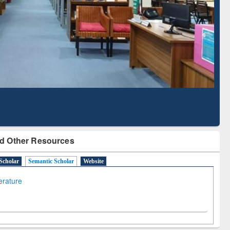
Based Literature Mapping
Tool
d Other Resources
Scholar
Semantic Scholar
Website
terature