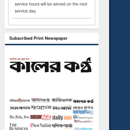
service hours will be served on the next
service day.
Subscribed Print Newspaper