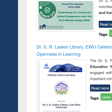
Dr. S. 
member 
and Ins
Read m
Tags:
Dr. S. R. Lasker Library, EWU Celeb
Openness in Learning
The Dr. S. R
Education 
engaged wit
important con
Read more
news
Tags: