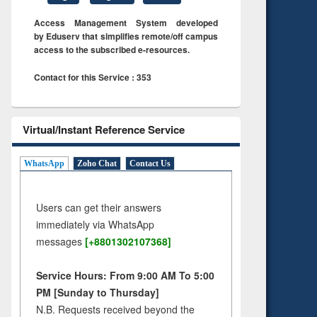
Access Management System developed
by Eduserv that simplifies remote/off campus
access to the subscribed e-resources.
Contact for this Service : 353
Virtual/Instant Reference Service
WhatsApp
Zoho Chat
Contact Us
Users can get their answers
immediately via WhatsApp
messages
[+8801302107368]
Service Hours: From 9:00 AM To 5:00
PM [Sunday to Thursday]
N.B. Requests received beyond the