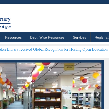
Resources
Dept. Wise Resources
Services
Registrat
eceived Global Recognition for Hosting Open Education Week 2026 **
ResearchRabbit: Citation-