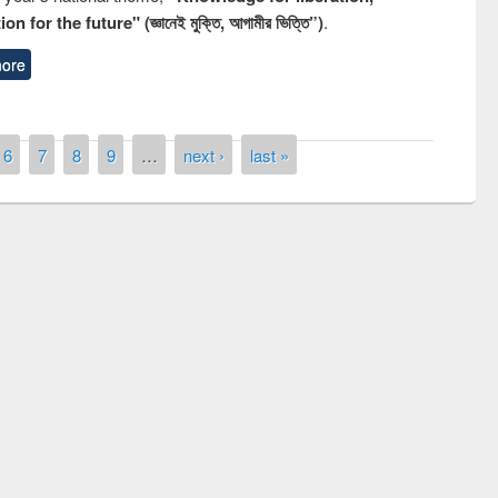
n for the future" (জ্ঞানেই মুক্তি, আগামীর ভিত্তি”)
.
ore
6
7
8
9
…
next ›
last »
Prize giving ceremony of quiz contest on
llowing the Research
occassion of National Library Day 2019
Elsevier’s Tool