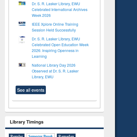
Dr. S. R. Lasker Library, EWU
Celebrated International Archives
Week 2026
IEEE Xplore Online Training
Session Held Successfully
Dr. S. R. Lasker Library, EWU
Celebrated Open Education Week
2026: Inspiring Openness in
Learning
National Library Day 2026
Observed at Dr. S. R. Lasker
Library, EWU
See all events
to see
tent):
Library Timings
 of
on
ing
Regular
Semester Break
Ramadan