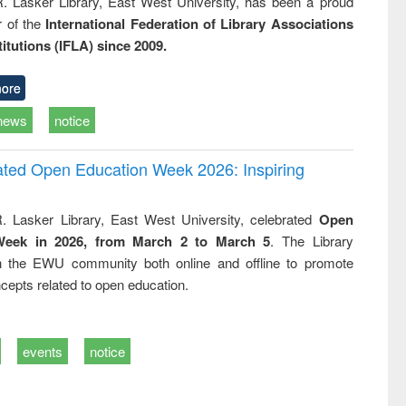
R. Lasker Library, East West University, has been a proud
of the
International Federation of Library Associations
titutions (IFLA) since 2009.
ore
news
notice
rated Open Education Week 2026: Inspiring
. Lasker Library, East West University, celebrated
Open
Week in 2026, from March 2 to March 5
. The Library
h the EWU community both online and offline to promote
cepts related to open education.
events
notice