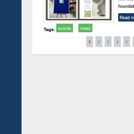
foundatio
Read m
events
news
Tags:
Pages
1
2
3
4
5
duction
Workshop on Fo
Workflow using 