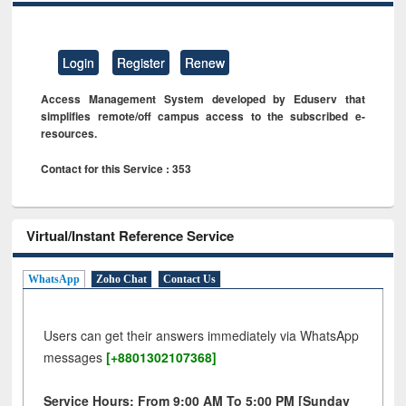
Login
Register
Renew
Access Management System developed by Eduserv that
simplifies remote/off campus access to the subscribed e-
resources.
Contact for this Service : 353
Virtual/Instant Reference Service
WhatsApp
Zoho Chat
Contact Us
Users can get their answers immediately via WhatsApp
messages
[+8801302107368]
Service Hours: From 9:00 AM To 5:00 PM [Sunday