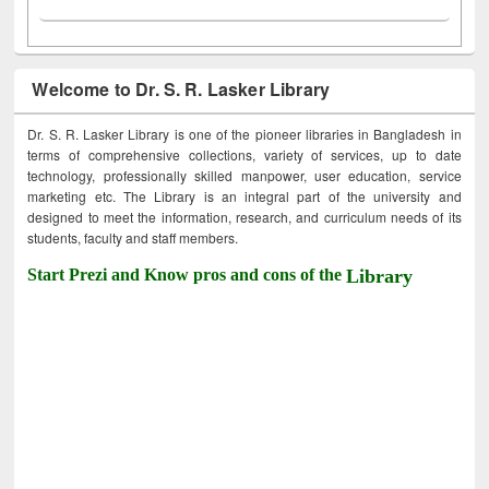
Welcome to Dr. S. R. Lasker Library
Dr. S. R. Lasker Library is one of the pioneer libraries in Bangladesh in
terms of comprehensive collections, variety of services, up to date
technology, professionally skilled manpower, user education, service
marketing etc. The Library is an integral part of the university and
designed to meet the information, research, and curriculum needs of its
students, faculty and staff members.
Start Prezi and Know pros and cons of the
Library