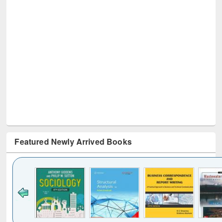
Featured Newly Arrived Books