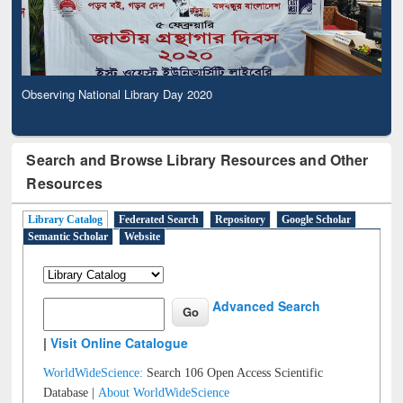
Observing National Library Day 2020
Search and Browse Library Resources and Other
Resources
Library Catalog
Federated Search
Repository
Google Scholar
Semantic Scholar
Website
Advanced Search
|
Visit Online Catalogue
WorldWideScience:
Search 106 Open Access Scientific
Database |
About WorldWideScience