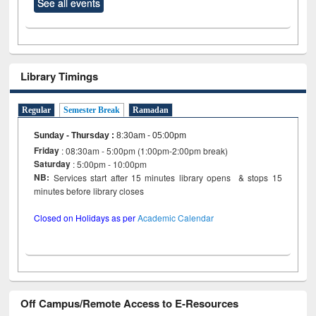
See all events
Library Timings
Regular
Semester Break
Ramadan
Sunday - Thursday
:
8:30am - 05:00pm
Friday
: 08:30am - 5:00pm (1:00pm-2:00pm break)
Saturday
: 5:00pm - 10:00pm
NB:
Services start after 15 minutes library opens & stops 15
minutes before library closes
Closed on Holidays as per
Academic Calendar
Off Campus/Remote Access to E-Resources