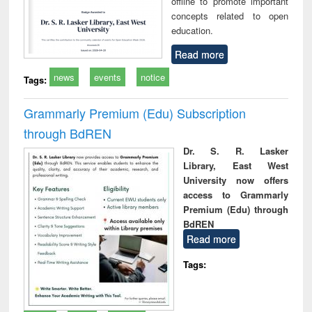
offline to promote important
concepts related to open
education.
Read more
news
events
notice
Tags:
Grammarly Premium (Edu) Subscription
through BdREN
Dr. S. R. Lasker
Library, East West
University now offers
access to Grammarly
Premium (Edu) through
BdREN
Read more
Tags: