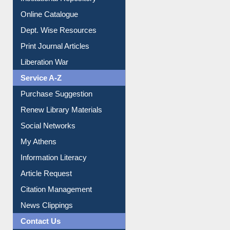
Online Catalogue
Dept. Wise Resources
Print Journal Articles
Liberation War
Service A-Z
Purchase Suggestion
Renew Library Materials
Social Networks
My Athens
Information Literacy
Article Request
Citation Management
News Clippings
Contact Us