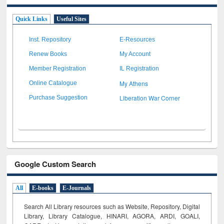
Quick Links
Useful Sites
Inst. Repository
E-Resources
Renew Books
My Account
Member Registration
IL Registration
My Athens
Online Catalogue
Liberation War Corner
Purchase Suggestion
Google Custom Search
All
E-books
E-Journals
Search All Library resources such as Website, Repository, Digital
Library, Library Catalogue, HINARI, AGORA, ARDI,
GOALI,