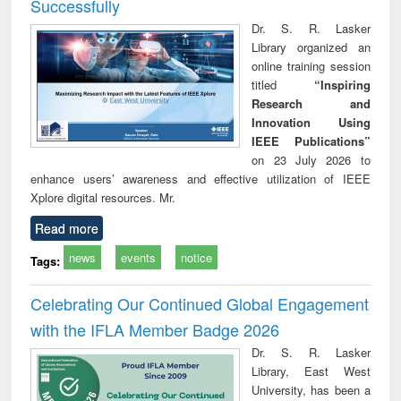
Successfully
Dr. S. R. Lasker
Library organized an
online training session
titled
“Inspiring
Research and
Innovation Using
IEEE Publications”
on 23 July 2026 to
enhance users’ awareness and effective utilization of IEEE
Xplore digital resources. Mr.
Read more
news
events
notice
Tags:
Celebrating Our Continued Global Engagement
with the IFLA Member Badge 2026
Dr. S. R. Lasker
Library, East West
University, has been a