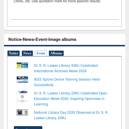
OARE, etc. Use quotation mark for more specific results.
Notice-News-Event-Image albums
Notice
News
Event
Albums
Dr. S. R. Lasker Library, EWU Celebrated
International Archives Week 2026
IEEE Xplore Online Training Session Held
Successfully
Dr. S. R. Lasker Library, EWU Celebrated Open
Education Week 2026: Inspiring Openness in
Learning
National Library Day 2026 Observed at Dr. S. R.
Lasker Library, EWU