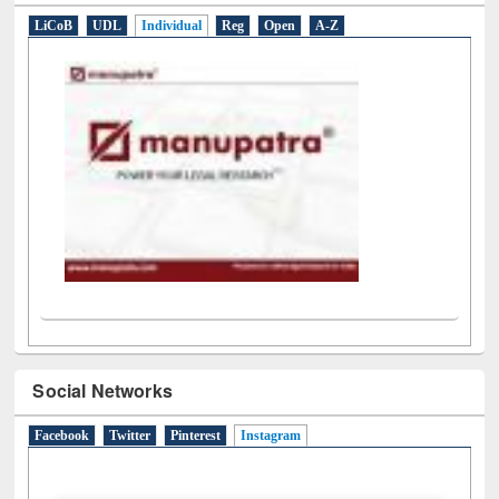
LiCoB
UDL
Individual
Reg
Open
A-Z
Social Networks
Facebook
Twitter
Pinterest
Instagram
(active tab)