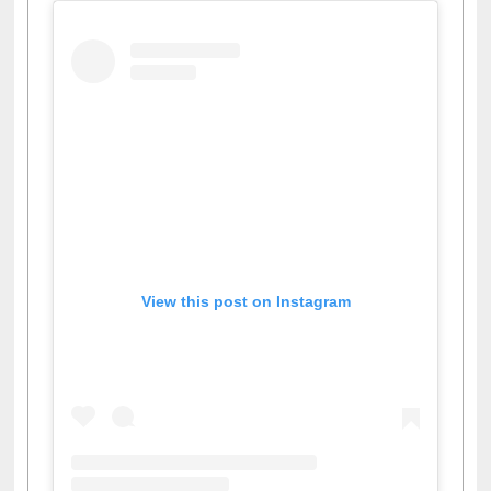
View this post on Instagram