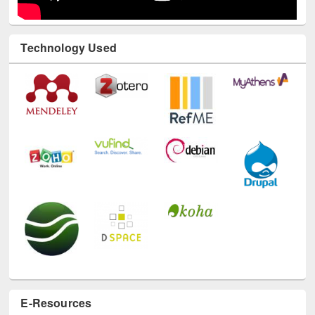
Technology Used
E-Resources