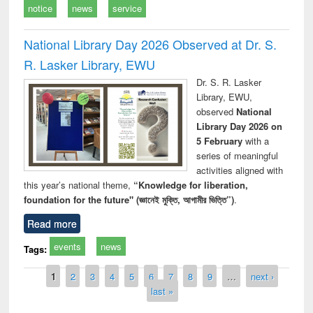
notice
news
service
National Library Day 2026 Observed at Dr. S.
R. Lasker Library, EWU
Dr. S. R. Lasker
Library, EWU,
observed
National
Library Day 2026 on
5 February
with a
series of meaningful
activities aligned with
this year’s national theme,
“Knowledge for liberation,
foundation for the future" (জ্ঞানেই মুক্তি, আগামীর ভিত্তি”)
.
Read more
events
news
Tags:
Pages
1
2
3
4
5
6
7
8
9
…
next ›
last »