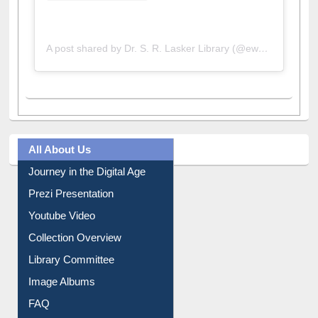
A post shared by Dr. S. R. Lasker Library (@ewulibrarybd)
All About Us
Journey in the Digital Age
Prezi Presentation
Youtube Video
Collection Overview
Library Committee
Image Albums
FAQ