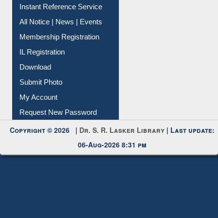
Instant Reference Service
All Notice | News | Events
Membership Registration
IL Registration
Download
Submit Photo
My Account
Request New Password
Copyright © 2026 |
Dr. S. R. Lasker Library
| Last update:
06-Aug-2026 8:31 pm