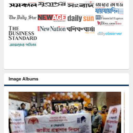
Image Albums