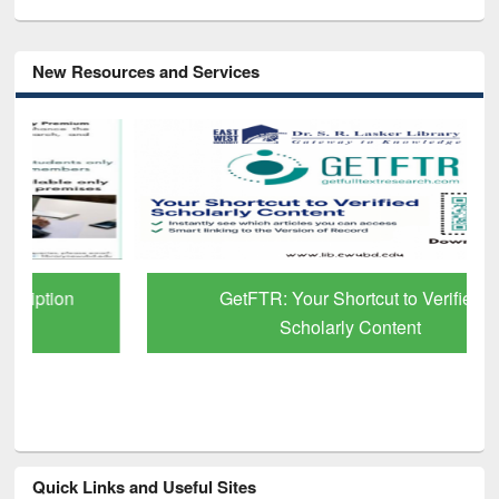
New Resources and Services
GetFTR: Your Shortcut to Verified
Scholarly Content
Quick Links and Useful Sites