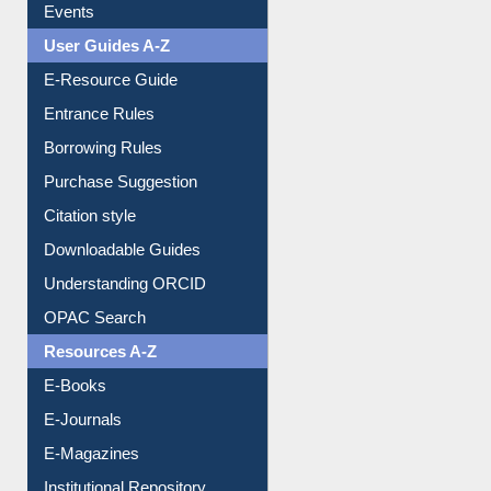
Events
User Guides A-Z
E-Resource Guide
Entrance Rules
Borrowing Rules
Purchase Suggestion
Citation style
Downloadable Guides
Understanding ORCID
OPAC Search
Resources A-Z
E-Books
E-Journals
E-Magazines
Institutional Repository