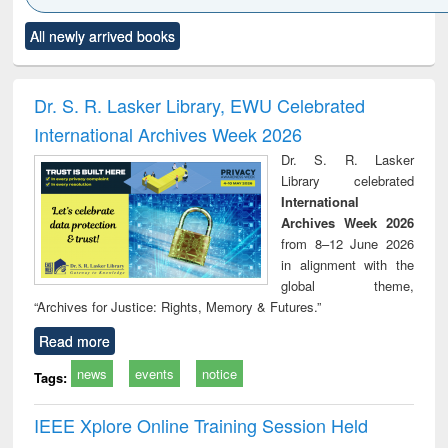
Click to see
Title (Click to see
Title (Click to see
Title (Click to see
Title (C
All newly arrived books
al content):
original content):
original content):
original content):
original
ciology
Structural analysis
Business
Wastewater
Princ
correspondence
engineering:
foun
and report writing
treatment and
engi
Dr. S. R. Lasker Library, EWU Celebrated
: a practical
reuse
International Archives Week 2026
approach to
business &
Dr. S. R. Lasker
technical
Library celebrated
communication
International
Archives Week 2026
from 8–12 June 2026
in alignment with the
global theme,
“Archives for Justice: Rights, Memory & Futures.”
Read more
news
events
notice
Tags:
IEEE Xplore Online Training Session Held