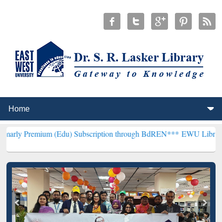
um (Edu) Subscription through BdREN***
EWU Library will hencefor