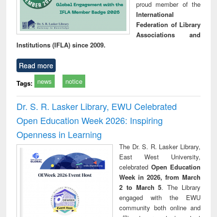
proud member of the
International
Federation of Library
Associations and
Institutions (IFLA) since 2009.
Read more
news
notice
Tags:
Dr. S. R. Lasker Library, EWU Celebrated
Open Education Week 2026: Inspiring
Openness in Learning
The Dr. S. R. Lasker Library,
East West University,
celebrated
Open Education
Week in 2026, from March
2 to March 5
. The Library
engaged with the EWU
community both online and