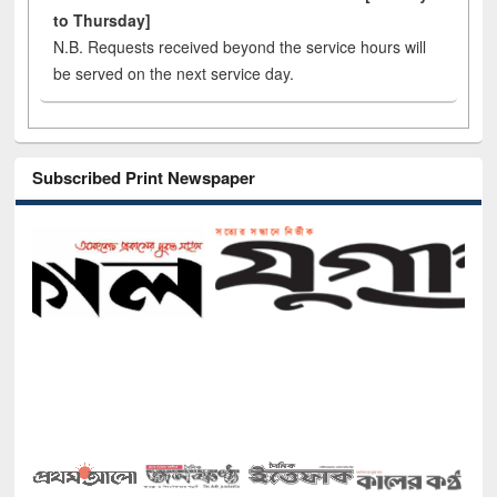
to Thursday]
N.B. Requests received beyond the service hours will
be served on the next service day.
Subscribed Print Newspaper