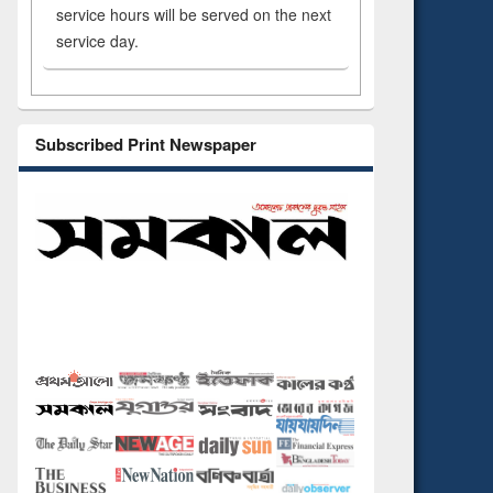
service hours will be served on the next
service day.
Subscribed Print Newspaper