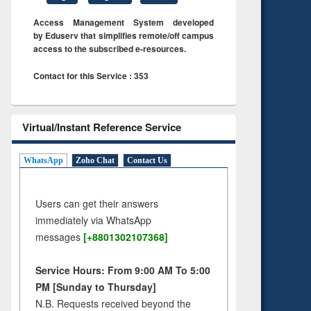
Access Management System developed
by Eduserv that simplifies remote/off campus
access to the subscribed e-resources.
Contact for this Service : 353
Virtual/Instant Reference Service
WhatsApp
Zoho Chat
Contact Us
Users can get their answers
immediately via WhatsApp
messages
[+8801302107368]
Service Hours: From 9:00 AM To 5:00
PM [Sunday to Thursday]
N.B. Requests received beyond the