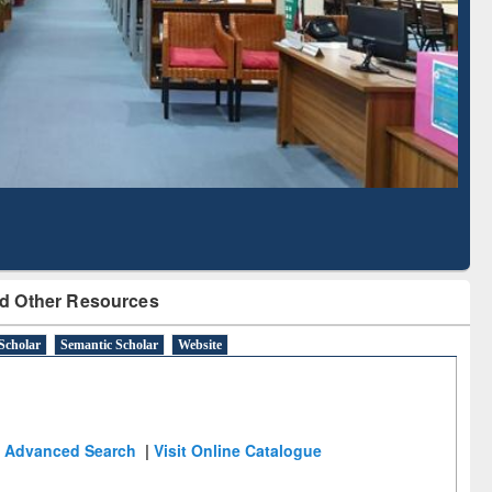
Literature Mapping
Subscription through
Tool
BdREN
d Other Resources
Scholar
Semantic Scholar
Website
Advanced Search
|
Visit Online Catalogue