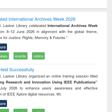
ntent):
original content):
original content):
ess
Wastewater
Principles of
ndence
engineering:
foundation
writing
treatment and
engineering
ated International Archives Week 2026
tical
reuse
R. Lasker Library celebrated
International Archives Week
h to
rom 8–12 June 2026 in alignment with the global theme,
ss &
cal
s for Justice: Rights, Memory & Futures.”
ation
ore
news
events
notice
Held Successfully
. Lasker Library organized an online training session titled
ing Research and Innovation Using IEEE Publications”
July 2026 to enhance users’ awareness and effective
ion of IEEE Xplore digital resources. Mr.
ore