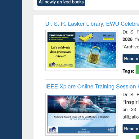
All newly arrived books
content):
original content):
original content):
original content):
original co
ctronics
Criminology,
Sociology
Structural analysis
Busin
book
Penology &
correspo
Victimology
and report 
Dr. S. R. Lasker Library, EWU Celebr
: a prac
Dr. S. 
approac
2026
f
busine
techni
“Archive
communic
Read m
Tags:
IEEE Xplore Online Training Session 
Dr. S. R
“Inspir
on 23 
utilizat
Read m