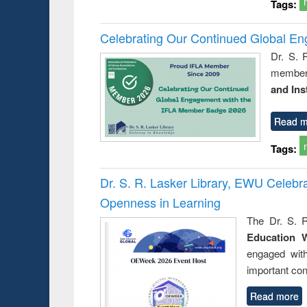
Tags:
Celebrating Our Continued Global E
Dr. S. 
member 
and Ins
Read m
Tags:
Dr. S. R. Lasker Library, EWU Celeb
Openness in Learning
The Dr. S. R
Education 
engaged wit
important con
Read more