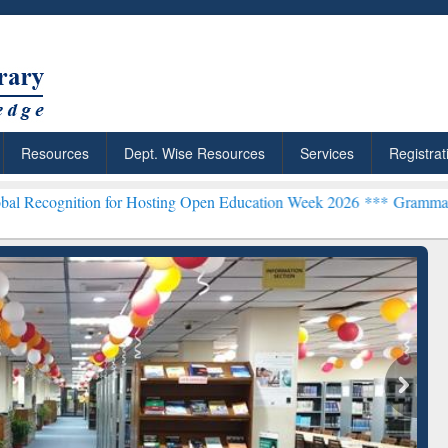
Resources
Dept. Wise Resources
Services
Registrat
on for Hosting Open Education Week 2026 ***
Grammarly Premium (Ed
chRabbit: Citation-
Grammarly Premium (Edu)