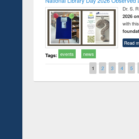
National Library Day 2026 Observed a
Dr. S. 
2026 o
with thi
foundatio
Read m
events
news
Tags:
Pages
1
2
3
4
5
Prize giving ce
Workshop on Following the Research
occassion of Na
Workflow using Elsevier’s Tool