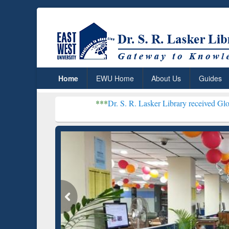
Home
EWU Home
About Us
Guides
***
Dr. S. R. Lasker Library received Global Recogniti
Resear