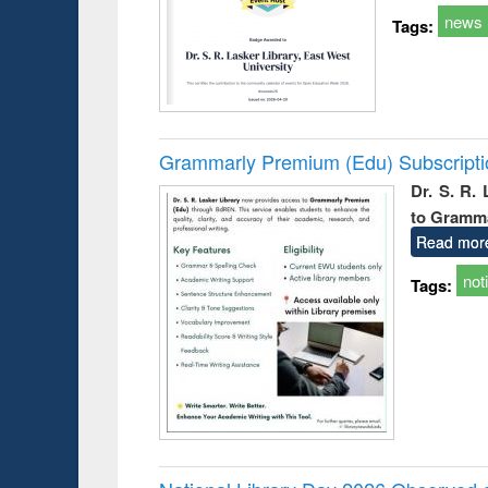
news
Tags:
Grammarly Premium (Edu) Subscript
Dr. S. R.
to Gramm
Read mor
not
Tags: