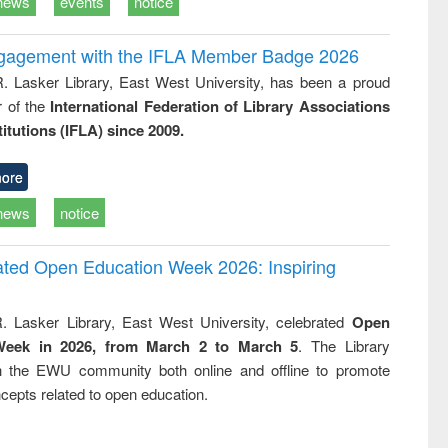
news
events
notice
ngagement with the IFLA Member Badge 2026
R. Lasker Library, East West University, has been a proud
of the
International Federation of Library Associations
titutions (IFLA) since 2009.
ore
news
notice
rated Open Education Week 2026: Inspiring
. Lasker Library, East West University, celebrated
Open
Week in 2026, from March 2 to March 5
. The Library
h the EWU community both online and offline to promote
cepts related to open education.