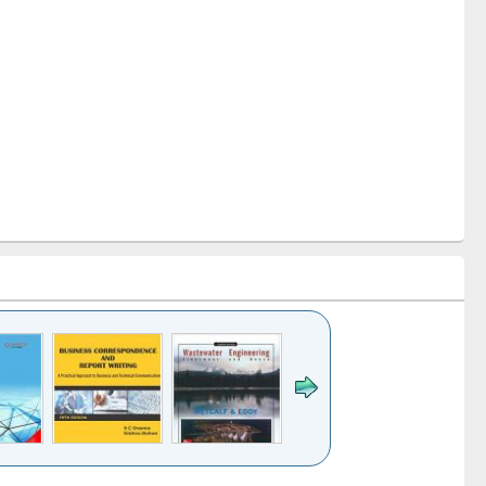
k to see
Title (Click to see
Title (Click to see