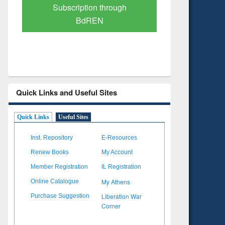
Verified Scholarly Content
with Ai
Quick Links and Useful Sites
Quick Links
Useful Sites
Inst. Repository
E-Resources
Renew Books
My Account
Member Registration
IL Registration
My Athens
Online Catalogue
Liberation War
Purchase Suggestion
Corner