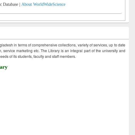
c Database |
About WorldWideScience
ngladesh in terms of comprehensive collections, variety of services, up to date
 service marketing etc. The Library is an integral part of the university and
eds of its students, faculty and staff members.
ary