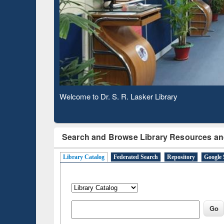
Based 
Observing National Library Day 2020
Search and Browse Library Resources an
Library Catalog
Federated Search
Repository
Google 