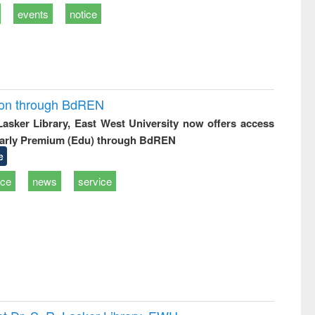
events
notice
ion through BdREN
 Lasker Library, East West University now offers access
arly Premium (Edu) through BdREN
e
ice
news
service