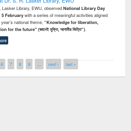
t Dr. S. R. Lasker Library, EWU
R. Lasker Library, EWU, observed
National Library Day
n 5 February
with a series of meaningful activities aligned
s year’s national theme,
“Knowledge for liberation,
n for the future" (জ্ঞানেই মুক্তি, আগামীর ভিত্তি”)
.
ore
6
7
8
9
…
next ›
last »
remony of quiz contest on the
tional Library Day 2019
UPL book fair at East West University