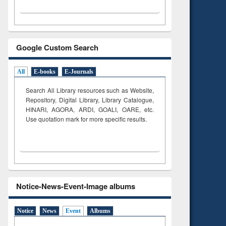
Google Custom Search
All
E-books
E-Journals
Search All Library resources such as Website,
Repository, Digital Library, Library Catalogue,
HINARI, AGORA, ARDI,
GOALI, OARE, etc.
Use quotation mark for more specific results.
Notice-News-Event-Image albums
Notice
News
Event
Albums