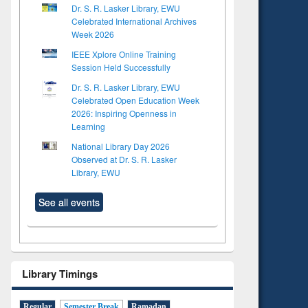
Dr. S. R. Lasker Library, EWU
Celebrated International Archives
Week 2026
IEEE Xplore Online Training
Session Held Successfully
Dr. S. R. Lasker Library, EWU
Celebrated Open Education Week
2026: Inspiring Openness in
Learning
National Library Day 2026
Observed at Dr. S. R. Lasker
Library, EWU
See all events
Library Timings
Regular
Semester Break
Ramadan