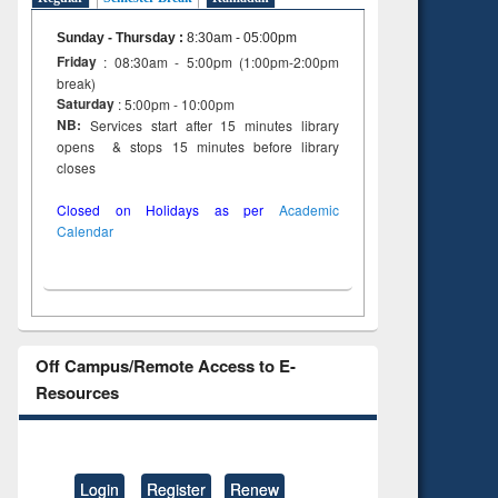
Sunday - Thursday
:
8:30am - 05:00pm
Friday
: 08:30am - 5:00pm (1:00pm-2:00pm
break)
Saturday
: 5:00pm - 10:00pm
NB:
Services start after 15 minutes library
opens & stops 15 minutes before library
closes
Closed on Holidays as per
Academic
Calendar
Off Campus/Remote Access to E-
Resources
Login
Register
Renew