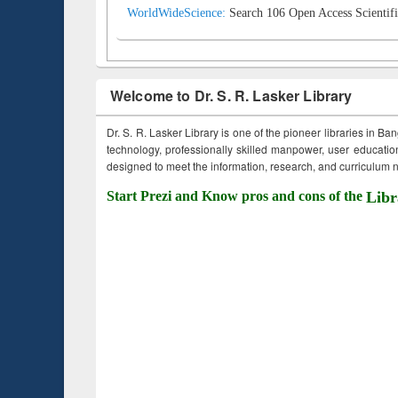
WorldWideScience:
Search 106 Open Access Scientifi
Welcome to Dr. S. R. Lasker Library
Dr. S. R. Lasker Library is one of the pioneer libraries in Ba
technology, professionally skilled manpower, user education,
designed to meet the information, research, and curriculum ne
Start Prezi and Know pros and cons of the
Libr