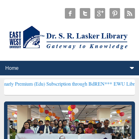
um (Edu) Subscription through BdREN***
EWU Library will hencefo