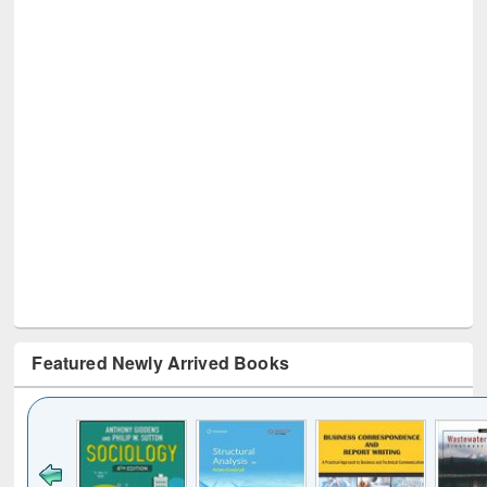
Featured Newly Arrived Books