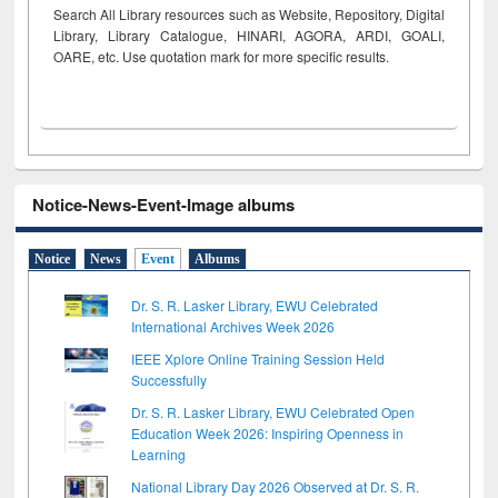
Search All Library resources such as Website, Repository, Digital
Library, Library Catalogue, HINARI, AGORA, ARDI,
GOALI,
OARE, etc. Use quotation mark for more specific results.
Notice-News-Event-Image albums
Notice
News
Event
Albums
Dr. S. R. Lasker Library, EWU Celebrated
International Archives Week 2026
IEEE Xplore Online Training Session Held
Successfully
Dr. S. R. Lasker Library, EWU Celebrated Open
Education Week 2026: Inspiring Openness in
Learning
National Library Day 2026 Observed at Dr. S. R.