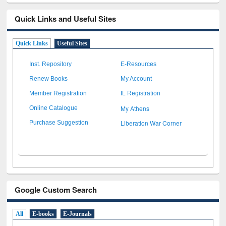
Quick Links and Useful Sites
Quick Links
Useful Sites
Inst. Repository
E-Resources
Renew Books
My Account
Member Registration
IL Registration
My Athens
Online Catalogue
Liberation War Corner
Purchase Suggestion
Google Custom Search
All
E-books
E-Journals