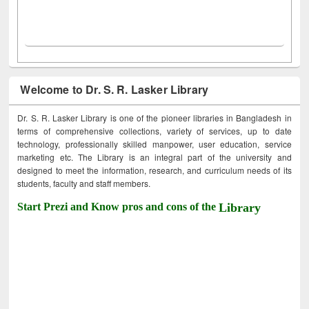
Welcome to Dr. S. R. Lasker Library
Dr. S. R. Lasker Library is one of the pioneer libraries in Bangladesh in
terms of comprehensive collections, variety of services, up to date
technology, professionally skilled manpower, user education, service
marketing etc. The Library is an integral part of the university and
designed to meet the information, research, and curriculum needs of its
students, faculty and staff members.
Start Prezi and Know pros and cons of the
Library