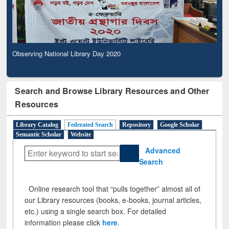
Observing National Library Day 2020
Search and Browse Library Resources and Other
Resources
Library Catalog
Federated Search
Repository
Google Scholar
Semantic Scholar
Website
Advanced
Search
Online research tool that “pulls together” almost all of
our Library resources (books, e-books, journal articles,
etc.) using a single search box. For detailed
information please click
here
.