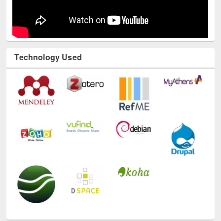
Technology Used