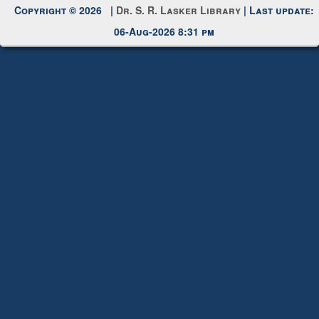
Copyright © 2026 |
Dr. S. R. Lasker Library
| Last update:
06-Aug-2026 8:31 pm