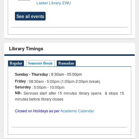
Lasker Library, EWU
See all events
Library Timings
Regular
Semester Break
Ramadan
Sunday - Thursday
:
8:30am - 05:00pm
Friday
: 08:30am - 5:00pm (1:00pm-2:00pm break)
Saturday
: 5:00pm - 10:00pm
NB:
Services start after 15 minutes library opens & stops 15
minutes before library closes
Closed on Holidays as per
Academic Calendar