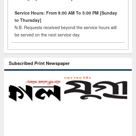
Service Hours: From 9:00 AM To 5:00 PM [Sunday
to Thursday]
N.B. Requests received beyond the service hours will
be served on the next service day.
Subscribed Print Newspaper