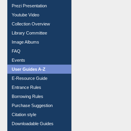
Prezi Presentation
Youtube Video
Collection Overview
Library Committee
Image Albums
FAQ
Events
User Guides A-Z
E-Resource Guide
Entrance Rules
Borrowing Rules
Purchase Suggestion
Citation style
Downloadable Guides