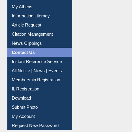
My Athens
Information Literacy
Article Request
Citation Management
News Clippings
Contact Us
Instant Reference Service
All Notice | News | Events
Membership Registration
IL Registration
Download
Submit Photo
My Account
Request New Password