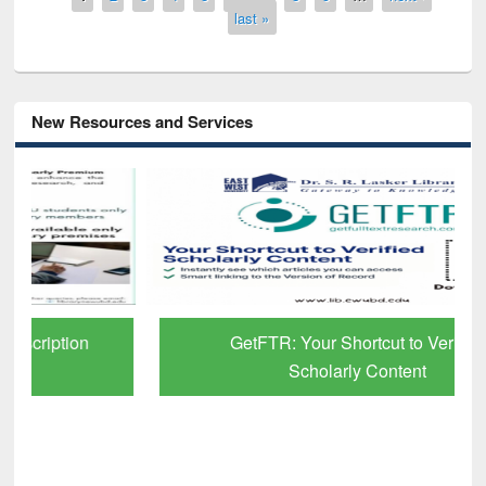
last »
New Resources and Services
GetFTR: Your Shortcut to Verified
Scholarly Content