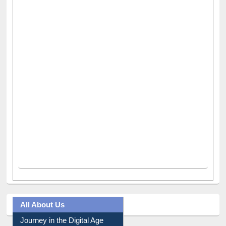
All About Us
Journey in the Digital Age