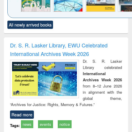
Click to see
Title (Click to see
Title (Click to see
Title (Click to see
Title (C
All newly arrived books
al content):
original content):
original content):
original content):
original
ciology
Structural analysis
Business
Wastewater
Princ
correspondence
engineering:
foun
and report writing
treatment and
engi
Dr. S. R. Lasker Library, EWU Celebrated
: a practical
reuse
International Archives Week 2026
approach to
business &
Dr. S. R. Lasker
technical
Library celebrated
communication
International
Archives Week 2026
from 8–12 June 2026
in alignment with the
global theme,
“Archives for Justice: Rights, Memory & Futures.”
Read more
news
events
notice
Tags: