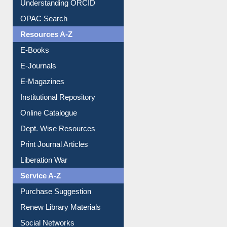
Understanding ORCID
OPAC Search
Resources A-Z
E-Books
E-Journals
E-Magazines
Institutional Repository
Online Catalogue
Dept. Wise Resources
Print Journal Articles
Liberation War
Service A-Z
Purchase Suggestion
Renew Library Materials
Social Networks