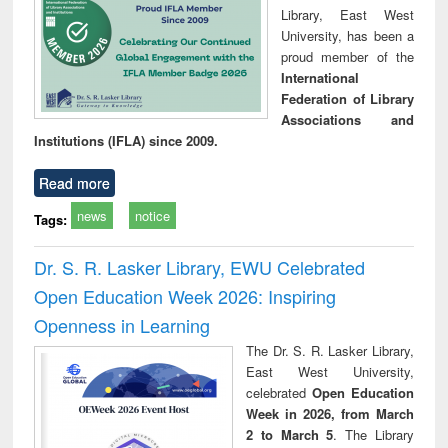
Library, East West
University, has been a
proud member of the
International
Federation of Library
Associations and
Institutions (IFLA) since 2009.
Read more
news
notice
Tags:
Dr. S. R. Lasker Library, EWU Celebrated
Open Education Week 2026: Inspiring
Openness in Learning
The Dr. S. R. Lasker Library,
East West University,
celebrated
Open Education
Week in 2026, from March
2 to March 5
. The Library