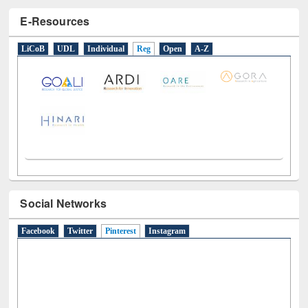
E-Resources
LiCoB
UDL
Individual
Reg
Open
A-Z
Social Networks
Facebook
Twitter
Pinterest
(active tab)
Instagram