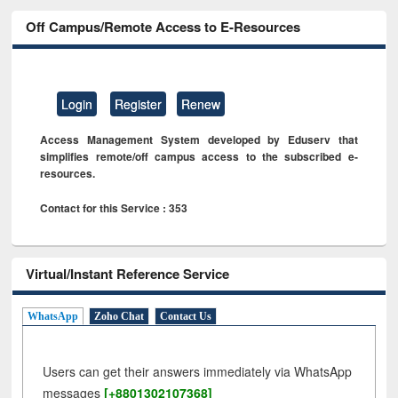
Off Campus/Remote Access to E-Resources
Login
Register
Renew
Access Management System developed by Eduserv that
simplifies remote/off campus access to the subscribed e-
resources.
Contact for this Service : 353
Virtual/Instant Reference Service
WhatsApp
Zoho Chat
Contact Us
Users can get their answers immediately via WhatsApp
messages
[+8801302107368]