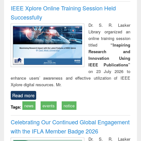
IEEE Xplore Online Training Session Held
Successfully
Dr. S. R. Lasker
Library organized an
online training session
titled
“Inspiring
Research and
Innovation Using
IEEE Publications”
on 23 July 2026 to
enhance users’ awareness and effective utilization of IEEE
Xplore digital resources. Mr.
Read more
news
events
notice
Tags:
Celebrating Our Continued Global Engagement
with the IFLA Member Badge 2026
Dr. S. R. Lasker