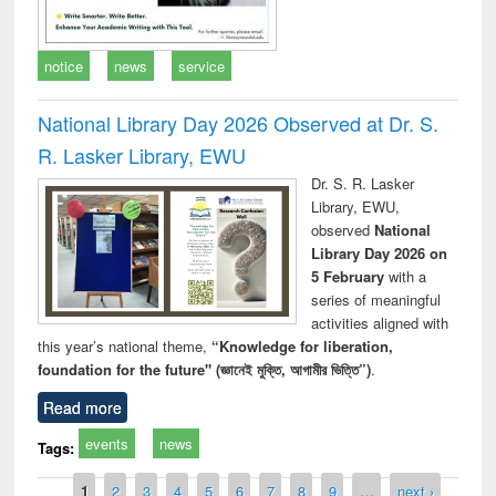
notice
news
service
National Library Day 2026 Observed at Dr. S.
R. Lasker Library, EWU
Dr. S. R. Lasker
Library, EWU,
observed
National
Library Day 2026 on
5 February
with a
series of meaningful
activities aligned with
this year’s national theme,
“Knowledge for liberation,
foundation for the future" (জ্ঞানেই মুক্তি, আগামীর ভিত্তি”)
.
Read more
events
news
Tags:
Pages
1
2
3
4
5
6
7
8
9
…
next ›