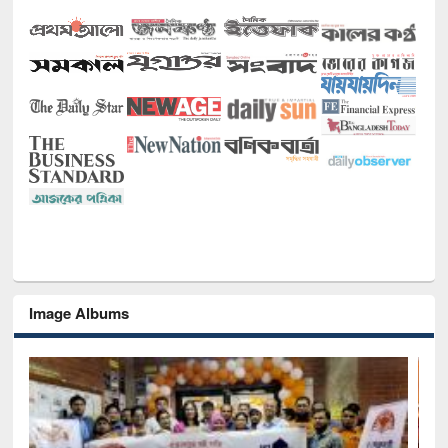
Image Albums