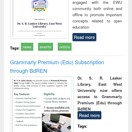
engaged with the EWU
community both online and
offline to promote important
concepts related to open
education.
Read more
news
events
notice
Tags:
Grammarly Premium (Edu) Subscription
through BdREN
Dr. S. R. Lasker
Library, East West
University now offers
access to Grammarly
Premium (Edu) through
BdREN
Read more
Tags: