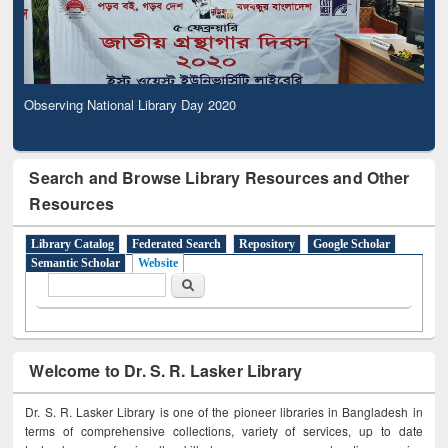
Observing National Library Day 2020
Search and Browse Library Resources and Other
Resources
Library Catalog
Federated Search
Repository
Google Scholar
Semantic Scholar
Website
Search form
Search
Welcome to Dr. S. R. Lasker Library
Dr. S. R. Lasker Library is one of the pioneer libraries in Bangladesh in
terms of comprehensive collections, variety of services, up to date