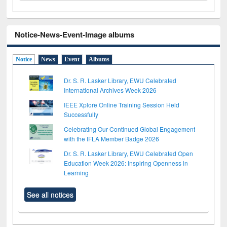
Notice-News-Event-Image albums
Notice
News
Event
Albums
Dr. S. R. Lasker Library, EWU Celebrated
International Archives Week 2026
IEEE Xplore Online Training Session Held
Successfully
Celebrating Our Continued Global Engagement
with the IFLA Member Badge 2026
Dr. S. R. Lasker Library, EWU Celebrated Open
Education Week 2026: Inspiring Openness in
Learning
See all notices