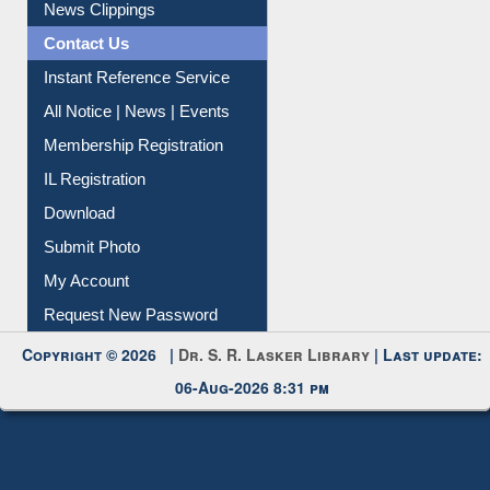
Citation Management
News Clippings
Contact Us
Instant Reference Service
All Notice | News | Events
Membership Registration
IL Registration
Download
Submit Photo
My Account
Request New Password
Copyright © 2026 |
Dr. S. R. Lasker Library
| Last update:
06-Aug-2026 8:31 pm