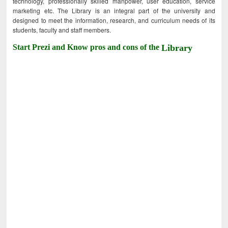
technology, professionally skilled manpower, user education, service
marketing etc. The Library is an integral part of the university and
designed to meet the information, research, and curriculum needs of its
students, faculty and staff members.
Start Prezi and Know pros and cons of the
Library