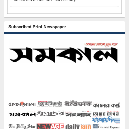
Subscribed Print Newspaper