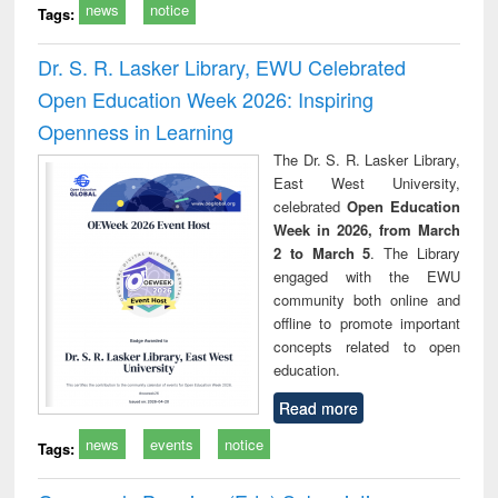
news
notice
Tags:
Dr. S. R. Lasker Library, EWU Celebrated
Open Education Week 2026: Inspiring
Openness in Learning
The Dr. S. R. Lasker Library,
East West University,
celebrated
Open Education
Week in 2026, from March
2 to March 5
. The Library
engaged with the EWU
community both online and
offline to promote important
concepts related to open
education.
Read more
news
events
notice
Tags: