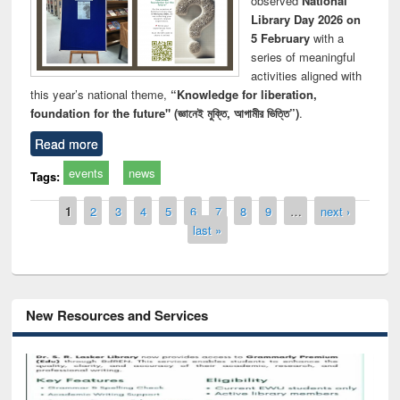
observed
National
Library Day 2026 on
5 February
with a
series of meaningful
activities aligned with
this year’s national theme,
“Knowledge for liberation,
foundation for the future" (জ্ঞানেই মুক্তি, আগামীর ভিত্তি”)
.
Read more
events
news
Tags:
Pages
1
2
3
4
5
6
7
8
9
…
next ›
last »
New Resources and Services