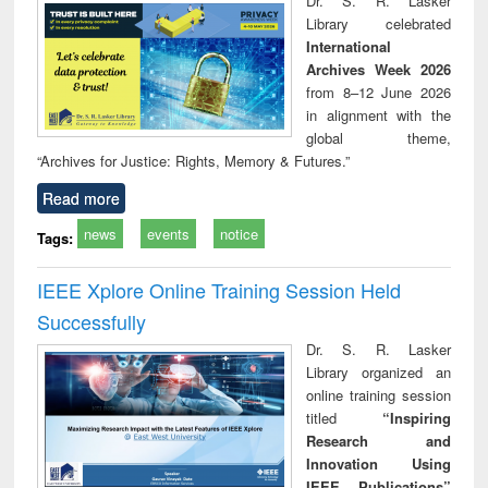
Dr. S. R. Lasker
tec
Library celebrated
commu
International
Archives Week 2026
from 8–12 June 2026
in alignment with the
global theme,
“Archives for Justice: Rights, Memory & Futures.”
Read more
news
events
notice
Tags:
IEEE Xplore Online Training Session Held
Successfully
Dr. S. R. Lasker
Library organized an
online training session
titled
“Inspiring
Research and
Innovation Using
IEEE Publications”