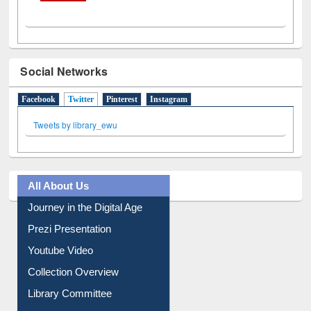
Social Networks
Facebook
Twitter
(active tab)
Pinterest
Instagram
Tweets by library_ewu
All About Us
Journey in the Digital Age
Prezi Presentation
Youtube Video
Collection Overview