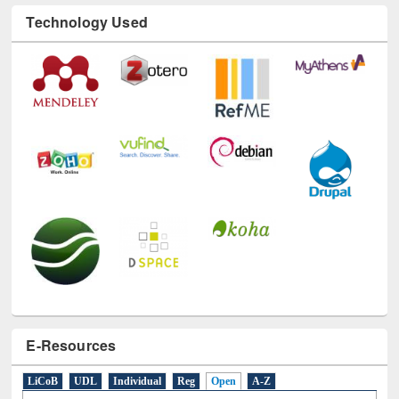
Technology Used
E-Resources