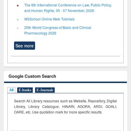
The 6th International Conference on Law, Public Policy,
and Human Rights, 05 - 07 November, 2026
W3School Online Web Tutorials
20th World Congress of Basic and Clinical
Pharmacology 2026
See more
Google Custom Search
All
E-books
E-Journals
Search All Library resources such as Website, Repository, Digital
Library, Library Catalogue, HINARI, AGORA, ARDI,
GOALI,
OARE, etc. Use quotation mark for more specific results.