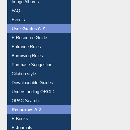
Library Committee
Image Albums
FAQ
Events
User Guides A-Z
E-Resource Guide
Entrance Rules
Borrowing Rules
Purchase Suggestion
Citation style
Downloadable Guides
Understanding ORCID
OPAC Search
Resources A-Z
E-Books