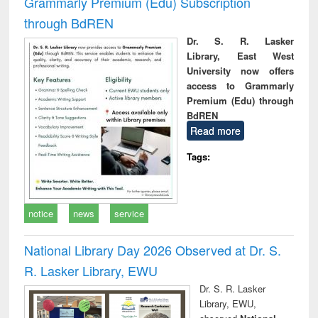
Grammarly Premium (Edu) Subscription
through BdREN
Dr. S. R. Lasker
Library, East West
University now offers
access to Grammarly
Premium (Edu) through
BdREN
Read more
Tags:
notice
news
service
National Library Day 2026 Observed at Dr. S.
R. Lasker Library, EWU
Dr. S. R. Lasker
Library, EWU,