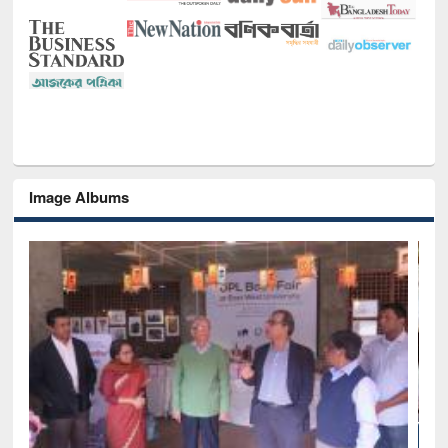
Image Albums
National Lib