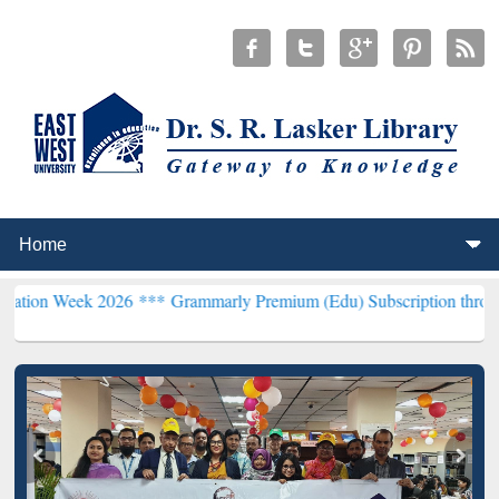
 2026 ***
Grammarly Premium (Edu) Subscription through BdREN**