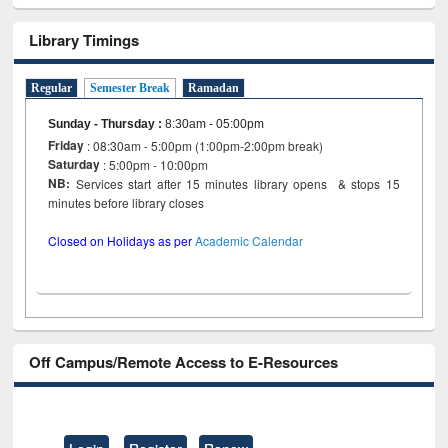
Library Timings
Regular
Semester Break
Ramadan
Sunday - Thursday
:
8:30am - 05:00pm
Friday
: 08:30am - 5:00pm (1:00pm-2:00pm break)
Saturday
: 5:00pm - 10:00pm
NB:
Services start after 15 minutes library opens & stops 15
minutes before library closes
Closed on Holidays as per
Academic Calendar
Off Campus/Remote Access to E-Resources