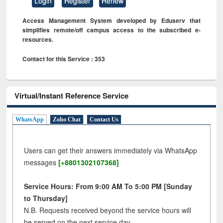
Login
Register
Renew
Access Management System developed by Eduserv that
simplifies remote/off campus access to the subscribed e-
resources.
Contact for this Service : 353
Virtual/Instant Reference Service
WhatsApp
Zoho Chat
Contact Us
Users can get their answers immediately via WhatsApp
messages
[+8801302107368]
Service Hours: From 9:00 AM To 5:00 PM [Sunday
to Thursday]
N.B. Requests received beyond the service hours will
be served on the next service day.