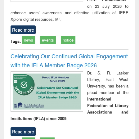
on 23 July 2026 to
enhance users’ awareness and effective utilization of IEEE
Xplore digital resources. Mr.
Read more
news
events
notice
Tags:
Celebrating Our Continued Global Engagement
with the IFLA Member Badge 2026
Dr. S. R. Lasker
Library, East West
University, has been a
proud member of the
International
Federation of Library
Associations and
Institutions (IFLA) since 2009.
Read more