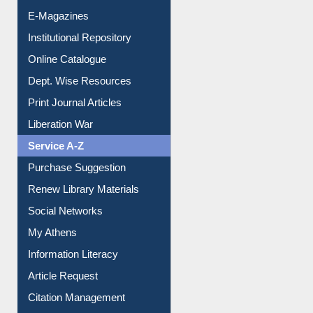
E-Journals
E-Magazines
Institutional Repository
Online Catalogue
Dept. Wise Resources
Print Journal Articles
Liberation War
Service A-Z
Purchase Suggestion
Renew Library Materials
Social Networks
My Athens
Information Literacy
Article Request