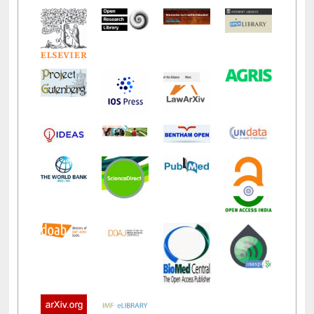
LiCoB
UDL
Individual
Reg
Open
A-Z