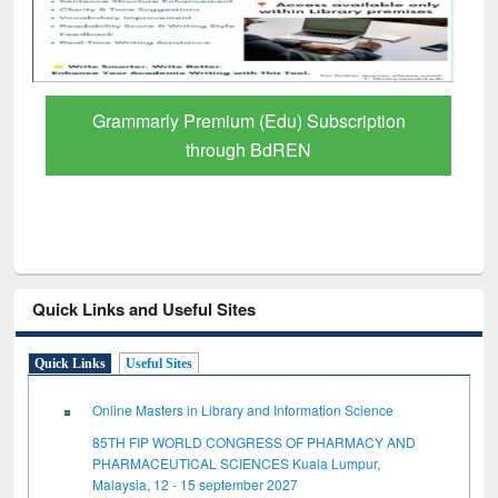
Grammarly Premium (Edu) Subscription
through BdREN
Quick Links and Useful Sites
Quick Links
Useful Sites
Online Masters in Library and Information Science
85TH FIP WORLD CONGRESS OF PHARMACY AND
PHARMACEUTICAL SCIENCES Kuala Lumpur,
Malaysia, 12 - 15 september 2027