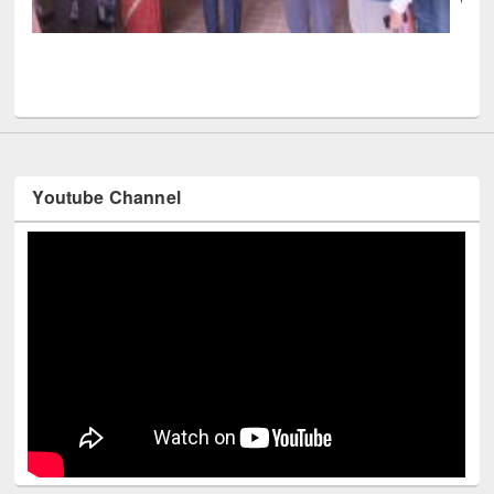
 book fair at East West University
Youtube Channel