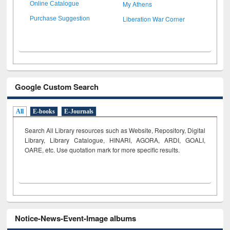
My Athens
Online Catalogue
Liberation War Corner
Purchase Suggestion
Google Custom Search
All
E-books
E-Journals
Search All Library resources such as Website, Repository, Digital
Library, Library Catalogue, HINARI, AGORA, ARDI,
GOALI,
OARE, etc. Use quotation mark for more specific results.
Notice-News-Event-Image albums