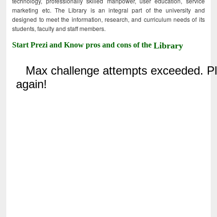
technology, professionally skilled manpower, user education, service
marketing etc. The Library is an integral part of the university and
designed to meet the information, research, and curriculum needs of its
students, faculty and staff members.
Start Prezi and Know pros and cons of the
Library