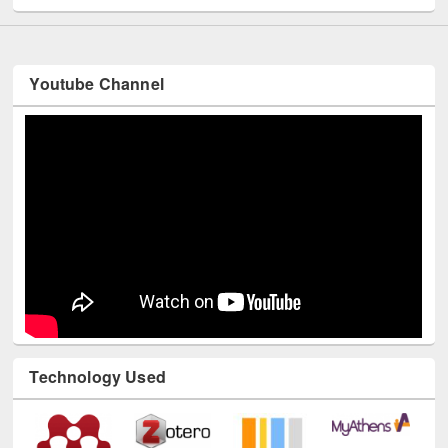
Youtube Channel
Technology Used