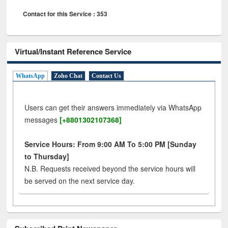
Contact for this Service : 353
Virtual/Instant Reference Service
WhatsApp
Zoho Chat
Contact Us
Users can get their answers immediately via WhatsApp
messages
[+8801302107368]
Service Hours: From 9:00 AM To 5:00 PM [Sunday
to Thursday]
N.B. Requests received beyond the service hours will
be served on the next service day.