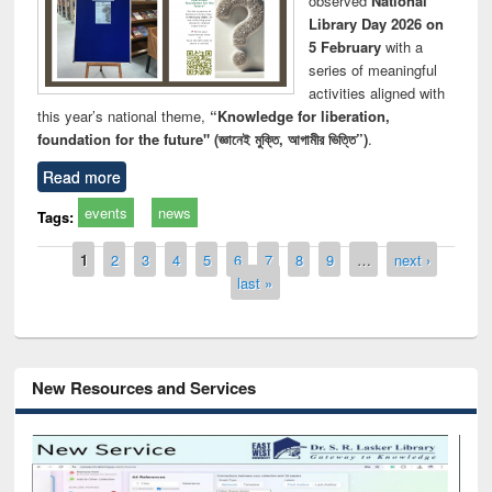
observed
National
Library Day 2026 on
5 February
with a
series of meaningful
activities aligned with
this year’s national theme,
“Knowledge for liberation,
foundation for the future" (জ্ঞানেই মুক্তি, আগামীর ভিত্তি”)
.
Read more
events
news
Tags:
Pages
1
2
3
4
5
6
7
8
9
…
next ›
last »
New Resources and Services