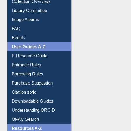
Youtube Video
Collection Overview
Library Committee
Image Albums
FAQ
Events
User Guides A-Z
E-Resource Guide
Entrance Rules
Borrowing Rules
Purchase Suggestion
Citation style
Downloadable Guides
Understanding ORCID
OPAC Search