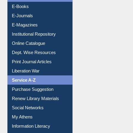
Resources A-Z
E-Books
E-Journals
E-Magazines
Institutional Repository
Online Catalogue
Dept. Wise Resources
Print Journal Articles
Liberation War
Service A-Z
Purchase Suggestion
Renew Library Materials
Social Networks
My Athens