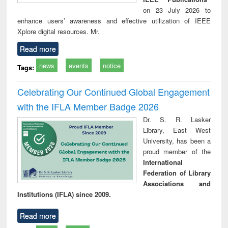
on 23 July 2026 to
enhance users’ awareness and effective utilization of IEEE
Xplore digital resources. Mr.
Read more
news
events
notice
Tags:
Celebrating Our Continued Global Engagement
with the IFLA Member Badge 2026
Dr. S. R. Lasker
Library, East West
University, has been a
proud member of the
International
Federation of Library
Associations and
Institutions (IFLA) since 2009.
Read more