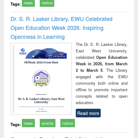
news
notice
Tags:
Dr. S. R. Lasker Library, EWU Celebrated
Open Education Week 2026: Inspiring
Openness in Learning
The Dr. S. R. Lasker Library,
East West University,
celebrated
Open Education
Week in 2026, from March
2 to March 5
. The Library
engaged with the EWU
community both online and
offline to promote important
concepts related to open
education.
Read more
news
events
notice
Tags: