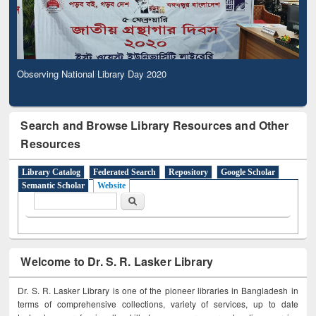
Observing National Library Day 2020
Search and Browse Library Resources and Other
Resources
Library Catalog
Federated Search
Repository
Google Scholar
Semantic Scholar
Website
Search form
Search
Welcome to Dr. S. R. Lasker Library
Dr. S. R. Lasker Library is one of the pioneer libraries in Bangladesh in
terms of comprehensive collections, variety of services, up to date