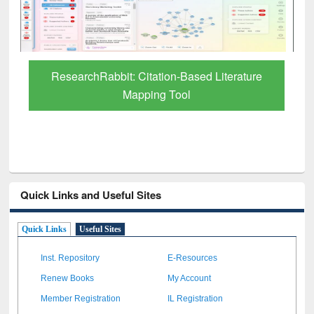
Grammarly Premium (Edu) Subscription
through BdREN
Quick Links and Useful Sites
Quick Links
Useful Sites
Inst. Repository
E-Resources
Renew Books
My Account
Member Registration
IL Registration