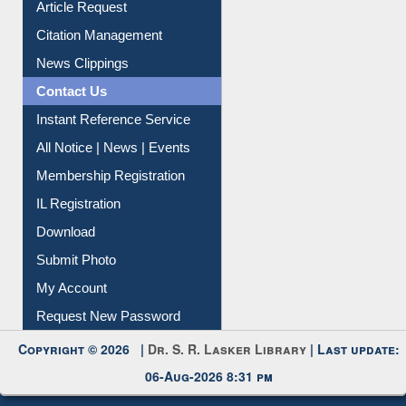
Information Literacy
Article Request
Citation Management
News Clippings
Contact Us
Instant Reference Service
All Notice | News | Events
Membership Registration
IL Registration
Download
Submit Photo
My Account
Request New Password
Copyright © 2026 |
Dr. S. R. Lasker Library
| Last update: