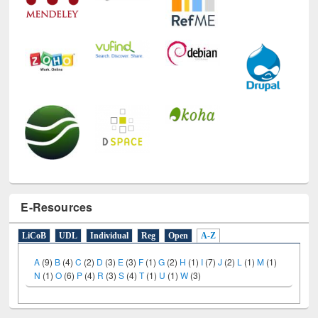
E-Resources
LiCoB
UDL
Individual
Reg
Open
A-Z
A
(9)
B
(4)
C
(2)
D
(3)
E
(3)
F
(1)
G
(2)
H
(1)
I
(7)
J
(2)
L
(1)
M
(1)
N
(1)
O
(6)
P
(4)
R
(3)
S
(4)
T
(1)
U
(1)
W
(3)