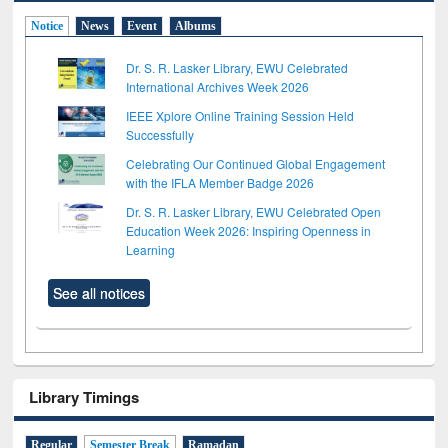
Notice
News
Event
Albums
Dr. S. R. Lasker Library, EWU Celebrated
International Archives Week 2026
IEEE Xplore Online Training Session Held
Successfully
Celebrating Our Continued Global Engagement
with the IFLA Member Badge 2026
Dr. S. R. Lasker Library, EWU Celebrated Open
Education Week 2026: Inspiring Openness in
Learning
See all notices
Library Timings
Regular
Semester Break
Ramadan