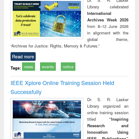
Dr. S. R. Lasker
tec
Library celebrated
commu
International
Archives Week 2026
from 8–12 June 2026
in alignment with the
global theme,
“Archives for Justice: Rights, Memory & Futures.”
Read more
news
events
notice
Tags:
IEEE Xplore Online Training Session Held
Successfully
Dr. S. R. Lasker
Library organized an
online training session
titled
“Inspiring
Research and
Innovation Using
IEEE Publications”