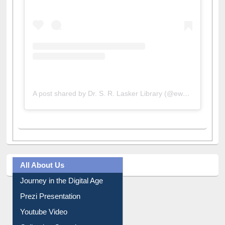
A post shared by Dr. S. R. Lasker Library (@ewulibrarybd)
All About Us
Journey in the Digital Age
Prezi Presentation