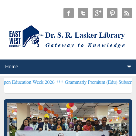
tion Week 2026 ***
Grammarly Premium (Edu) Subscription through