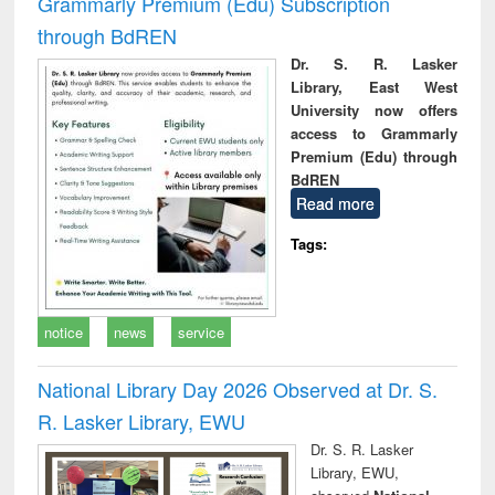
Grammarly Premium (Edu) Subscription
through BdREN
Dr. S. R. Lasker
Library, East West
University now offers
access to Grammarly
Premium (Edu) through
BdREN
Read more
Tags:
notice
news
service
National Library Day 2026 Observed at Dr. S.
R. Lasker Library, EWU
Dr. S. R. Lasker
Library, EWU,