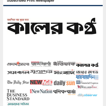
Subscribed Print Newspaper