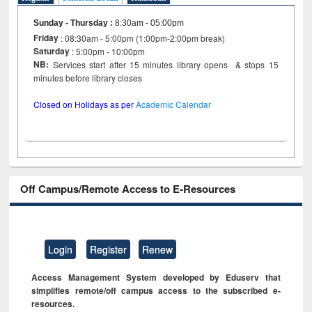
Sunday - Thursday
:
8:30am - 05:00pm
Friday
: 08:30am - 5:00pm (1:00pm-2:00pm break)
Saturday
: 5:00pm - 10:00pm
NB:
Services start after 15 minutes library opens & stops 15
minutes before library closes
Closed on Holidays as per
Academic Calendar
Off Campus/Remote Access to E-Resources
Login
Register
Renew
Access Management System developed by Eduserv that
simplifies remote/off campus access to the subscribed e-
resources.