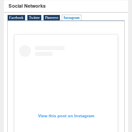
Social Networks
Facebook
Twitter
Pinterest
Instagram
(active tab)
View this post on Instagram