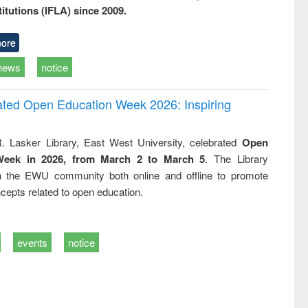
titutions (IFLA) since 2009.
ore
news
notice
rated Open Education Week 2026: Inspiring
. Lasker Library, East West University, celebrated
Open
Week in 2026, from March 2 to March 5
. The Library
h the EWU community both online and offline to promote
cepts related to open education.
events
notice