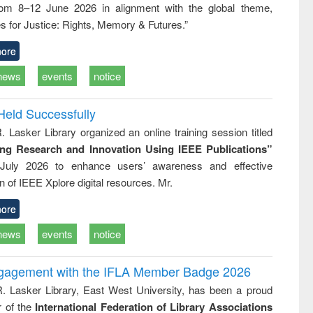
rom 8–12 June 2026 in alignment with the global theme,
ss &
cal
s for Justice: Rights, Memory & Futures.”
ation
ore
news
events
notice
Held Successfully
. Lasker Library organized an online training session titled
ing Research and Innovation Using IEEE Publications”
July 2026 to enhance users’ awareness and effective
ion of IEEE Xplore digital resources. Mr.
ore
news
events
notice
ngagement with the IFLA Member Badge 2026
R. Lasker Library, East West University, has been a proud
of the
International Federation of Library Associations