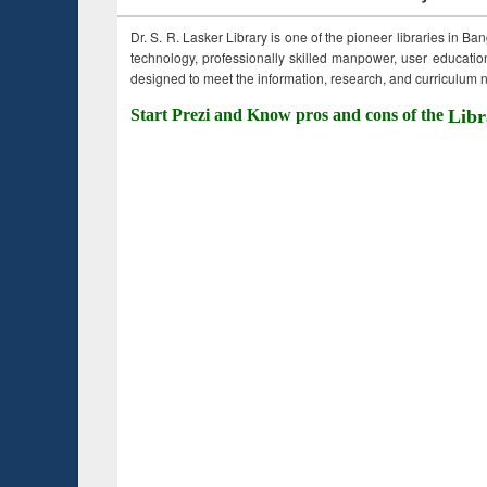
Dr. S. R. Lasker Library is one of the pioneer libraries in Ba
technology, professionally skilled manpower, user education,
designed to meet the information, research, and curriculum ne
Start Prezi and Know pros and cons of the
Libr