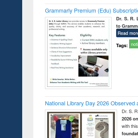
Grammarly Premium (Edu) Subscript
Dr. S. R.
to Gramm
Read mor
not
Tags:
National Library Day 2026 Observed a
Dr. S. 
2026 o
with thi
foundatio