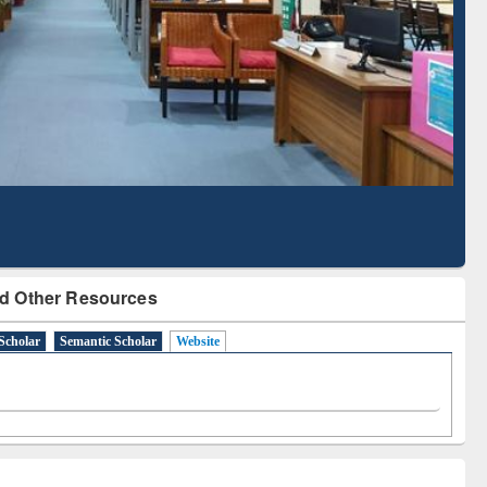
Literature Mapping
Subscription through
Tool
BdREN
d Other Resources
Scholar
Semantic Scholar
Website