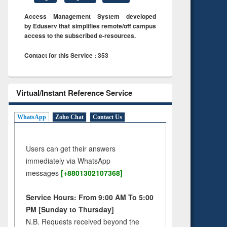
Access Management System developed
by Eduserv that simplifies remote/off campus
access to the subscribed e-resources.
Contact for this Service : 353
Virtual/Instant Reference Service
WhatsApp
Zoho Chat
Contact Us
Users can get their answers
immediately via WhatsApp
messages
[+8801302107368]
Service Hours: From 9:00 AM To 5:00
PM [Sunday to Thursday]
N.B. Requests received beyond the