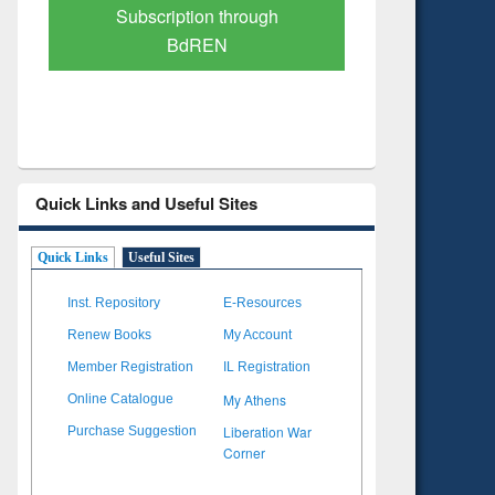
Verified Scholarly Content
with Ai
Quick Links and Useful Sites
Quick Links
Useful Sites
Inst. Repository
E-Resources
Renew Books
My Account
Member Registration
IL Registration
My Athens
Online Catalogue
Liberation War
Purchase Suggestion
Corner