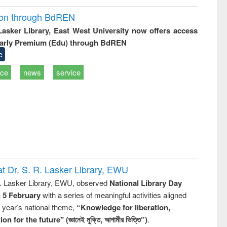
ion through BdREN
 Lasker Library, East West University now offers access
arly Premium (Edu) through BdREN
e
ice
news
service
t Dr. S. R. Lasker Library, EWU
R. Lasker Library, EWU, observed
National Library Day
n 5 February
with a series of meaningful activities aligned
s year’s national theme,
“Knowledge for liberation,
n for the future" (জ্ঞানেই মুক্তি, আগামীর ভিত্তি”)
.