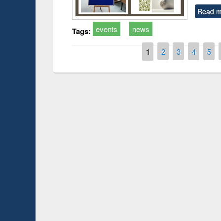
Read m
events
news
Tags:
Pages
1
2
3
4
5
Prize giving ce
Workshop on Following the Research
occassion of Na
Workflow using Elsevier’s Tool