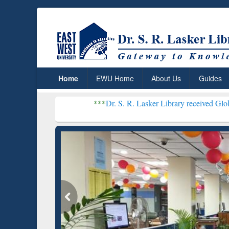
Home
EWU Home
About Us
Guides
***
Dr. S. R. Lasker Library received Global Recognitio
Resear