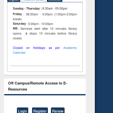
Sunday - Thursday
:
8:30am - 05:00pm
Friday
: 08:30am - 5:00pm (1:00pm-2:00pm
break)
Saturday
: 5:00pm - 10:00pm
NB:
Services start after 15 minutes library
opens & stops 15 minutes before library
closes
Closed on Holidays as per
Academic
Calendar
Off Campus/Remote Access to E-
Resources
Login
Register
Renew