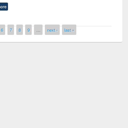
ore
6
7
8
9
…
next ›
last »
remony of quiz contest on the
tional Library Day 2019
UPL book fair at East West University