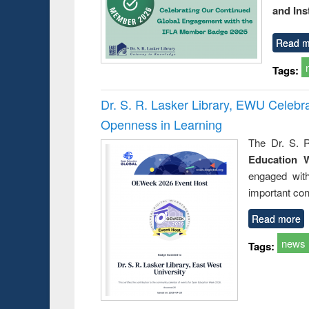
and Ins
Read m
Tags:
Dr. S. R. Lasker Library, EWU Celeb
Openness in Learning
The Dr. S. R
Education 
engaged wit
important con
Read more
news
Tags: