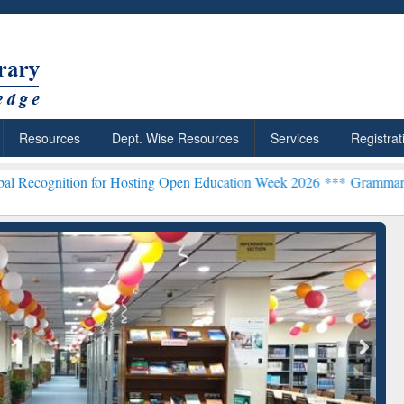
Resources
Dept. Wise Resources
Services
Registrat
n for Hosting Open Education Week 2026 ***
Grammarly Premium (Edu
chRabbit: Citation-
Grammarly Premium (Edu)