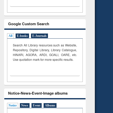
Google Custom Search
All
E-books
E-Journals
Search All Library resources such as Website,
Repository, Digital Library, Library Catalogue,
HINARI, AGORA, ARDI,
GOALI, OARE, etc.
Use quotation mark for more specific results.
Notice-News-Event-Image albums
Notice
News
Event
Albums