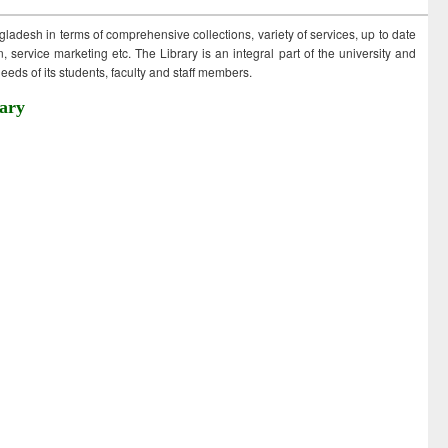
ngladesh in terms of comprehensive collections, variety of services, up to date
 service marketing etc. The Library is an integral part of the university and
eds of its students, faculty and staff members.
ary