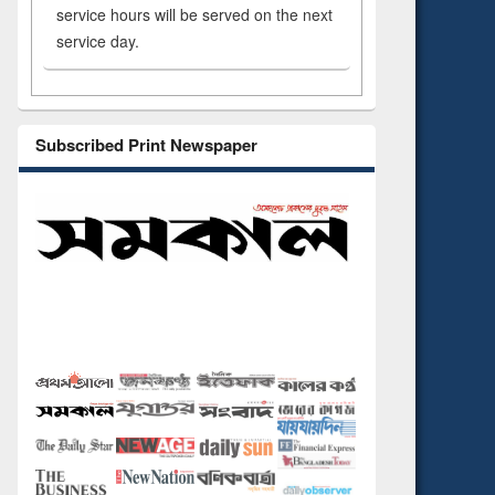
service hours will be served on the next
service day.
Subscribed Print Newspaper