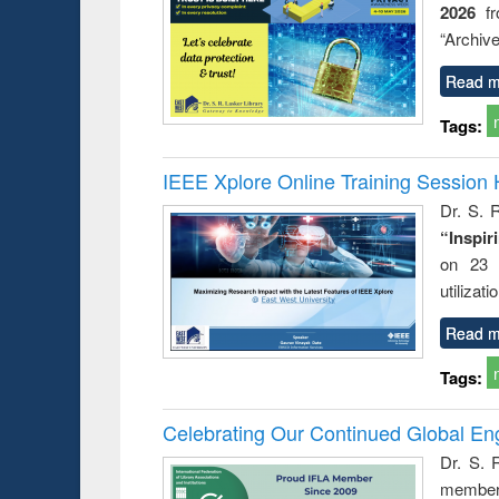
2026
f
busine
techni
“Archive
communic
Read m
Tags:
IEEE Xplore Online Training Session 
Dr. S. R
“Inspir
on 23 
utilizat
Read m
Tags:
Celebrating Our Continued Global E
Dr. S. 
member 