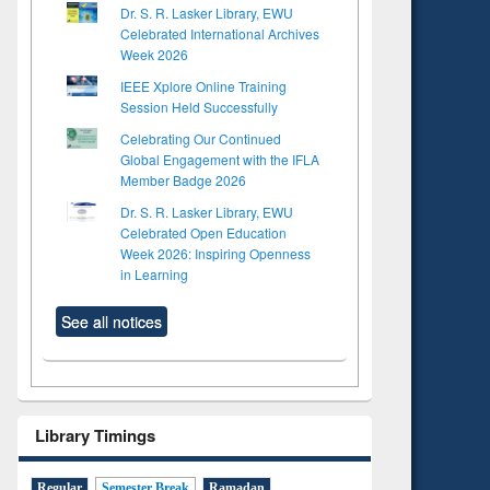
Dr. S. R. Lasker Library, EWU
Celebrated International Archives
Week 2026
IEEE Xplore Online Training
Session Held Successfully
Celebrating Our Continued
Global Engagement with the IFLA
Member Badge 2026
Dr. S. R. Lasker Library, EWU
Celebrated Open Education
Week 2026: Inspiring Openness
in Learning
See all notices
Library Timings
Regular
Semester Break
Ramadan