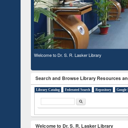
Based 
Observing National Library Day 2020
Search and Browse Library Resources an
Library Catalog
Federated Search
Repository
Google 
Search form
Search
Welcome to Dr. S. R. Lasker Library