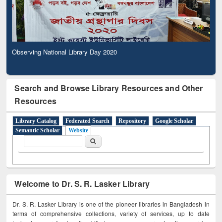
Observing National Library Day 2020
Search and Browse Library Resources and Other
Resources
Library Catalog
Federated Search
Repository
Google Scholar
Semantic Scholar
Website
Search form
Search
Welcome to Dr. S. R. Lasker Library
Dr. S. R. Lasker Library is one of the pioneer libraries in Bangladesh in
terms of comprehensive collections, variety of services, up to date