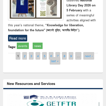
observed
National
Library Day 2026 on
5 February
with a
series of meaningful
activities aligned with
this year’s national theme,
“Knowledge for liberation,
foundation for the future" (জ্ঞানেই মুক্তি, আগামীর ভিত্তি”)
.
Read more
events
news
Tags:
Pages
1
2
3
4
5
6
7
8
9
…
next ›
last »
New Resources and Services