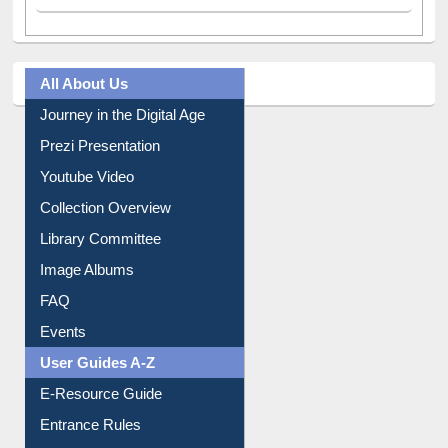
All About Us
Journey in the Digital Age
Prezi Presentation
Youtube Video
Collection Overview
Library Committee
Image Albums
FAQ
Events
User Guides A-Z
E-Resource Guide
Entrance Rules