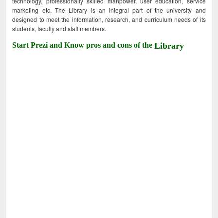
technology, professionally skilled manpower, user education, service
marketing etc. The Library is an integral part of the university and
designed to meet the information, research, and curriculum needs of its
students, faculty and staff members.
Start Prezi and Know pros and cons of the
Library