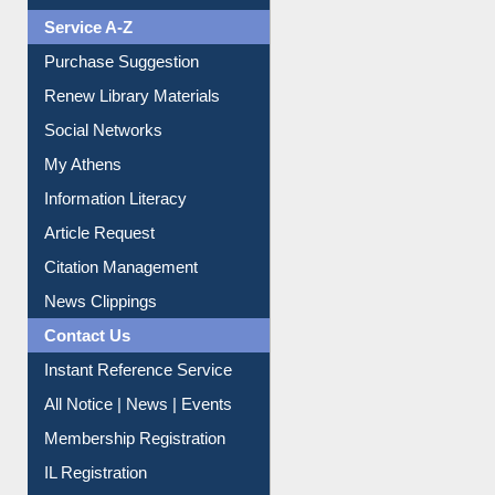
Liberation War
Service A-Z
Purchase Suggestion
Renew Library Materials
Social Networks
My Athens
Information Literacy
Article Request
Citation Management
News Clippings
Contact Us
Instant Reference Service
All Notice | News | Events
Membership Registration