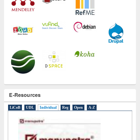
E-Resources
LiCoB
UDL
Individual
Reg
Open
A-Z