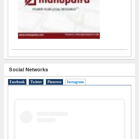
Social Networks
Facebook
Twitter
Pinterest
Instagram
(active tab)