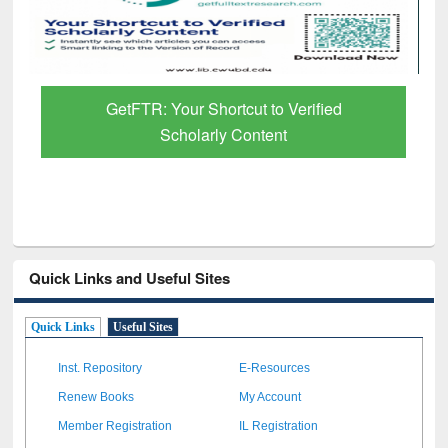
erified
Discover Smarter Research with Ai2
Paper Finder
Quick Links and Useful Sites
Quick Links
Useful Sites
Inst. Repository
E-Resources
Renew Books
My Account
Member Registration
IL Registration