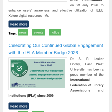
on 23 July 2026 to
enhance users’ awareness and effective utilization of IEEE
Xplore digital resources. Mr.
Read more
news
events
notice
Tags:
Celebrating Our Continued Global Engagement
with the IFLA Member Badge 2026
Dr. S. R. Lasker
Library, East West
University, has been a
proud member of the
International
Federation of Library
Associations and
Institutions (IFLA) since 2009.
Read more