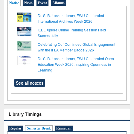
Notice
News
Event
Albums
Dr. S. R. Lasker Library, EWU Celebrated
International Archives Week 2026
IEEE Xplore Online Training Session Held
Successfully
Celebrating Our Continued Global Engagement
with the IFLA Member Badge 2026
Dr. S. R. Lasker Library, EWU Celebrated Open
Education Week 2026: Inspiring Openness in
Learning
See all notices
Library Timings
Regular
Semester Break
Ramadan