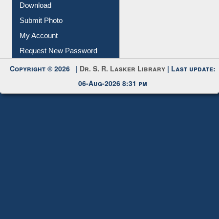
IL Registration
Download
Submit Photo
My Account
Request New Password
Copyright © 2026 |
Dr. S. R. Lasker Library
| Last update:
06-Aug-2026 8:31 pm