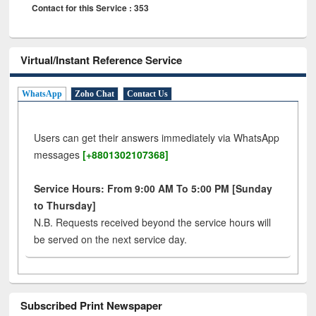
Contact for this Service : 353
Virtual/Instant Reference Service
WhatsApp
Zoho Chat
Contact Us
Users can get their answers immediately via WhatsApp
messages
[+8801302107368]
Service Hours: From 9:00 AM To 5:00 PM [Sunday
to Thursday]
N.B. Requests received beyond the service hours will
be served on the next service day.
Subscribed Print Newspaper