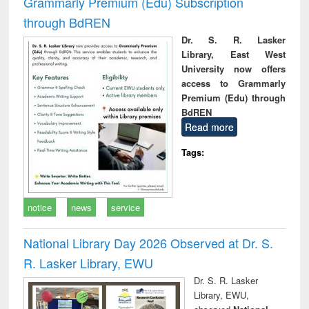
Grammarly Premium (Edu) Subscription
through BdREN
Dr. S. R. Lasker
Library, East West
University now offers
access to Grammarly
Premium (Edu) through
BdREN
Read more
Tags:
notice
news
service
National Library Day 2026 Observed at Dr. S.
R. Lasker Library, EWU
Dr. S. R. Lasker
Library, EWU,