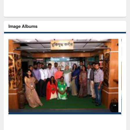
Image Albums
Seminar on Introduction to Citation Management Softw
Mendeley
EWU Library