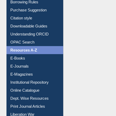
Borrowing Rules
Purchase Suggestion
Citation style
Downloadable Guides
Understanding ORCID
OPAC Search
Resources A-Z
E-Books
E-Journals
E-Magazines
Institutional Repository
Online Catalogue
Dept. Wise Resources
Print Journal Articles