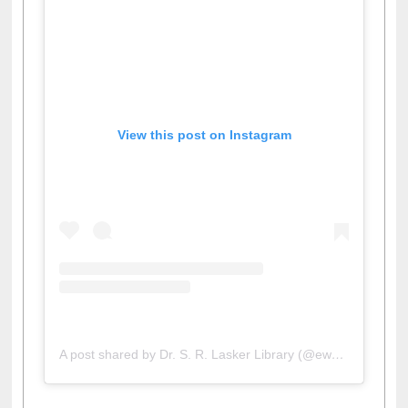
View this post on Instagram
A post shared by Dr. S. R. Lasker Library (@ewulibrarybd)