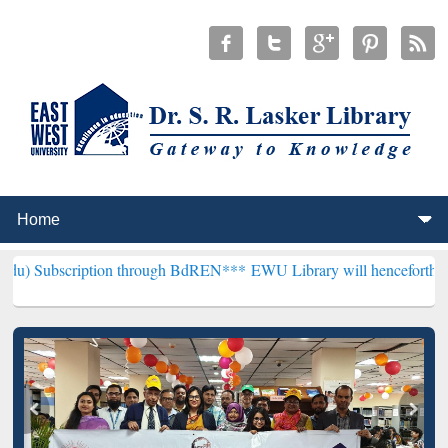
ption through BdREN***
EWU Library will henceforth be known as the