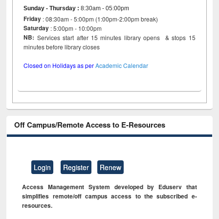
Sunday - Thursday
:
8:30am - 05:00pm
Friday
: 08:30am - 5:00pm (1:00pm-2:00pm break)
Saturday
: 5:00pm - 10:00pm
NB:
Services start after 15 minutes library opens & stops 15
minutes before library closes
Closed on Holidays as per
Academic Calendar
Off Campus/Remote Access to E-Resources
Login
Register
Renew
Access Management System developed by Eduserv that
simplifies remote/off campus access to the subscribed e-
resources.