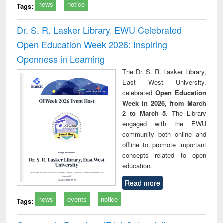
news
notice
Tags:
Dr. S. R. Lasker Library, EWU Celebrated
Open Education Week 2026: Inspiring
Openness in Learning
The Dr. S. R. Lasker Library,
East West University,
celebrated
Open Education
Week in 2026, from March
2 to March 5
. The Library
engaged with the EWU
community both online and
offline to promote important
concepts related to open
education.
Read more
news
events
notice
Tags: