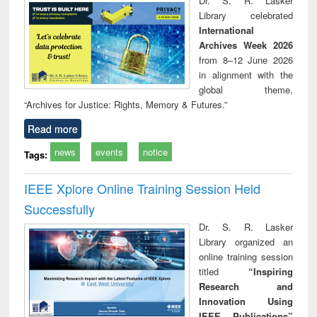
Dr. S. R. Lasker
technical
Library celebrated
communication
International
Archives Week 2026
from 8–12 June 2026
in alignment with the
global theme,
“Archives for Justice: Rights, Memory & Futures.”
Read more
news
events
notice
Tags:
IEEE Xplore Online Training Session Held
Successfully
Dr. S. R. Lasker
Library organized an
online training session
titled
“Inspiring
Research and
Innovation Using
IEEE Publications”