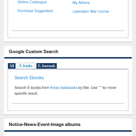
My Athens
Online Catalogue
Liberation War Corner
Purchase Suggestion
Google Custom Search
All
E-books
E-Journals
Search Ebooks
Search E-books from
these databases
by title. Use " " for more
specific result.
Notice-News-Event-Image albums