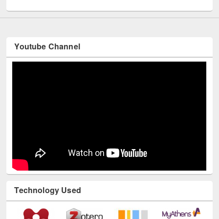
Youtube Channel
Technology Used