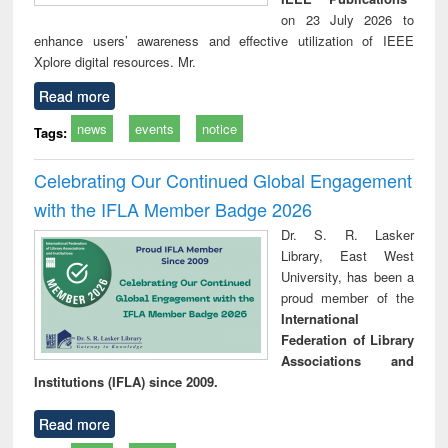
on 23 July 2026 to
enhance users’ awareness and effective utilization of IEEE
Xplore digital resources. Mr.
Read more
news
events
notice
Tags:
Celebrating Our Continued Global Engagement
with the IFLA Member Badge 2026
Dr. S. R. Lasker
Library, East West
University, has been a
proud member of the
International
Federation of Library
Associations and
Institutions (IFLA) since 2009.
Read more