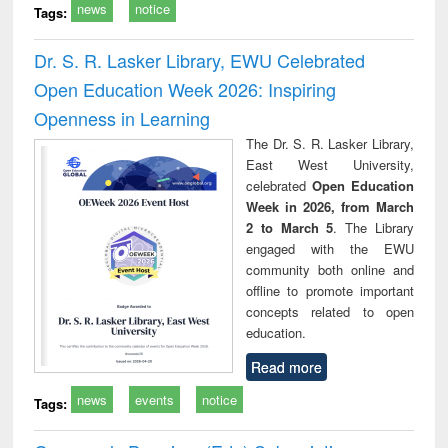
news
notice
Tags:
Dr. S. R. Lasker Library, EWU Celebrated
Open Education Week 2026: Inspiring
Openness in Learning
The Dr. S. R. Lasker Library,
East West University,
celebrated
Open Education
Week in 2026, from March
2 to March 5
. The Library
engaged with the EWU
community both online and
offline to promote important
concepts related to open
education.
Read more
news
events
notice
Tags: