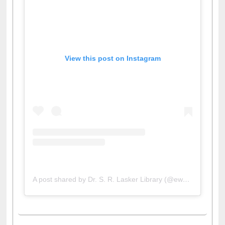
View this post on Instagram
A post shared by Dr. S. R. Lasker Library (@ewulibrarybd)