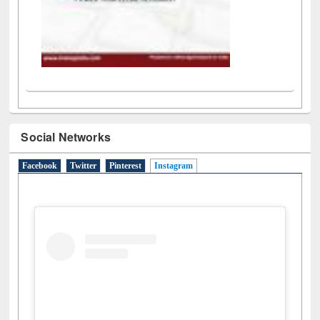
Social Networks
Facebook
Twitter
Pinterest
Instagram
(active tab)