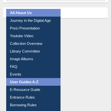
All About Us
Journey in the Digital Age
Prezi Presentation
Youtube Video
Collection Overview
Library Committee
Image Albums
FAQ
Events
User Guides A-Z
E-Resource Guide
Entrance Rules