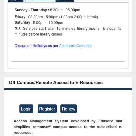
Sunday - Thursday
:
8:30am - 05:00pm
Friday
: 08:30am - 5:00pm (1:00pm-2:00pm break)
Saturday
: 5:00pm - 10:00pm
NB:
Services start after 15 minutes library opens & stops 15
minutes before library closes
Closed on Holidays as per
Academic Calendar
Off Campus/Remote Access to E-Resources
Login
Register
Renew
Access Management System developed by Eduserv that
simplifies remote/off campus access to the subscribed e-
resources.