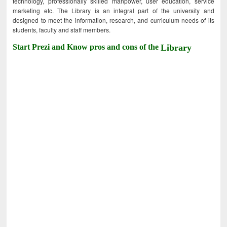
technology, professionally skilled manpower, user education, service
marketing etc. The Library is an integral part of the university and
designed to meet the information, research, and curriculum needs of its
students, faculty and staff members.
Start Prezi and Know pros and cons of the
Library