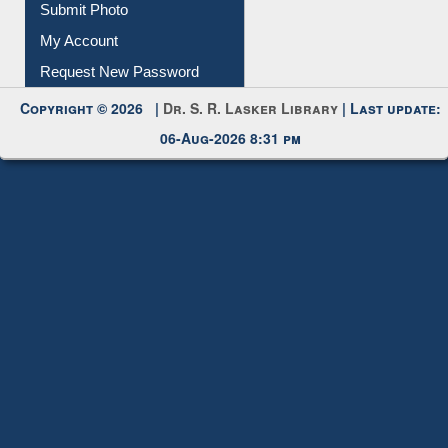
Download
Submit Photo
My Account
Request New Password
Copyright © 2026 |
Dr. S. R. Lasker Library
| Last update:
06-Aug-2026 8:31 pm