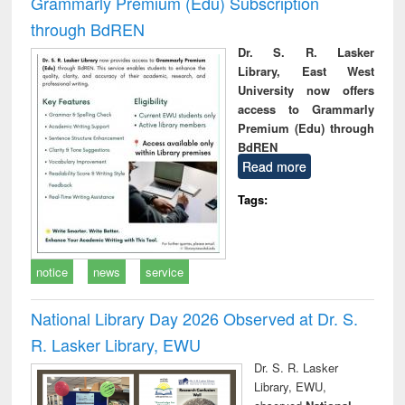
Grammarly Premium (Edu) Subscription
through BdREN
Dr. S. R. Lasker
Library, East West
University now offers
access to Grammarly
Premium (Edu) through
BdREN
Read more
Tags:
notice
news
service
National Library Day 2026 Observed at Dr. S.
R. Lasker Library, EWU
Dr. S. R. Lasker
Library, EWU,