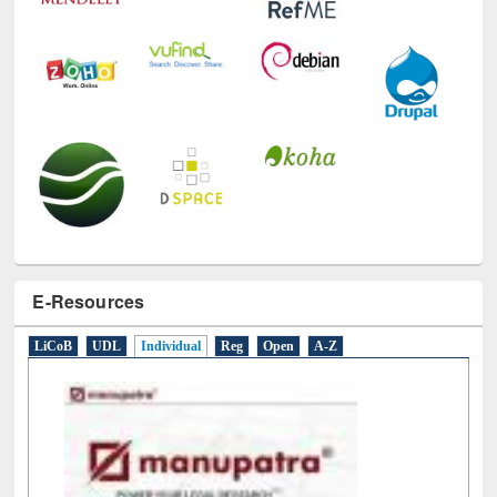
E-Resources
LiCoB
UDL
Individual
Reg
Open
A-Z