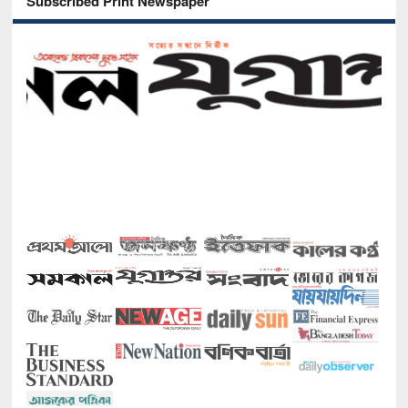
Subscribed Print Newspaper