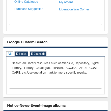
My Athens
Online Catalogue
Liberation War Corner
Purchase Suggestion
Google Custom Search
All
E-books
E-Journals
Search All Library resources such as Website, Repository, Digital
Library, Library Catalogue, HINARI, AGORA, ARDI,
GOALI,
OARE, etc. Use quotation mark for more specific results.
Notice-News-Event-Image albums