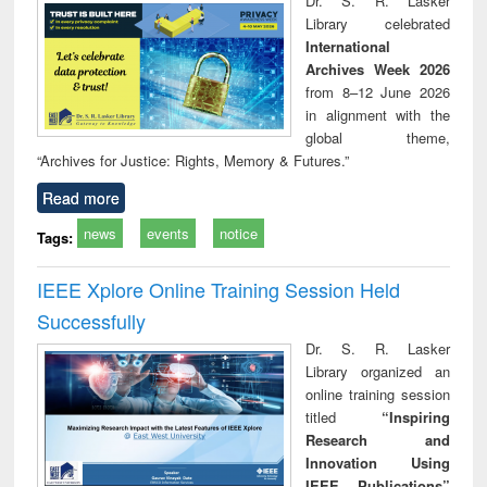
Dr. S. R. Lasker
technical
Library celebrated
communication
International
Archives Week 2026
from 8–12 June 2026
in alignment with the
global theme,
“Archives for Justice: Rights, Memory & Futures.”
Read more
news
events
notice
Tags:
IEEE Xplore Online Training Session Held
Successfully
Dr. S. R. Lasker
Library organized an
online training session
titled
“Inspiring
Research and
Innovation Using
IEEE Publications”