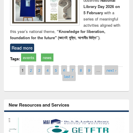
observed
National
Library Day 2026 on
5 February
with a
series of meaningful
activities aligned with
this year’s national theme,
“Knowledge for liberation,
foundation for the future" (জ্ঞানেই মুক্তি, আগামীর ভিত্তি”)
.
Read more
events
news
Tags:
Pages
1
2
3
4
5
6
7
8
9
…
next ›
last »
New Resources and Services