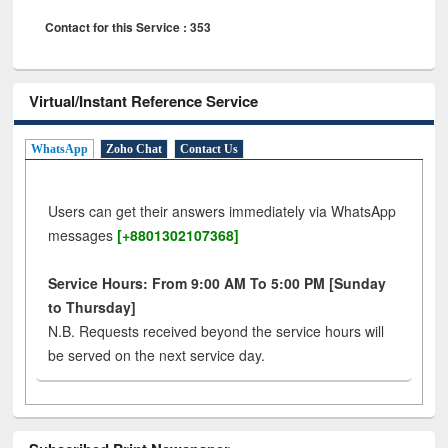
Contact for this Service : 353
Virtual/Instant Reference Service
WhatsApp
Zoho Chat
Contact Us
Users can get their answers immediately via WhatsApp
messages
[+8801302107368]
Service Hours: From 9:00 AM To 5:00 PM [Sunday
to Thursday]
N.B. Requests received beyond the service hours will
be served on the next service day.