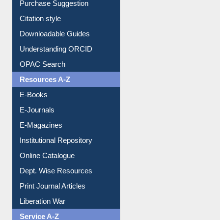
Borrowing Rules
Purchase Suggestion
Citation style
Downloadable Guides
Understanding ORCID
OPAC Search
Resources A-Z
E-Books
E-Journals
E-Magazines
Institutional Repository
Online Catalogue
Dept. Wise Resources
Print Journal Articles