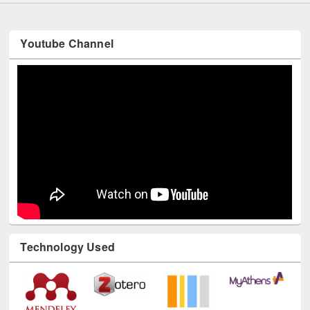
Youtube Channel
Technology Used