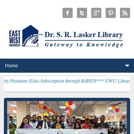
Edu) Subscription through BdREN***
EWU Library will henceforth b