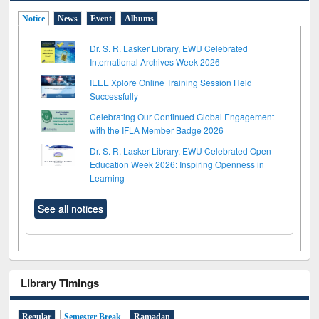
Notice
News
Event
Albums
Dr. S. R. Lasker Library, EWU Celebrated
International Archives Week 2026
IEEE Xplore Online Training Session Held
Successfully
Celebrating Our Continued Global Engagement
with the IFLA Member Badge 2026
Dr. S. R. Lasker Library, EWU Celebrated Open
Education Week 2026: Inspiring Openness in
Learning
See all notices
Library Timings
Regular
Semester Break
Ramadan