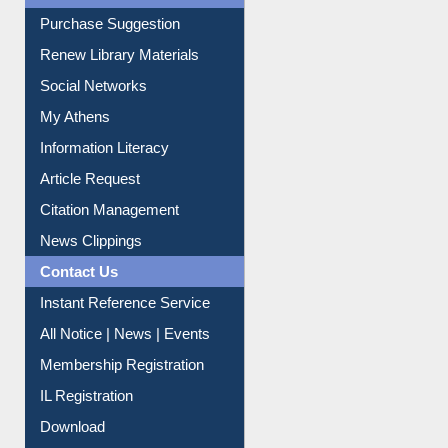
Liberation War
Service A-Z
Purchase Suggestion
Renew Library Materials
Social Networks
My Athens
Information Literacy
Article Request
Citation Management
News Clippings
Contact Us
Instant Reference Service
All Notice | News | Events
Membership Registration
IL Registration