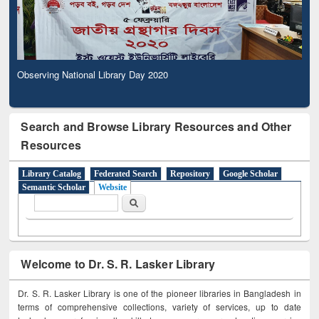
Observing National Library Day 2020
Search and Browse Library Resources and Other
Resources
Library Catalog
Federated Search
Repository
Google Scholar
Semantic Scholar
Website
Search form
Search
Welcome to Dr. S. R. Lasker Library
Dr. S. R. Lasker Library is one of the pioneer libraries in Bangladesh in
terms of comprehensive collections, variety of services, up to date