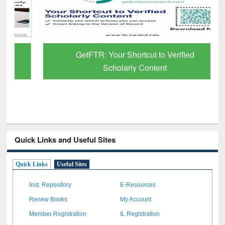
GetFTR: Your Shortcut to Verified
Scholarly Content
Quick Links and Useful Sites
Quick Links
Useful Sites
Inst. Repository
E-Resources
Renew Books
My Account
Member Registration
IL Registration