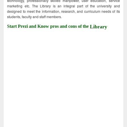
technology, professionally skilled manpower, user education, service
marketing etc. The Library is an integral part of the university and
designed to meet the information, research, and curriculum needs of its
students, faculty and staff members.
Start Prezi and Know pros and cons of the
Library