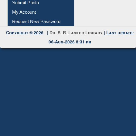
Download
Submit Photo
My Account
Request New Password
Copyright © 2026 |
Dr. S. R. Lasker Library
| Last update:
06-Aug-2026 8:31 pm