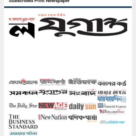
Subscribed Print Newspaper