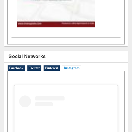
Social Networks
Facebook
Twitter
Pinterest
Instagram
(active tab)