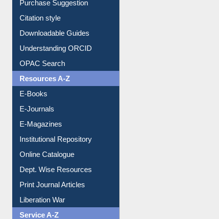
Borrowing Rules
Purchase Suggestion
Citation style
Downloadable Guides
Understanding ORCID
OPAC Search
Resources A-Z
E-Books
E-Journals
E-Magazines
Institutional Repository
Online Catalogue
Dept. Wise Resources
Print Journal Articles
Liberation War