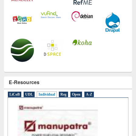
E-Resources
LiCoB
UDL
Individual
Reg
Open
A-Z