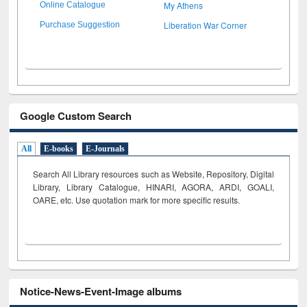
My Athens
Online Catalogue
Liberation War Corner
Purchase Suggestion
Google Custom Search
All
E-books
E-Journals
Search All Library resources such as Website, Repository, Digital
Library, Library Catalogue, HINARI, AGORA, ARDI,
GOALI,
OARE, etc. Use quotation mark for more specific results.
Notice-News-Event-Image albums