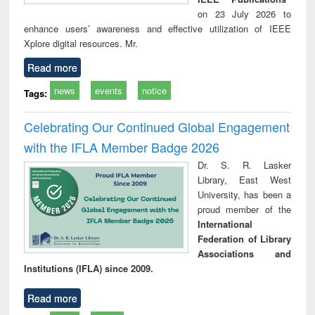
on 23 July 2026 to
enhance users’ awareness and effective utilization of IEEE
Xplore digital resources. Mr.
Read more
news
events
notice
Tags:
Celebrating Our Continued Global Engagement
with the IFLA Member Badge 2026
Dr. S. R. Lasker
Library, East West
University, has been a
proud member of the
International
Federation of Library
Associations and
Institutions (IFLA) since 2009.
Read more