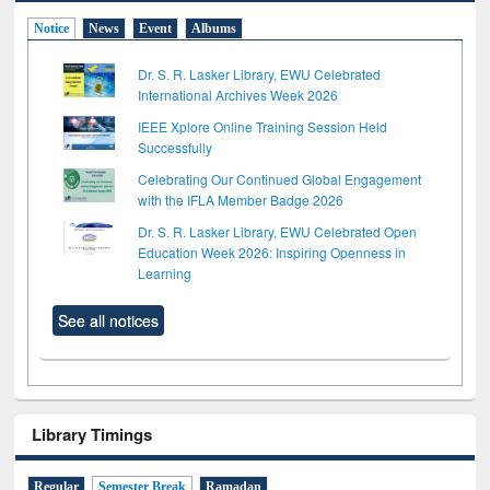
Notice
News
Event
Albums
Dr. S. R. Lasker Library, EWU Celebrated
International Archives Week 2026
IEEE Xplore Online Training Session Held
Successfully
Celebrating Our Continued Global Engagement
with the IFLA Member Badge 2026
Dr. S. R. Lasker Library, EWU Celebrated Open
Education Week 2026: Inspiring Openness in
Learning
See all notices
Library Timings
Regular
Semester Break
Ramadan