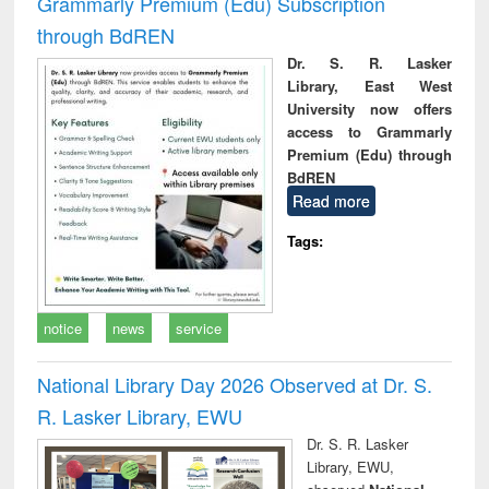
Grammarly Premium (Edu) Subscription
through BdREN
Dr. S. R. Lasker
Library, East West
University now offers
access to Grammarly
Premium (Edu) through
BdREN
Read more
Tags:
notice
news
service
National Library Day 2026 Observed at Dr. S.
R. Lasker Library, EWU
Dr. S. R. Lasker
Library, EWU,