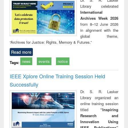
Dr. S. R. Lasker
technical
Library celebrated
communication
International
Archives Week 2026
from 8–12 June 2026
in alignment with the
global theme,
“Archives for Justice: Rights, Memory & Futures.”
Read more
news
events
notice
Tags:
IEEE Xplore Online Training Session Held
Successfully
Dr. S. R. Lasker
Library organized an
online training session
titled
“Inspiring
Research and
Innovation Using
IEEE Publications”