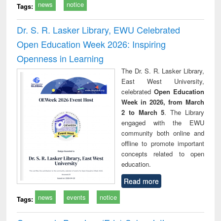
news
notice
Tags:
Dr. S. R. Lasker Library, EWU Celebrated
Open Education Week 2026: Inspiring
Openness in Learning
The Dr. S. R. Lasker Library,
East West University,
celebrated
Open Education
Week in 2026, from March
2 to March 5
. The Library
engaged with the EWU
community both online and
offline to promote important
concepts related to open
education.
Read more
news
events
notice
Tags: