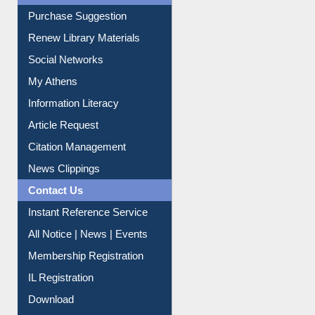
Service A-Z
Purchase Suggestion
Renew Library Materials
Social Networks
My Athens
Information Literacy
Article Request
Citation Management
News Clippings
Contact Us
Instant Reference Service
All Notice | News | Events
Membership Registration
IL Registration