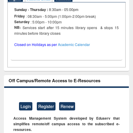
Sunday - Thursday
:
8:30am - 05:00pm
Friday
: 08:30am - 5:00pm (1:00pm-2:00pm break)
Saturday
: 5:00pm - 10:00pm
NB:
Services start after 15 minutes library opens & stops 15
minutes before library closes
Closed on Holidays as per
Academic Calendar
Off Campus/Remote Access to E-Resources
Login
Register
Renew
Access Management System developed by Eduserv that
simplifies remote/off campus access to the subscribed e-
resources.