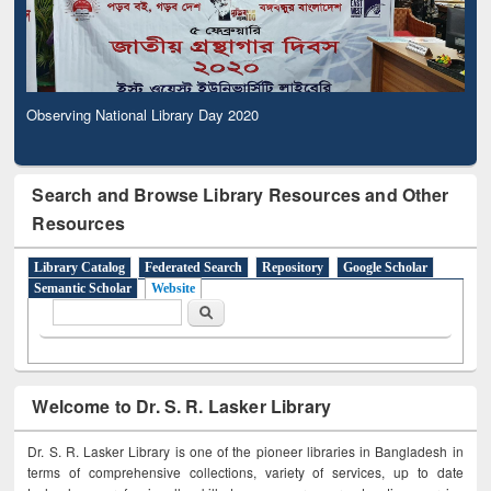
Observing National Library Day 2020
Search and Browse Library Resources and Other
Resources
Library Catalog
Federated Search
Repository
Google Scholar
Semantic Scholar
Website
Search form
Search
Welcome to Dr. S. R. Lasker Library
Dr. S. R. Lasker Library is one of the pioneer libraries in Bangladesh in
terms of comprehensive collections, variety of services, up to date