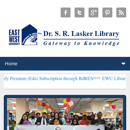
(Edu) Subscription through BdREN***
EWU Library will henceforth 