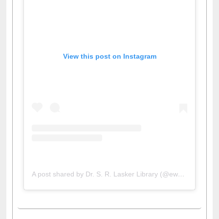
View this post on Instagram
A post shared by Dr. S. R. Lasker Library (@ewulibrarybd)