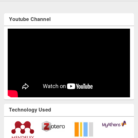
Youtube Channel
Technology Used