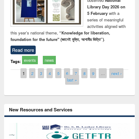
observed
National
Library Day 2026 on
5 February
with a
series of meaningful
activities aligned with
this year’s national theme,
“Knowledge for liberation,
foundation for the future" (জ্ঞানেই মুক্তি, আগামীর ভিত্তি”)
.
Read more
events
news
Tags:
Pages
1
2
3
4
5
6
7
8
9
…
next ›
last »
New Resources and Services