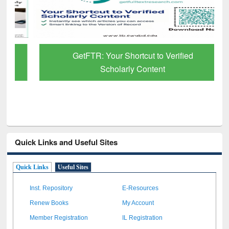
GetFTR: Your Shortcut to Verified
Scholarly Content
Quick Links and Useful Sites
Quick Links
Useful Sites
Inst. Repository
E-Resources
Renew Books
My Account
Member Registration
IL Registration