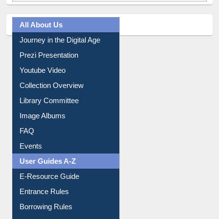
All About Us
Journey in the Digital Age
Prezi Presentation
Youtube Video
Collection Overview
Library Committee
Image Albums
FAQ
Events
User Guides A-Z
E-Resource Guide
Entrance Rules