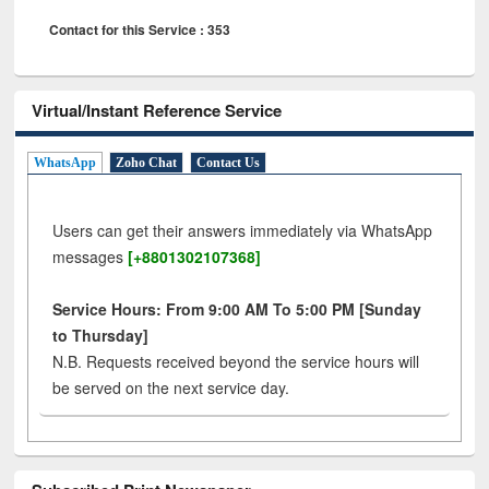
Contact for this Service : 353
Virtual/Instant Reference Service
WhatsApp
Zoho Chat
Contact Us
Users can get their answers immediately via WhatsApp
messages
[+8801302107368]
Service Hours: From 9:00 AM To 5:00 PM [Sunday
to Thursday]
N.B. Requests received beyond the service hours will
be served on the next service day.