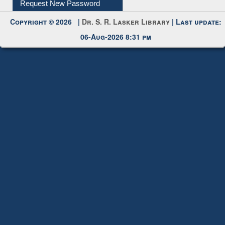
IL Registration
Download
Submit Photo
My Account
Request New Password
Copyright © 2026 |
Dr. S. R. Lasker Library
| Last update:
06-Aug-2026 8:31 pm