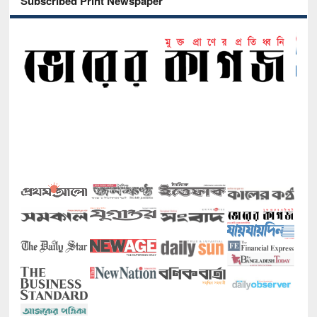
Subscribed Print Newspaper