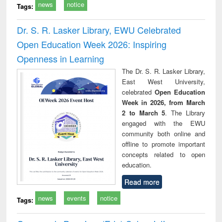
news
notice
Tags:
Dr. S. R. Lasker Library, EWU Celebrated
Open Education Week 2026: Inspiring
Openness in Learning
The Dr. S. R. Lasker Library,
East West University,
celebrated
Open Education
Week in 2026, from March
2 to March 5
. The Library
engaged with the EWU
community both online and
offline to promote important
concepts related to open
education.
Read more
news
events
notice
Tags: