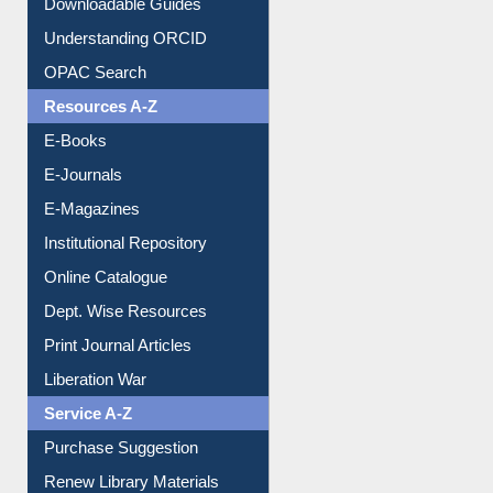
Borrowing Rules
Purchase Suggestion
Citation style
Downloadable Guides
Understanding ORCID
OPAC Search
Resources A-Z
E-Books
E-Journals
E-Magazines
Institutional Repository
Online Catalogue
Dept. Wise Resources
Print Journal Articles