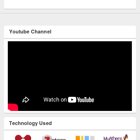
International Day of Peace observed at EWU Library
Youtube Channel