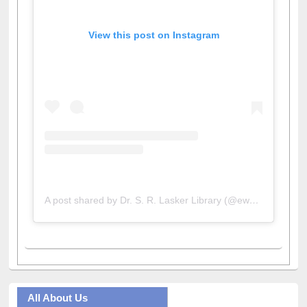
View this post on Instagram
A post shared by Dr. S. R. Lasker Library (@ewulibrarybd)