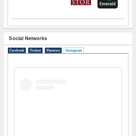
LiCoB
UDL
Individual
Reg
Open
A-Z
Social Networks
Facebook
Twitter
Pinterest
Instagram
(active tab)