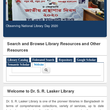
Observing National Library Day 2020
Search and Browse Library Resources and Other
Resources
Library Catalog
Federated Search
Repository
Google Scholar
Semantic Scholar
Website
Search form
Search
Welcome to Dr. S. R. Lasker Library
Dr. S. R. Lasker Library is one of the pioneer libraries in Bangladesh in
terms of comprehensive collections, variety of services, up to date