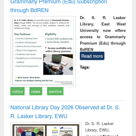
Grammarly Premium (Edu) Subscription
through BdREN
Dr. S. R. Lasker
Library, East West
University now offers
access to Grammarly
Premium (Edu) through
BdREN
Read more
Tags:
notice
news
service
National Library Day 2026 Observed at Dr. S.
R. Lasker Library, EWU
Dr. S. R. Lasker
Library, EWU,