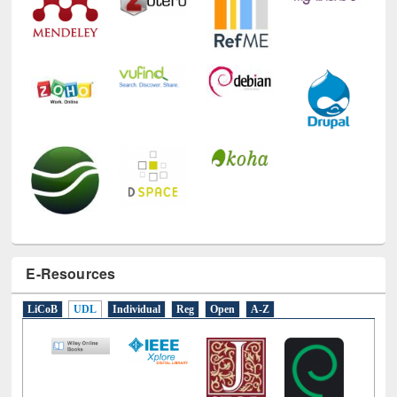
Technology Used
E-Resources