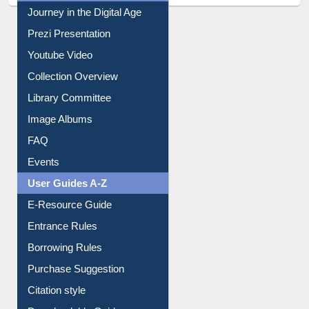
All About Us
Journey in the Digital Age
Prezi Presentation
Youtube Video
Collection Overview
Library Committee
Image Albums
FAQ
Events
User Guides A-Z
E-Resource Guide
Entrance Rules