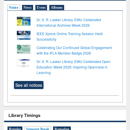
Notice
News
Event
Albums
Dr. S. R. Lasker Library, EWU Celebrated
International Archives Week 2026
IEEE Xplore Online Training Session Held
Successfully
Celebrating Our Continued Global Engagement
with the IFLA Member Badge 2026
Dr. S. R. Lasker Library, EWU Celebrated Open
Education Week 2026: Inspiring Openness in
Learning
See all notices
Library Timings
Regular
Semester Break
Ramadan