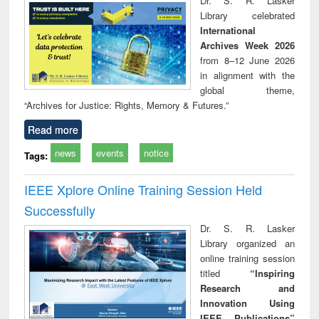
Dr. S. R. Lasker
movement and
perspective
Library celebrated
lessons for today
International
Archives Week 2026
from 8–12 June 2026
in alignment with the
global theme,
“Archives for Justice: Rights, Memory & Futures.”
Read more
news
events
notice
Tags:
IEEE Xplore Online Training Session Held
Successfully
Dr. S. R. Lasker
Library organized an
online training session
titled
“Inspiring
Research and
Innovation Using
IEEE Publications”