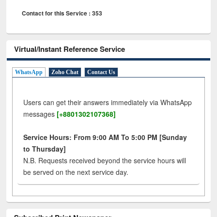
Contact for this Service : 353
Virtual/Instant Reference Service
WhatsApp
Zoho Chat
Contact Us
Users can get their answers immediately via WhatsApp
messages
[+8801302107368]
Service Hours: From 9:00 AM To 5:00 PM [Sunday
to Thursday]
N.B. Requests received beyond the service hours will
be served on the next service day.