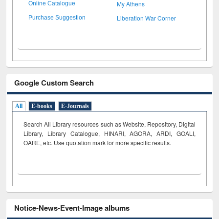
My Athens
Online Catalogue
Liberation War Corner
Purchase Suggestion
Google Custom Search
All
E-books
E-Journals
Search All Library resources such as Website, Repository, Digital
Library, Library Catalogue, HINARI, AGORA, ARDI,
GOALI,
OARE, etc. Use quotation mark for more specific results.
Notice-News-Event-Image albums