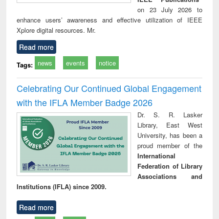
on 23 July 2026 to
enhance users’ awareness and effective utilization of IEEE
Xplore digital resources. Mr.
Read more
news
events
notice
Tags:
Celebrating Our Continued Global Engagement
with the IFLA Member Badge 2026
Dr. S. R. Lasker
Library, East West
University, has been a
proud member of the
International
Federation of Library
Associations and
Institutions (IFLA) since 2009.
Read more