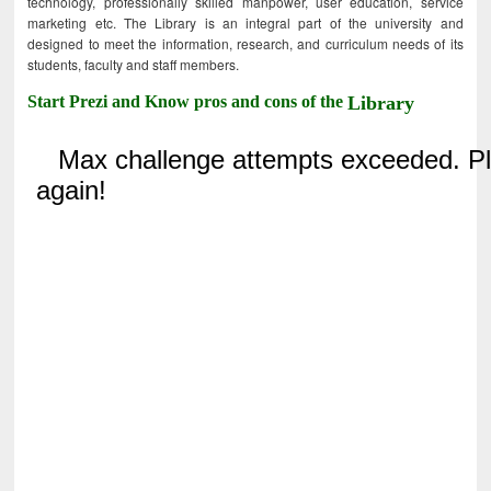
technology, professionally skilled manpower, user education, service
marketing etc. The Library is an integral part of the university and
designed to meet the information, research, and curriculum needs of its
students, faculty and staff members.
Start Prezi and Know pros and cons of the
Library