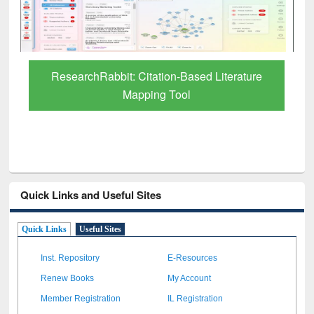
Grammarly Premium (Edu) Subscription
through BdREN
Quick Links and Useful Sites
Quick Links
Useful Sites
Inst. Repository
E-Resources
Renew Books
My Account
Member Registration
IL Registration