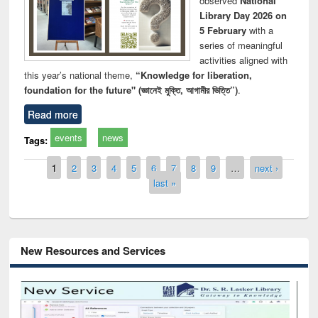
observed
National
Library Day 2026 on
5 February
with a
series of meaningful
activities aligned with
this year’s national theme,
“Knowledge for liberation,
foundation for the future" (জ্ঞানেই মুক্তি, আগামীর ভিত্তি”)
.
Read more
events
news
Tags:
Pages
1
2
3
4
5
6
7
8
9
…
next ›
last »
New Resources and Services