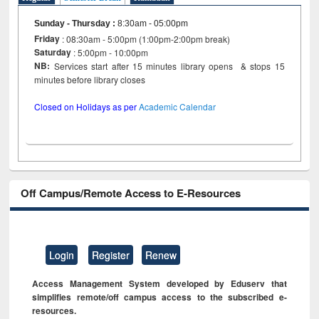
Sunday - Thursday
:
8:30am - 05:00pm
Friday
: 08:30am - 5:00pm (1:00pm-2:00pm break)
Saturday
: 5:00pm - 10:00pm
NB:
Services start after 15 minutes library opens & stops 15
minutes before library closes
Closed on Holidays as per
Academic Calendar
Off Campus/Remote Access to E-Resources
Login
Register
Renew
Access Management System developed by Eduserv that
simplifies remote/off campus access to the subscribed e-
resources.