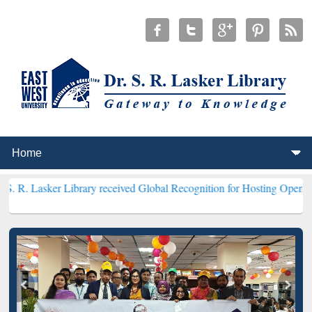
 Library received Global Recognition for Hosting Open Education We