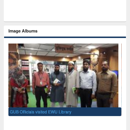
Image Albums
Nat