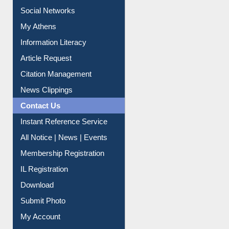
Liberation War
Service A-Z
Purchase Suggestion
Renew Library Materials
Social Networks
My Athens
Information Literacy
Article Request
Citation Management
News Clippings
Contact Us
Instant Reference Service
All Notice | News | Events
Membership Registration