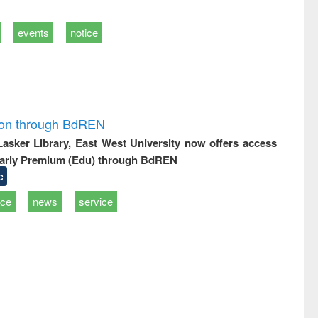
events
notice
ion through BdREN
 Lasker Library, East West University now offers access
arly Premium (Edu) through BdREN
e
ice
news
service