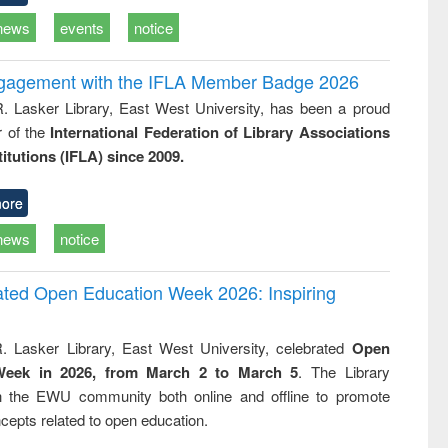
news
events
notice
ngagement with the IFLA Member Badge 2026
R. Lasker Library, East West University, has been a proud
of the
International Federation of Library Associations
titutions (IFLA) since 2009.
ore
news
notice
rated Open Education Week 2026: Inspiring
. Lasker Library, East West University, celebrated
Open
Week in 2026, from March 2 to March 5
. The Library
h the EWU community both online and offline to promote
cepts related to open education.