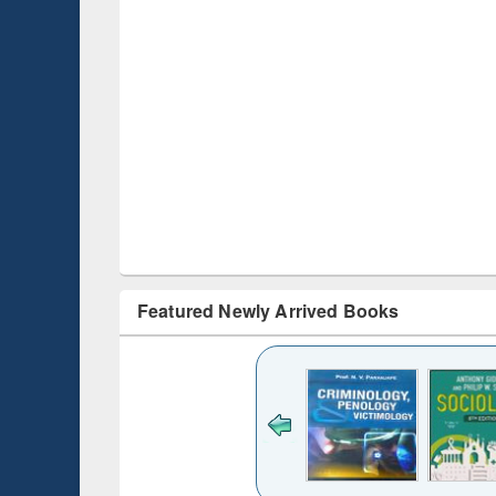
Featured Newly Arrived Books