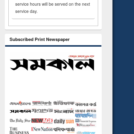
service hours will be served on the next
service day.
Subscribed Print Newspaper