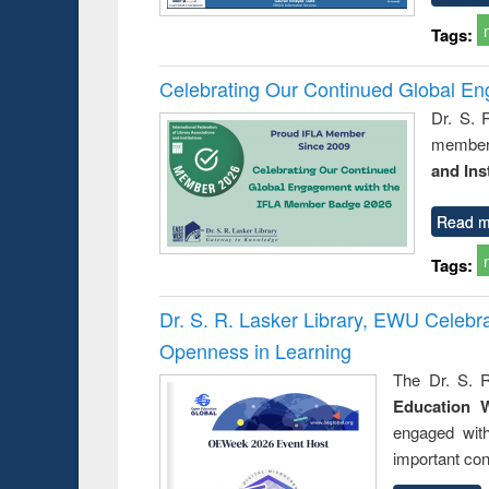
Tags:
Celebrating Our Continued Global E
Dr. S. 
member 
and Ins
Read m
Tags:
Dr. S. R. Lasker Library, EWU Celeb
Openness in Learning
The Dr. S. R
Education 
engaged wit
important con