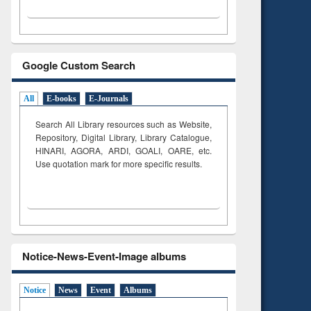
Google Custom Search
All
E-books
E-Journals
Search All Library resources such as Website,
Repository, Digital Library, Library Catalogue,
HINARI, AGORA, ARDI,
GOALI, OARE, etc.
Use quotation mark for more specific results.
Notice-News-Event-Image albums
Notice
News
Event
Albums