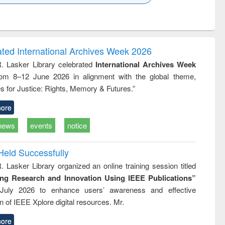
k to see
Title (Click to see
Title (Click to see
Title (Click to see
ntent):
original content):
original content):
original content):
analysis
Business
Wastewater
Principles of
correspondence
engineering:
foundation
and report writing
treatment and
engineering
ated International Archives Week 2026
: a practical
reuse
R. Lasker Library celebrated
International Archives Week
approach to
rom 8–12 June 2026 in alignment with the global theme,
business &
technical
s for Justice: Rights, Memory & Futures.”
communication
ore
news
events
notice
Held Successfully
. Lasker Library organized an online training session titled
ing Research and Innovation Using IEEE Publications”
July 2026 to enhance users’ awareness and effective
ion of IEEE Xplore digital resources. Mr.
ore