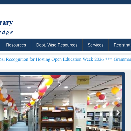
Resources
Dept. Wise Resources
Services
Registrat
n for Hosting Open Education Week 2026 ***
Grammarly Premium (Edu
chRabbit: Citation-
Grammarly Premium (Edu)