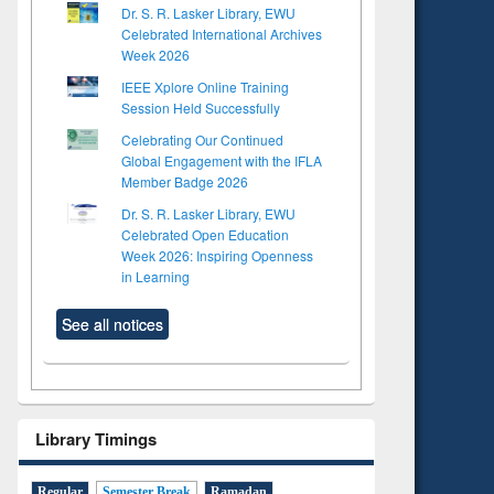
Dr. S. R. Lasker Library, EWU
Celebrated International Archives
Week 2026
IEEE Xplore Online Training
Session Held Successfully
Celebrating Our Continued
Global Engagement with the IFLA
Member Badge 2026
Dr. S. R. Lasker Library, EWU
Celebrated Open Education
Week 2026: Inspiring Openness
in Learning
See all notices
Library Timings
Regular
Semester Break
Ramadan