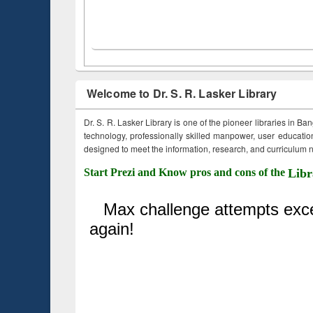
Welcome to Dr. S. R. Lasker Library
Dr. S. R. Lasker Library is one of the pioneer libraries in Ba
technology, professionally skilled manpower, user education,
designed to meet the information, research, and curriculum ne
Start Prezi and Know pros and cons of the
Libr