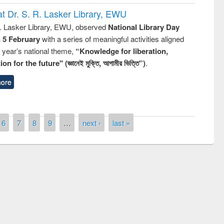
t Dr. S. R. Lasker Library, EWU
R. Lasker Library, EWU, observed
National Library Day
n 5 February
with a series of meaningful activities aligned
s year’s national theme,
“Knowledge for liberation,
n for the future" (জ্ঞানেই মুক্তি, আগামীর ভিত্তি”)
.
ore
6
7
8
9
…
next ›
last »
remony of quiz contest on the
tional Library Day 2019
UPL book fair at East West University