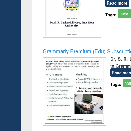
Read more
news
Tags:
Grammarly Premium (Edu) Subscript
Dr. S. R.
to Gramm
Read mor
not
Tags: