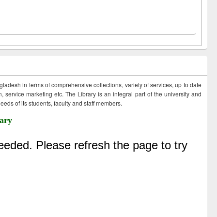
ngladesh in terms of comprehensive collections, variety of services, up to date
 service marketing etc. The Library is an integral part of the university and
eds of its students, faculty and staff members.
ary