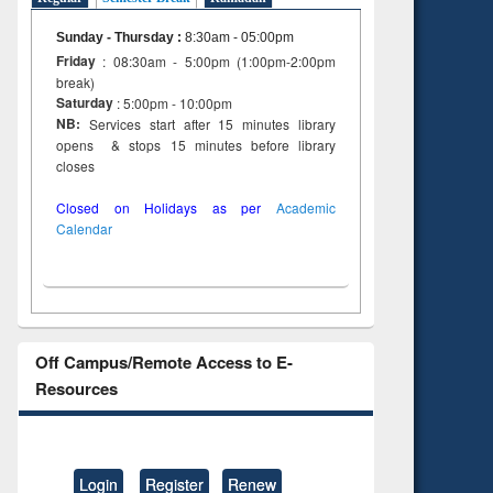
Sunday - Thursday
:
8:30am - 05:00pm
Friday
: 08:30am - 5:00pm (1:00pm-2:00pm
break)
Saturday
: 5:00pm - 10:00pm
NB:
Services start after 15 minutes library
opens & stops 15 minutes before library
closes
Closed on Holidays as per
Academic
Calendar
Off Campus/Remote Access to E-
Resources
Login
Register
Renew