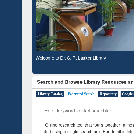
Based 
Observing National Library Day 2020
Search and Browse Library Resources an
Library Catalog
Federated Search
Repository
Google 
Online research tool that “pulls together” almost
etc.) using a single search box. For detailed inf