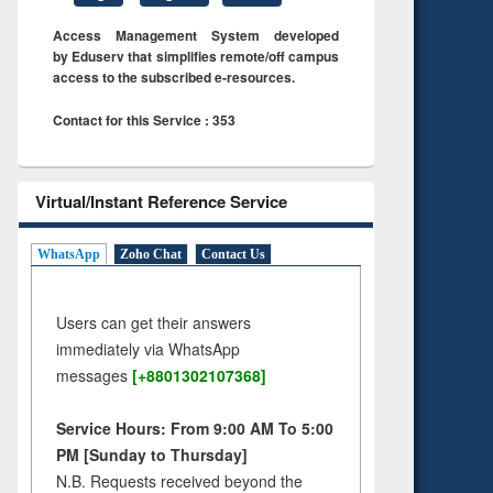
Access Management System developed
by Eduserv that simplifies remote/off campus
access to the subscribed e-resources.
Contact for this Service : 353
Virtual/Instant Reference Service
WhatsApp
Zoho Chat
Contact Us
Users can get their answers
immediately via WhatsApp
messages
[+8801302107368]
Service Hours: From 9:00 AM To 5:00
PM [Sunday to Thursday]
N.B. Requests received beyond the