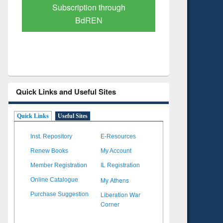
Verified Scholarly Content
with Ai
Quick Links and Useful Sites
Quick Links
Useful Sites
Inst. Repository
E-Resources
Renew Books
My Account
Member Registration
IL Registration
My Athens
Online Catalogue
Liberation War
Purchase Suggestion
Corner