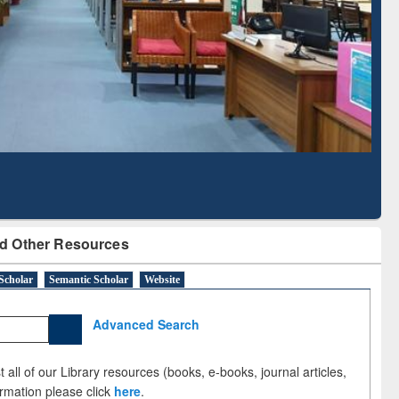
Literature Mapping
Subscription through
Tool
BdREN
d Other Resources
Scholar
Semantic Scholar
Website
Advanced Search
 all of our Library resources (books, e-books, journal articles,
ormation please click
here
.