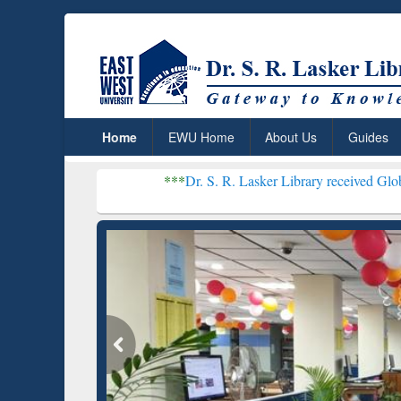
Home
EWU Home
About Us
Guides
***
Dr. S. R. Lasker Library received Global Recognitio
Resear