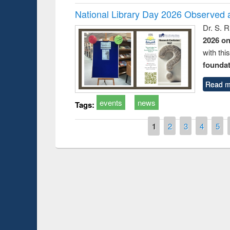
National Library Day 2026 Observed a
Dr. S. 
2026 o
with thi
foundatio
Read m
events
news
Tags:
Pages
1
2
3
4
5
Prize giving ce
Workshop on Following the Research
occassion of Na
Workflow using Elsevier’s Tool